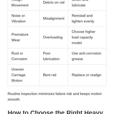
Debris on rail
Movement
lubricate
Noise or
Reinstall and
Misalignment
Vibration
tighten evenly
Choose higher
Premature
Overloading
load capacity
Wear
model
Rust or
Poor
Use anti-corrosion
Corrosion
lubrication
grease
Uneven
Carriage
Bent rail
Replace or realign
Motion
Routine inspection minimizes failure risk and keeps motion
smooth.
How to Choose the Right Heavy