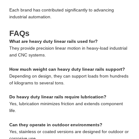
Each brand has contributed significantly to advancing
industrial automation.
FAQs
What are heavy duty linear rails used for?
They provide precision linear motion in heavy-load industrial
and CNC systems.
How much weight can heavy duty linear rails support?
Depending on design, they can support loads from hundreds
of kilograms to several tons.
Do heavy duty linear rails require lubrication?
Yes, lubrication minimizes friction and extends component
life.
Can they operate in outdoor environments?
Yes, stainless or coated versions are designed for outdoor or
corrosive use.