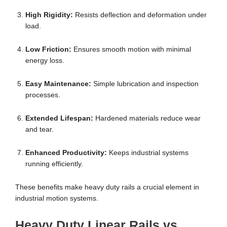
High Rigidity:
Resists deflection and deformation under
load.
Low Friction:
Ensures smooth motion with minimal
energy loss.
Easy Maintenance:
Simple lubrication and inspection
processes.
Extended Lifespan:
Hardened materials reduce wear
and tear.
Enhanced Productivity:
Keeps industrial systems
running efficiently.
These benefits make heavy duty rails a crucial element in
industrial motion systems.
Heavy Duty Linear Rails vs.