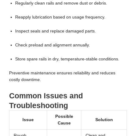
Regularly clean rails and remove dust or debris.
Reapply lubrication based on usage frequency.
Inspect seals and replace damaged parts.
Check preload and alignment annually.
Store spare rails in dry, temperature-stable conditions.
Preventive maintenance ensures reliability and reduces
costly downtime.
Common Issues and
Troubleshooting
Possible
Issue
Solution
Cause
Rough
Clean and