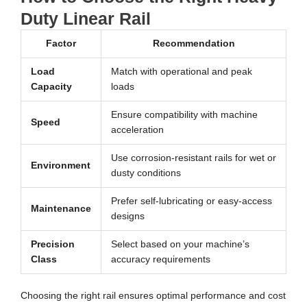
Duty Linear Rail
Factor
Recommendation
Load
Match with operational and peak
Capacity
loads
Ensure compatibility with machine
Speed
acceleration
Use corrosion-resistant rails for wet or
Environment
dusty conditions
Prefer self-lubricating or easy-access
Maintenance
designs
Precision
Select based on your machine’s
Class
accuracy requirements
Choosing the right rail ensures optimal performance and cost