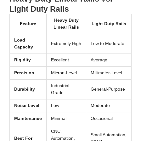
Light Duty Rails
Heavy Duty
Feature
Light Duty Rails
Linear Rails
Load
Extremely High
Low to Moderate
Capacity
Rigidity
Excellent
Average
Precision
Micron-Level
Millimeter-Level
Industrial-
Durability
General-Purpose
Grade
Noise Level
Low
Moderate
Maintenance
Minimal
Occasional
CNC,
Small Automation,
Best For
Automation,