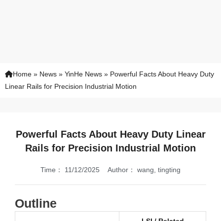
Home
»
News
»
YinHe News
»
Powerful Facts About Heavy Duty
Linear Rails for Precision Industrial Motion
Powerful Facts About Heavy Duty Linear
Rails for Precision Industrial Motion
Time：
11/12/2025
Author：
wang, tingting
Outline