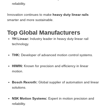
reliability.
Innovation continues to make
heavy duty linear rails
smarter and more sustainable.
Top Global Manufacturers
YH Linear:
Industry leader in heavy duty linear rail
technology.
THK:
Developer of advanced motion control systems.
HIWIN:
Known for precision and efficiency in linear
motion.
Bosch Rexroth:
Global supplier of automation and linear
solutions.
NSK Motion Systems:
Expert in motion precision and
reliability.