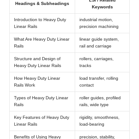
LSI / Related
Headings & Subheadings
Keywords
Introduction to Heavy Duty
industrial motion,
Linear Rails
precision machining
What Are Heavy Duty Linear
linear guide system,
Rails
rail and carriage
Structure and Design of
rollers, carriages,
Heavy Duty Linear Rails
tracks
How Heavy Duty Linear
load transfer, rolling
Rails Work
contact
Types of Heavy Duty Linear
roller guides, profiled
Rails
rails, wide type
Key Features of Heavy Duty
rigidity, smoothness,
Linear Rails
load-bearing
Benefits of Using Heavy
precision, stability,