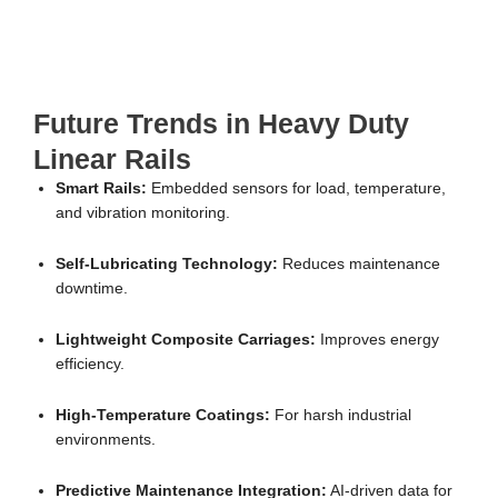
Future Trends in Heavy Duty
Linear Rails
Smart Rails:
Embedded sensors for load, temperature,
and vibration monitoring.
Self-Lubricating Technology:
Reduces maintenance
downtime.
Lightweight Composite Carriages:
Improves energy
efficiency.
High-Temperature Coatings:
For harsh industrial
environments.
Predictive Maintenance Integration:
AI-driven data for