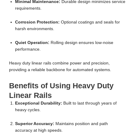
Minimal Maintenance:
Durable design minimizes service
requirements.
Corrosion Protection:
Optional coatings and seals for
harsh environments.
Quiet Operation:
Rolling design ensures low-noise
performance.
Heavy duty linear rails combine power and precision,
providing a reliable backbone for automated systems.
Benefits of Using Heavy Duty
Linear Rails
Exceptional Durability:
Built to last through years of
heavy cycles.
Superior Accuracy:
Maintains position and path
accuracy at high speeds.