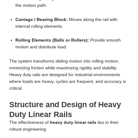
the motion path.
Carriage / Bearing Block:
Moves along the rail with
internal rolling elements.
Rolling Elements (Balls or Rollers):
Provide smooth
motion and distribute load.
The system transforms sliding motion into rolling motion,
minimizing friction while maximizing rigidity and stability.
Heavy duty rails are designed for industrial environments
where loads are heavy, cycles are frequent, and accuracy is
critical.
Structure and Design of Heavy
Duty Linear Rails
The effectiveness of
heavy duty linear rails
lies in their
robust engineering: