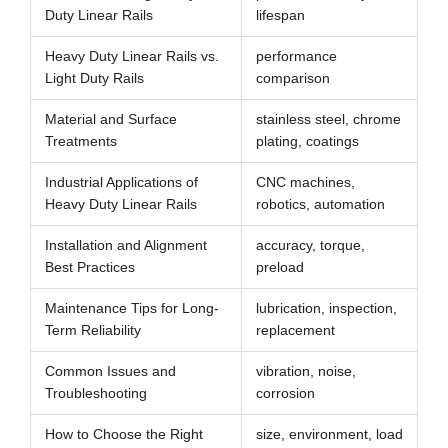
Duty Linear Rails
lifespan
Heavy Duty Linear Rails vs.
performance
Light Duty Rails
comparison
Material and Surface
stainless steel, chrome
Treatments
plating, coatings
Industrial Applications of
CNC machines,
Heavy Duty Linear Rails
robotics, automation
Installation and Alignment
accuracy, torque,
Best Practices
preload
Maintenance Tips for Long-
lubrication, inspection,
Term Reliability
replacement
Common Issues and
vibration, noise,
Troubleshooting
corrosion
How to Choose the Right
size, environment, load