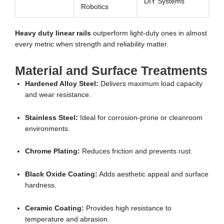
DIY Systems
Robotics
Heavy duty linear rails
outperform light-duty ones in almost
every metric when strength and reliability matter.
Material and Surface Treatments
Hardened Alloy Steel:
Delivers maximum load capacity
and wear resistance.
Stainless Steel:
Ideal for corrosion-prone or cleanroom
environments.
Chrome Plating:
Reduces friction and prevents rust.
Black Oxide Coating:
Adds aesthetic appeal and surface
hardness.
Ceramic Coating:
Provides high resistance to
temperature and abrasion.