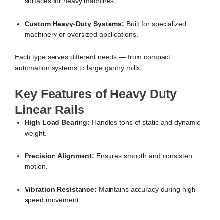
surfaces for heavy machines.
Custom Heavy-Duty Systems:
Built for specialized
machinery or oversized applications.
Each type serves different needs — from compact
automation systems to large gantry mills.
Key Features of Heavy Duty
Linear Rails
High Load Bearing:
Handles tons of static and dynamic
weight.
Precision Alignment:
Ensures smooth and consistent
motion.
Vibration Resistance:
Maintains accuracy during high-
speed movement.