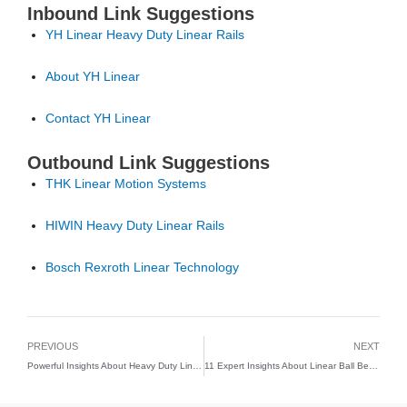
Inbound Link Suggestions
YH Linear Heavy Duty Linear Rails
About YH Linear
Contact YH Linear
Outbound Link Suggestions
THK Linear Motion Systems
HIWIN Heavy Duty Linear Rails
Bosch Rexroth Linear Technology
PREVIOUS
NEXT
Powerful Insights About Heavy Duty Linear Guide Rail Systems for Industrial Precision
11 Expert Insights About Linear Ball Bearing Slide Systems for Smooth Precision Motion