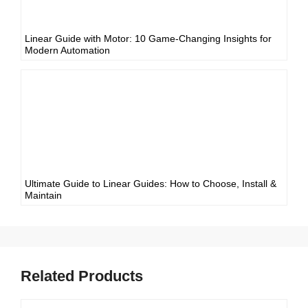
Linear Guide with Motor: 10 Game-Changing Insights for
Modern Automation
Ultimate Guide to Linear Guides: How to Choose, Install &
Maintain
Related Products