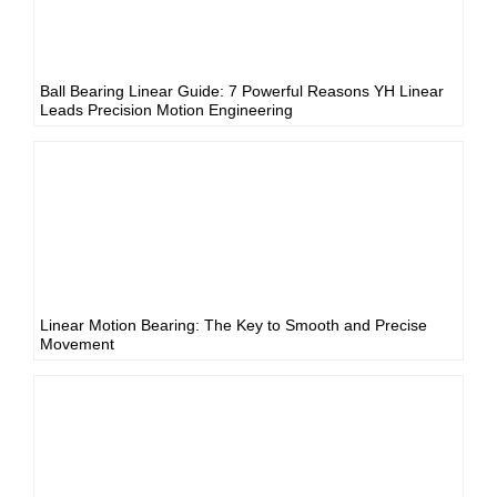
Ball Bearing Linear Guide: 7 Powerful Reasons YH Linear
Leads Precision Motion Engineering
Linear Motion Bearing: The Key to Smooth and Precise
Movement