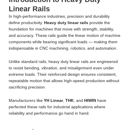
Linear Rails
In high-performance industries, precision and durability
define productivity.
Heavy duty linear rails
provide the
foundation for machines that move with strength, stability,
and accuracy. These rails guide the linear motion of machine
components while bearing significant loads — making them
indispensable in CNC machining, robotics, and automation.
Unlike standard rails, heavy duty linear rails are engineered
to resist bending, vibration, and misalignment even under
extreme loads. Their reinforced design ensures consistent,
repeatable motion that allows high-speed production without
sacrificing precision.
Manufacturers like
YH Linear
,
THK
, and
HIWIN
have
perfected these rails for industrial applications where
reliability and performance go hand in hand.