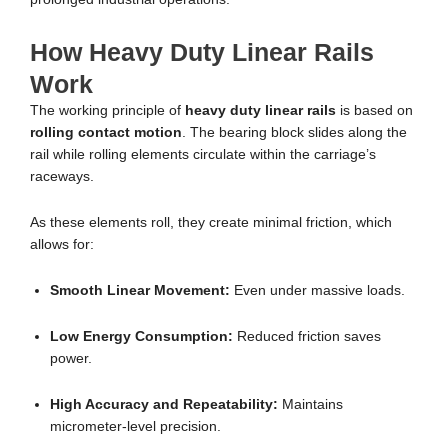
How Heavy Duty Linear Rails
Work
The working principle of
heavy duty linear rails
is based on
rolling contact motion
. The bearing block slides along the
rail while rolling elements circulate within the carriage’s
raceways.
As these elements roll, they create minimal friction, which
allows for:
Smooth Linear Movement:
Even under massive loads.
Low Energy Consumption:
Reduced friction saves
power.
High Accuracy and Repeatability:
Maintains
micrometer-level precision.