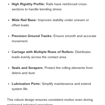
High Rigidity Profile:
Rails have reinforced cross-
sections to handle bending stress.
Wide Rail Base:
Improves stability under uneven or
offset loads.
Precision Ground Tracks:
Ensure smooth and accurate
movement.
Carriage with Multiple Rows of Rollers:
Distributes
loads evenly across the contact area.
Seals and Scrapers:
Protect the rolling elements from
debris and dust.
Lubrication Ports:
Simplify maintenance and extend
system life.
This robust design ensures consistent motion even during
prolonged industrial operations.