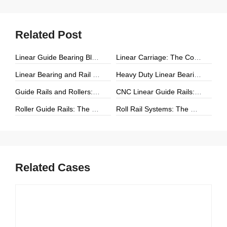
Related Post
Linear Guide Bearing Block: The Complete Guide to Precision Linear Motion Components
Linear Carriage: The Complete Guide to Precision Linear Motion Systems
Linear Bearing and Rail Systems: The Foundation of Precision Linear Motion
Heavy Duty Linear Bearings: The Ultimate Guide for High-Load Linear Motion Applications
Guide Rails and Rollers: The Complete Guide to Precision Linear Motion Systems
CNC Linear Guide Rails: The Complete Guide to High-Precision CNC Motion Systems
Roller Guide Rails: The Complete Guide to High-Performance Linear Motion
Roll Rail Systems: The Complete Guide to High-Load Linear Motion Solutions
Related Cases