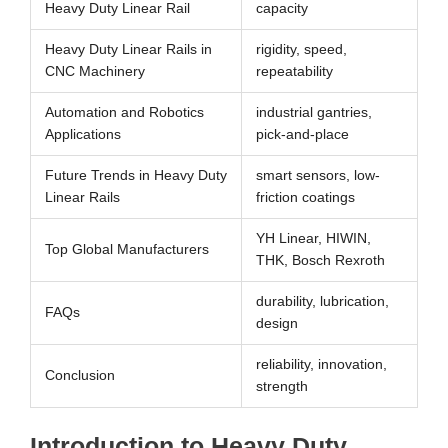
Heavy Duty Linear Rail
capacity
Heavy Duty Linear Rails in
rigidity, speed,
CNC Machinery
repeatability
Automation and Robotics
industrial gantries,
Applications
pick-and-place
Future Trends in Heavy Duty
smart sensors, low-
Linear Rails
friction coatings
YH Linear, HIWIN,
Top Global Manufacturers
THK, Bosch Rexroth
durability, lubrication,
FAQs
design
reliability, innovation,
Conclusion
strength
Introduction to Heavy Duty