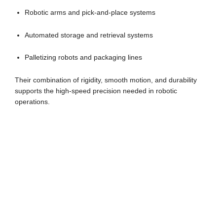
Robotic arms and pick-and-place systems
Automated storage and retrieval systems
Palletizing robots and packaging lines
Their combination of rigidity, smooth motion, and durability
supports the high-speed precision needed in robotic
operations.