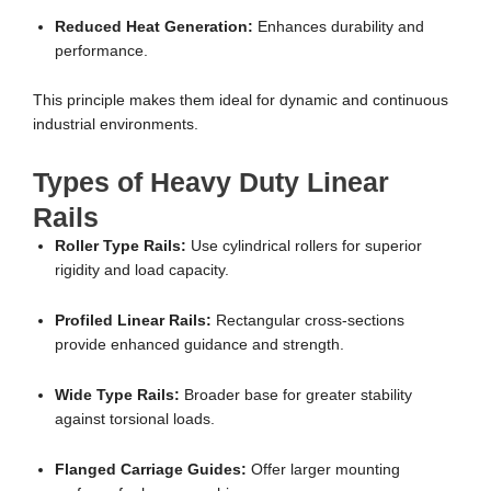
Reduced Heat Generation:
Enhances durability and
performance.
This principle makes them ideal for dynamic and continuous
industrial environments.
Types of Heavy Duty Linear
Rails
Roller Type Rails:
Use cylindrical rollers for superior
rigidity and load capacity.
Profiled Linear Rails:
Rectangular cross-sections
provide enhanced guidance and strength.
Wide Type Rails:
Broader base for greater stability
against torsional loads.
Flanged Carriage Guides:
Offer larger mounting