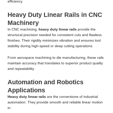
efficiency.
Heavy Duty Linear Rails in CNC
Machinery
In CNC machining,
heavy duty linear rails
provide the
structural precision needed for consistent cuts and flawless
finishes. Their rigidity minimizes vibration and ensures tool
stability during high-speed or deep cutting operations.
From aerospace machining to die manufacturing, these rails
maintain accuracy that translates to superior product quality
and repeatability.
Automation and Robotics
Applications
Heavy duty linear rails
are the cornerstone of industrial
automation. They provide smooth and reliable linear motion
in: