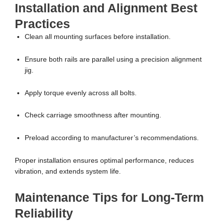
Installation and Alignment Best
Practices
Clean all mounting surfaces before installation.
Ensure both rails are parallel using a precision alignment
jig.
Apply torque evenly across all bolts.
Check carriage smoothness after mounting.
Preload according to manufacturer’s recommendations.
Proper installation ensures optimal performance, reduces
vibration, and extends system life.
Maintenance Tips for Long-Term
Reliability