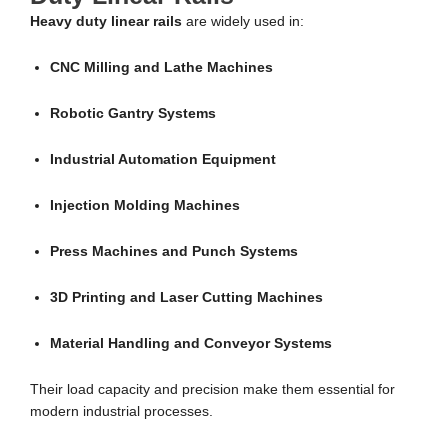
Heavy duty linear rails
are widely used in:
CNC Milling and Lathe Machines
Robotic Gantry Systems
Industrial Automation Equipment
Injection Molding Machines
Press Machines and Punch Systems
3D Printing and Laser Cutting Machines
Material Handling and Conveyor Systems
Their load capacity and precision make them essential for
modern industrial processes.