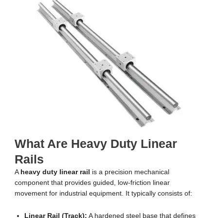
What Are Heavy Duty Linear
Rails
A
heavy duty linear rail
is a precision mechanical
component that provides guided, low-friction linear
movement for industrial equipment. It typically consists of:
Linear Rail (Track):
A hardened steel base that defines