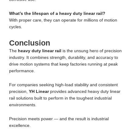
What’s the lifespan of a heavy duty linear rail?
With proper care, they can operate for millions of motion
cycles.
Conclusion
The
heavy duty linear rail
is the unsung hero of precision
industry. It combines strength, durability, and accuracy to
drive motion systems that keep factories running at peak
performance.
For companies seeking high-load stability and consistent
precision,
YH Linear
provides advanced heavy duty linear
rail solutions built to perform in the toughest industrial
environments.
Precision meets power — and the result is industrial
excellence.