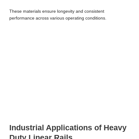
These materials ensure longevity and consistent
performance across various operating conditions.
Industrial Applications of Heavy
Duty Linear Rails