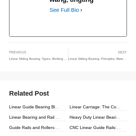
See Full Bio
PREVIOUS
NEXT
Linear Sliding Bearing: Types, Working Principles, and Applications
Linear Sliding Bearing: Principles, Material Technologies, and Applications in Precision Engineering
Related Post
Linear Guide Bearing Block: The Complete Guide to Precision Linear Motion Components
Linear Carriage: The Complete Guide to Precision Linear Motion Systems
Linear Bearing and Rail Systems: The Foundation of Precision Linear Motion
Heavy Duty Linear Bearings: The Ultimate Guide for High-Load Linear Motion Applications
Guide Rails and Rollers: The Complete Guide to Precision Linear Motion Systems
CNC Linear Guide Rails: The Complete Guide to High-Precision CNC Motion Systems