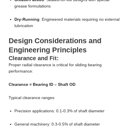
grease formulations
Dry-Running
: Engineered materials requiring no external
lubrication
Design Considerations and
Engineering Principles
Clearance and Fit:
Proper radial clearance is critical for sliding bearing
performance:
Clearance = Bearing ID – Shaft OD
Typical clearance ranges:
Precision applications: 0.1-0.3% of shaft diameter
General machinery: 0.3-0.5% of shaft diameter