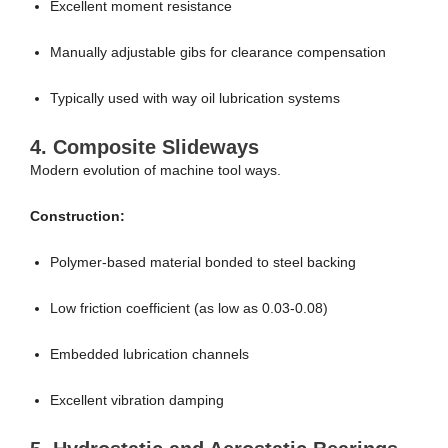
Excellent moment resistance
Manually adjustable gibs for clearance compensation
Typically used with way oil lubrication systems
4.
Composite Slideways
Modern evolution of machine tool ways.
Construction:
Polymer-based material bonded to steel backing
Low friction coefficient (as low as 0.03-0.08)
Embedded lubrication channels
Excellent vibration damping