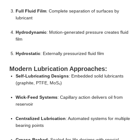
Full Fluid Film
: Complete separation of surfaces by
lubricant
Hydrodynamic
: Motion-generated pressure creates fluid
film
Hydrostatic
: Externally pressurized fluid film
Modern Lubrication Approaches:
Self-Lubricating Designs
: Embedded solid lubricants
(graphite, PTFE, MoS₂)
Wick-Feed Systems
: Capillary action delivers oil from
reservoir
Centralized Lubrication
: Automated systems for multiple
bearing points
Grease-Packed
: Sealed-for-life designs with special