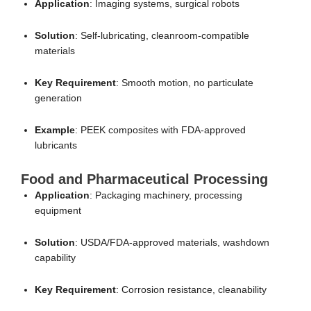
Application
: Imaging systems, surgical robots
Solution
: Self-lubricating, cleanroom-compatible
materials
Key Requirement
: Smooth motion, no particulate
generation
Example
: PEEK composites with FDA-approved
lubricants
Food and Pharmaceutical Processing
Application
: Packaging machinery, processing
equipment
Solution
: USDA/FDA-approved materials, washdown
capability
Key Requirement
: Corrosion resistance, cleanability