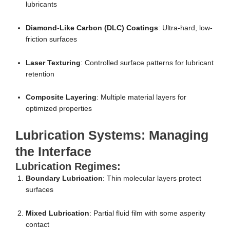
lubricants
Diamond-Like Carbon (DLC) Coatings
: Ultra-hard, low-
friction surfaces
Laser Texturing
: Controlled surface patterns for lubricant
retention
Composite Layering
: Multiple material layers for
optimized properties
Lubrication Systems: Managing
the Interface
Lubrication Regimes:
Boundary Lubrication
: Thin molecular layers protect
surfaces
Mixed Lubrication
: Partial fluid film with some asperity
contact