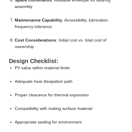
Space Constraints
: Available envelope for bearing
assembly
Maintenance Capability
: Accessibility, lubrication
frequency tolerance
Cost Considerations
: Initial cost vs. total cost of
ownership
Design Checklist:
PV value within material limits
Adequate heat dissipation path
Proper clearance for thermal expansion
Compatibility with mating surface material
Appropriate sealing for environment