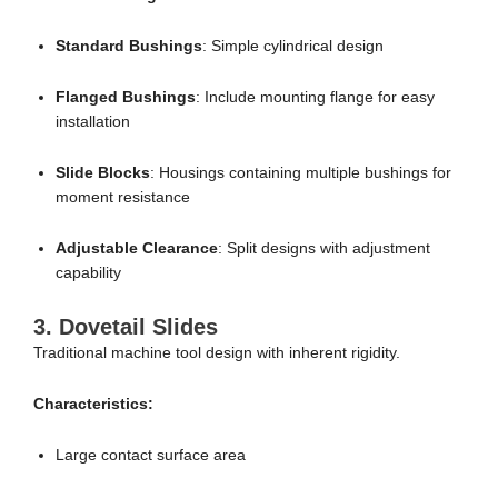
Standard Bushings
: Simple cylindrical design
Flanged Bushings
: Include mounting flange for easy
installation
Slide Blocks
: Housings containing multiple bushings for
moment resistance
Adjustable Clearance
: Split designs with adjustment
capability
3.
Dovetail Slides
Traditional machine tool design with inherent rigidity.
Characteristics:
Large contact surface area