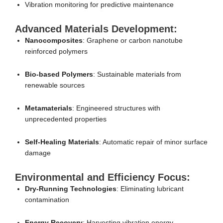
Vibration monitoring for predictive maintenance
Advanced Materials Development:
Nanocomposites
: Graphene or carbon nanotube
reinforced polymers
Bio-based Polymers
: Sustainable materials from
renewable sources
Metamaterials
: Engineered structures with
unprecedented properties
Self-Healing Materials
: Automatic repair of minor surface
damage
Environmental and Efficiency Focus:
Dry-Running Technologies
: Eliminating lubricant
contamination
Energy Recovery
: Harvesting vibration energy