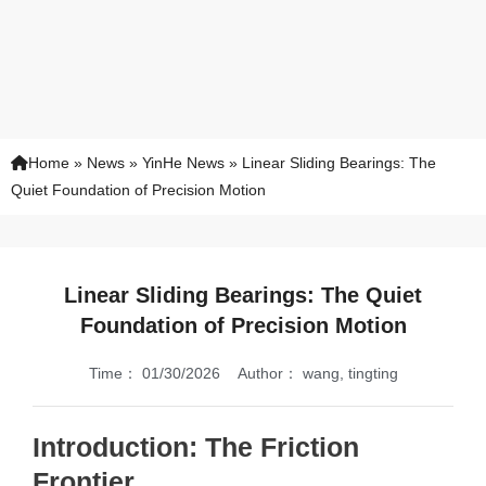
Home
»
News
»
YinHe News
»
Linear Sliding Bearings: The
Quiet Foundation of Precision Motion
Linear Sliding Bearings: The Quiet
Foundation of Precision Motion
Time：
01/30/2026
Author：
wang, tingting
Introduction: The Friction
Frontier