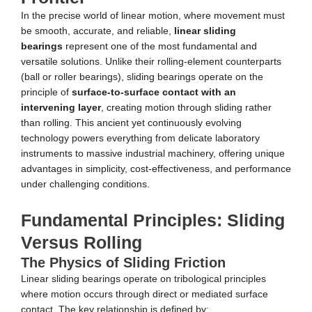
In the precise world of linear motion, where movement must
be smooth, accurate, and reliable,
linear sliding
bearings
represent one of the most fundamental and
versatile solutions. Unlike their rolling-element counterparts
(ball or roller bearings), sliding bearings operate on the
principle of
surface-to-surface contact with an
intervening layer
, creating motion through sliding rather
than rolling. This ancient yet continuously evolving
technology powers everything from delicate laboratory
instruments to massive industrial machinery, offering unique
advantages in simplicity, cost-effectiveness, and performance
under challenging conditions.
Fundamental Principles: Sliding
Versus Rolling
The Physics of Sliding Friction
Linear sliding bearings operate on tribological principles
where motion occurs through direct or mediated surface
contact. The key relationship is defined by: