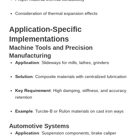
Consideration of thermal expansion effects
Application-Specific
Implementations
Machine Tools and Precision
Manufacturing
Application
: Slideways for mills, lathes, grinders
Solution
: Composite materials with centralized lubrication
Key Requirement
: High damping, stiffness, and accuracy
retention
Example
: Turcite-B or Rulon materials on cast iron ways
Automotive Systems
Application
: Suspension components, brake caliper