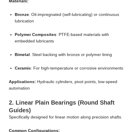
Materials:
Bronze
: Oil-impregnated (self-lubricating) or continuous
lubrication
Polymer Composites
: PTFE-based materials with
embedded lubricants
Bimetal
: Steel backing with bronze or polymer lining
Ceramic
: For high-temperature or corrosive environments
Applications:
Hydraulic cylinders, pivot points, low-speed
automation
2.
Linear Plain Bearings (Round Shaft
Guides)
Specifically designed for linear motion along precision shafts.
Common Configurations: