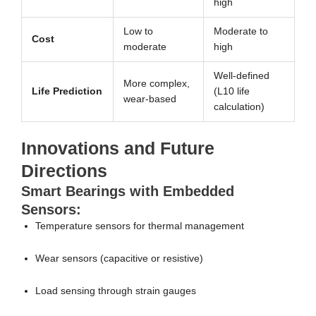
high
Low to
Moderate to
Cost
moderate
high
Well-defined
More complex,
Life Prediction
(L10 life
wear-based
calculation)
Innovations and Future
Directions
Smart Bearings with Embedded
Sensors:
Temperature sensors for thermal management
Wear sensors (capacitive or resistive)
Load sensing through strain gauges