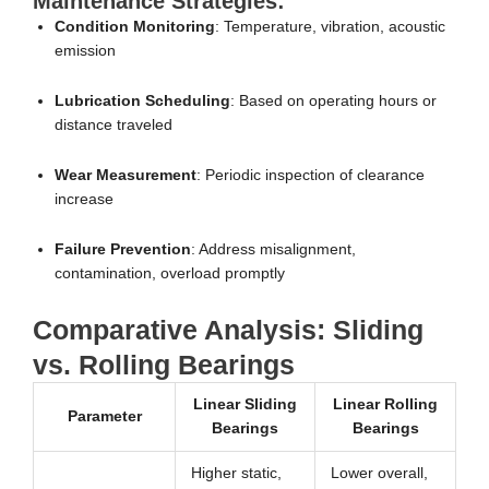
Maintenance Strategies:
Condition Monitoring
: Temperature, vibration, acoustic
emission
Lubrication Scheduling
: Based on operating hours or
distance traveled
Wear Measurement
: Periodic inspection of clearance
increase
Failure Prevention
: Address misalignment,
contamination, overload promptly
Comparative Analysis: Sliding
vs. Rolling Bearings
Linear Sliding
Linear Rolling
Parameter
Bearings
Bearings
Higher static,
Lower overall,