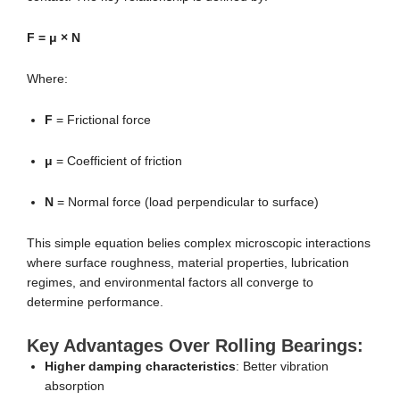
F = μ × N
Where:
F
= Frictional force
μ
= Coefficient of friction
N
= Normal force (load perpendicular to surface)
This simple equation belies complex microscopic interactions
where surface roughness, material properties, lubrication
regimes, and environmental factors all converge to
determine performance.
Key Advantages Over Rolling Bearings:
Higher damping characteristics
: Better vibration
absorption