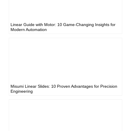
Linear Guide with Motor: 10 Game-Changing Insights for
Modern Automation
Misumi Linear Slides: 10 Proven Advantages for Precision
Engineering