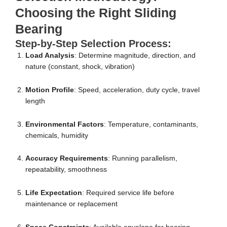
Choosing the Right Sliding
Bearing
Step-by-Step Selection Process:
Load Analysis
: Determine magnitude, direction, and
nature (constant, shock, vibration)
Motion Profile
: Speed, acceleration, duty cycle, travel
length
Environmental Factors
: Temperature, contaminants,
chemicals, humidity
Accuracy Requirements
: Running parallelism,
repeatability, smoothness
Life Expectation
: Required service life before
maintenance or replacement