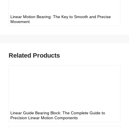
Linear Motion Bearing: The Key to Smooth and Precise
Movement
Related Products
Linear Guide Bearing Block: The Complete Guide to
Precision Linear Motion Components