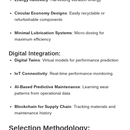
Circular Economy Designs
: Easily recyclable or
refurbishable components
Minimal Lubrication Systems
: Micro-dosing for
maximum efficiency
Digital Integration:
Digital Twins
: Virtual models for performance prediction
IoT Connectivity
: Real-time performance monitoring
AI-Based Predictive Maintenance
: Learning wear
patterns from operational data
Blockchain for Supply Chain
: Tracking materials and
maintenance history
Selection Methodology: