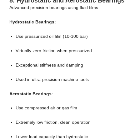
5.
Hydrostatic and Aerostatic Bearings
Advanced precision bearings using fluid films.
Hydrostatic Bearings:
Use pressurized oil film (10-100 bar)
Virtually zero friction when pressurized
Exceptional stiffness and damping
Used in ultra-precision machine tools
Aerostatic Bearings:
Use compressed air or gas film
Extremely low friction, clean operation
Lower load capacity than hydrostatic