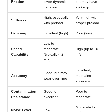
Friction
lower dynamic
but may have
variation
stick-slip
High, especially
Very high with
Stiffness
with preload
proper preload
Damping
Excellent (high)
Poor (low)
Low to
Speed
moderate
High (up to 10+
Capability
(typically < 2
m/s)
m/s)
Excellent,
Good, but may
Accuracy
maintains
wear over time
accuracy
Contamination
Good to
Poor to
Resistance
excellent
moderate
Moderate to
Noise Level
Low