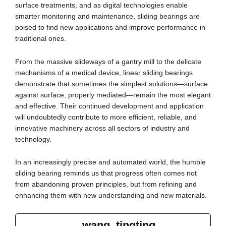
surface treatments, and as digital technologies enable
smarter monitoring and maintenance, sliding bearings are
poised to find new applications and improve performance in
traditional ones.
From the massive slideways of a gantry mill to the delicate
mechanisms of a medical device, linear sliding bearings
demonstrate that sometimes the simplest solutions—surface
against surface, properly mediated—remain the most elegant
and effective. Their continued development and application
will undoubtedly contribute to more efficient, reliable, and
innovative machinery across all sectors of industry and
technology.
In an increasingly precise and automated world, the humble
sliding bearing reminds us that progress often comes not
from abandoning proven principles, but from refining and
enhancing them with new understanding and new materials.
wang, tingting