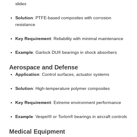
slides
Solution
: PTFE-based composites with corrosion
resistance
Key Requirement
: Reliability with minimal maintenance
Example
: Garlock DU® bearings in shock absorbers
Aerospace and Defense
Application
: Control surfaces, actuator systems
Solution
: High-temperature polymer composites
Key Requirement
: Extreme environment performance
Example
: VespeI® or Torlon® bearings in aircraft controls
Medical Equipment