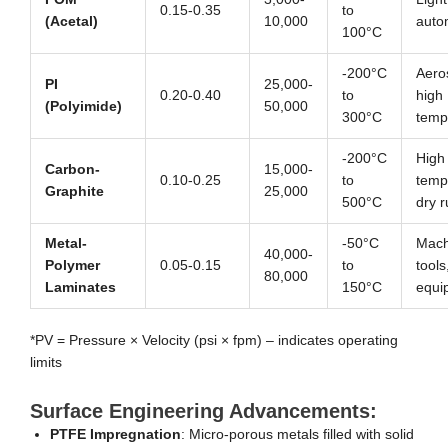
0.15-0.35
to
(Acetal)
10,000
auto
100°C
-200°C
Aero
PI
25,000-
0.20-0.40
to
high
(Polyimide)
50,000
300°C
temp
-200°C
High
Carbon-
15,000-
0.10-0.25
to
temp
Graphite
25,000
500°C
dry 
Metal-
-50°C
Mach
40,000-
Polymer
0.05-0.15
to
tools
80,000
Laminates
150°C
equi
*PV = Pressure × Velocity (psi × fpm) – indicates operating
limits
Surface Engineering Advancements:
PTFE Impregnation
: Micro-porous metals filled with solid