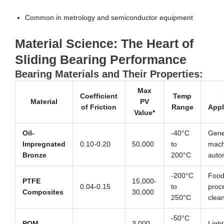
Common in metrology and semiconductor equipment
Material Science: The Heart of
Sliding Bearing Performance
Bearing Materials and Their Properties:
Max
Coefficient
Temp
Material
PV
of Friction
Range
Appl
Value*
Oil-
-40°C
Gene
Impregnated
0.10-0.20
50,000
to
mach
Bronze
200°C
auto
-200°C
Foo
PTFE
15,000-
0.04-0.15
to
proc
Composites
30,000
250°C
clea
-50°C
POM
3,000-
Light