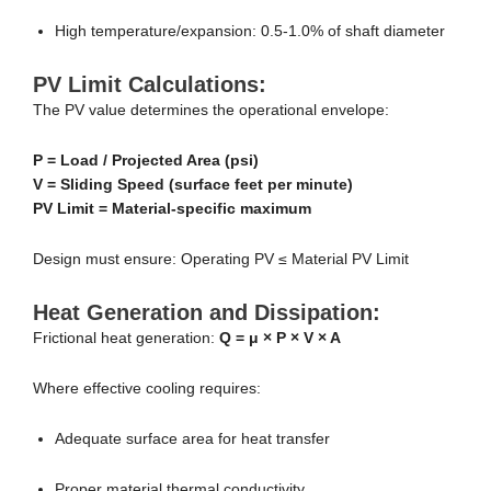
High temperature/expansion: 0.5-1.0% of shaft diameter
PV Limit Calculations:
The PV value determines the operational envelope:
P = Load / Projected Area (psi)
V = Sliding Speed (surface feet per minute)
PV Limit = Material-specific maximum
Design must ensure: Operating PV ≤ Material PV Limit
Heat Generation and Dissipation:
Frictional heat generation:
Q = μ × P × V × A
Where effective cooling requires:
Adequate surface area for heat transfer
Proper material thermal conductivity