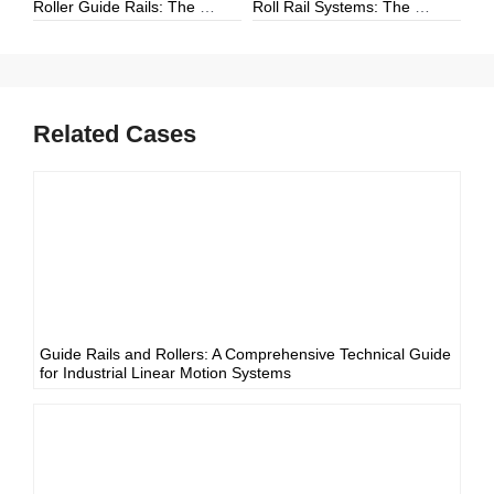
Roller Guide Rails: The Complete Guide to High-Performance Linear Motion
Roll Rail Systems: The Complete Guide to High-Load Linear Motion Solutions
Related Cases
Guide Rails and Rollers: A Comprehensive Technical Guide
for Industrial Linear Motion Systems