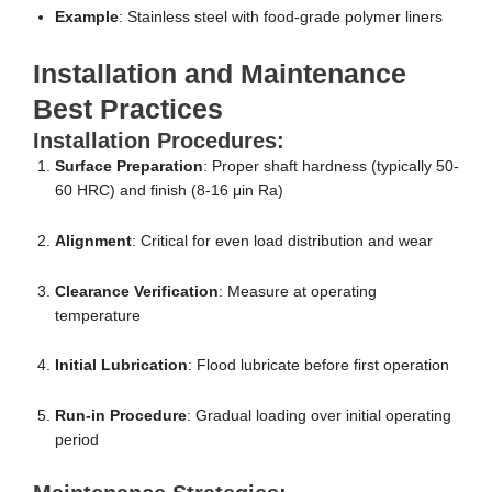
Example
: Stainless steel with food-grade polymer liners
Installation and Maintenance
Best Practices
Installation Procedures:
Surface Preparation
: Proper shaft hardness (typically 50-
60 HRC) and finish (8-16 μin Ra)
Alignment
: Critical for even load distribution and wear
Clearance Verification
: Measure at operating
temperature
Initial Lubrication
: Flood lubricate before first operation
Run-in Procedure
: Gradual loading over initial operating
period