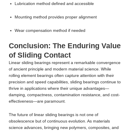
Lubrication method defined and accessible
Mounting method provides proper alignment
Wear compensation method if needed
Conclusion: The Enduring Value
of Sliding Contact
Linear sliding bearings represent a remarkable convergence
of ancient principle and modern material science. While
rolling element bearings often capture attention with their
precision and speed capabilities, sliding bearings continue to
thrive in applications where their unique advantages—
damping, compactness, contamination resistance, and cost-
effectiveness—are paramount.
The future of linear sliding bearings is not one of
obsolescence but of continuous evolution. As materials
science advances, bringing new polymers, composites, and