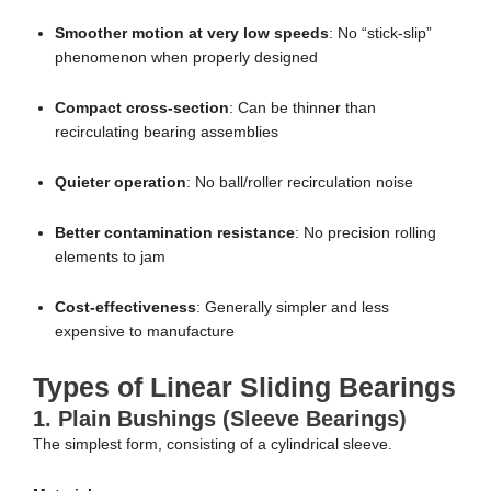
Smoother motion at very low speeds
: No “stick-slip”
phenomenon when properly designed
Compact cross-section
: Can be thinner than
recirculating bearing assemblies
Quieter operation
: No ball/roller recirculation noise
Better contamination resistance
: No precision rolling
elements to jam
Cost-effectiveness
: Generally simpler and less
expensive to manufacture
Types of Linear Sliding Bearings
1.
Plain Bushings (Sleeve Bearings)
The simplest form, consisting of a cylindrical sleeve.