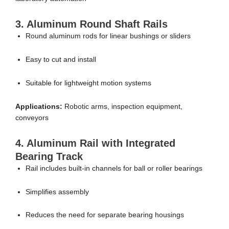
3. Aluminum Round Shaft Rails
Round aluminum rods for linear bushings or sliders
Easy to cut and install
Suitable for lightweight motion systems
Applications:
Robotic arms, inspection equipment,
conveyors
4. Aluminum Rail with Integrated
Bearing Track
Rail includes built-in channels for ball or roller bearings
Simplifies assembly
Reduces the need for separate bearing housings