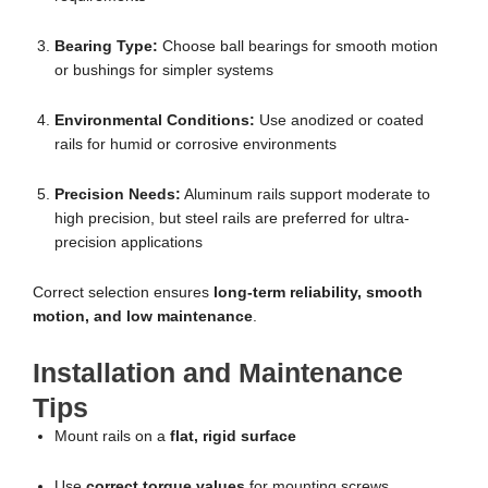
Bearing Type:
Choose ball bearings for smooth motion
or bushings for simpler systems
Environmental Conditions:
Use anodized or coated
rails for humid or corrosive environments
Precision Needs:
Aluminum rails support moderate to
high precision, but steel rails are preferred for ultra-
precision applications
Correct selection ensures
long-term reliability, smooth
motion, and low maintenance
.
Installation and Maintenance
Tips
Mount rails on a
flat, rigid surface
Use
correct torque values
for mounting screws