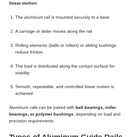
linear motion
:
The aluminum rail is mounted securely to a base
A carriage or slider moves along the rail
Rolling elements (balls or rollers) or sliding bushings
reduce friction
The load is distributed along the contact surface for
stability
Smooth, repeatable, and controlled linear motion is
achieved
Aluminum rails can be paired with
ball bearings, roller
bearings, or polymer bushings
, depending on load and
precision requirements.