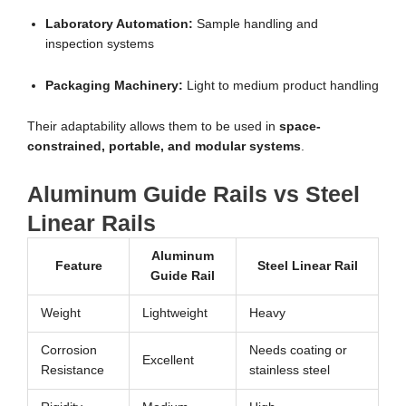
Laboratory Automation:
Sample handling and
inspection systems
Packaging Machinery:
Light to medium product handling
Their adaptability allows them to be used in
space-
constrained, portable, and modular systems
.
Aluminum Guide Rails vs Steel
Linear Rails
Aluminum
Feature
Steel Linear Rail
Guide Rail
Weight
Lightweight
Heavy
Corrosion
Needs coating or
Excellent
Resistance
stainless steel