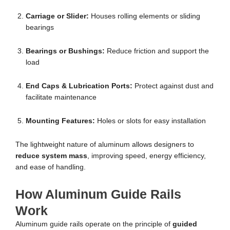
Carriage or Slider:
Houses rolling elements or sliding
bearings
Bearings or Bushings:
Reduce friction and support the
load
End Caps & Lubrication Ports:
Protect against dust and
facilitate maintenance
Mounting Features:
Holes or slots for easy installation
The lightweight nature of aluminum allows designers to
reduce system mass
, improving speed, energy efficiency,
and ease of handling.
How Aluminum Guide Rails
Work
Aluminum guide rails operate on the principle of
guided