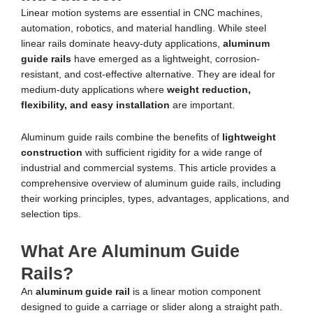
Linear motion systems are essential in CNC machines,
automation, robotics, and material handling. While steel
linear rails dominate heavy-duty applications,
aluminum
guide rails
have emerged as a lightweight, corrosion-
resistant, and cost-effective alternative. They are ideal for
medium-duty applications where
weight reduction,
flexibility, and easy installation
are important.
Aluminum guide rails combine the benefits of
lightweight
construction
with sufficient rigidity for a wide range of
industrial and commercial systems. This article provides a
comprehensive overview of aluminum guide rails, including
their working principles, types, advantages, applications, and
selection tips.
What Are Aluminum Guide
Rails?
An
aluminum guide rail
is a linear motion component
designed to guide a carriage or slider along a straight path.