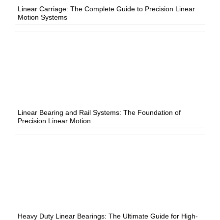
Linear Carriage: The Complete Guide to Precision Linear
Motion Systems
Linear Bearing and Rail Systems: The Foundation of
Precision Linear Motion
Heavy Duty Linear Bearings: The Ultimate Guide for High-