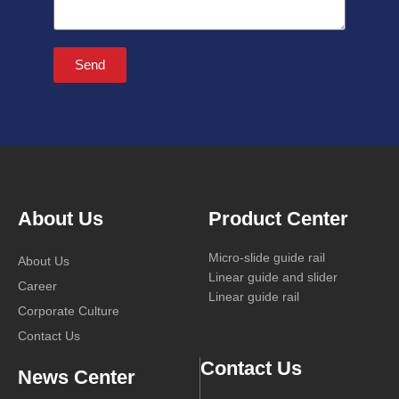
Send
About Us
Product Center
Micro-slide guide rail
About Us
Linear guide and slider
Career
Linear guide rail
Corporate Culture
Contact Us
Contact Us
News Center