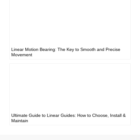
Linear Motion Bearing: The Key to Smooth and Precise
Movement
Ultimate Guide to Linear Guides: How to Choose, Install &
Maintain