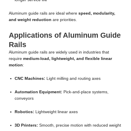
Aluminum guide rails are ideal where
speed, modularity,
and weight reduction
are priorities.
Applications of Aluminum Guide
Rails
Aluminum guide rails are widely used in industries that
require
medium-load, lightweight, and flexible linear
motion
:
CNC Machines:
Light milling and routing axes
Automation Equipment:
Pick-and-place systems,
conveyors
Robotics:
Lightweight linear axes
3D Printers:
Smooth, precise motion with reduced weight