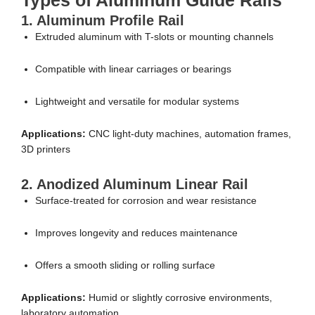
Types of Aluminum Guide Rails
1. Aluminum Profile Rail
Extruded aluminum with T-slots or mounting channels
Compatible with linear carriages or bearings
Lightweight and versatile for modular systems
Applications:
CNC light-duty machines, automation frames,
3D printers
2. Anodized Aluminum Linear Rail
Surface-treated for corrosion and wear resistance
Improves longevity and reduces maintenance
Offers a smooth sliding or rolling surface
Applications:
Humid or slightly corrosive environments,
laboratory automation