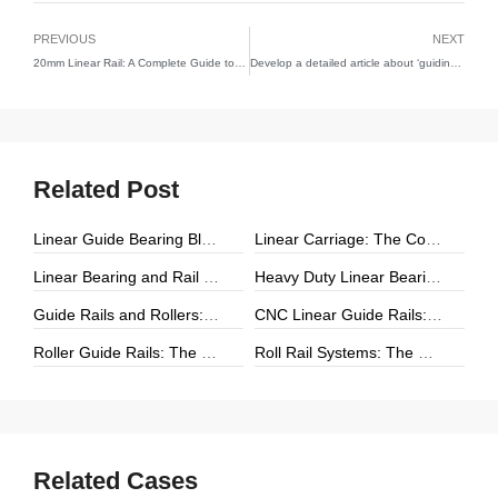
PREVIOUS
NEXT
20mm Linear Rail: A Complete Guide to Performance, Applications, and Selection
Develop a detailed article about ‘guiding rail’
Related Post
Linear Guide Bearing Block: The Complete Guide to Precision Linear Motion Components
Linear Carriage: The Complete Guide to Precision Linear Motion Systems
Linear Bearing and Rail Systems: The Foundation of Precision Linear Motion
Heavy Duty Linear Bearings: The Ultimate Guide for High-Load Linear Motion Applications
Guide Rails and Rollers: The Complete Guide to Precision Linear Motion Systems
CNC Linear Guide Rails: The Complete Guide to High-Precision CNC Motion Systems
Roller Guide Rails: The Complete Guide to High-Performance Linear Motion
Roll Rail Systems: The Complete Guide to High-Load Linear Motion Solutions
Related Cases