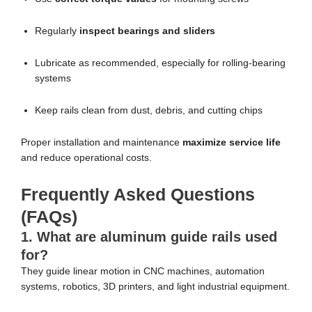
Regularly
inspect bearings and sliders
Lubricate as recommended, especially for rolling-bearing
systems
Keep rails clean from dust, debris, and cutting chips
Proper installation and maintenance
maximize service life
and reduce operational costs.
Frequently Asked Questions
(FAQs)
1. What are aluminum guide rails used
for?
They guide linear motion in CNC machines, automation
systems, robotics, 3D printers, and light industrial equipment.