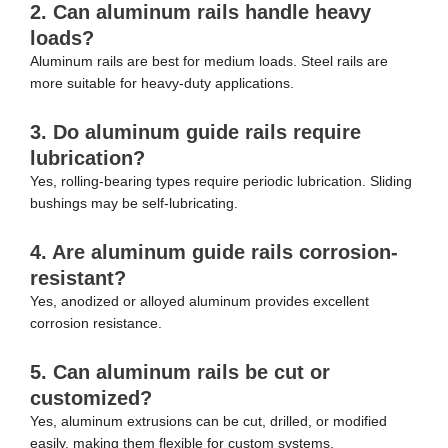
2. Can aluminum rails handle heavy
loads?
Aluminum rails are best for medium loads. Steel rails are
more suitable for heavy-duty applications.
3. Do aluminum guide rails require
lubrication?
Yes, rolling-bearing types require periodic lubrication. Sliding
bushings may be self-lubricating.
4. Are aluminum guide rails corrosion-
resistant?
Yes, anodized or alloyed aluminum provides excellent
corrosion resistance.
5. Can aluminum rails be cut or
customized?
Yes, aluminum extrusions can be cut, drilled, or modified
easily, making them flexible for custom systems.