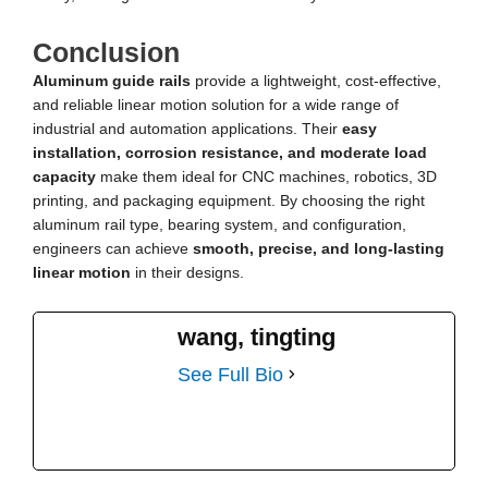
Conclusion
Aluminum guide rails
provide a lightweight, cost-effective,
and reliable linear motion solution for a wide range of
industrial and automation applications. Their
easy
installation, corrosion resistance, and moderate load
capacity
make them ideal for CNC machines, robotics, 3D
printing, and packaging equipment. By choosing the right
aluminum rail type, bearing system, and configuration,
engineers can achieve
smooth, precise, and long-lasting
linear motion
in their designs.
wang, tingting
See Full Bio