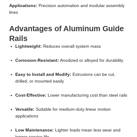
Applications:
Precision automation and modular assembly
lines
Advantages of Aluminum Guide
Rails
Lightweight:
Reduces overall system mass
Corrosion-Resistant:
Anodized or alloyed for durability
Easy to Install and Modify:
Extrusions can be cut,
drilled, or mounted easily
Cost-Effective:
Lower manufacturing cost than steel rails
Versatile:
Suitable for medium-duty linear motion
applications
Low Maintenance:
Lighter loads mean less wear and
longer service life