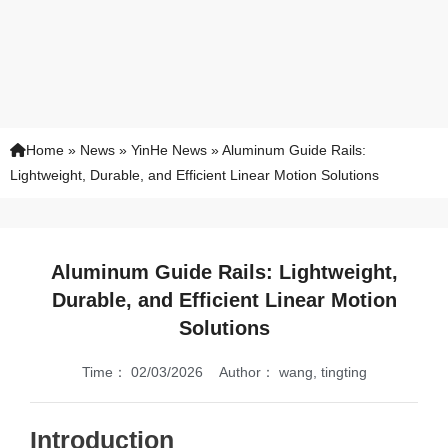
Home
»
News
»
YinHe News
»
Aluminum Guide Rails:
Lightweight, Durable, and Efficient Linear Motion Solutions
Aluminum Guide Rails: Lightweight,
Durable, and Efficient Linear Motion
Solutions
Time：
02/03/2026
Author：
wang, tingting
Introduction