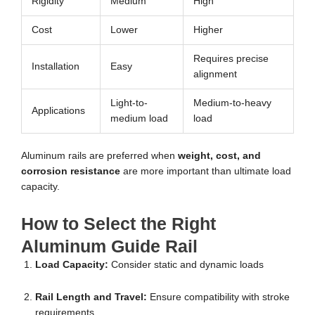
Rigidity
Medium
High
Cost
Lower
Higher
Requires precise
Installation
Easy
alignment
Light-to-
Medium-to-heavy
Applications
medium load
load
Aluminum rails are preferred when
weight, cost, and
corrosion resistance
are more important than ultimate load
capacity.
How to Select the Right
Aluminum Guide Rail
Load Capacity:
Consider static and dynamic loads
Rail Length and Travel:
Ensure compatibility with stroke
requirements