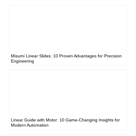
Misumi Linear Slides: 10 Proven Advantages for Precision
Engineering
Linear Guide with Motor: 10 Game-Changing Insights for
Modern Automation