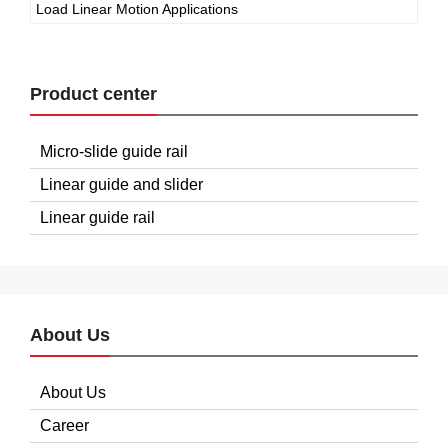
Load Linear Motion Applications
Product center
Micro-slide guide rail
Linear guide and slider
Linear guide rail
About Us
About Us
Career