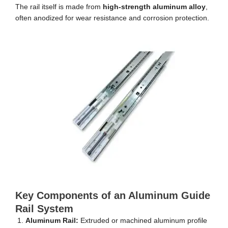
The rail itself is made from
high-strength aluminum alloy
,
often anodized for wear resistance and corrosion protection.
Key Components of an Aluminum Guide
Rail System
Aluminum Rail:
Extruded or machined aluminum profile