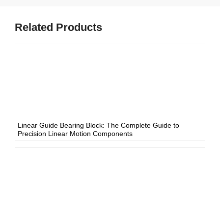
Related Products
Linear Guide Bearing Block: The Complete Guide to
Precision Linear Motion Components