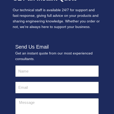
Our technical staff is available 24/7 for support and
fast response, giving full advice on your products and
sharing engineering knowledge. Whether you order or
not, we’re always here to support your business.
Send Us Email
Get an instant quote from our most experienced
consultants.
Name
Email
Message