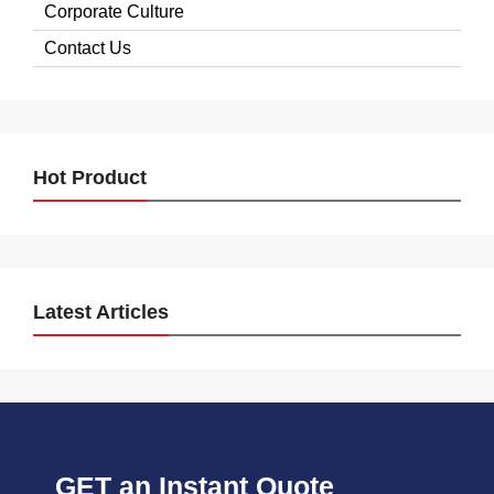
Corporate Culture
Contact Us
Hot Product
Latest Articles
GET an Instant Quote