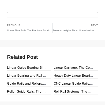
PREVIOUS
NEXT
Linear Slide Rails: The Precision Backbone of Motion Systems
Powerful Insights About Linear Motion Guide Rails for Precision Applications
Related Post
Linear Guide Bearing Block: The Complete Guide to Precision Linear Motion Components
Linear Carriage: The Complete Guide to Precision Linear Motion Systems
Linear Bearing and Rail Systems: The Foundation of Precision Linear Motion
Heavy Duty Linear Bearings: The Ultimate Guide for High-Load Linear Motion Applications
Guide Rails and Rollers: The Complete Guide to Precision Linear Motion Systems
CNC Linear Guide Rails: The Complete Guide to High-Precision CNC Motion Systems
Roller Guide Rails: The Complete Guide to High-Performance Linear Motion
Roll Rail Systems: The Complete Guide to High-Load Linear Motion Solutions