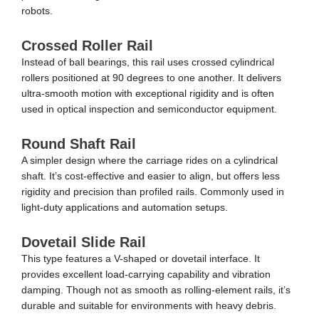
robots.
Crossed Roller Rail
Instead of ball bearings, this rail uses crossed cylindrical
rollers positioned at 90 degrees to one another. It delivers
ultra-smooth motion with exceptional rigidity and is often
used in optical inspection and semiconductor equipment.
Round Shaft Rail
A simpler design where the carriage rides on a cylindrical
shaft. It’s cost-effective and easier to align, but offers less
rigidity and precision than profiled rails. Commonly used in
light-duty applications and automation setups.
Dovetail Slide Rail
This type features a V-shaped or dovetail interface. It
provides excellent load-carrying capability and vibration
damping. Though not as smooth as rolling-element rails, it’s
durable and suitable for environments with heavy debris.