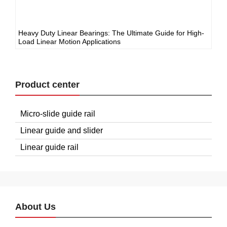
Heavy Duty Linear Bearings: The Ultimate Guide for High-
Load Linear Motion Applications
Product center
Micro-slide guide rail
Linear guide and slider
Linear guide rail
About Us