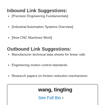
Inbound Link Suggestions:
[Precision Engineering Fundamentals]
[Industrial Automation Systems Overview]
[How CNC Machines Work]
Outbound Link Suggestions:
Manufacturer technical data sheets for linear rails
Engineering motion control standards
Research papers on friction-reduction mechanisms
wang, tingting
See Full Bio