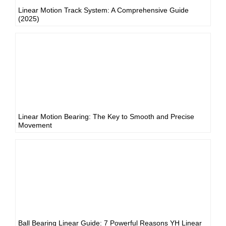
Linear Motion Track System: A Comprehensive Guide
(2025)
Linear Motion Bearing: The Key to Smooth and Precise
Movement
Ball Bearing Linear Guide: 7 Powerful Reasons YH Linear