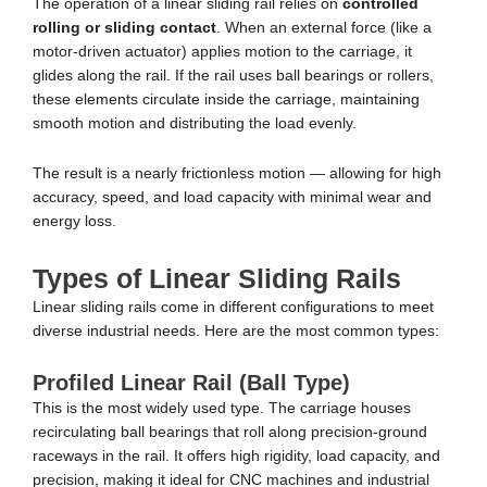
The operation of a linear sliding rail relies on
controlled
rolling or sliding contact
. When an external force (like a
motor-driven actuator) applies motion to the carriage, it
glides along the rail. If the rail uses ball bearings or rollers,
these elements circulate inside the carriage, maintaining
smooth motion and distributing the load evenly.
The result is a nearly frictionless motion — allowing for high
accuracy, speed, and load capacity with minimal wear and
energy loss.
Types of Linear Sliding Rails
Linear sliding rails come in different configurations to meet
diverse industrial needs. Here are the most common types:
Profiled Linear Rail (Ball Type)
This is the most widely used type. The carriage houses
recirculating ball bearings that roll along precision-ground
raceways in the rail. It offers high rigidity, load capacity, and
precision, making it ideal for CNC machines and industrial