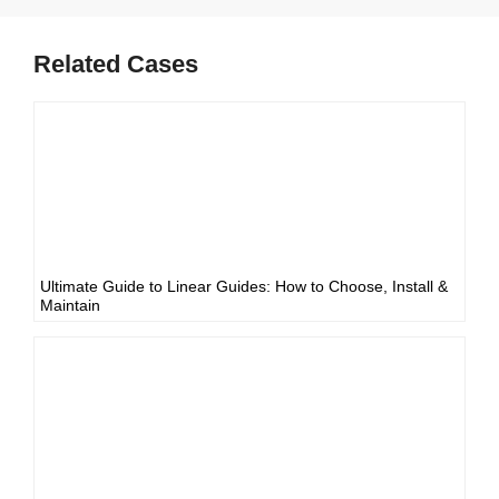
Related Cases
Ultimate Guide to Linear Guides: How to Choose, Install &
Maintain