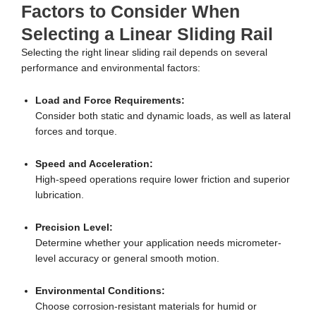
Factors to Consider When
Selecting a Linear Sliding Rail
Selecting the right linear sliding rail depends on several
performance and environmental factors:
Load and Force Requirements:
Consider both static and dynamic loads, as well as lateral
forces and torque.
Speed and Acceleration:
High-speed operations require lower friction and superior
lubrication.
Precision Level:
Determine whether your application needs micrometer-
level accuracy or general smooth motion.
Environmental Conditions:
Choose corrosion-resistant materials for humid or