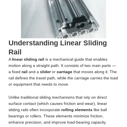
Understanding Linear Sliding
Rail
A
linear sliding rail
is a mechanical guide that enables
motion along a straight path. It consists of two main parts —
a fixed
rail
and a
slider
or
carriage
that moves along it. The
rail defines the travel path, while the carriage carries the load
or equipment that needs to move.
Unlike traditional sliding mechanisms that rely on direct
surface contact (which causes friction and wear), linear
sliding rails often incorporate
rolling elements
like ball
bearings or rollers. These elements minimize friction,
enhance precision, and improve load-bearing capacity.