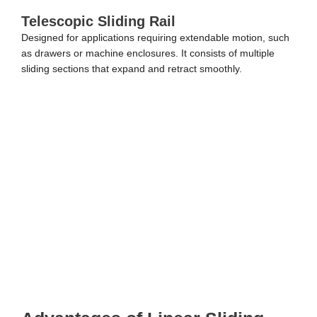
Telescopic Sliding Rail
Designed for applications requiring extendable motion, such
as drawers or machine enclosures. It consists of multiple
sliding sections that expand and retract smoothly.