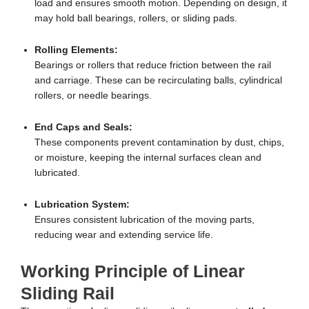
load and ensures smooth motion. Depending on design, it
may hold ball bearings, rollers, or sliding pads.
Rolling Elements:
Bearings or rollers that reduce friction between the rail
and carriage. These can be recirculating balls, cylindrical
rollers, or needle bearings.
End Caps and Seals:
These components prevent contamination by dust, chips,
or moisture, keeping the internal surfaces clean and
lubricated.
Lubrication System:
Ensures consistent lubrication of the moving parts,
reducing wear and extending service life.
Working Principle of Linear
Sliding Rail