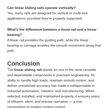
Can linear sliding rails operate vertically?
Yes, many rails are designed for vertical or multi-axis
applications, provided they’re properly supported.
What’s the difference between a linear rail and a linear
bearing?
A linear rail provides the guiding path, while the linear
bearing or carriage enables the smooth movement along that
path.
Conclusion
The
linear sliding rail
stands as one of the most versatile
and dependable components in precision engineering. Its
ability to handle high loads, maintain smooth motion, and
deliver unmatched accuracy has made it indispensable in
industrial automation, robotics, and manufacturing. When
selected, installed, and maintained properly, it ensures years
of efficient, silent, and precise operation — a true
cornerstone of modern motion control.