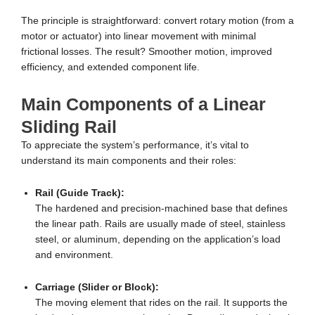
The principle is straightforward: convert rotary motion (from a
motor or actuator) into linear movement with minimal
frictional losses. The result? Smoother motion, improved
efficiency, and extended component life.
Main Components of a Linear
Sliding Rail
To appreciate the system’s performance, it’s vital to
understand its main components and their roles:
Rail (Guide Track):
The hardened and precision-machined base that defines
the linear path. Rails are usually made of steel, stainless
steel, or aluminum, depending on the application’s load
and environment.
Carriage (Slider or Block):
The moving element that rides on the rail. It supports the