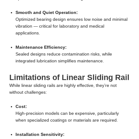
Smooth and Quiet Operation:
Optimized bearing design ensures low noise and minimal
vibration — critical for laboratory and medical
applications.
Maintenance Efficiency:
Sealed designs reduce contamination risks, while
integrated lubrication simplifies maintenance.
Limitations of Linear Sliding Rail
While linear sliding rails are highly effective, they’re not
without challenges:
Cost:
High-precision models can be expensive, particularly
when specialized coatings or materials are required.
Installation Sensitivity: