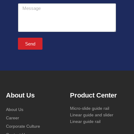
Message
Send
About Us
Product Center
Micro-slide guide rail
About Us
Linear guide and slider
Career
Linear guide rail
Corporate Culture