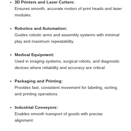
3D Printers and Laser Cutters:
Ensures smooth, accurate motion of print heads and laser
modules.
Robotics and Automation:
Guides robotic arms and assembly systems with minimal
play and maximum repeatability.
Medical Equipment:
Used in imaging systems, surgical robots, and diagnostic
devices where reliability and accuracy are critical.
Packaging and Printing:
Provides fast, consistent movement for labeling, sorting,
and printing operations.
Industrial Conveyors:
Enables smooth transport of goods with precise
alignment.