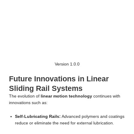
Version 1.0.0
Future Innovations in Linear
Sliding Rail Systems
The evolution of
linear motion technology
continues with
innovations such as:
Self-Lubricating Rails:
Advanced polymers and coatings
reduce or eliminate the need for external lubrication.