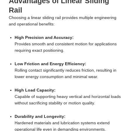
Advantages of Linear Sliding
Rail
Choosing a linear sliding rail provides multiple engineering
and operational benefits:
High Precision and Accuracy:
Provides smooth and consistent motion for applications
requiring exact positioning.
Low Friction and Energy Efficiency:
Rolling contact significantly reduces friction, resulting in
lower energy consumption and minimal wear.
High Load Capacity:
Capable of supporting heavy vertical and horizontal loads
without sacrificing stability or motion quality.
Durability and Longevity:
Hardened materials and lubrication systems extend
operational life even in demanding environments.