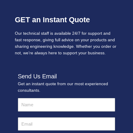
GET an Instant Quote
Our technical staff is available 24/7 for support and
fast response, giving full advice on your products and
sharing engineering knowledge. Whether you order or
not, we’re always here to support your business.
Send Us Email
Get an instant quote from our most experienced
consultants.
Name
Email