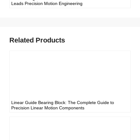
Leads Precision Motion Engineering
Related Products
Linear Guide Bearing Block: The Complete Guide to
Precision Linear Motion Components