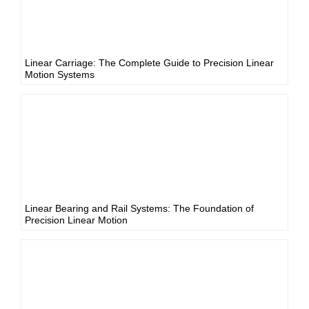
Linear Carriage: The Complete Guide to Precision Linear
Motion Systems
Linear Bearing and Rail Systems: The Foundation of
Precision Linear Motion