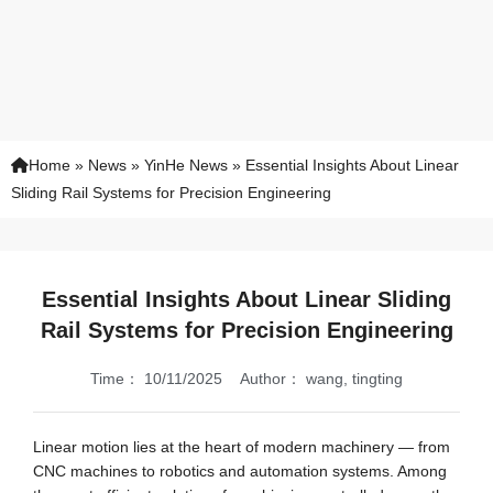
Home
»
News
»
YinHe News
»
Essential Insights About Linear
Sliding Rail Systems for Precision Engineering
Essential Insights About Linear Sliding
Rail Systems for Precision Engineering
Time：
10/11/2025
Author：
wang, tingting
Linear motion lies at the heart of modern machinery — from
CNC machines to robotics and automation systems. Among