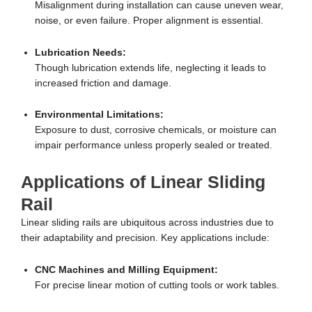
Misalignment during installation can cause uneven wear,
noise, or even failure. Proper alignment is essential.
Lubrication Needs:
Though lubrication extends life, neglecting it leads to
increased friction and damage.
Environmental Limitations:
Exposure to dust, corrosive chemicals, or moisture can
impair performance unless properly sealed or treated.
Applications of Linear Sliding
Rail
Linear sliding rails are ubiquitous across industries due to
their adaptability and precision. Key applications include:
CNC Machines and Milling Equipment:
For precise linear motion of cutting tools or work tables.