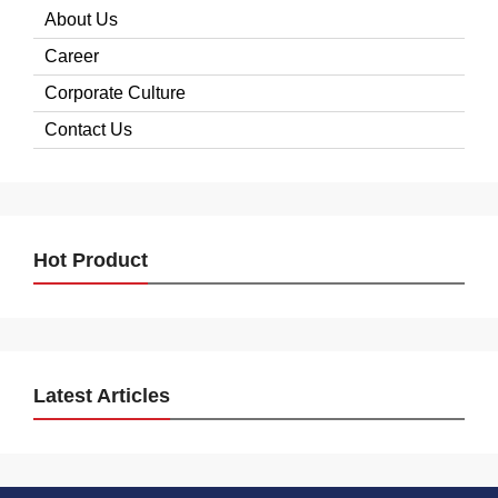
About Us
Career
Corporate Culture
Contact Us
Hot Product
Latest Articles