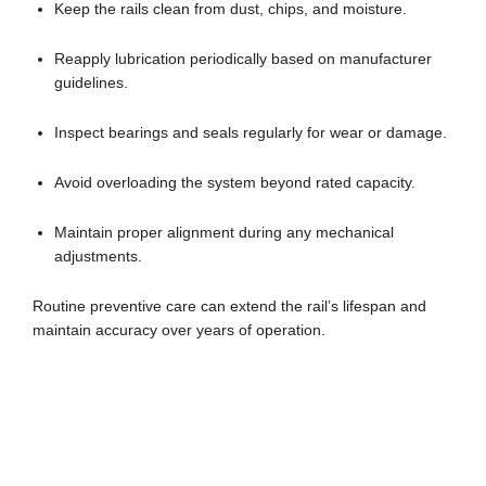
Keep the rails clean from dust, chips, and moisture.
Reapply lubrication periodically based on manufacturer
guidelines.
Inspect bearings and seals regularly for wear or damage.
Avoid overloading the system beyond rated capacity.
Maintain proper alignment during any mechanical
adjustments.
Routine preventive care can extend the rail’s lifespan and
maintain accuracy over years of operation.