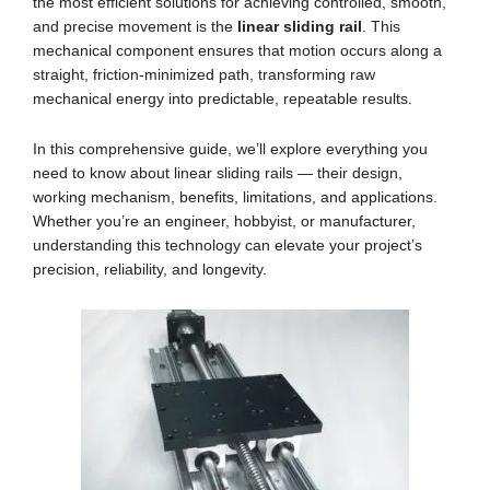
the most efficient solutions for achieving controlled, smooth,
and precise movement is the
linear sliding rail
. This
mechanical component ensures that motion occurs along a
straight, friction-minimized path, transforming raw
mechanical energy into predictable, repeatable results.
In this comprehensive guide, we’ll explore everything you
need to know about linear sliding rails — their design,
working mechanism, benefits, limitations, and applications.
Whether you’re an engineer, hobbyist, or manufacturer,
understanding this technology can elevate your project’s
precision, reliability, and longevity.