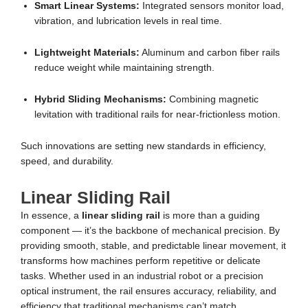
Smart Linear Systems:
Integrated sensors monitor load,
vibration, and lubrication levels in real time.
Lightweight Materials:
Aluminum and carbon fiber rails
reduce weight while maintaining strength.
Hybrid Sliding Mechanisms:
Combining magnetic
levitation with traditional rails for near-frictionless motion.
Such innovations are setting new standards in efficiency,
speed, and durability.
Linear Sliding Rail
In essence, a
linear sliding rail
is more than a guiding
component — it’s the backbone of mechanical precision. By
providing smooth, stable, and predictable linear movement, it
transforms how machines perform repetitive or delicate
tasks. Whether used in an industrial robot or a precision
optical instrument, the rail ensures accuracy, reliability, and
efficiency that traditional mechanisms can’t match.