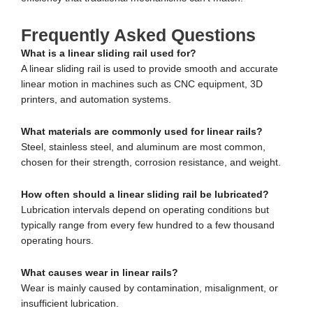
Frequently Asked Questions
What is a linear sliding rail used for?
A linear sliding rail is used to provide smooth and accurate
linear motion in machines such as CNC equipment, 3D
printers, and automation systems.
What materials are commonly used for linear rails?
Steel, stainless steel, and aluminum are most common,
chosen for their strength, corrosion resistance, and weight.
How often should a linear sliding rail be lubricated?
Lubrication intervals depend on operating conditions but
typically range from every few hundred to a few thousand
operating hours.
What causes wear in linear rails?
Wear is mainly caused by contamination, misalignment, or
insufficient lubrication.