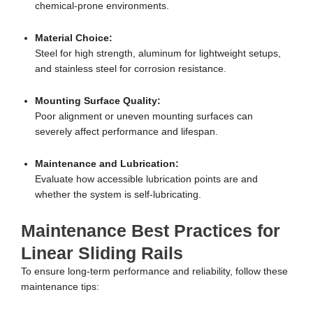
chemical-prone environments.
Material Choice:
Steel for high strength, aluminum for lightweight setups,
and stainless steel for corrosion resistance.
Mounting Surface Quality:
Poor alignment or uneven mounting surfaces can
severely affect performance and lifespan.
Maintenance and Lubrication:
Evaluate how accessible lubrication points are and
whether the system is self-lubricating.
Maintenance Best Practices for
Linear Sliding Rails
To ensure long-term performance and reliability, follow these
maintenance tips: