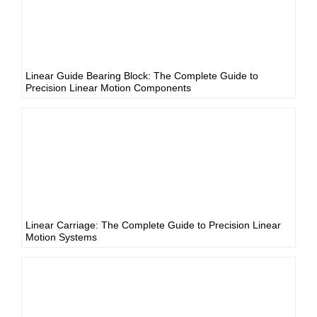
Linear Guide Bearing Block: The Complete Guide to
Precision Linear Motion Components
Linear Carriage: The Complete Guide to Precision Linear
Motion Systems