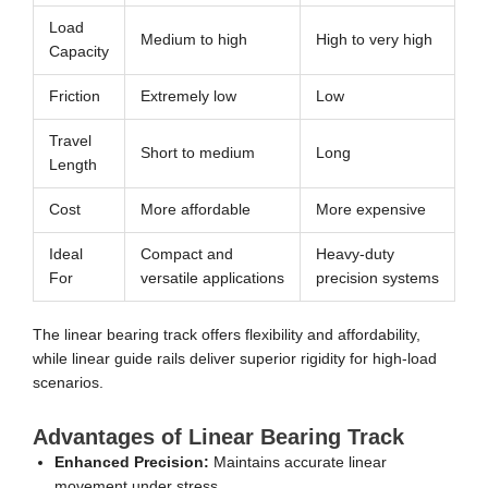
Load
Medium to high
High to very high
Capacity
Friction
Extremely low
Low
Travel
Short to medium
Long
Length
Cost
More affordable
More expensive
Ideal
Compact and
Heavy-duty
For
versatile applications
precision systems
The linear bearing track offers flexibility and affordability,
while linear guide rails deliver superior rigidity for high-load
scenarios.
Advantages of Linear Bearing Track
Enhanced Precision:
Maintains accurate linear
movement under stress.