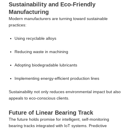
Sustainability and Eco-Friendly
Manufacturing
Modern manufacturers are turning toward sustainable
practices:
Using recyclable alloys
Reducing waste in machining
Adopting biodegradable lubricants
Implementing energy-efficient production lines
Sustainability not only reduces environmental impact but also
appeals to eco-conscious clients.
Future of Linear Bearing Track
The future holds promise for intelligent, self-monitoring
bearing tracks integrated with IoT systems. Predictive