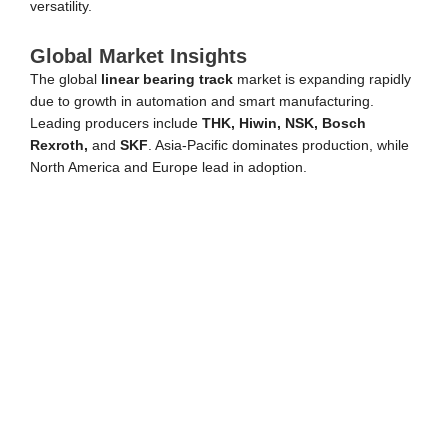
versatility.
Global Market Insights
The global
linear bearing track
market is expanding rapidly
due to growth in automation and smart manufacturing.
Leading producers include
THK, Hiwin, NSK, Bosch
Rexroth,
and
SKF
. Asia-Pacific dominates production, while
North America and Europe lead in adoption.