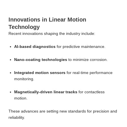
Innovations in Linear Motion
Technology
Recent innovations shaping the industry include:
AI-based diagnostics
for predictive maintenance.
Nano-coating technologies
to minimize corrosion.
Integrated motion sensors
for real-time performance
monitoring.
Magnetically-driven linear tracks
for contactless
motion.
These advances are setting new standards for precision and
reliability.