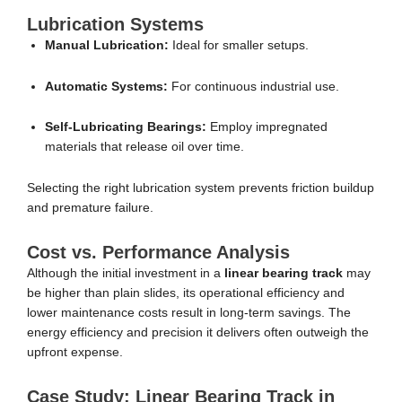
Lubrication Systems
Manual Lubrication:
Ideal for smaller setups.
Automatic Systems:
For continuous industrial use.
Self-Lubricating Bearings:
Employ impregnated
materials that release oil over time.
Selecting the right lubrication system prevents friction buildup
and premature failure.
Cost vs. Performance Analysis
Although the initial investment in a
linear bearing track
may
be higher than plain slides, its operational efficiency and
lower maintenance costs result in long-term savings. The
energy efficiency and precision it delivers often outweigh the
upfront expense.
Case Study: Linear Bearing Track in