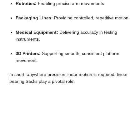
Robotics:
Enabling precise arm movements.
Packaging Lines:
Providing controlled, repetitive motion.
Medical Equipment:
Delivering accuracy in testing
instruments.
3D Printers:
Supporting smooth, consistent platform
movement.
In short, anywhere precision linear motion is required, linear
bearing tracks play a pivotal role.