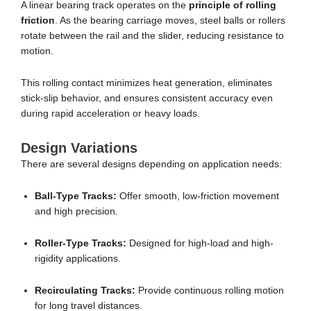
A linear bearing track operates on the
principle of rolling
friction
. As the bearing carriage moves, steel balls or rollers
rotate between the rail and the slider, reducing resistance to
motion.
This rolling contact minimizes heat generation, eliminates
stick-slip behavior, and ensures consistent accuracy even
during rapid acceleration or heavy loads.
Design Variations
There are several designs depending on application needs:
Ball-Type Tracks:
Offer smooth, low-friction movement
and high precision.
Roller-Type Tracks:
Designed for high-load and high-
rigidity applications.
Recirculating Tracks:
Provide continuous rolling motion
for long travel distances.