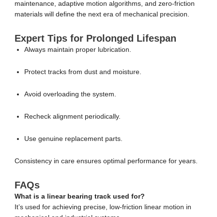
maintenance, adaptive motion algorithms, and zero-friction
materials will define the next era of mechanical precision.
Expert Tips for Prolonged Lifespan
Always maintain proper lubrication.
Protect tracks from dust and moisture.
Avoid overloading the system.
Recheck alignment periodically.
Use genuine replacement parts.
Consistency in care ensures optimal performance for years.
FAQs
What is a linear bearing track used for?
It’s used for achieving precise, low-friction linear motion in