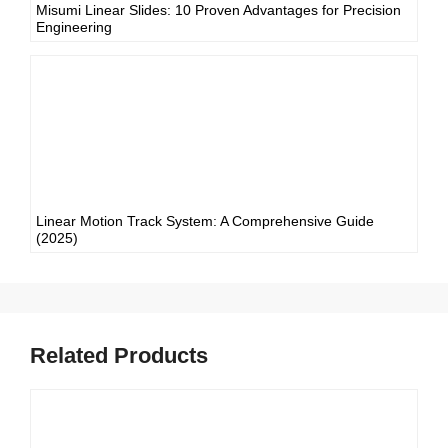
Misumi Linear Slides: 10 Proven Advantages for Precision
Engineering
Linear Motion Track System: A Comprehensive Guide
(2025)
Related Products