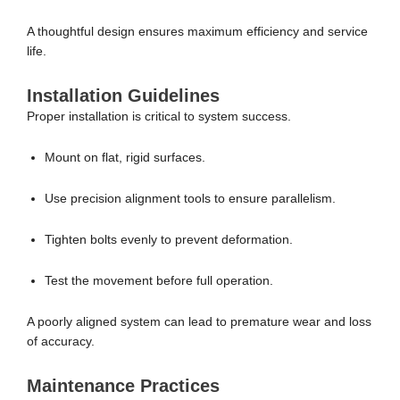
A thoughtful design ensures maximum efficiency and service
life.
Installation Guidelines
Proper installation is critical to system success.
Mount on flat, rigid surfaces.
Use precision alignment tools to ensure parallelism.
Tighten bolts evenly to prevent deformation.
Test the movement before full operation.
A poorly aligned system can lead to premature wear and loss
of accuracy.
Maintenance Practices