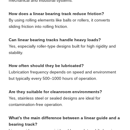
mechanical and industrial systems.
How does a linear bearing track reduce friction?
By using rolling elements like balls or rollers, it converts
sliding friction into rolling friction.
Can linear bearing tracks handle heavy loads?
Yes, especially roller-type designs built for high rigidity and
stability.
How often should they be lubricated?
Lubrication frequency depends on speed and environment
but typically every 500–1000 hours of operation.
Are they suitable for cleanroom environments?
Yes, stainless steel or sealed designs are ideal for
contamination-free operation.
What’s the main difference between a linear guide and a
bearing track?