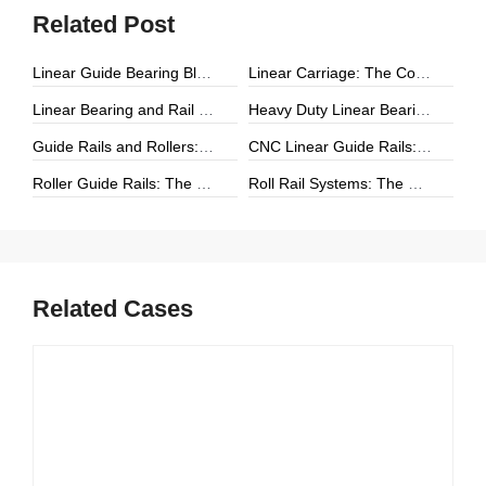
Related Post
Linear Guide Bearing Block: The Complete Guide to Precision Linear Motion Components
Linear Carriage: The Complete Guide to Precision Linear Motion Systems
Linear Bearing and Rail Systems: The Foundation of Precision Linear Motion
Heavy Duty Linear Bearings: The Ultimate Guide for High-Load Linear Motion Applications
Guide Rails and Rollers: The Complete Guide to Precision Linear Motion Systems
CNC Linear Guide Rails: The Complete Guide to High-Precision CNC Motion Systems
Roller Guide Rails: The Complete Guide to High-Performance Linear Motion
Roll Rail Systems: The Complete Guide to High-Load Linear Motion Solutions
Related Cases