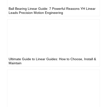
Ball Bearing Linear Guide: 7 Powerful Reasons YH Linear
Leads Precision Motion Engineering
Ultimate Guide to Linear Guides: How to Choose, Install &
Maintain