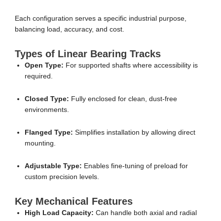
Each configuration serves a specific industrial purpose,
balancing load, accuracy, and cost.
Types of Linear Bearing Tracks
Open Type:
For supported shafts where accessibility is
required.
Closed Type:
Fully enclosed for clean, dust-free
environments.
Flanged Type:
Simplifies installation by allowing direct
mounting.
Adjustable Type:
Enables fine-tuning of preload for
custom precision levels.
Key Mechanical Features
High Load Capacity:
Can handle both axial and radial