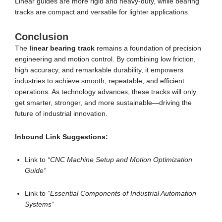
Linear guides are more rigid and heavy-duty, while bearing
tracks are compact and versatile for lighter applications.
Conclusion
The
linear bearing track
remains a foundation of precision
engineering and motion control. By combining low friction,
high accuracy, and remarkable durability, it empowers
industries to achieve smooth, repeatable, and efficient
operations. As technology advances, these tracks will only
get smarter, stronger, and more sustainable—driving the
future of industrial innovation.
Inbound Link Suggestions:
Link to
“CNC Machine Setup and Motion Optimization
Guide”
Link to
“Essential Components of Industrial Automation
Systems”