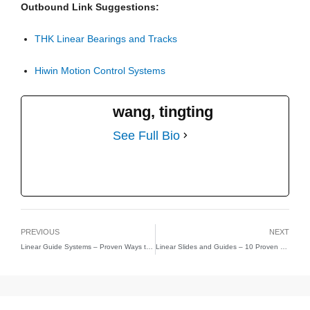
Outbound Link Suggestions:
THK Linear Bearings and Tracks
Hiwin Motion Control Systems
wang, tingting
See Full Bio
PREVIOUS
NEXT
Linear Guide Systems – Proven Ways to Maximize Industrial Accuracy and Longevity
Linear Slides and Guides – 10 Proven Ways to Achieve Superior Motion Precision