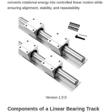
converts rotational energy into controlled linear motion while
ensuring alignment, stability, and repeatability.
Version 1.0.0
Components of a Linear Bearing Track