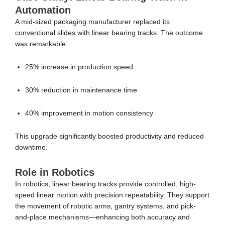
Automation
A mid-sized packaging manufacturer replaced its
conventional slides with linear bearing tracks. The outcome
was remarkable:
25% increase in production speed
30% reduction in maintenance time
40% improvement in motion consistency
This upgrade significantly boosted productivity and reduced
downtime.
Role in Robotics
In robotics, linear bearing tracks provide controlled, high-
speed linear motion with precision repeatability. They support
the movement of robotic arms, gantry systems, and pick-
and-place mechanisms—enhancing both accuracy and