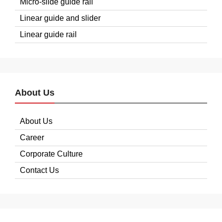
Micro-slide guide rail
Linear guide and slider
Linear guide rail
About Us
About Us
Career
Corporate Culture
Contact Us