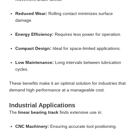
Reduced Wear:
Rolling contact minimizes surface
damage.
Energy Efficiency:
Requires less power for operation.
Compact Design:
Ideal for space-limited applications.
Low Maintenance:
Long intervals between lubrication
cycles.
These benefits make it an optimal solution for industries that
demand high performance at a manageable cost.
Industrial Applications
The
linear bearing track
finds extensive use in:
CNC Machinery:
Ensuring accurate tool positioning.