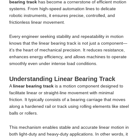
bearing track
has become a cornerstone of efficient motion
systems. From high-speed automation lines to delicate
robotic instruments, it ensures precise, controlled, and
frictionless linear movement.
Every engineer seeking stability and repeatability in motion
knows that the linear bearing track is not just a component—
it’s the heart of mechanical precision. It reduces resistance,
enhances energy efficiency, and allows machines to operate
smoothly even under intense load conditions.
Understanding Linear Bearing Track
A
linear bearing track
is a motion component designed to
facilitate linear or straight-line movement with minimal
friction. It typically consists of a bearing carriage that moves
along a hardened rail or track using rolling elements like steel
balls or rollers.
This mechanism enables stable and accurate linear motion in
both light-duty and heavy-duty applications. In other words, it