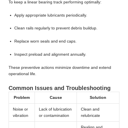
To keep a linear bearing track performing optimally:
Apply appropriate lubricants periodically.
Clean rails regularly to prevent debris buildup.
Replace worn seals and end caps.
Inspect preload and alignment annually.
These preventive actions minimize downtime and extend
operational life.
Common Issues and Troubleshooting
Problem
Cause
Solution
Noise or
Lack of lubrication
Clean and
vibration
or contamination
relubricate
Realign and