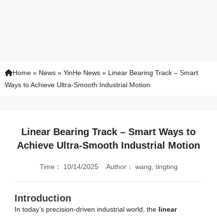
Home
»
News
»
YinHe News
»
Linear Bearing Track – Smart
Ways to Achieve Ultra-Smooth Industrial Motion
Linear Bearing Track – Smart Ways to
Achieve Ultra-Smooth Industrial Motion
Time：
10/14/2025
Author：
wang, tingting
Introduction
In today’s precision-driven industrial world, the
linear