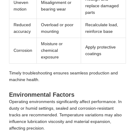
Uneven
Misalignment or
replace damaged
motion
bearing wear
parts
Reduced
Overload or poor
Recalculate load,
accuracy
mounting
reinforce base
Moisture or
Apply protective
Corrosion
chemical
coatings
exposure
Timely troubleshooting ensures seamless production and
machine health.
Environmental Factors
Operating environments significantly affect performance. In
dusty or humid settings, sealed and corrosion-resistant
tracks are recommended. Temperature variations may also
influence lubrication viscosity and material expansion,
affecting precision.