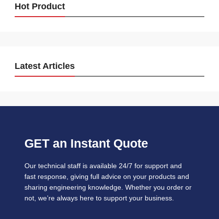
Hot Product
Latest Articles
GET an Instant Quote
Our technical staff is available 24/7 for support and
fast response, giving full advice on your products and
sharing engineering knowledge. Whether you order or
not, we’re always here to support your business.