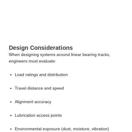
Design Considerations
When designing systems around linear bearing tracks,
engineers must evaluate:
Load ratings and distribution
Travel distance and speed
Alignment accuracy
Lubrication access points
Environmental exposure (dust, moisture, vibration)