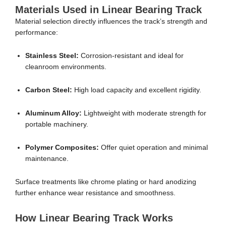
Materials Used in Linear Bearing Track
Material selection directly influences the track’s strength and
performance:
Stainless Steel:
Corrosion-resistant and ideal for
cleanroom environments.
Carbon Steel:
High load capacity and excellent rigidity.
Aluminum Alloy:
Lightweight with moderate strength for
portable machinery.
Polymer Composites:
Offer quiet operation and minimal
maintenance.
Surface treatments like chrome plating or hard anodizing
further enhance wear resistance and smoothness.
How Linear Bearing Track Works