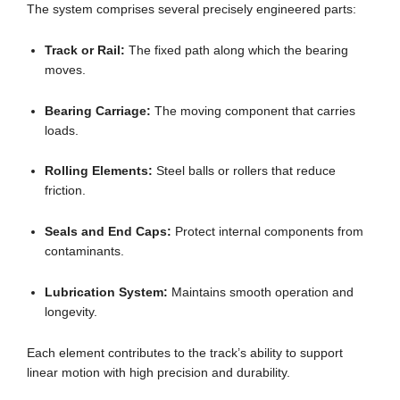
The system comprises several precisely engineered parts:
Track or Rail:
The fixed path along which the bearing
moves.
Bearing Carriage:
The moving component that carries
loads.
Rolling Elements:
Steel balls or rollers that reduce
friction.
Seals and End Caps:
Protect internal components from
contaminants.
Lubrication System:
Maintains smooth operation and
longevity.
Each element contributes to the track’s ability to support
linear motion with high precision and durability.