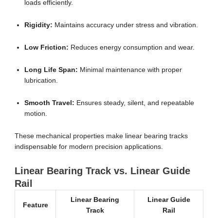
loads efficiently.
Rigidity:
Maintains accuracy under stress and vibration.
Low Friction:
Reduces energy consumption and wear.
Long Life Span:
Minimal maintenance with proper
lubrication.
Smooth Travel:
Ensures steady, silent, and repeatable
motion.
These mechanical properties make linear bearing tracks
indispensable for modern precision applications.
Linear Bearing Track vs. Linear Guide
Rail
Linear Bearing
Linear Guide
Feature
Track
Rail