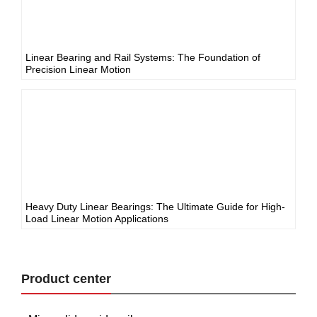
Linear Bearing and Rail Systems: The Foundation of
Precision Linear Motion
Heavy Duty Linear Bearings: The Ultimate Guide for High-
Load Linear Motion Applications
Product center