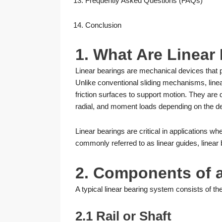
Frequently Asked Questions (FAQs)
Conclusion
1. What Are Linear
Linear bearings are mechanical devices that pr
Unlike conventional sliding mechanisms, linear 
friction surfaces to support motion. They are 
radial, and moment loads depending on the d
Linear bearings are critical in applications w
commonly referred to as linear guides, linear 
2. Components of 
A typical linear bearing system consists of t
2.1 Rail or Shaft