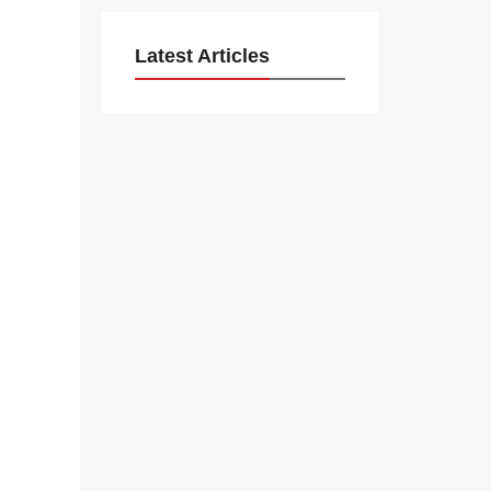
Latest Articles