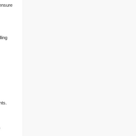
 ensure
ling
nts.
e