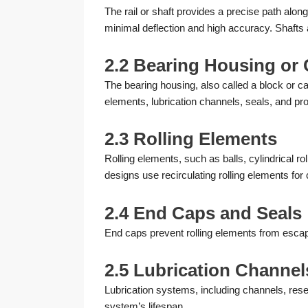
The rail or shaft provides a precise path alon
minimal deflection and high accuracy. Shafts ar
2.2 Bearing Housing or 
The bearing housing, also called a block or carr
elements, lubrication channels, seals, and pr
2.3 Rolling Elements
Rolling elements, such as balls, cylindrical ro
designs use recirculating rolling elements for
2.4 End Caps and Seals
End caps prevent rolling elements from escap
2.5 Lubrication Channel
Lubrication systems, including channels, res
system’s lifespan.