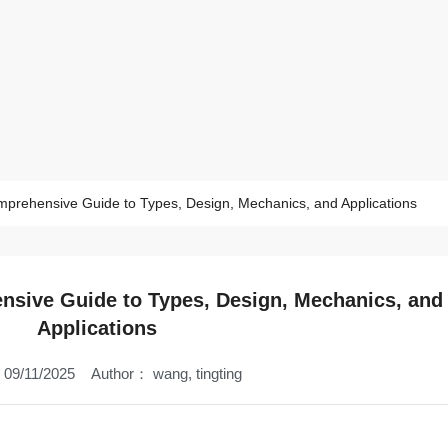
mprehensive Guide to Types, Design, Mechanics, and Applications
nsive Guide to Types, Design, Mechanics, and
Applications
09/11/2025
Author：
wang, tingting