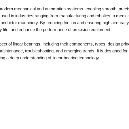
 modern mechanical and automation systems, enabling smooth, preci
 used in industries ranging from manufacturing and robotics to medica
onductor machinery. By reducing friction and ensuring high accuracy,
y life, and enhance the performance of precision equipment.
t of linear bearings, including their components, types, design princ
n, maintenance, troubleshooting, and emerging trends. It is designed for
ng a deep understanding of linear bearing technology.