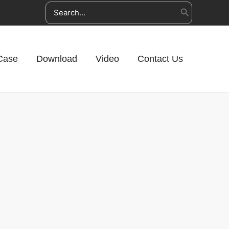
Search
for:
Case
Download
Video
Contact Us