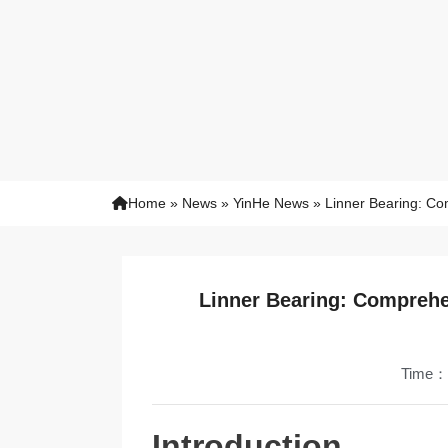
Home
»
News
»
YinHe News
»
Linner Bearing: Co
Linner Bearing: Comprehe
Time：
Introduction