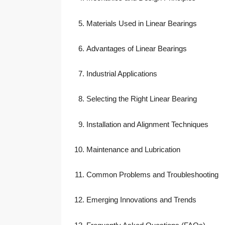
Materials Used in Linear Bearings
Advantages of Linear Bearings
Industrial Applications
Selecting the Right Linear Bearing
Installation and Alignment Techniques
Maintenance and Lubrication
Common Problems and Troubleshooting
Emerging Innovations and Trends