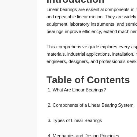
Linear bearings are essential components in
and repeatable linear motion. They are widely
equipment, laboratory instruments, and semic
bearings improve efficiency, extend machiner
This comprehensive guide explores every aspec
materials, industrial applications, installatio
engineers, designers, and professionals seeki
Table of Contents
What Are Linear Bearings?
Components of a Linear Bearing System
Types of Linear Bearings
Mechanics and Design Principles