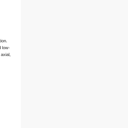
ion.
d low-
axial,