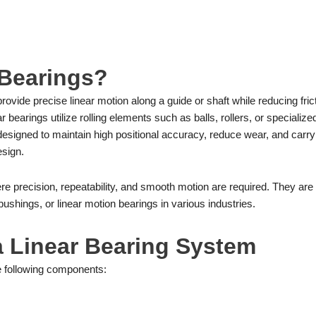
 Bearings?
ovide precise linear motion along a guide or shaft while reducing frict
bearings utilize rolling elements such as balls, rollers, or specialize
designed to maintain high positional accuracy, reduce wear, and carry 
esign.
here precision, repeatability, and smooth motion are required. They are
bushings, or linear motion bearings in various industries.
a Linear Bearing System
he following components: