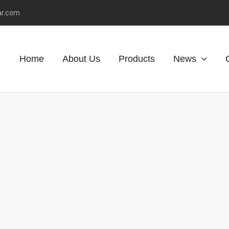
ar.com
Home
About Us
Products
News