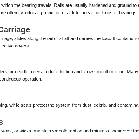
g which the bearing travels. Rails are usually hardened and ground to
e often cylindrical, providing a track for linear bushings or bearings.
Carriage
iage, slides along the rail or shaft and carries the load. It contains rol
otective covers.
llers, or needle rollers, reduce friction and allow smooth motion. Many
 continuous operation.
ing, while seals protect the system from dust, debris, and contamina
s
ervoirs, or wicks, maintain smooth motion and minimize wear over th