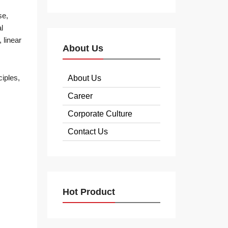
se,
l
 linear
About Us
iples,
About Us
Career
Corporate Culture
Contact Us
Hot Product