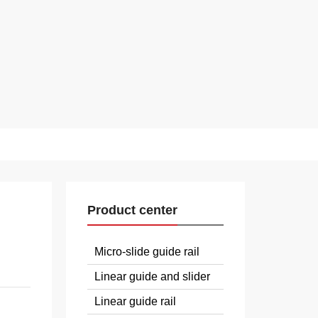
Product center
Micro-slide guide rail
Linear guide and slider
Linear guide rail