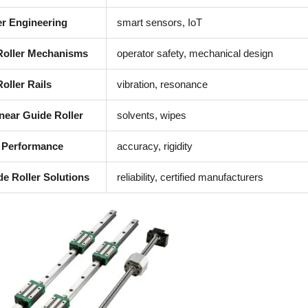
er Engineering
smart sensors, IoT
 Roller Mechanisms
operator safety, mechanical design
oller Rails
vibration, resonance
near Guide Roller
solvents, wipes
 Performance
accuracy, rigidity
de Roller Solutions
reliability, certified manufacturers