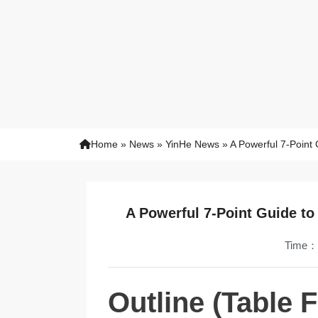
Home
»
News
»
YinHe News
»
A Powerful 7-Point 
A Powerful 7-Point Guide to
Time：
Outline (Table 