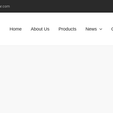
ar.com
Home
About Us
Products
News