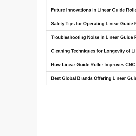
Future Innovations in Linear Guide Roll
Safety Tips for Operating Linear Guide
Troubleshooting Noise in Linear Guide R
Cleaning Techniques for Longevity of Li
How Linear Guide Roller Improves CNC
Best Global Brands Offering Linear Gui