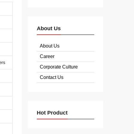
About Us
About Us
Career
ers
Corporate Culture
Contact Us
Hot Product