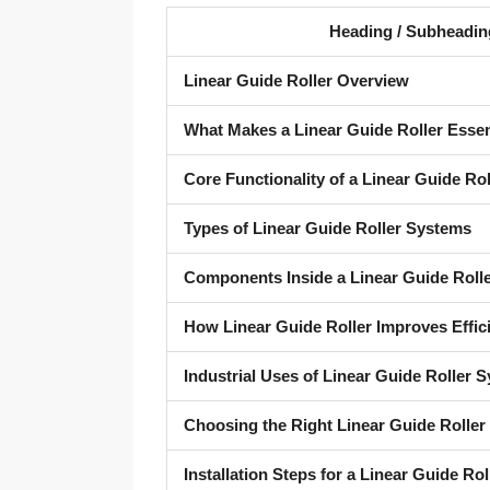
Heading / Subheadin
Linear Guide Roller Overview
What Makes a Linear Guide Roller Essen
Core Functionality of a Linear Guide Rol
Types of Linear Guide Roller Systems
Components Inside a Linear Guide Roll
How Linear Guide Roller Improves Effic
Industrial Uses of Linear Guide Roller 
Choosing the Right Linear Guide Roller
Installation Steps for a Linear Guide Rol