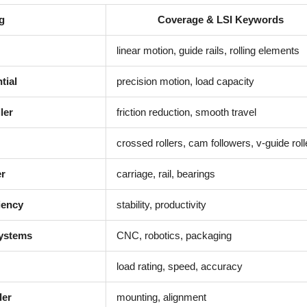
g
Coverage & LSI Keywords
linear motion, guide rails, rolling elements
tial
precision motion, load capacity
ler
friction reduction, smooth travel
crossed rollers, cam followers, v-guide roll
er
carriage, rail, bearings
iency
stability, productivity
Systems
CNC, robotics, packaging
load rating, speed, accuracy
ler
mounting, alignment