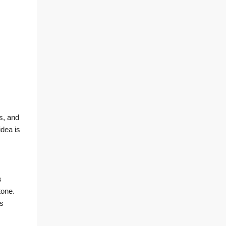
s, and
idea is
s
tone.
rs