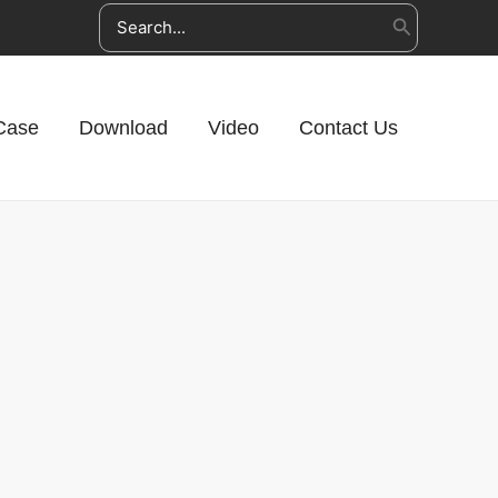
Search
for:
Case
Download
Video
Contact Us