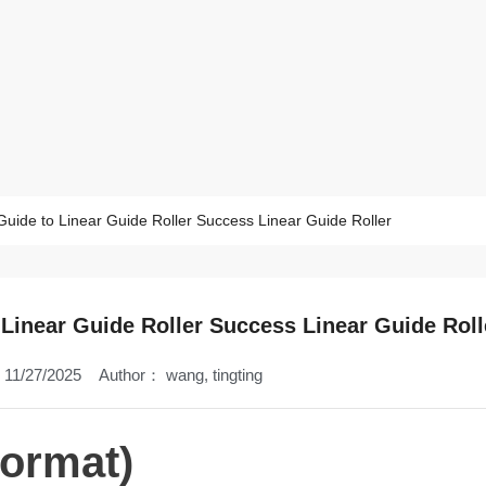
Guide to Linear Guide Roller Success Linear Guide Roller
 Linear Guide Roller Success Linear Guide Roll
11/27/2025
Author：
wang, tingting
Format)