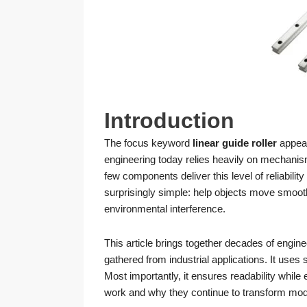
Introduction
The focus keyword
linear guide roller
appear
engineering today relies heavily on mechani
few components deliver this level of reliability 
surprisingly simple: help objects move smooth
environmental interference.
This article brings together decades of engin
gathered from industrial applications. It use
Most importantly, it ensures readability while e
work and why they continue to transform mo