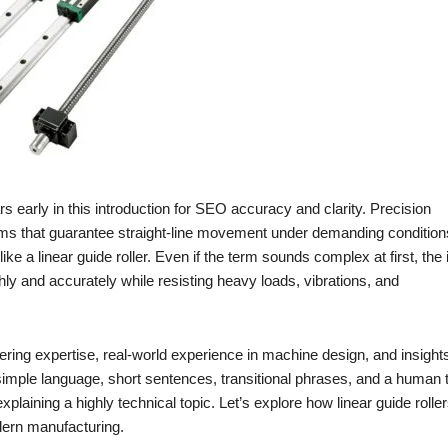
s early in this introduction for SEO accuracy and clarity. Precision
sms that guarantee straight-line movement under demanding condition
like a linear guide roller. Even if the term sounds complex at first, the 
ly and accurately while resisting heavy loads, vibrations, and
eering expertise, real-world experience in machine design, and insight
s simple language, short sentences, transitional phrases, and a human 
xplaining a highly technical topic. Let’s explore how linear guide rolle
dern manufacturing.