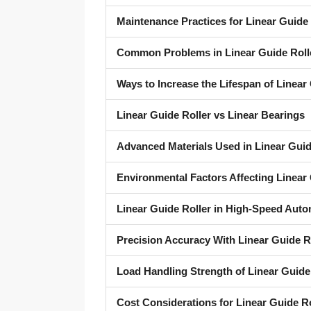
Maintenance Practices for Linear Guide 
Common Problems in Linear Guide Roll
Ways to Increase the Lifespan of Linear 
Linear Guide Roller vs Linear Bearings
Advanced Materials Used in Linear Guid
Environmental Factors Affecting Linear 
Linear Guide Roller in High-Speed Auto
Precision Accuracy With Linear Guide R
Load Handling Strength of Linear Guide
Cost Considerations for Linear Guide R