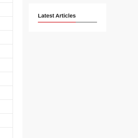
Latest Articles