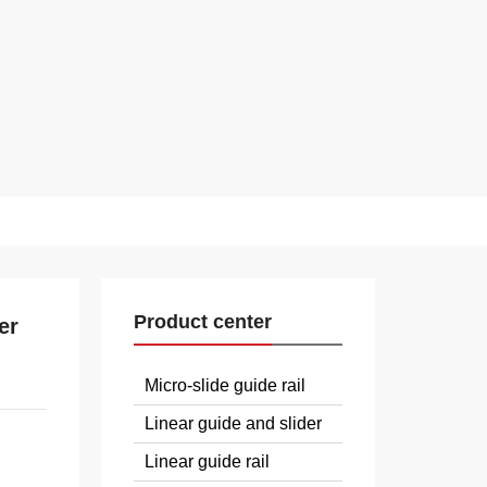
Product center
er
Micro-slide guide rail
Linear guide and slider
Linear guide rail