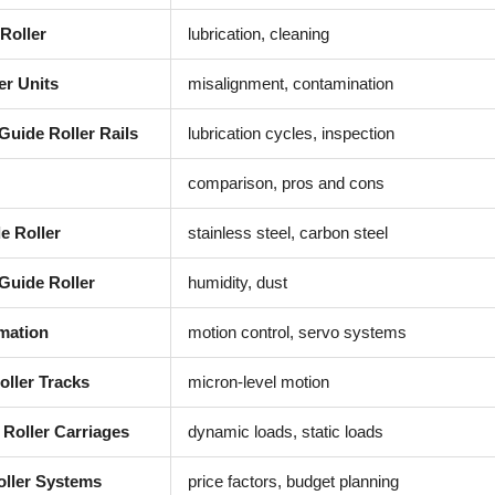
Roller
lubrication, cleaning
er Units
misalignment, contamination
Guide Roller Rails
lubrication cycles, inspection
comparison, pros and cons
e Roller
stainless steel, carbon steel
Guide Roller
humidity, dust
mation
motion control, servo systems
oller Tracks
micron-level motion
 Roller Carriages
dynamic loads, static loads
oller Systems
price factors, budget planning