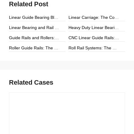
Related Post
Linear Guide Bearing Block: The Complete Guide to Precision Linear Motion Components
Linear Carriage: The Complete Guide to Precision Linear Motion Systems
Linear Bearing and Rail Systems: The Foundation of Precision Linear Motion
Heavy Duty Linear Bearings: The Ultimate Guide for High-Load Linear Motion Applications
Guide Rails and Rollers: The Complete Guide to Precision Linear Motion Systems
CNC Linear Guide Rails: The Complete Guide to High-Precision CNC Motion Systems
Roller Guide Rails: The Complete Guide to High-Performance Linear Motion
Roll Rail Systems: The Complete Guide to High-Load Linear Motion Solutions
Related Cases