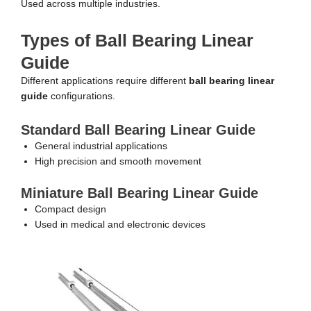
Used across multiple industries.
Types of Ball Bearing Linear
Guide
Different applications require different
ball bearing linear
guide
configurations.
Standard Ball Bearing Linear Guide
General industrial applications
High precision and smooth movement
Miniature Ball Bearing Linear Guide
Compact design
Used in medical and electronic devices