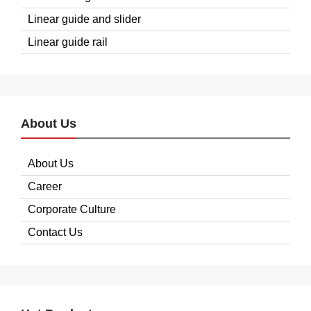
Linear guide and slider
Linear guide rail
About Us
About Us
Career
Corporate Culture
Contact Us