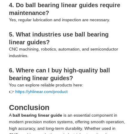
4. Do ball bearing linear guides require
maintenance?
Yes, regular lubrication and inspection are necessary.
5. What industries use ball bearing
linear guides?
CNC machining, robotics, automation, and semiconductor
industries.
6. Where can I buy high-quality ball
bearing linear guides?
You can explore reliable products here:
👉
https://yhlinear.com/product
Conclusion
A
ball bearing linear guide
is an essential component in
modern precision motion systems, offering smooth operation,
high accuracy, and long-term durability. Whether used in