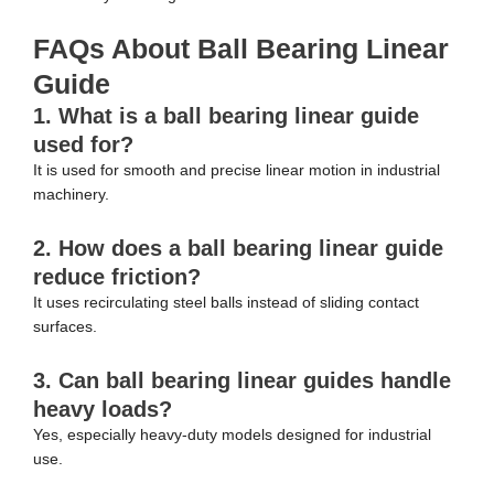
FAQs About Ball Bearing Linear
Guide
1. What is a ball bearing linear guide
used for?
It is used for smooth and precise linear motion in industrial
machinery.
2. How does a ball bearing linear guide
reduce friction?
It uses recirculating steel balls instead of sliding contact
surfaces.
3. Can ball bearing linear guides handle
heavy loads?
Yes, especially heavy-duty models designed for industrial
use.