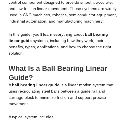
control component designed to provide smooth, accurate,
and low-friction linear movement. These systems are widely
used in CNC machines, robotics, semiconductor equipment,
industrial automation, and manufacturing machinery.
In this guide, you’ll learn everything about
ball bearing
linear guide
systems, including how they work, their
benefits, types, applications, and how to choose the right
solution.
What Is a Ball Bearing Linear
Guide?
A
ball bearing linear guide
is a linear motion system that
uses recirculating steel balls between a guide rail and
carriage block to minimize friction and support precise
movement.
A typical system includes: