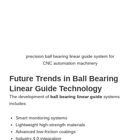
precision ball bearing linear guide system for
CNC automation machinery
Future Trends in Ball Bearing
Linear Guide Technology
The development of
ball bearing linear guide
systems
includes:
Smart monitoring systems
Lightweight high-strength materials
Advanced low-friction coatings
Industry 4.0 integration