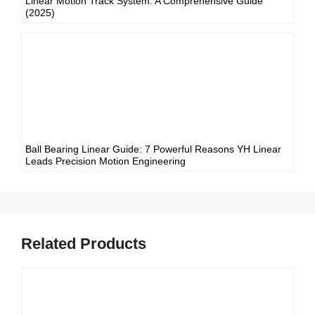
Linear Motion Track System: A Comprehensive Guide
(2025)
Ball Bearing Linear Guide: 7 Powerful Reasons YH Linear
Leads Precision Motion Engineering
Related Products