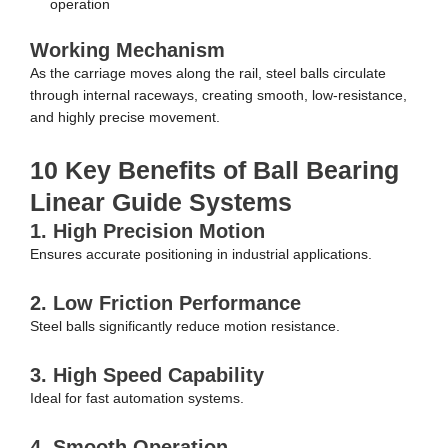
operation
Working Mechanism
As the carriage moves along the rail, steel balls circulate
through internal raceways, creating smooth, low-resistance,
and highly precise movement.
10 Key Benefits of Ball Bearing
Linear Guide Systems
1. High Precision Motion
Ensures accurate positioning in industrial applications.
2. Low Friction Performance
Steel balls significantly reduce motion resistance.
3. High Speed Capability
Ideal for fast automation systems.
4. Smooth Operation