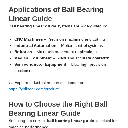
Applications of Ball Bearing
Linear Guide
Ball bearing linear guide
systems are widely used in:
CNC Machines
– Precision machining and cutting
Industrial Automation
– Motion control systems
Robotics
– Multi-axis movement applications
Medical Equipment
– Silent and accurate operation
Semiconductor Equipment
– Ultra-high precision
positioning
👉 Explore industrial motion solutions here:
https://yhlinear.com/product
How to Choose the Right Ball
Bearing Linear Guide
Selecting the correct
ball bearing linear guide
is critical for
machine performance.