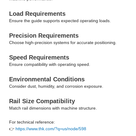
Load Requirements
Ensure the guide supports expected operating loads.
Precision Requirements
Choose high-precision systems for accurate positioning.
Speed Requirements
Ensure compatibility with operating speed.
Environmental Conditions
Consider dust, humidity, and corrosion exposure.
Rail Size Compatibility
Match rail dimensions with machine structure.
For technical reference:
👉
https://www.thk.com/?q=us/node/598