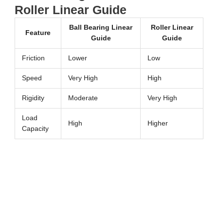
Roller Linear Guide
Ball Bearing Linear
Roller Linear
Feature
Guide
Guide
Friction
Lower
Low
Speed
Very High
High
Rigidity
Moderate
Very High
Load
High
Higher
Capacity