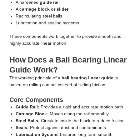
A hardened
guide rail
A
carriage block or slider
Recirculating steel balls
Lubrication and sealing systems
These components work together to provide smooth and
highly accurate linear motion.
How Does a Ball Bearing Linear
Guide Work?
The working principle of a
ball bearing linear guide
is
based on rolling contact instead of sliding friction.
Core Components
Guide Rail:
Provides a rigid and accurate motion path
Carriage Block:
Moves along the rail smoothly
Steel Balls:
Circulate inside the block to reduce friction
Seals:
Protect against dust and contaminants
Lubrication System:
Ensures long-term smooth