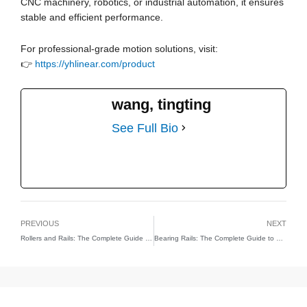
CNC machinery, robotics, or industrial automation, it ensures
stable and efficient performance.
For professional-grade motion solutions, visit:
👉
https://yhlinear.com/product
wang, tingting
See Full Bio
PREVIOUS
NEXT
Rollers and Rails: The Complete Guide to Precision Motion Systems
Bearing Rails: The Complete Guide to Precision Linear Motion Systems