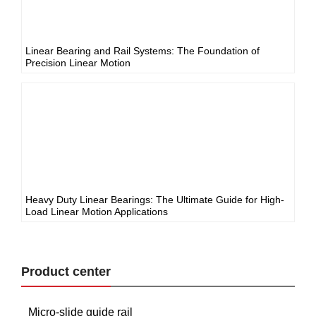
Linear Bearing and Rail Systems: The Foundation of
Precision Linear Motion
Heavy Duty Linear Bearings: The Ultimate Guide for High-
Load Linear Motion Applications
Product center
Micro-slide guide rail