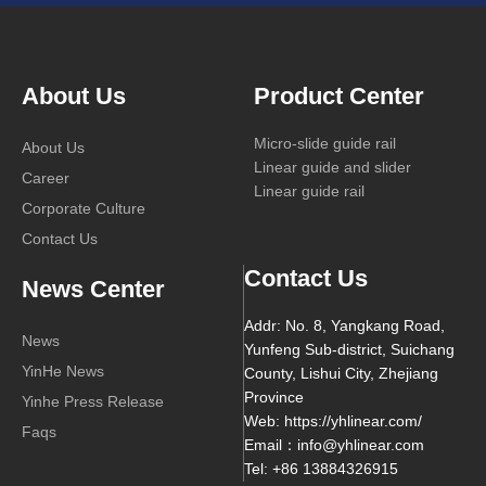
About Us
Product Center
Micro-slide guide rail
About Us
Linear guide and slider
Career
Linear guide rail
Corporate Culture
Contact Us
Contact Us
News Center
Addr: No. 8, Yangkang Road,
News
Yunfeng Sub-district, Suichang
YinHe News
County, Lishui City, Zhejiang
Province
Yinhe Press Release
Web: https://yhlinear.com/
Faqs
Email：info@yhlinear.com
Tel: +86 13884326915