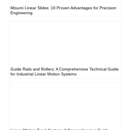
Misumi Linear Slides: 10 Proven Advantages for Precision
Engineering
Guide Rails and Rollers: A Comprehensive Technical Guide
for Industrial Linear Motion Systems