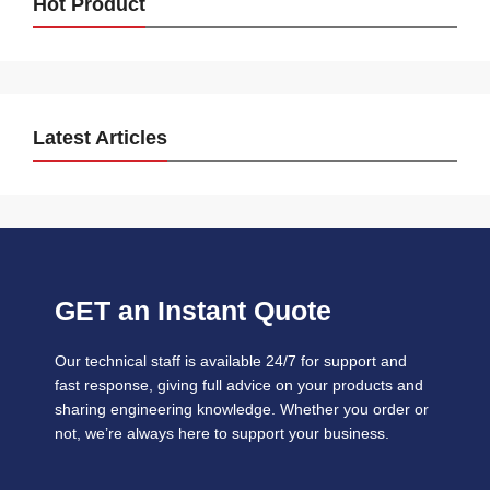
Hot Product
Latest Articles
GET an Instant Quote
Our technical staff is available 24/7 for support and
fast response, giving full advice on your products and
sharing engineering knowledge. Whether you order or
not, we’re always here to support your business.