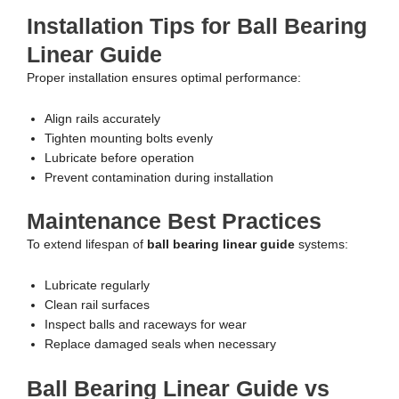
Installation Tips for Ball Bearing
Linear Guide
Proper installation ensures optimal performance:
Align rails accurately
Tighten mounting bolts evenly
Lubricate before operation
Prevent contamination during installation
Maintenance Best Practices
To extend lifespan of
ball bearing linear guide
systems:
Lubricate regularly
Clean rail surfaces
Inspect balls and raceways for wear
Replace damaged seals when necessary
Ball Bearing Linear Guide vs