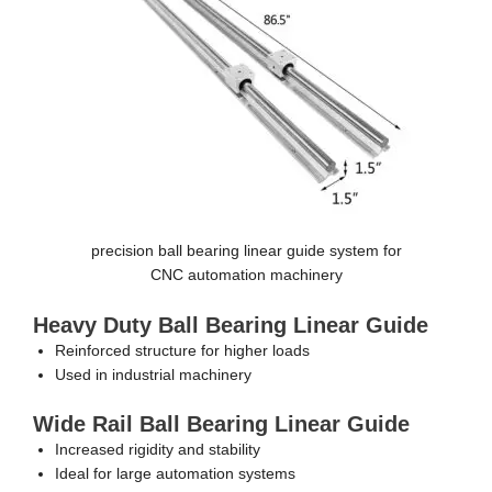
precision ball bearing linear guide system for
CNC automation machinery
Heavy Duty Ball Bearing Linear Guide
Reinforced structure for higher loads
Used in industrial machinery
Wide Rail Ball Bearing Linear Guide
Increased rigidity and stability
Ideal for large automation systems