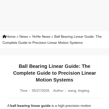
Home
»
News
»
YinHe News
»
Ball Bearing Linear Guide: The
Complete Guide to Precision Linear Motion Systems
Ball Bearing Linear Guide: The
Complete Guide to Precision Linear
Motion Systems
Time：
05/27/2026
Author：
wang, tingting
A
ball bearing linear guide
is a high-precision motion