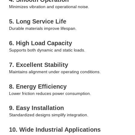
Minimizes vibration and operational noise.
5. Long Service Life
Durable materials improve lifespan.
6. High Load Capacity
Supports both dynamic and static loads.
7. Excellent Stability
Maintains alignment under operating conditions.
8. Energy Efficiency
Lower friction reduces power consumption.
9. Easy Installation
Standardized designs simplify integration.
10. Wide Industrial Applications