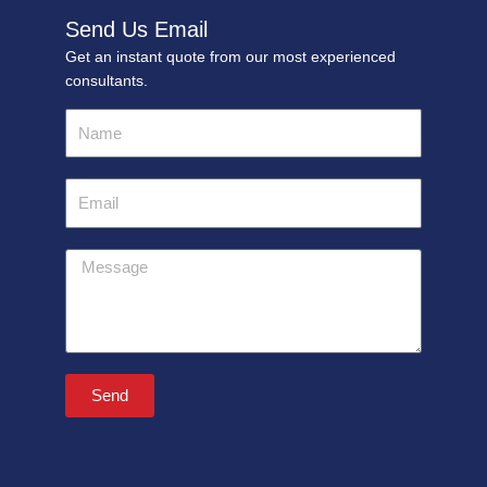
Send Us Email
Get an instant quote from our most experienced
consultants.
Name
Email
Message
Send