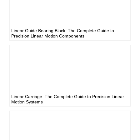
Linear Guide Bearing Block: The Complete Guide to
Precision Linear Motion Components
Linear Carriage: The Complete Guide to Precision Linear
Motion Systems