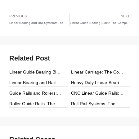
PREVIOUS
NEXT
Linear Bearing and Rail Systems: The Foundation of Precision Linear Motion
Linear Guide Bearing Block: The Complete Guide to Precision Linear Motion Components
Related Post
Linear Guide Bearing Block: The Complete Guide to Precision Linear Motion Components
Linear Carriage: The Complete Guide to Precision Linear Motion Systems
Linear Bearing and Rail Systems: The Foundation of Precision Linear Motion
Heavy Duty Linear Bearings: The Ultimate Guide for High-Load Linear Motion Applications
Guide Rails and Rollers: The Complete Guide to Precision Linear Motion Systems
CNC Linear Guide Rails: The Complete Guide to High-Precision CNC Motion Systems
Roller Guide Rails: The Complete Guide to High-Performance Linear Motion
Roll Rail Systems: The Complete Guide to High-Load Linear Motion Solutions