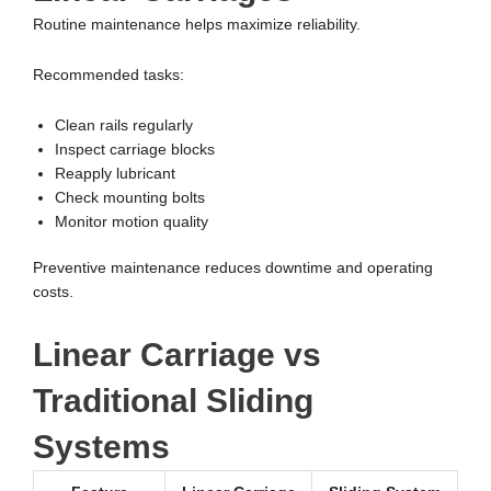
Routine maintenance helps maximize reliability.
Recommended tasks:
Clean rails regularly
Inspect carriage blocks
Reapply lubricant
Check mounting bolts
Monitor motion quality
Preventive maintenance reduces downtime and operating
costs.
Linear Carriage vs
Traditional Sliding
Systems