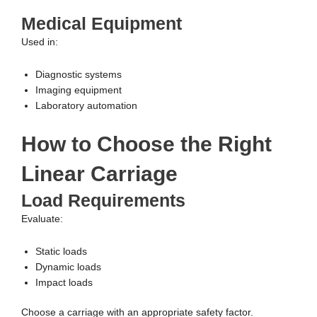
Medical Equipment
Used in:
Diagnostic systems
Imaging equipment
Laboratory automation
How to Choose the Right
Linear Carriage
Load Requirements
Evaluate:
Static loads
Dynamic loads
Impact loads
Choose a carriage with an appropriate safety factor.