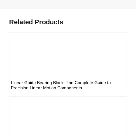
Related Products
Linear Guide Bearing Block: The Complete Guide to
Precision Linear Motion Components