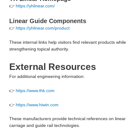
👉
https://yhlinear.com/
Linear Guide Components
👉
https://yhlinear.com/product
These internal links help visitors find relevant products while
strengthening topical authority.
External Resources
For additional engineering information:
👉
https://www.thk.com
👉
https://www.hiwin.com
These manufacturers provide technical references on linear
carriage and guide rail technologies.