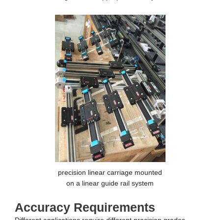
precision linear carriage mounted
on a linear guide rail system
Accuracy Requirements