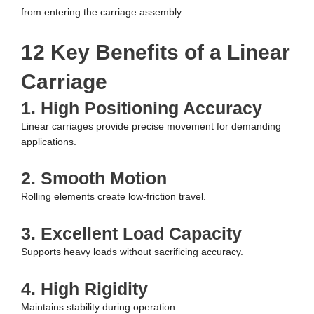
from entering the carriage assembly.
12 Key Benefits of a Linear
Carriage
1. High Positioning Accuracy
Linear carriages provide precise movement for demanding
applications.
2. Smooth Motion
Rolling elements create low-friction travel.
3. Excellent Load Capacity
Supports heavy loads without sacrificing accuracy.
4. High Rigidity
Maintains stability during operation.