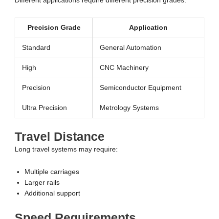
Different applications require different precision grades.
Precision Grade
Application
Standard
General Automation
High
CNC Machinery
Precision
Semiconductor Equipment
Ultra Precision
Metrology Systems
Travel Distance
Long travel systems may require:
Multiple carriages
Larger rails
Additional support
Speed Requirements