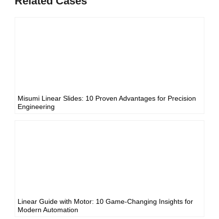
Related Cases
Misumi Linear Slides: 10 Proven Advantages for Precision
Engineering
Linear Guide with Motor: 10 Game-Changing Insights for
Modern Automation