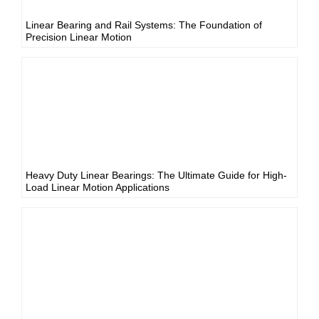
Linear Bearing and Rail Systems: The Foundation of
Precision Linear Motion
Heavy Duty Linear Bearings: The Ultimate Guide for High-
Load Linear Motion Applications