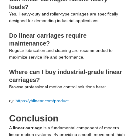
loads?
Yes. Heavy-duty and roller-type carriages are specifically
designed for demanding industrial applications.
Do linear carriages require
maintenance?
Regular lubrication and cleaning are recommended to
maximize service life and performance.
Where can I buy industrial-grade linear
carriages?
Browse professional motion control solutions here:
👉
https://yhlinear.com/product
Conclusion
A
linear carriage
is a fundamental component of modern
linear motion systems. By providing smooth movement, high