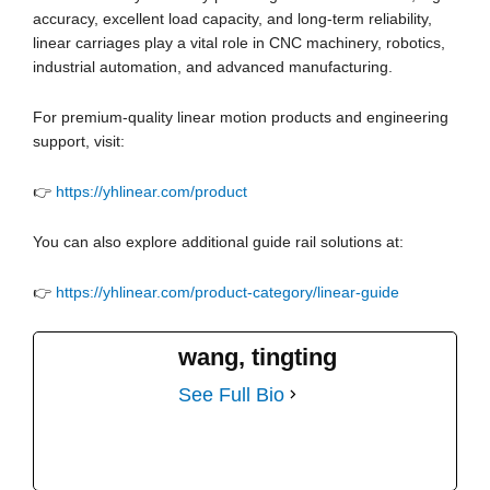
accuracy, excellent load capacity, and long-term reliability,
linear carriages play a vital role in CNC machinery, robotics,
industrial automation, and advanced manufacturing.
For premium-quality linear motion products and engineering
support, visit:
👉
https://yhlinear.com/product
You can also explore additional guide rail solutions at:
👉
https://yhlinear.com/product-category/linear-guide
wang, tingting
See Full Bio