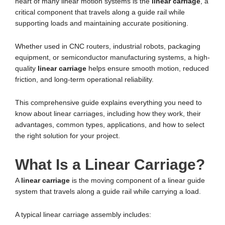
heart of many linear motion systems is the
linear carriage
, a
critical component that travels along a guide rail while
supporting loads and maintaining accurate positioning.
Whether used in CNC routers, industrial robots, packaging
equipment, or semiconductor manufacturing systems, a high-
quality
linear carriage
helps ensure smooth motion, reduced
friction, and long-term operational reliability.
This comprehensive guide explains everything you need to
know about linear carriages, including how they work, their
advantages, common types, applications, and how to select
the right solution for your project.
What Is a Linear Carriage?
A
linear carriage
is the moving component of a linear guide
system that travels along a guide rail while carrying a load.
A typical linear carriage assembly includes: