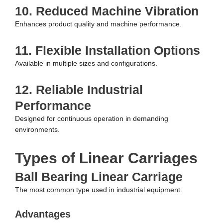
10. Reduced Machine Vibration
Enhances product quality and machine performance.
11. Flexible Installation Options
Available in multiple sizes and configurations.
12. Reliable Industrial
Performance
Designed for continuous operation in demanding
environments.
Types of Linear Carriages
Ball Bearing Linear Carriage
The most common type used in industrial equipment.
Advantages