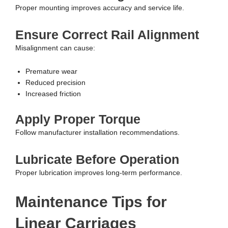
Proper mounting improves accuracy and service life.
Ensure Correct Rail Alignment
Misalignment can cause:
Premature wear
Reduced precision
Increased friction
Apply Proper Torque
Follow manufacturer installation recommendations.
Lubricate Before Operation
Proper lubrication improves long-term performance.
Maintenance Tips for
Linear Carriages