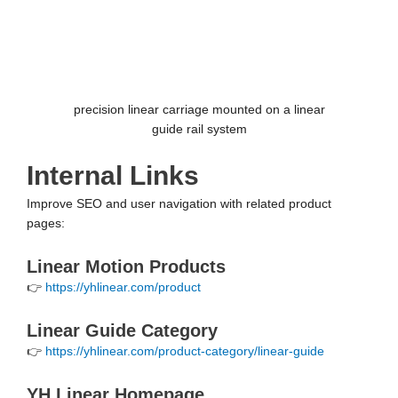
precision linear carriage mounted on a linear
guide rail system
Internal Links
Improve SEO and user navigation with related product
pages:
Linear Motion Products
👉
https://yhlinear.com/product
Linear Guide Category
👉
https://yhlinear.com/product-category/linear-guide
YH Linear Homepage