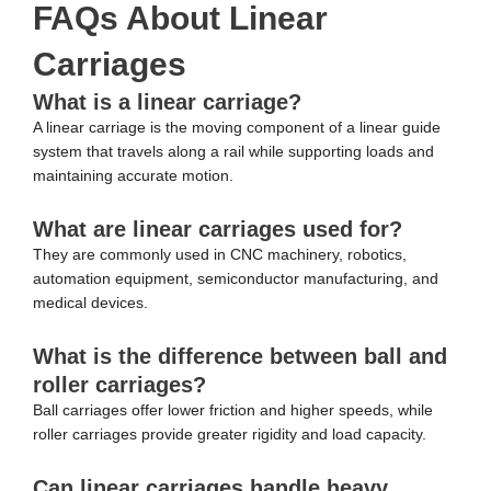
FAQs About Linear
Carriages
What is a linear carriage?
A linear carriage is the moving component of a linear guide
system that travels along a rail while supporting loads and
maintaining accurate motion.
What are linear carriages used for?
They are commonly used in CNC machinery, robotics,
automation equipment, semiconductor manufacturing, and
medical devices.
What is the difference between ball and
roller carriages?
Ball carriages offer lower friction and higher speeds, while
roller carriages provide greater rigidity and load capacity.
Can linear carriages handle heavy