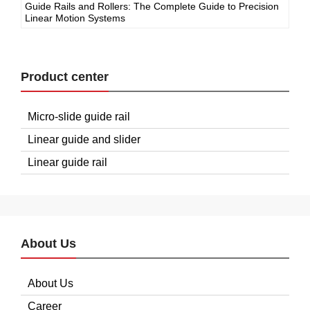
Guide Rails and Rollers: The Complete Guide to Precision
Linear Motion Systems
Product center
Micro-slide guide rail
Linear guide and slider
Linear guide rail
About Us
About Us
Career