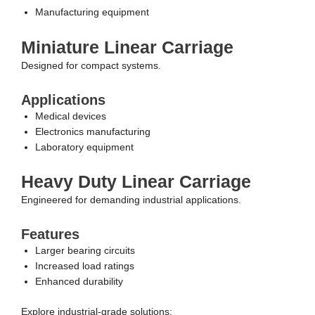
Manufacturing equipment
Miniature Linear Carriage
Designed for compact systems.
Applications
Medical devices
Electronics manufacturing
Laboratory equipment
Heavy Duty Linear Carriage
Engineered for demanding industrial applications.
Features
Larger bearing circuits
Increased load ratings
Enhanced durability
Explore industrial-grade solutions: