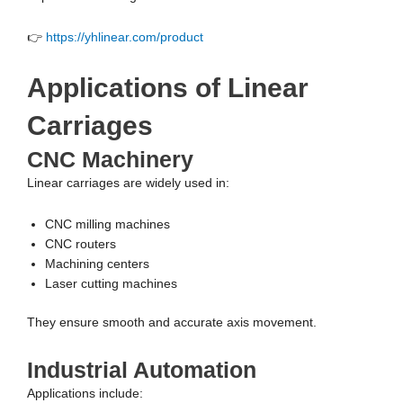
👉
https://yhlinear.com/product
Applications of Linear
Carriages
CNC Machinery
Linear carriages are widely used in:
CNC milling machines
CNC routers
Machining centers
Laser cutting machines
They ensure smooth and accurate axis movement.
Industrial Automation
Applications include: