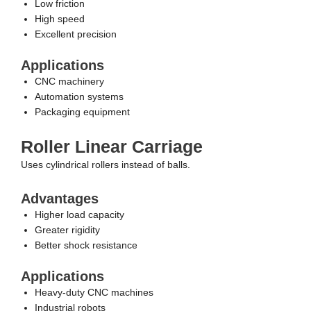
Low friction
High speed
Excellent precision
Applications
CNC machinery
Automation systems
Packaging equipment
Roller Linear Carriage
Uses cylindrical rollers instead of balls.
Advantages
Higher load capacity
Greater rigidity
Better shock resistance
Applications
Heavy-duty CNC machines
Industrial robots