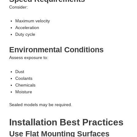
Consider:
Maximum velocity
Acceleration
Duty cycle
Environmental Conditions
Assess exposure to:
Dust
Coolants
Chemicals
Moisture
Sealed models may be required.
Installation Best Practices
Use Flat Mounting Surfaces