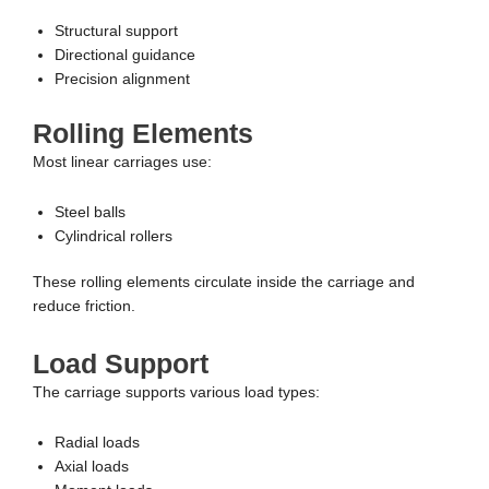
Structural support
Directional guidance
Precision alignment
Rolling Elements
Most linear carriages use:
Steel balls
Cylindrical rollers
These rolling elements circulate inside the carriage and
reduce friction.
Load Support
The carriage supports various load types:
Radial loads
Axial loads