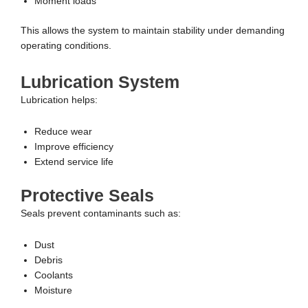
Moment loads
This allows the system to maintain stability under demanding
operating conditions.
Lubrication System
Lubrication helps:
Reduce wear
Improve efficiency
Extend service life
Protective Seals
Seals prevent contaminants such as:
Dust
Debris
Coolants
Moisture