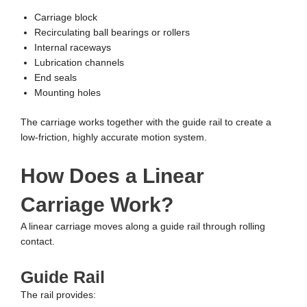
Carriage block
Recirculating ball bearings or rollers
Internal raceways
Lubrication channels
End seals
Mounting holes
The carriage works together with the guide rail to create a
low-friction, highly accurate motion system.
How Does a Linear
Carriage Work?
A linear carriage moves along a guide rail through rolling
contact.
Guide Rail
The rail provides: