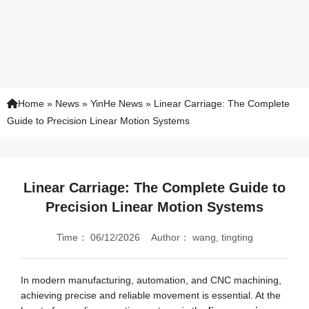
Home
»
News
»
YinHe News
»
Linear Carriage: The Complete
Guide to Precision Linear Motion Systems
Linear Carriage: The Complete Guide to
Precision Linear Motion Systems
Time：
06/12/2026
Author：
wang, tingting
In modern manufacturing, automation, and CNC machining,
achieving precise and reliable movement is essential. At the