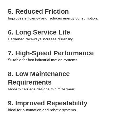
5. Reduced Friction
Improves efficiency and reduces energy consumption.
6. Long Service Life
Hardened raceways increase durability.
7. High-Speed Performance
Suitable for fast industrial motion systems.
8. Low Maintenance
Requirements
Modern carriage designs minimize wear.
9. Improved Repeatability
Ideal for automation and robotic systems.