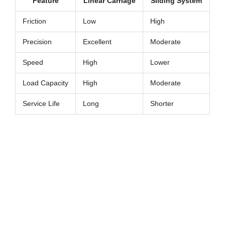
Feature
Linear Carriage
Sliding System
Friction
Low
High
Precision
Excellent
Moderate
Speed
High
Lower
Load Capacity
High
Moderate
Service Life
Long
Shorter