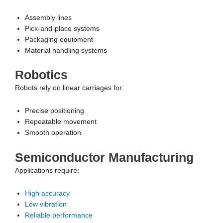
Assembly lines
Pick-and-place systems
Packaging equipment
Material handling systems
Robotics
Robots rely on linear carriages for:
Precise positioning
Repeatable movement
Smooth operation
Semiconductor Manufacturing
Applications require:
High accuracy
Low vibration
Reliable performance