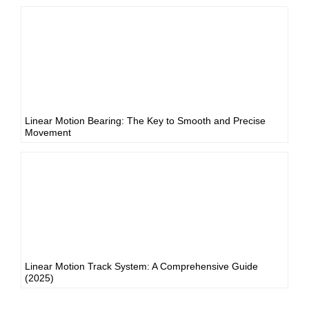
Linear Motion Bearing: The Key to Smooth and Precise
Movement
Linear Motion Track System: A Comprehensive Guide
(2025)