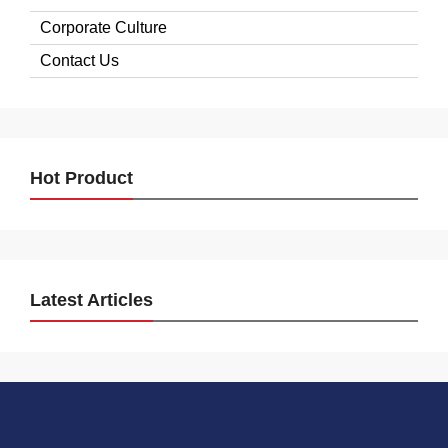
Corporate Culture
Contact Us
Hot Product
Latest Articles