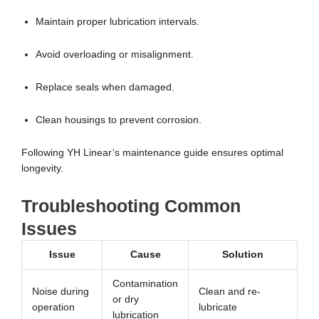
Maintain proper lubrication intervals.
Avoid overloading or misalignment.
Replace seals when damaged.
Clean housings to prevent corrosion.
Following YH Linear’s maintenance guide ensures optimal
longevity.
Troubleshooting Common
Issues
Issue
Cause
Solution
Contamination
Noise during
Clean and re-
or dry
operation
lubricate
lubrication