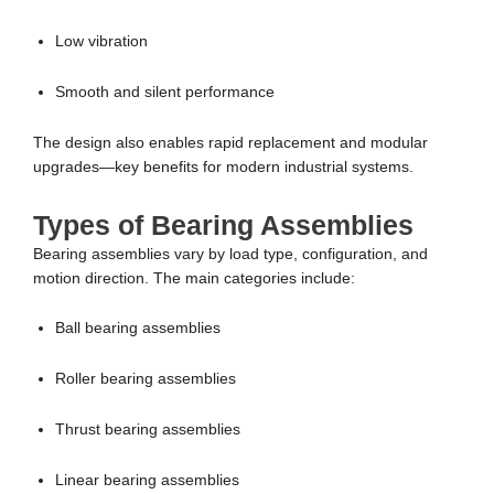
Low vibration
Smooth and silent performance
The design also enables rapid replacement and modular
upgrades—key benefits for modern industrial systems.
Types of Bearing Assemblies
Bearing assemblies vary by load type, configuration, and
motion direction. The main categories include:
Ball bearing assemblies
Roller bearing assemblies
Thrust bearing assemblies
Linear bearing assemblies