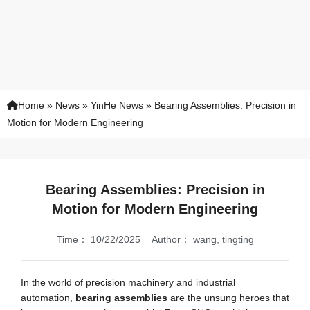
Home
»
News
»
YinHe News
»
Bearing Assemblies: Precision in
Motion for Modern Engineering
Bearing Assemblies: Precision in
Motion for Modern Engineering
Time：
10/22/2025
Author：
wang, tingting
In the world of precision machinery and industrial
automation,
bearing assemblies
are the unsung heroes that