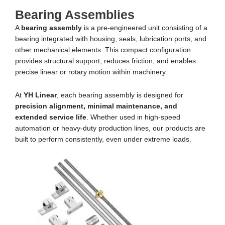
Bearing Assemblies
A
bearing assembly
is a pre-engineered unit consisting of a
bearing integrated with housing, seals, lubrication ports, and
other mechanical elements. This compact configuration
provides structural support, reduces friction, and enables
precise linear or rotary motion within machinery.
At
YH Linear
, each bearing assembly is designed for
precision alignment, minimal maintenance, and
extended service life
. Whether used in high-speed
automation or heavy-duty production lines, our products are
built to perform consistently, even under extreme loads.