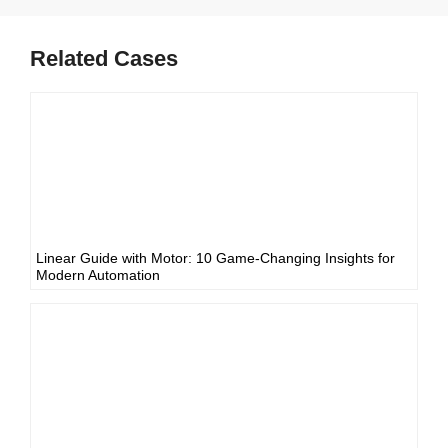
Related Cases
Linear Guide with Motor: 10 Game-Changing Insights for
Modern Automation