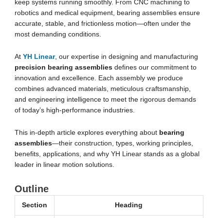
keep systems running smoothly. From CNC machining to
robotics and medical equipment, bearing assemblies ensure
accurate, stable, and frictionless motion—often under the
most demanding conditions.
At
YH Linear
, our expertise in designing and manufacturing
precision bearing assemblies
defines our commitment to
innovation and excellence. Each assembly we produce
combines advanced materials, meticulous craftsmanship,
and engineering intelligence to meet the rigorous demands
of today’s high-performance industries.
This in-depth article explores everything about
bearing
assemblies
—their construction, types, working principles,
benefits, applications, and why YH Linear stands as a global
leader in linear motion solutions.
Outline
Section
Heading