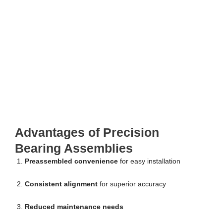
Advantages of Precision
Bearing Assemblies
Preassembled convenience
for easy installation
Consistent alignment
for superior accuracy
Reduced maintenance needs