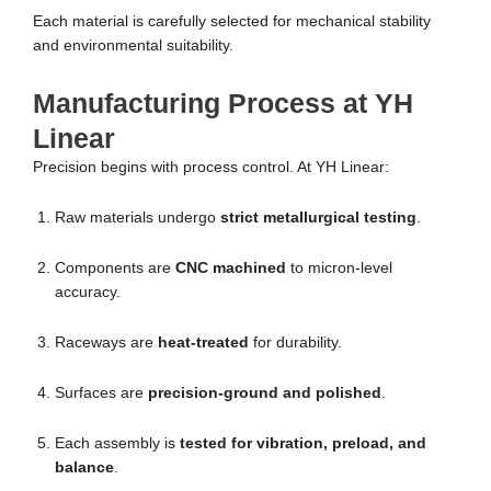
Each material is carefully selected for mechanical stability
and environmental suitability.
Manufacturing Process at YH
Linear
Precision begins with process control. At YH Linear:
Raw materials undergo
strict metallurgical testing
.
Components are
CNC machined
to micron-level
accuracy.
Raceways are
heat-treated
for durability.
Surfaces are
precision-ground and polished
.
Each assembly is
tested for vibration, preload, and
balance
.