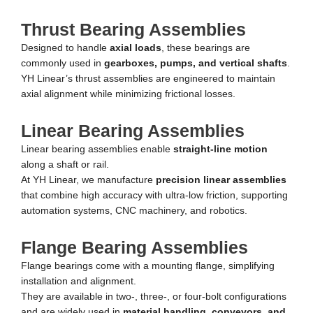
Thrust Bearing Assemblies
Designed to handle
axial loads
, these bearings are
commonly used in
gearboxes, pumps, and vertical shafts
.
YH Linear’s thrust assemblies are engineered to maintain
axial alignment while minimizing frictional losses.
Linear Bearing Assemblies
Linear bearing assemblies enable
straight-line motion
along a shaft or rail.
At YH Linear, we manufacture
precision linear assemblies
that combine high accuracy with ultra-low friction, supporting
automation systems, CNC machinery, and robotics.
Flange Bearing Assemblies
Flange bearings come with a mounting flange, simplifying
installation and alignment.
They are available in two-, three-, or four-bolt configurations
and are widely used in
material handling, conveyors, and