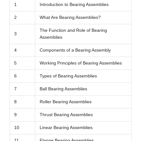
1
Introduction to Bearing Assemblies
2
What Are Bearing Assemblies?
The Function and Role of Bearing
3
Assemblies
4
Components of a Bearing Assembly
5
Working Principles of Bearing Assemblies
6
Types of Bearing Assemblies
7
Ball Bearing Assemblies
8
Roller Bearing Assemblies
9
Thrust Bearing Assemblies
10
Linear Bearing Assemblies
11
Flange Bearing Assemblies