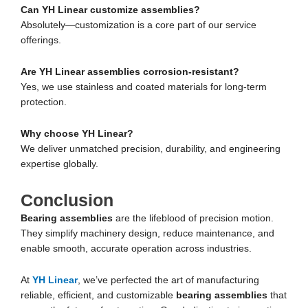
Can YH Linear customize assemblies?
Absolutely—customization is a core part of our service
offerings.
Are YH Linear assemblies corrosion-resistant?
Yes, we use stainless and coated materials for long-term
protection.
Why choose YH Linear?
We deliver unmatched precision, durability, and engineering
expertise globally.
Conclusion
Bearing assemblies
are the lifeblood of precision motion.
They simplify machinery design, reduce maintenance, and
enable smooth, accurate operation across industries.
At
YH Linear
, we’ve perfected the art of manufacturing
reliable, efficient, and customizable
bearing assemblies
that