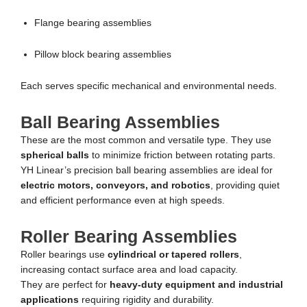
Flange bearing assemblies
Pillow block bearing assemblies
Each serves specific mechanical and environmental needs.
Ball Bearing Assemblies
These are the most common and versatile type. They use
spherical balls
to minimize friction between rotating parts.
YH Linear’s precision ball bearing assemblies are ideal for
electric motors, conveyors, and robotics
, providing quiet
and efficient performance even at high speeds.
Roller Bearing Assemblies
Roller bearings use
cylindrical or tapered rollers
,
increasing contact surface area and load capacity.
They are perfect for
heavy-duty equipment and industrial
applications
requiring rigidity and durability.