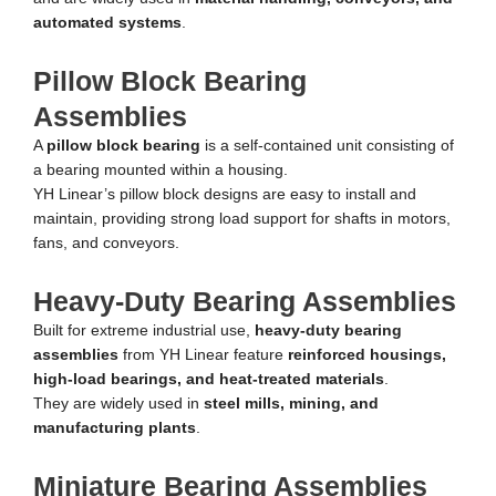
automated systems
.
Pillow Block Bearing
Assemblies
A
pillow block bearing
is a self-contained unit consisting of
a bearing mounted within a housing.
YH Linear’s pillow block designs are easy to install and
maintain, providing strong load support for shafts in motors,
fans, and conveyors.
Heavy-Duty Bearing Assemblies
Built for extreme industrial use,
heavy-duty bearing
assemblies
from YH Linear feature
reinforced housings,
high-load bearings, and heat-treated materials
.
They are widely used in
steel mills, mining, and
manufacturing plants
.
Miniature Bearing Assemblies