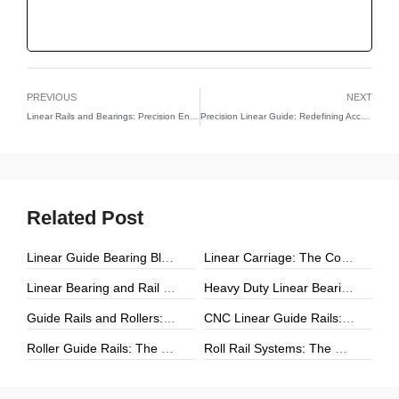
PREVIOUS
NEXT
Linear Rails and Bearings: Precision Engineering for Smooth Motion
Precision Linear Guide: Redefining Accuracy and Motion in Engineering
Related Post
Linear Guide Bearing Block: The Complete Guide to Precision Linear Motion Components
Linear Carriage: The Complete Guide to Precision Linear Motion Systems
Linear Bearing and Rail Systems: The Foundation of Precision Linear Motion
Heavy Duty Linear Bearings: The Ultimate Guide for High-Load Linear Motion Applications
Guide Rails and Rollers: The Complete Guide to Precision Linear Motion Systems
CNC Linear Guide Rails: The Complete Guide to High-Precision CNC Motion Systems
Roller Guide Rails: The Complete Guide to High-Performance Linear Motion
Roll Rail Systems: The Complete Guide to High-Load Linear Motion Solutions