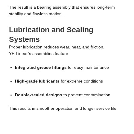
The result is a bearing assembly that ensures long-term
stability and flawless motion.
Lubrication and Sealing
Systems
Proper lubrication reduces wear, heat, and friction.
YH Linear’s assemblies feature:
Integrated grease fittings
for easy maintenance
High-grade lubricants
for extreme conditions
Double-sealed designs
to prevent contamination
This results in smoother operation and longer service life.