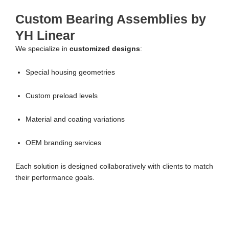
Custom Bearing Assemblies by
YH Linear
We specialize in
customized designs
:
Special housing geometries
Custom preload levels
Material and coating variations
OEM branding services
Each solution is designed collaboratively with clients to match
their performance goals.