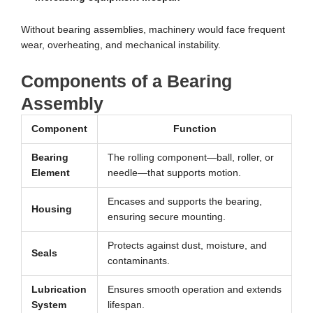
Without bearing assemblies, machinery would face frequent
wear, overheating, and mechanical instability.
Components of a Bearing
Assembly
Component
Function
Bearing
The rolling component—ball, roller, or
Element
needle—that supports motion.
Encases and supports the bearing,
Housing
ensuring secure mounting.
Protects against dust, moisture, and
Seals
contaminants.
Lubrication
Ensures smooth operation and extends
System
lifespan.