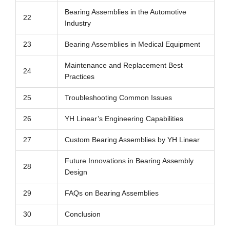
Bearing Assemblies in the Automotive
22
Industry
23
Bearing Assemblies in Medical Equipment
Maintenance and Replacement Best
24
Practices
25
Troubleshooting Common Issues
26
YH Linear’s Engineering Capabilities
27
Custom Bearing Assemblies by YH Linear
Future Innovations in Bearing Assembly
28
Design
29
FAQs on Bearing Assemblies
30
Conclusion