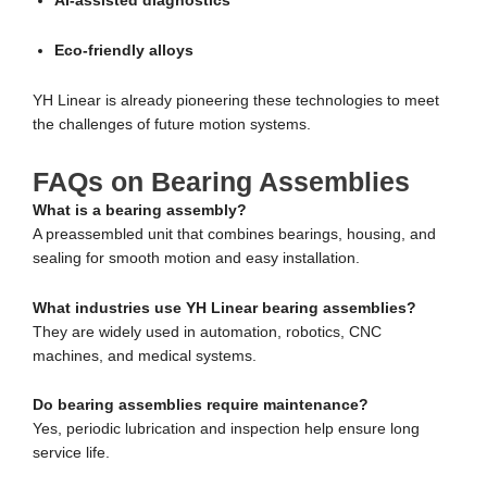
AI-assisted diagnostics
Eco-friendly alloys
YH Linear is already pioneering these technologies to meet
the challenges of future motion systems.
FAQs on Bearing Assemblies
What is a bearing assembly?
A preassembled unit that combines bearings, housing, and
sealing for smooth motion and easy installation.
What industries use YH Linear bearing assemblies?
They are widely used in automation, robotics, CNC
machines, and medical systems.
Do bearing assemblies require maintenance?
Yes, periodic lubrication and inspection help ensure long
service life.