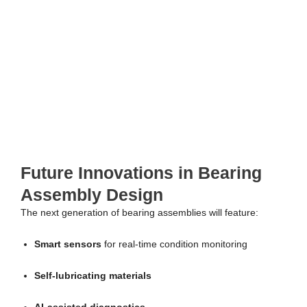
Future Innovations in Bearing
Assembly Design
The next generation of bearing assemblies will feature:
Smart sensors
for real-time condition monitoring
Self-lubricating materials