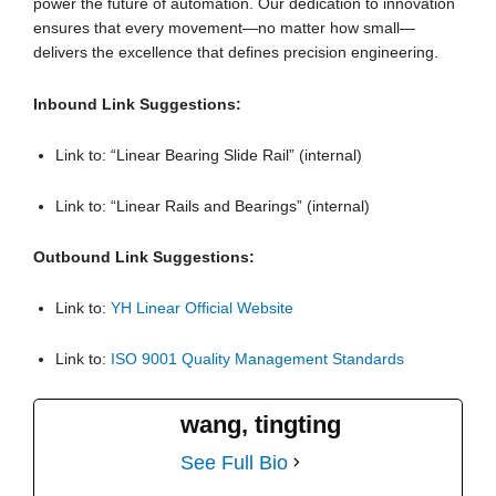
power the future of automation. Our dedication to innovation
ensures that every movement—no matter how small—
delivers the excellence that defines precision engineering.
Inbound Link Suggestions:
Link to: “Linear Bearing Slide Rail” (internal)
Link to: “Linear Rails and Bearings” (internal)
Outbound Link Suggestions:
Link to:
YH Linear Official Website
Link to:
ISO 9001 Quality Management Standards
wang, tingting
See Full Bio