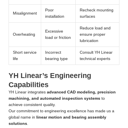
Poor
Recheck mounting
Misalignment
installation
surfaces
Reduce load and
Excessive
Overheating
ensure proper
load or friction
lubrication
Short service
Incorrect
Consult YH Linear
life
bearing type
technical experts
YH Linear’s Engineering
Capabilities
YH Linear integrates
advanced CAD modeling, precision
machining, and automated inspection systems
to
achieve consistent quality.
Our commitment to engineering excellence has made us a
global name in
linear motion and bearing assembly
solutions
.