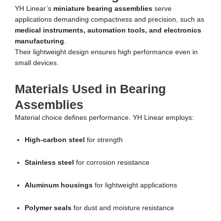
YH Linear’s
miniature bearing assemblies
serve
applications demanding compactness and precision, such as
medical instruments, automation tools, and electronics
manufacturing
.
Their lightweight design ensures high performance even in
small devices.
Materials Used in Bearing
Assemblies
Material choice defines performance. YH Linear employs:
High-carbon steel
for strength
Stainless steel
for corrosion resistance
Aluminum housings
for lightweight applications
Polymer seals
for dust and moisture resistance