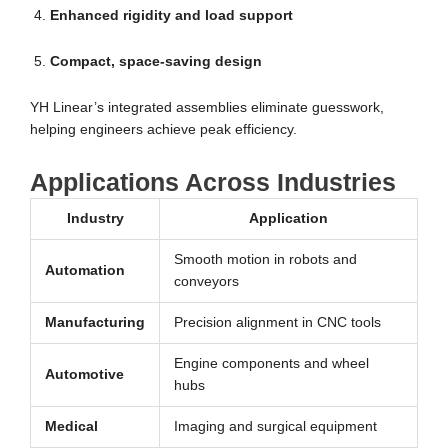
Enhanced rigidity and load support
Compact, space-saving design
YH Linear’s integrated assemblies eliminate guesswork,
helping engineers achieve peak efficiency.
Applications Across Industries
Industry
Application
Smooth motion in robots and
Automation
conveyors
Manufacturing
Precision alignment in CNC tools
Engine components and wheel
Automotive
hubs
Medical
Imaging and surgical equipment