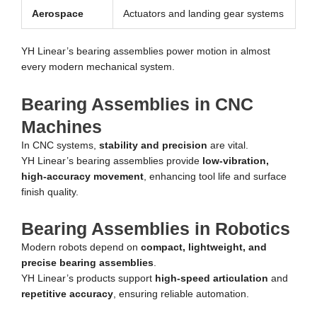
Aerospace
Actuators and landing gear systems
YH Linear’s bearing assemblies power motion in almost
every modern mechanical system.
Bearing Assemblies in CNC
Machines
In CNC systems,
stability and precision
are vital.
YH Linear’s bearing assemblies provide
low-vibration,
high-accuracy movement
, enhancing tool life and surface
finish quality.
Bearing Assemblies in Robotics
Modern robots depend on
compact, lightweight, and
precise bearing assemblies
.
YH Linear’s products support
high-speed articulation
and
repetitive accuracy
, ensuring reliable automation.