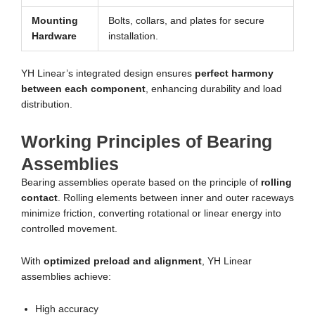
Mounting
Bolts, collars, and plates for secure
Hardware
installation.
YH Linear’s integrated design ensures
perfect harmony
between each component
, enhancing durability and load
distribution.
Working Principles of Bearing
Assemblies
Bearing assemblies operate based on the principle of
rolling
contact
. Rolling elements between inner and outer raceways
minimize friction, converting rotational or linear energy into
controlled movement.
With
optimized preload and alignment
, YH Linear
assemblies achieve:
High accuracy