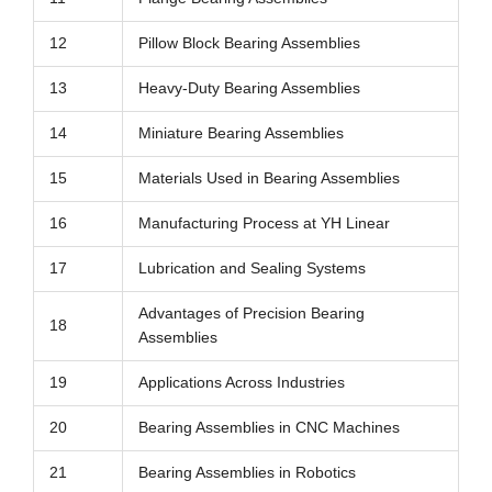
12
Pillow Block Bearing Assemblies
13
Heavy-Duty Bearing Assemblies
14
Miniature Bearing Assemblies
15
Materials Used in Bearing Assemblies
16
Manufacturing Process at YH Linear
17
Lubrication and Sealing Systems
Advantages of Precision Bearing
18
Assemblies
19
Applications Across Industries
20
Bearing Assemblies in CNC Machines
21
Bearing Assemblies in Robotics