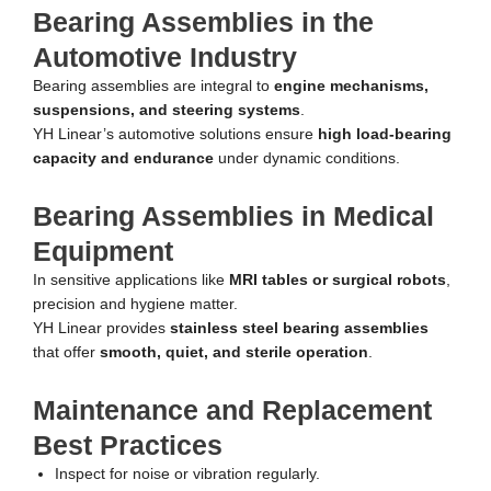
Bearing Assemblies in the
Automotive Industry
Bearing assemblies are integral to
engine mechanisms,
suspensions, and steering systems
.
YH Linear’s automotive solutions ensure
high load-bearing
capacity and endurance
under dynamic conditions.
Bearing Assemblies in Medical
Equipment
In sensitive applications like
MRI tables or surgical robots
,
precision and hygiene matter.
YH Linear provides
stainless steel bearing assemblies
that offer
smooth, quiet, and sterile operation
.
Maintenance and Replacement
Best Practices
Inspect for noise or vibration regularly.