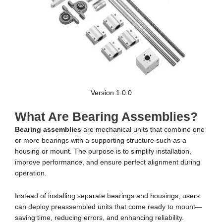
Version 1.0.0
What Are Bearing Assemblies?
Bearing assemblies
are mechanical units that combine one
or more bearings with a supporting structure such as a
housing or mount. The purpose is to simplify installation,
improve performance, and ensure perfect alignment during
operation.
Instead of installing separate bearings and housings, users
can deploy preassembled units that come ready to mount—
saving time, reducing errors, and enhancing reliability.