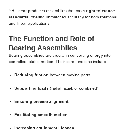
YH Linear produces assemblies that meet
tight tolerance
standards
, offering unmatched accuracy for both rotational
and linear applications.
The Function and Role of
Bearing Assemblies
Bearing assemblies are crucial in converting energy into
controlled, stable motion. Their core functions include:
Reducing friction
between moving parts
Supporting loads
(radial, axial, or combined)
Ensuring precise alignment
Facilitating smooth motion
Increasing equipment lifespan