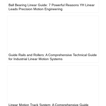
Ball Bearing Linear Guide: 7 Powerful Reasons YH Linear
Leads Precision Motion Engineering
Guide Rails and Rollers: A Comprehensive Technical Guide
for Industrial Linear Motion Systems
Linear Motion Track System: A Comprehensive Guide