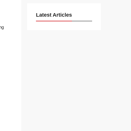
Latest Articles
ng