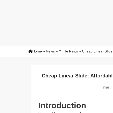
Home
»
News
»
YinHe News
»
Cheap Linear Slide:
Cheap Linear Slide: Affordab
Time：
Introduction