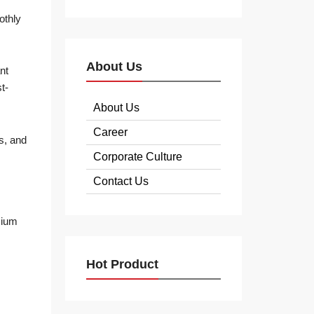
othly
About Us
nt
t-
About Us
Career
ns, and
Corporate Culture
Contact Us
mium
Hot Product