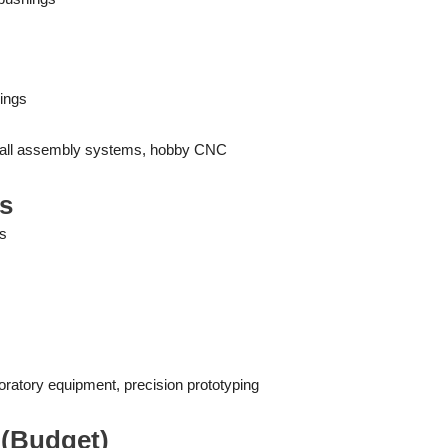
ings
small assembly systems, hobby CNC
es
ns
oratory equipment, precision prototyping
s (Budget)