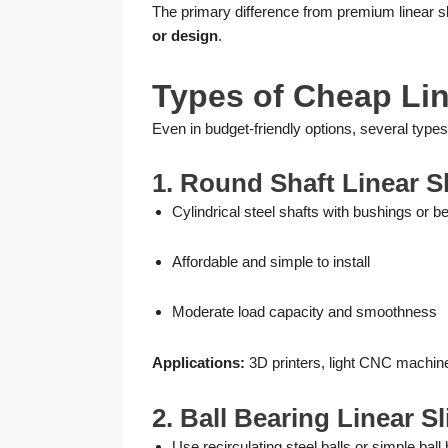
The primary difference from premium linear s
or design
.
Types of Cheap Lin
Even in budget-friendly options, several types
1. Round Shaft Linear S
Cylindrical steel shafts with bushings or b
Affordable and simple to install
Moderate load capacity and smoothness
Applications:
3D printers, light CNC machin
2. Ball Bearing Linear S
Use recirculating steel balls or simple ball