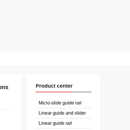
Product center
ons
Micro-slide guide rail
Linear guide and slider
Linear guide rail