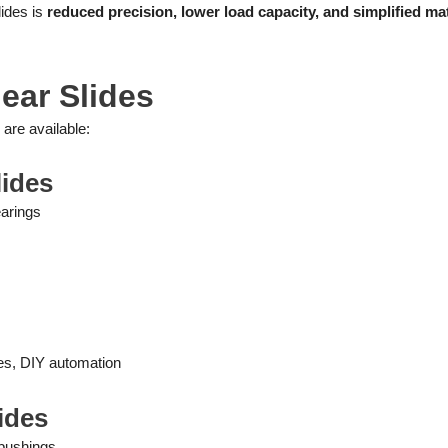
lides is
reduced precision, lower load capacity, and simplified mat
ear Slides
 are available:
lides
earings
es, DIY automation
lides
 bushings