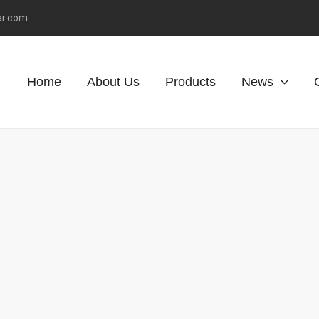
ar.com
Home
About Us
Products
News