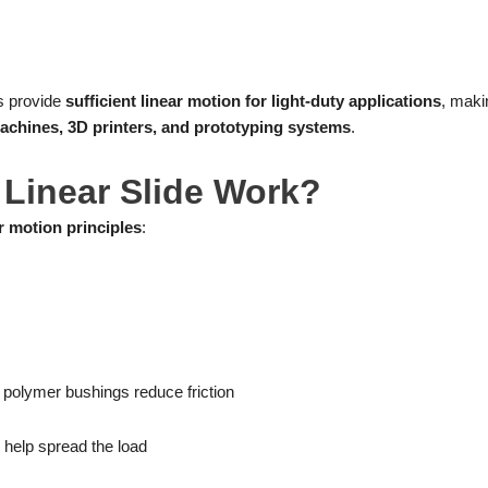
es provide
sufficient linear motion for light-duty applications
, maki
achines, 3D printers, and prototyping systems
.
Linear Slide Work?
r motion principles
:
or polymer bushings reduce friction
 help spread the load