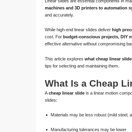
Linear slides are essential components in ma
machines and 3D printers to automation s
and accurately.
While high-end linear slides deliver
high preci
cost. For
budget-conscious projects, DIY ma
effective alternative without compromising basi
This article explores
what cheap linear slide
tips for selecting and maintaining them.
What Is a Cheap Li
A
cheap linear slide
is a linear motion comp
slides:
Materials may be less robust (mild steel,
Manufacturing tolerances may be lower