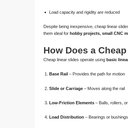
Load capacity and rigidity are reduced
Despite being inexpensive, cheap linear slid
them ideal for
hobby projects, small CNC m
How Does a Cheap 
Cheap linear slides operate using
basic linea
Base Rail
– Provides the path for motion
Slide or Carriage
– Moves along the rail
Low-Friction Elements
– Balls, rollers, 
Load Distribution
– Bearings or bushings