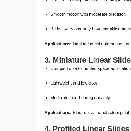
Smooth motion with moderate precision
Budget versions may have simplified hous
Applications:
Light industrial automation, 
3. Miniature Linear Slid
Compact size for limited space applicatio
Lightweight and low-cost
Moderate load-bearing capacity
Applications:
Electronics manufacturing, lab
4. Profiled Linear Slide