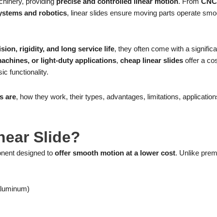
chinery, providing
precise and controlled linear motion
. From
CNC
ystems and robotics
, linear slides ensure moving parts operate smo
sion, rigidity, and long service life
, they often come with a significa
chines, or light-duty applications
,
cheap linear slides
offer a cos
c functionality.
s are
, how they work, their types, advantages, limitations, applicatio
near Slide?
onent designed to
offer smooth motion at a lower cost
. Unlike pre
 aluminum)