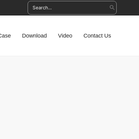
Search
for:
Case
Download
Video
Contact Us