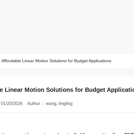
 Affordable Linear Motion Solutions for Budget Applications
le Linear Motion Solutions for Budget Applicati
01/20/2026
Author：
wang, tingting