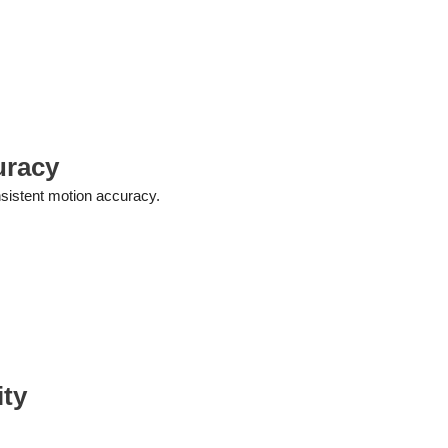
uracy
sistent motion accuracy.
ity