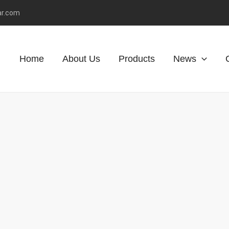
ar.com
Home
About Us
Products
News