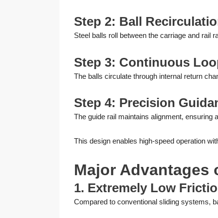
Step 2: Ball Recirculati
Steel balls roll between the carriage and rail 
Step 3: Continuous Lo
The balls circulate through internal return chan
Step 4: Precision Guida
The guide rail maintains alignment, ensuring 
This design enables high-speed operation with
Major Advantages o
1. Extremely Low Fricti
Compared to conventional sliding systems, ball