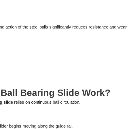
ing action of the steel balls significantly reduces resistance and wear.
Ball Bearing Slide Work?
g slide
relies on continuous ball circulation.
slider begins moving along the guide rail.