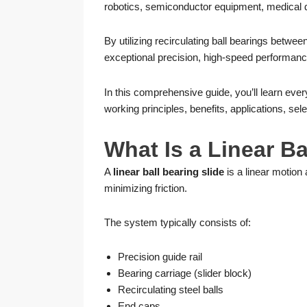
robotics, semiconductor equipment, medical d
By utilizing recirculating ball bearings between
exceptional precision, high-speed performance
In this comprehensive guide, you’ll learn eve
working principles, benefits, applications, se
What Is a Linear Ba
A
linear ball bearing slide
is a linear motion 
minimizing friction.
The system typically consists of:
Precision guide rail
Bearing carriage (slider block)
Recirculating steel balls
End caps