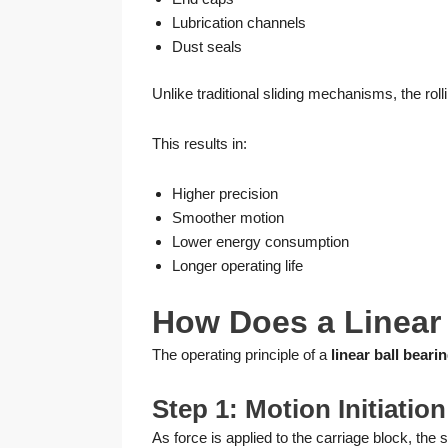
Lubrication channels
Dust seals
Unlike traditional sliding mechanisms, the roll
This results in:
Higher precision
Smoother motion
Lower energy consumption
Longer operating life
How Does a Linear 
The operating principle of a
linear ball bearin
Step 1: Motion Initiation
As force is applied to the carriage block, the 