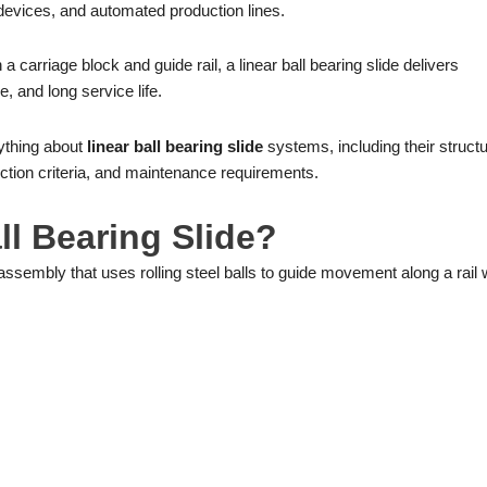
evices, and automated production lines.
 a carriage block and guide rail, a linear ball bearing slide delivers
, and long service life.
rything about
linear ball bearing slide
systems, including their structu
lection criteria, and maintenance requirements.
ll Bearing Slide?
assembly that uses rolling steel balls to guide movement along a rail 