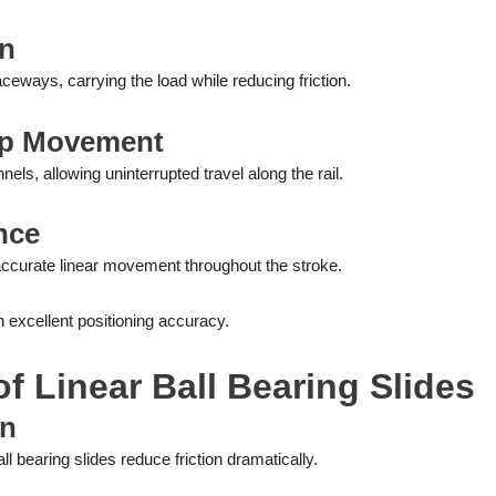
on
raceways, carrying the load while reducing friction.
op Movement
nels, allowing uninterrupted travel along the rail.
nce
accurate linear movement throughout the stroke.
 excellent positioning accuracy.
f Linear Ball Bearing Slides
on
 bearing slides reduce friction dramatically.