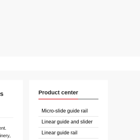
Product center
ms
Micro-slide guide rail
Linear guide and slider
nt.
Linear guide rail
inery,