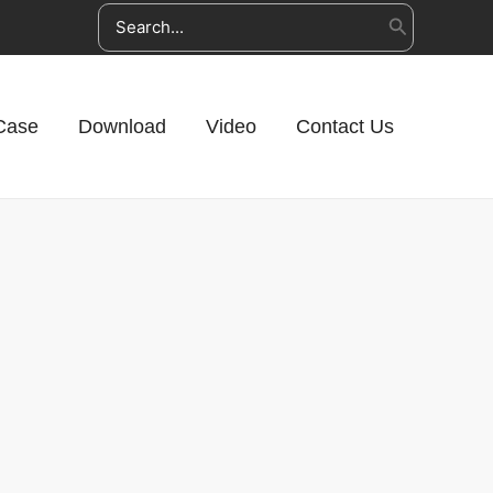
Search
for:
Case
Download
Video
Contact Us