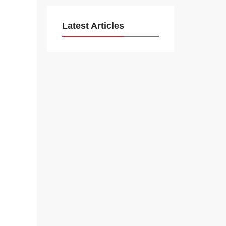
Latest Articles