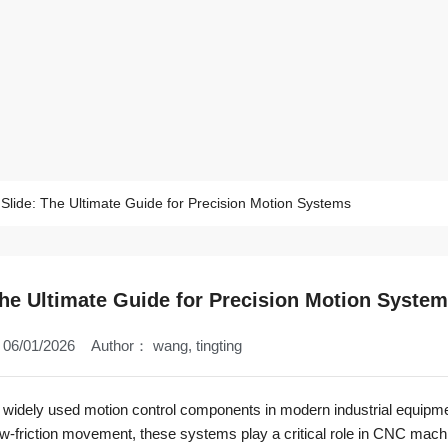
 Slide: The Ultimate Guide for Precision Motion Systems
The Ultimate Guide for Precision Motion Syste
06/01/2026
Author：
wang, tingting
 widely used motion control components in modern industrial equipme
w-friction movement, these systems play a critical role in CNC mach