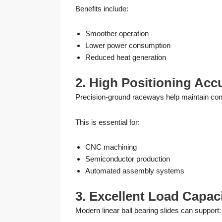
Benefits include:
Smoother operation
Lower power consumption
Reduced heat generation
2. High Positioning Acc
Precision-ground raceways help maintain con
This is essential for:
CNC machining
Semiconductor production
Automated assembly systems
3. Excellent Load Capac
Modern linear ball bearing slides can support: