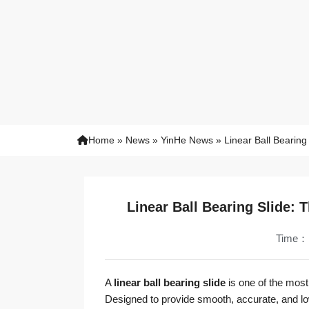
Home
»
News
»
YinHe News
»
Linear Ball Bearing
Linear Ball Bearing Slide: 
Time：
A
linear ball bearing slide
is one of the most
Designed to provide smooth, accurate, and lo