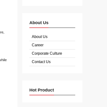
About Us
re,
About Us
Career
Corporate Culture
while
Contact Us
Hot Product