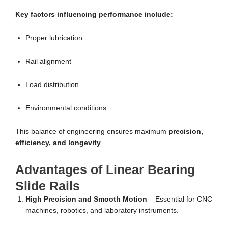
Key factors influencing performance include:
Proper lubrication
Rail alignment
Load distribution
Environmental conditions
This balance of engineering ensures maximum
precision,
efficiency, and longevity
.
Advantages of Linear Bearing
Slide Rails
High Precision and Smooth Motion
– Essential for CNC
machines, robotics, and laboratory instruments.