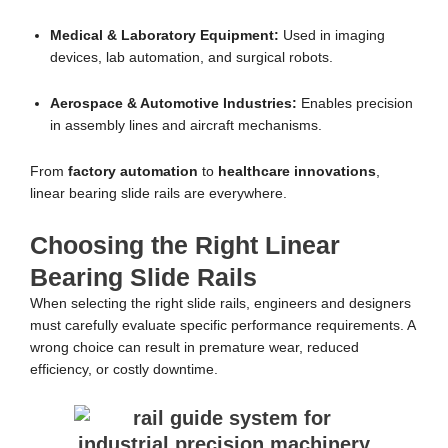
Medical & Laboratory Equipment:
Used in imaging
devices, lab automation, and surgical robots.
Aerospace & Automotive Industries:
Enables precision
in assembly lines and aircraft mechanisms.
From
factory automation
to
healthcare innovations
,
linear bearing slide rails are everywhere.
Choosing the Right Linear
Bearing Slide Rails
When selecting the right slide rails, engineers and designers
must carefully evaluate specific performance requirements. A
wrong choice can result in premature wear, reduced
efficiency, or costly downtime.