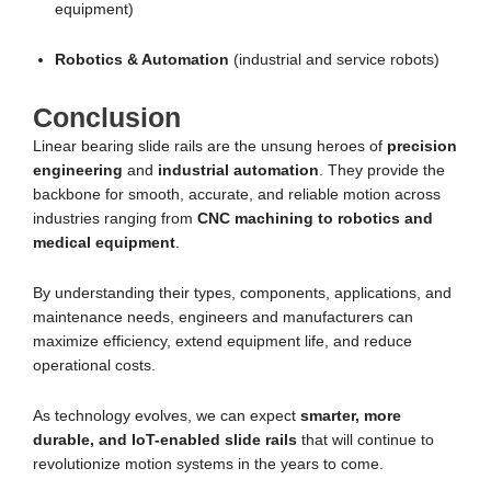
equipment)
Robotics & Automation
(industrial and service robots)
Conclusion
Linear bearing slide rails are the unsung heroes of
precision
engineering
and
industrial automation
. They provide the
backbone for smooth, accurate, and reliable motion across
industries ranging from
CNC machining to robotics and
medical equipment
.
By understanding their types, components, applications, and
maintenance needs, engineers and manufacturers can
maximize efficiency, extend equipment life, and reduce
operational costs.
As technology evolves, we can expect
smarter, more
durable, and IoT-enabled slide rails
that will continue to
revolutionize motion systems in the years to come.