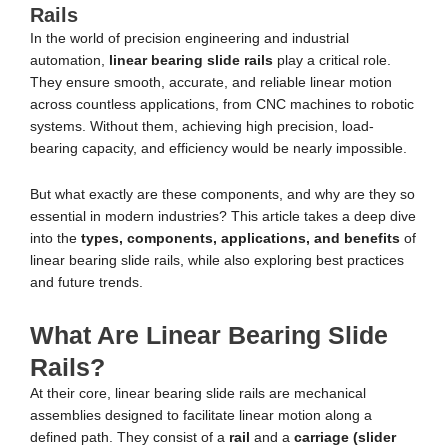
Rails
In the world of precision engineering and industrial
automation,
linear bearing slide rails
play a critical role.
They ensure smooth, accurate, and reliable linear motion
across countless applications, from CNC machines to robotic
systems. Without them, achieving high precision, load-
bearing capacity, and efficiency would be nearly impossible.
But what exactly are these components, and why are they so
essential in modern industries? This article takes a deep dive
into the
types, components, applications, and benefits
of
linear bearing slide rails, while also exploring best practices
and future trends.
What Are Linear Bearing Slide
Rails?
At their core, linear bearing slide rails are mechanical
assemblies designed to facilitate linear motion along a
defined path. They consist of a
rail
and a
carriage (slider