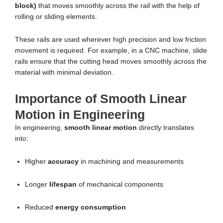
block)
that moves smoothly across the rail with the help of
rolling or sliding elements.
These rails are used wherever high precision and low friction
movement is required. For example, in a CNC machine, slide
rails ensure that the cutting head moves smoothly across the
material with minimal deviation.
Importance of Smooth Linear
Motion in Engineering
In engineering,
smooth linear motion
directly translates
into:
Higher
accuracy
in machining and measurements
Longer
lifespan
of mechanical components
Reduced
energy consumption