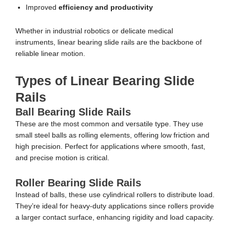
Improved
efficiency and productivity
Whether in industrial robotics or delicate medical
instruments, linear bearing slide rails are the backbone of
reliable linear motion.
Types of Linear Bearing Slide
Rails
Ball Bearing Slide Rails
These are the most common and versatile type. They use
small steel balls as rolling elements, offering low friction and
high precision. Perfect for applications where smooth, fast,
and precise motion is critical.
Roller Bearing Slide Rails
Instead of balls, these use cylindrical rollers to distribute load.
They’re ideal for heavy-duty applications since rollers provide
a larger contact surface, enhancing rigidity and load capacity.