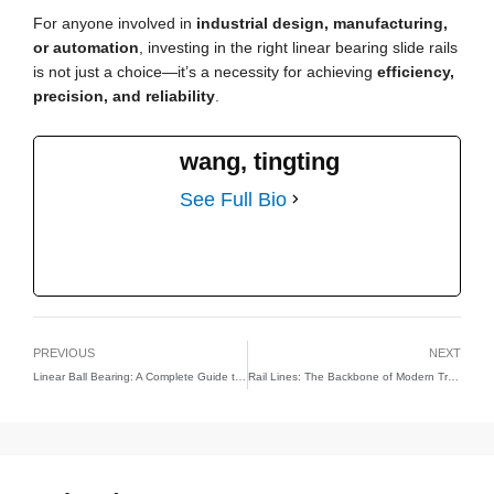
For anyone involved in
industrial design, manufacturing,
or automation
, investing in the right linear bearing slide rails
is not just a choice—it’s a necessity for achieving
efficiency,
precision, and reliability
.
wang, tingting
See Full Bio
PREVIOUS
NEXT
Linear Ball Bearing: A Complete Guide to Smooth and Accurate Motion
Rail Lines: The Backbone of Modern Transportation