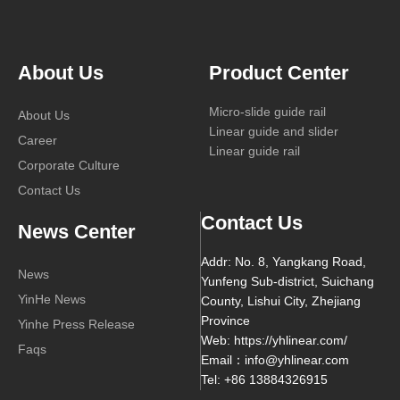
About Us
Product Center
Micro-slide guide rail
About Us
Linear guide and slider
Career
Linear guide rail
Corporate Culture
Contact Us
Contact Us
News Center
Addr: No. 8, Yangkang Road,
News
Yunfeng Sub-district, Suichang
YinHe News
County, Lishui City, Zhejiang
Province
Yinhe Press Release
Web: https://yhlinear.com/
Faqs
Email：info@yhlinear.com
Tel: +86 13884326915