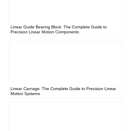
Linear Guide Bearing Block: The Complete Guide to
Precision Linear Motion Components
Linear Carriage: The Complete Guide to Precision Linear
Motion Systems