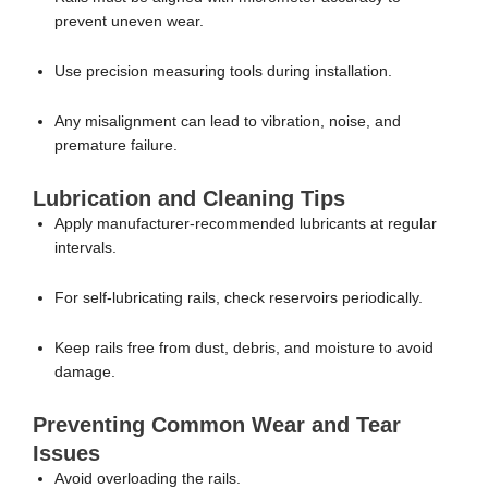
prevent uneven wear.
Use precision measuring tools during installation.
Any misalignment can lead to vibration, noise, and
premature failure.
Lubrication and Cleaning Tips
Apply manufacturer-recommended lubricants at regular
intervals.
For self-lubricating rails, check reservoirs periodically.
Keep rails free from dust, debris, and moisture to avoid
damage.
Preventing Common Wear and Tear
Issues
Avoid overloading the rails.