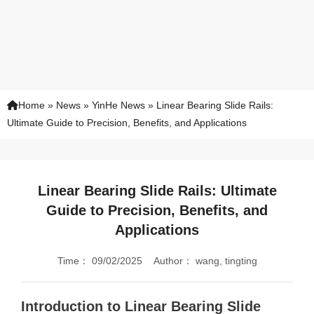
Home
»
News
»
YinHe News
»
Linear Bearing Slide Rails:
Ultimate Guide to Precision, Benefits, and Applications
Linear Bearing Slide Rails: Ultimate
Guide to Precision, Benefits, and
Applications
Time：
09/02/2025
Author：
wang, tingting
Introduction to Linear Bearing Slide