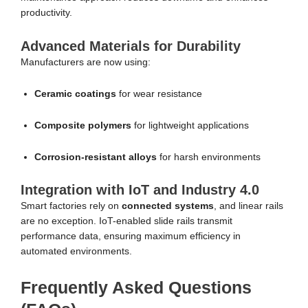
productivity.
Advanced Materials for Durability
Manufacturers are now using:
Ceramic coatings
for wear resistance
Composite polymers
for lightweight applications
Corrosion-resistant alloys
for harsh environments
Integration with IoT and Industry 4.0
Smart factories rely on
connected systems
, and linear rails
are no exception. IoT-enabled slide rails transmit
performance data, ensuring maximum efficiency in
automated environments.
Frequently Asked Questions