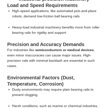
Load and Speed Requirements
High-speed applications, like automated pick-and-place
robots, demand low-friction ball bearing rails.
Heavy-load industrial machinery benefits more from roller
bearing rails for rigidity and support.
Precision and Accuracy Demands
For industries like
semiconductors or medical devices
,
even minor inaccuracies can cause major issues. High-
precision rails with minimal backlash are essential in such
cases.
Environmental Factors (Dust,
Temperature, Corrosion)
Dusty environments may require plain bearing rails to
prevent clogging.
Harsh conditions, such as marine or chemical industries,