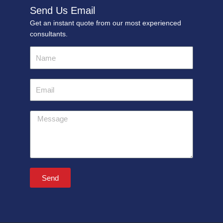
Send Us Email
Get an instant quote from our most experienced
consultants.
Name
Email
Message
Send