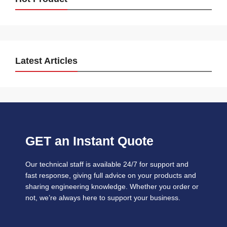
Latest Articles
GET an Instant Quote
Our technical staff is available 24/7 for support and
fast response, giving full advice on your products and
sharing engineering knowledge. Whether you order or
not, we’re always here to support your business.