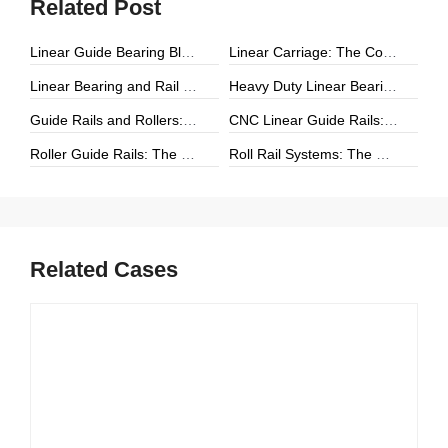
Related Post
Linear Guide Bearing Block: The Complete Guide to Precision Linear Motion Components
Linear Carriage: The Complete Guide to Precision Linear Motion Systems
Linear Bearing and Rail Systems: The Foundation of Precision Linear Motion
Heavy Duty Linear Bearings: The Ultimate Guide for High-Load Linear Motion Applications
Guide Rails and Rollers: The Complete Guide to Precision Linear Motion Systems
CNC Linear Guide Rails: The Complete Guide to High-Precision CNC Motion Systems
Roller Guide Rails: The Complete Guide to High-Performance Linear Motion
Roll Rail Systems: The Complete Guide to High-Load Linear Motion Solutions
Related Cases