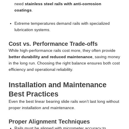
need
stainless steel rails with anti-corrosion
coatings
.
Extreme temperatures demand rails with specialized
lubrication systems.
Cost vs. Performance Trade-offs
While high-performance rails cost more, they often provide
better durability and reduced maintenance
, saving money
in the long run. Choosing the right balance ensures both cost
efficiency and operational reliability.
Installation and Maintenance
Best Practices
Even the best linear bearing slide rails won’t last long without
proper installation and maintenance.
Proper Alignment Techniques
Rails must be aligned with micrometer accuracy to