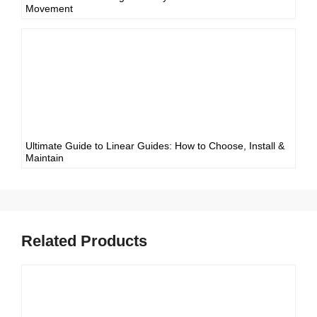
Movement
Ultimate Guide to Linear Guides: How to Choose, Install &
Maintain
Related Products