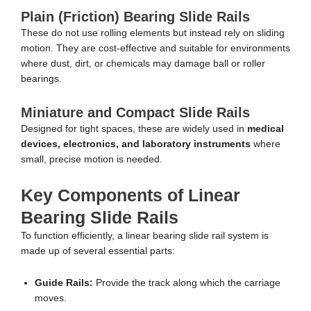
Plain (Friction) Bearing Slide Rails
These do not use rolling elements but instead rely on sliding
motion. They are cost-effective and suitable for environments
where dust, dirt, or chemicals may damage ball or roller
bearings.
Miniature and Compact Slide Rails
Designed for tight spaces, these are widely used in
medical
devices, electronics, and laboratory instruments
where
small, precise motion is needed.
Key Components of Linear
Bearing Slide Rails
To function efficiently, a linear bearing slide rail system is
made up of several essential parts:
Guide Rails:
Provide the track along which the carriage
moves.