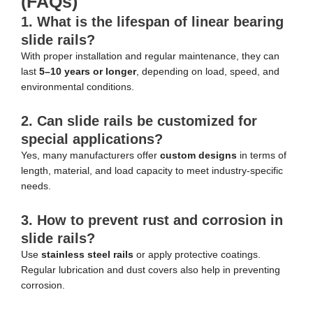
(FAQs)
1. What is the lifespan of linear bearing
slide rails?
With proper installation and regular maintenance, they can
last
5–10 years or longer
, depending on load, speed, and
environmental conditions.
2. Can slide rails be customized for
special applications?
Yes, many manufacturers offer
custom designs
in terms of
length, material, and load capacity to meet industry-specific
needs.
3. How to prevent rust and corrosion in
slide rails?
Use
stainless steel rails
or apply protective coatings.
Regular lubrication and dust covers also help in preventing
corrosion.