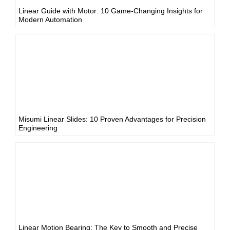
Linear Guide with Motor: 10 Game-Changing Insights for
Modern Automation
Misumi Linear Slides: 10 Proven Advantages for Precision
Engineering
Linear Motion Bearing: The Key to Smooth and Precise