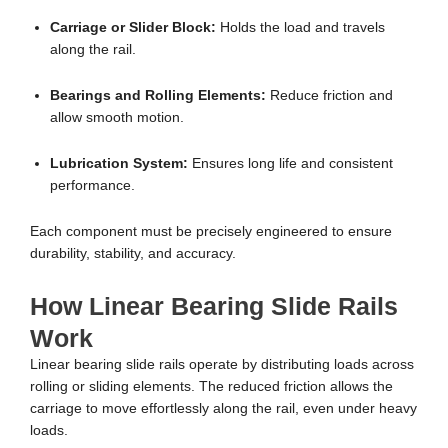
Carriage or Slider Block:
Holds the load and travels
along the rail.
Bearings and Rolling Elements:
Reduce friction and
allow smooth motion.
Lubrication System:
Ensures long life and consistent
performance.
Each component must be precisely engineered to ensure
durability, stability, and accuracy.
How Linear Bearing Slide Rails
Work
Linear bearing slide rails operate by distributing loads across
rolling or sliding elements. The reduced friction allows the
carriage to move effortlessly along the rail, even under heavy
loads.