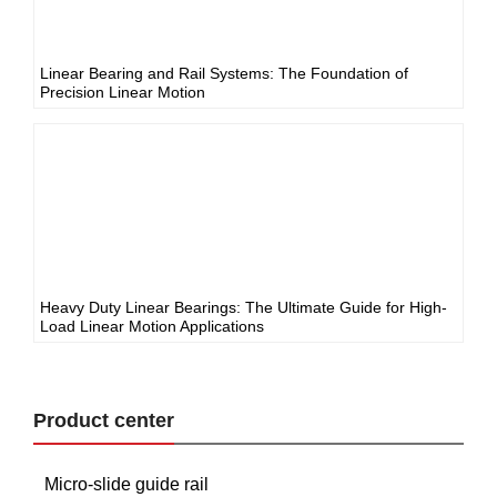
Linear Bearing and Rail Systems: The Foundation of
Precision Linear Motion
Heavy Duty Linear Bearings: The Ultimate Guide for High-
Load Linear Motion Applications
Product center
Micro-slide guide rail