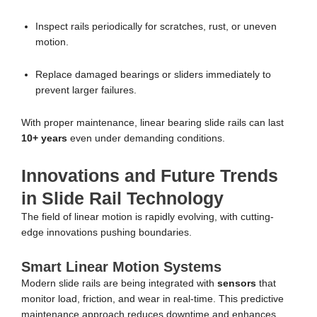
Inspect rails periodically for scratches, rust, or uneven
motion.
Replace damaged bearings or sliders immediately to
prevent larger failures.
With proper maintenance, linear bearing slide rails can last
10+ years
even under demanding conditions.
Innovations and Future Trends
in Slide Rail Technology
The field of linear motion is rapidly evolving, with cutting-
edge innovations pushing boundaries.
Smart Linear Motion Systems
Modern slide rails are being integrated with
sensors
that
monitor load, friction, and wear in real-time. This predictive
maintenance approach reduces downtime and enhances