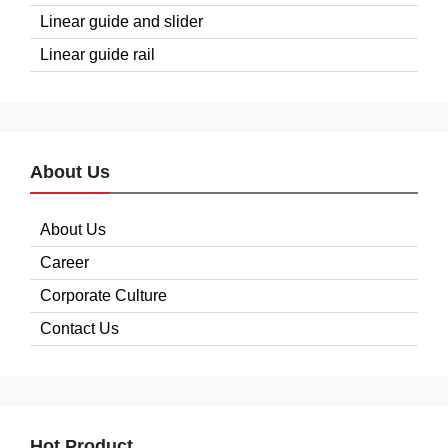
Linear guide and slider
Linear guide rail
About Us
About Us
Career
Corporate Culture
Contact Us
Hot Product