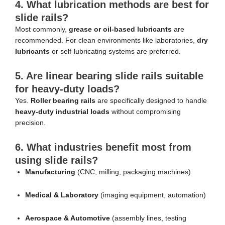
4. What lubrication methods are best for
slide rails?
Most commonly,
grease or oil-based lubricants
are
recommended. For clean environments like laboratories,
dry
lubricants
or self-lubricating systems are preferred.
5. Are linear bearing slide rails suitable
for heavy-duty loads?
Yes.
Roller bearing rails
are specifically designed to handle
heavy-duty industrial loads
without compromising
precision.
6. What industries benefit most from
using slide rails?
Manufacturing
(CNC, milling, packaging machines)
Medical & Laboratory
(imaging equipment, automation)
Aerospace & Automotive
(assembly lines, testing