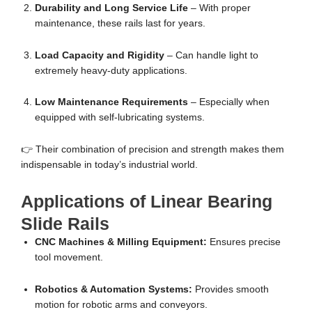
Durability and Long Service Life
– With proper
maintenance, these rails last for years.
Load Capacity and Rigidity
– Can handle light to
extremely heavy-duty applications.
Low Maintenance Requirements
– Especially when
equipped with self-lubricating systems.
👉 Their combination of precision and strength makes them
indispensable in today’s industrial world.
Applications of Linear Bearing
Slide Rails
CNC Machines & Milling Equipment:
Ensures precise
tool movement.
Robotics & Automation Systems:
Provides smooth
motion for robotic arms and conveyors.