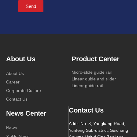
Send
About Us
Product Center
Micro-slide guide rail
About Us
Linear guide and slider
Career
Linear guide rail
Corporate Culture
Contact Us
Contact Us
News Center
Addr: No. 8, Yangkang Road,
News
Yunfeng Sub-district, Suichang
YinHe News