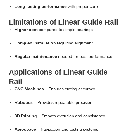
Long-lasting performance
with proper care.
Limitations of Linear Guide Rail
Higher cost
compared to simple bearings.
Complex installation
requiring alignment.
Regular maintenance
needed for best performance.
Applications of Linear Guide
Rail
CNC Machines
– Ensures cutting accuracy.
Robotics
– Provides repeatable precision.
3D Printing
– Smooth extrusion and consistency.
Aerospace
– Navigation and testing systems.