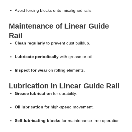
Avoid forcing blocks onto misaligned rails.
Maintenance of Linear Guide
Rail
Clean regularly
to prevent dust buildup.
Lubricate periodically
with grease or oil.
Inspect for wear
on rolling elements.
Lubrication in Linear Guide Rail
Grease lubrication
for durability.
Oil lubrication
for high-speed movement.
Self-lubricating blocks
for maintenance-free operation.