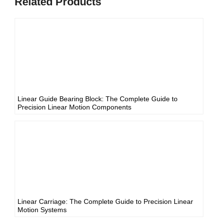
Related Products
Linear Guide Bearing Block: The Complete Guide to
Precision Linear Motion Components
Linear Carriage: The Complete Guide to Precision Linear
Motion Systems