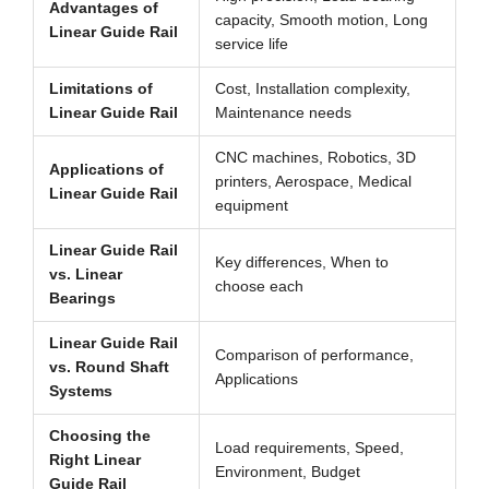
Advantages of
capacity, Smooth motion, Long
Linear Guide Rail
service life
Limitations of
Cost, Installation complexity,
Linear Guide Rail
Maintenance needs
CNC machines, Robotics, 3D
Applications of
printers, Aerospace, Medical
Linear Guide Rail
equipment
Linear Guide Rail
Key differences, When to
vs. Linear
choose each
Bearings
Linear Guide Rail
Comparison of performance,
vs. Round Shaft
Applications
Systems
Choosing the
Load requirements, Speed,
Right Linear
Environment, Budget
Guide Rail