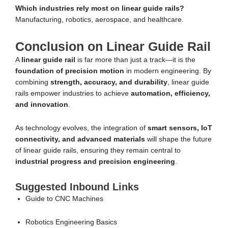
Which industries rely most on linear guide rails?
Manufacturing, robotics, aerospace, and healthcare.
Conclusion on Linear Guide Rail
A
linear guide rail
is far more than just a track—it is the
foundation of precision motion
in modern engineering. By
combining
strength, accuracy, and durability
, linear guide
rails empower industries to achieve
automation, efficiency,
and innovation
.
As technology evolves, the integration of
smart sensors, IoT
connectivity, and advanced materials
will shape the future
of linear guide rails, ensuring they remain central to
industrial progress and precision engineering
.
Suggested Inbound Links
Guide to CNC Machines
Robotics Engineering Basics