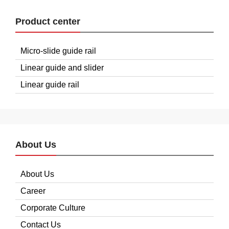
Product center
Micro-slide guide rail
Linear guide and slider
Linear guide rail
About Us
About Us
Career
Corporate Culture
Contact Us