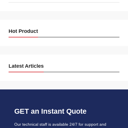
Hot Product
Latest Articles
GET an Instant Quote
Our technical staff is available 24/7 for support and