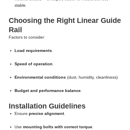
stable.
Choosing the Right Linear Guide
Rail
Factors to consider:
Load requirements
.
Speed of operation
.
Environmental conditions
(dust, humidity, cleanliness).
Budget and performance balance
.
Installation Guidelines
Ensure
precise alignment
.
Use
mounting bolts with correct torque
.