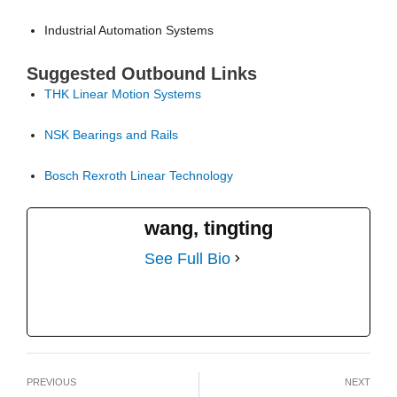
Industrial Automation Systems
Suggested Outbound Links
THK Linear Motion Systems
NSK Bearings and Rails
Bosch Rexroth Linear Technology
wang, tingting
See Full Bio
PREVIOUS
NEXT