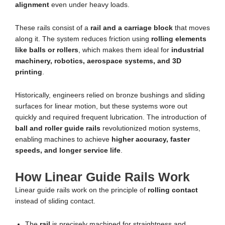
alignment
even under heavy loads.
These rails consist of a
rail and a carriage block
that moves
along it. The system reduces friction using
rolling elements
like balls or rollers
, which makes them ideal for
industrial
machinery, robotics, aerospace systems, and 3D
printing
.
Historically, engineers relied on bronze bushings and sliding
surfaces for linear motion, but these systems wore out
quickly and required frequent lubrication. The introduction of
ball and roller guide rails
revolutionized motion systems,
enabling machines to achieve
higher accuracy, faster
speeds, and longer service life
.
How Linear Guide Rails Work
Linear guide rails work on the principle of
rolling contact
instead of sliding contact.
The
rail
is precisely machined for straightness and