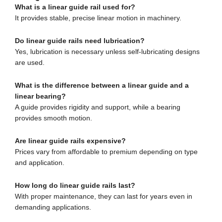
What is a linear guide rail used for?
It provides stable, precise linear motion in machinery.
Do linear guide rails need lubrication?
Yes, lubrication is necessary unless self-lubricating designs
are used.
What is the difference between a linear guide and a
linear bearing?
A guide provides rigidity and support, while a bearing
provides smooth motion.
Are linear guide rails expensive?
Prices vary from affordable to premium depending on type
and application.
How long do linear guide rails last?
With proper maintenance, they can last for years even in
demanding applications.