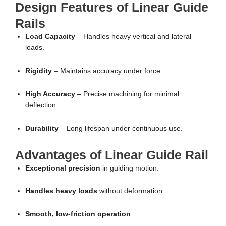
Design Features of Linear Guide
Rails
Load Capacity
– Handles heavy vertical and lateral
loads.
Rigidity
– Maintains accuracy under force.
High Accuracy
– Precise machining for minimal
deflection.
Durability
– Long lifespan under continuous use.
Advantages of Linear Guide Rail
Exceptional precision
in guiding motion.
Handles heavy loads
without deformation.
Smooth, low-friction operation
.