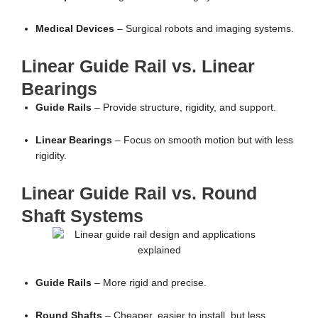
Medical Devices
– Surgical robots and imaging systems.
Linear Guide Rail vs. Linear
Bearings
Guide Rails
– Provide structure, rigidity, and support.
Linear Bearings
– Focus on smooth motion but with less
rigidity.
Linear Guide Rail vs. Round
Shaft Systems
Guide Rails
– More rigid and precise.
Round Shafts
– Cheaper, easier to install, but less