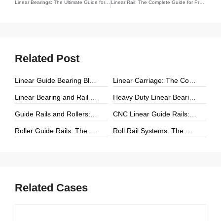
Linear Bearings: The Ultimate Guide for Engineers and Innovators
Linear Rail: The Complete Guide for Precision Engineering and Motion
Related Post
Linear Guide Bearing Block: The Complete Guide to Precision Linear Motion Components
Linear Carriage: The Complete Guide to Precision Linear Motion Systems
Linear Bearing and Rail Systems: The Foundation of Precision Linear Motion
Heavy Duty Linear Bearings: The Ultimate Guide for High-Load Linear Motion Applications
Guide Rails and Rollers: The Complete Guide to Precision Linear Motion Systems
CNC Linear Guide Rails: The Complete Guide to High-Precision CNC Motion Systems
Roller Guide Rails: The Complete Guide to High-Performance Linear Motion
Roll Rail Systems: The Complete Guide to High-Load Linear Motion Solutions
Related Cases