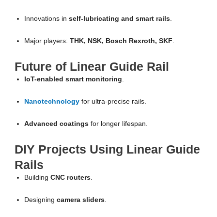
Innovations in
self-lubricating and smart rails
.
Major players:
THK, NSK, Bosch Rexroth, SKF
.
Future of Linear Guide Rail
IoT-enabled smart monitoring
.
Nanotechnology
for ultra-precise rails.
Advanced coatings
for longer lifespan.
DIY Projects Using Linear Guide
Rails
Building
CNC routers
.
Designing
camera sliders
.