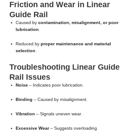
Friction and Wear in Linear
Guide Rail
Caused by
contamination, misalignment, or poor
lubrication
.
Reduced by
proper maintenance and material
selection
.
Troubleshooting Linear Guide
Rail Issues
Noise
– Indicates poor lubrication.
Binding
– Caused by misalignment.
Vibration
– Signals uneven wear.
Excessive Wear
– Suggests overloading.