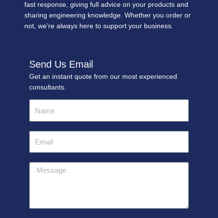
fast response, giving full advice on your products and
sharing engineering knowledge. Whether you order or
not, we’re always here to support your business.
Send Us Email
Get an instant quote from our most experienced
consultants.
Name
Email
Message