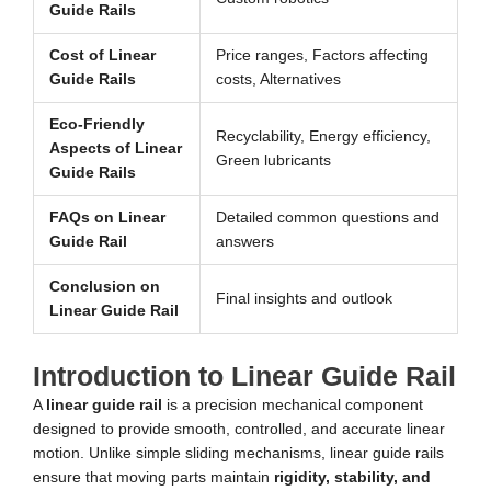
Guide Rails
Cost of Linear
Price ranges, Factors affecting
Guide Rails
costs, Alternatives
Eco-Friendly
Recyclability, Energy efficiency,
Aspects of Linear
Green lubricants
Guide Rails
FAQs on Linear
Detailed common questions and
Guide Rail
answers
Conclusion on
Final insights and outlook
Linear Guide Rail
Introduction to Linear Guide Rail
A
linear guide rail
is a precision mechanical component
designed to provide smooth, controlled, and accurate linear
motion. Unlike simple sliding mechanisms, linear guide rails
ensure that moving parts maintain
rigidity, stability, and