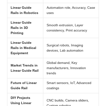
Linear Guide
Automation role, Accuracy, Case
Rails in Robotics
uses
Linear Guide
Smooth extrusion, Layer
Rails in 3D
consistency, Print accuracy
Printing
Linear Guide
Surgical robots, Imaging
Rails in Medical
devices, Lab automation
Equipment
Global demand, Key
Market Trends in
manufacturers, Innovation
Linear Guide Rail
trends
Future of Linear
Smart sensors, IoT, Advanced
Guide Rail
coatings
DIY Projects
CNC builds, Camera sliders,
Using Linear
Custom robotics