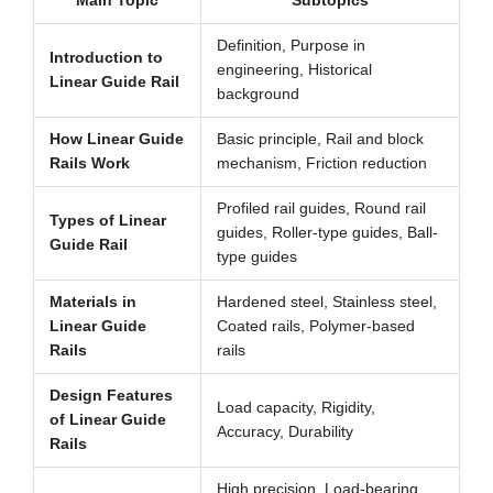
Main Topic
Subtopics
Definition, Purpose in
Introduction to
engineering, Historical
Linear Guide Rail
background
How Linear Guide
Basic principle, Rail and block
Rails Work
mechanism, Friction reduction
Profiled rail guides, Round rail
Types of Linear
guides, Roller-type guides, Ball-
Guide Rail
type guides
Materials in
Hardened steel, Stainless steel,
Linear Guide
Coated rails, Polymer-based
Rails
rails
Design Features
Load capacity, Rigidity,
of Linear Guide
Accuracy, Durability
Rails
High precision, Load-bearing