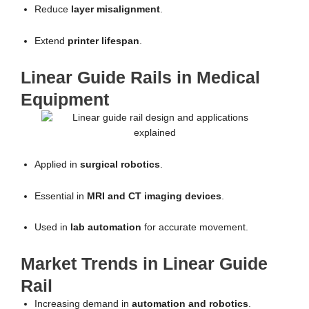
Reduce
layer misalignment
.
Extend
printer lifespan
.
Linear Guide Rails in Medical
Equipment
Applied in
surgical robotics
.
Essential in
MRI and CT imaging devices
.
Used in
lab automation
for accurate movement.
Market Trends in Linear Guide
Rail
Increasing demand in
automation and robotics
.