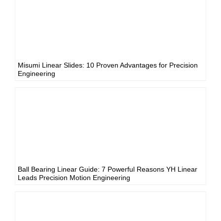
Misumi Linear Slides: 10 Proven Advantages for Precision
Engineering
Ball Bearing Linear Guide: 7 Powerful Reasons YH Linear
Leads Precision Motion Engineering