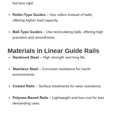
but less rigid.
Roller-Type Guides
– Use rollers instead of balls,
offering higher load capacity.
Ball-Type Guides
– Use recirculating balls, offering high
precision and smoothness.
Materials in Linear Guide Rails
Hardened Steel
– High strength and long life.
Stainless Steel
– Corrosion resistance for harsh
environments.
Coated Rails
– Surface treatments for wear resistance.
Polymer-Based Rails
– Lightweight and low-cost for less
demanding uses.