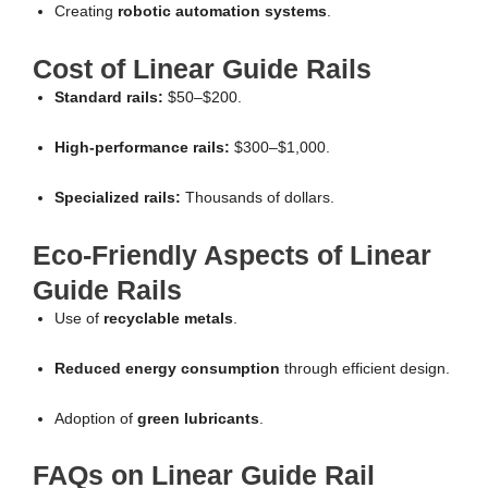
Creating
robotic automation systems
.
Cost of Linear Guide Rails
Standard rails:
$50–$200.
High-performance rails:
$300–$1,000.
Specialized rails:
Thousands of dollars.
Eco-Friendly Aspects of Linear
Guide Rails
Use of
recyclable metals
.
Reduced energy consumption
through efficient design.
Adoption of
green lubricants
.
FAQs on Linear Guide Rail