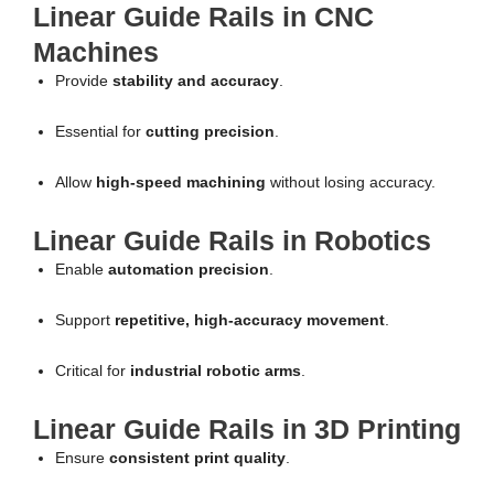
Linear Guide Rails in CNC
Machines
Provide
stability and accuracy
.
Essential for
cutting precision
.
Allow
high-speed machining
without losing accuracy.
Linear Guide Rails in Robotics
Enable
automation precision
.
Support
repetitive, high-accuracy movement
.
Critical for
industrial robotic arms
.
Linear Guide Rails in 3D Printing
Ensure
consistent print quality
.