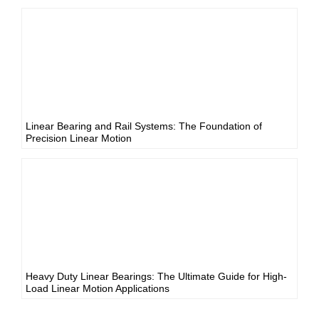
Linear Bearing and Rail Systems: The Foundation of
Precision Linear Motion
Heavy Duty Linear Bearings: The Ultimate Guide for High-
Load Linear Motion Applications