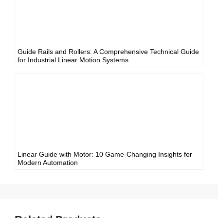
Guide Rails and Rollers: A Comprehensive Technical Guide
for Industrial Linear Motion Systems
Linear Guide with Motor: 10 Game-Changing Insights for
Modern Automation