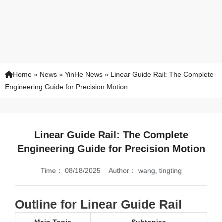
Home
»
News
»
YinHe News
»
Linear Guide Rail: The Complete
Engineering Guide for Precision Motion
Linear Guide Rail: The Complete
Engineering Guide for Precision Motion
Time：
08/18/2025
Author：
wang, tingting
Outline for Linear Guide Rail