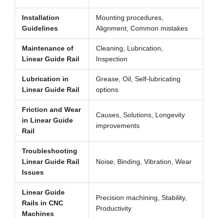
Installation
Mounting procedures,
Guidelines
Alignment, Common mistakes
Maintenance of
Cleaning, Lubrication,
Linear Guide Rail
Inspection
Lubrication in
Grease, Oil, Self-lubricating
Linear Guide Rail
options
Friction and Wear
Causes, Solutions, Longevity
in Linear Guide
improvements
Rail
Troubleshooting
Linear Guide Rail
Noise, Binding, Vibration, Wear
Issues
Linear Guide
Precision machining, Stability,
Rails in CNC
Productivity
Machines