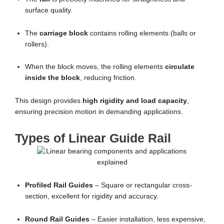
surface quality.
The
carriage block
contains rolling elements (balls or
rollers).
When the block moves, the rolling elements
circulate
inside the block
, reducing friction.
This design provides
high rigidity and load capacity
,
ensuring precision motion in demanding applications.
Types of Linear Guide Rail
Profiled Rail Guides
– Square or rectangular cross-
section, excellent for rigidity and accuracy.
Round Rail Guides
– Easier installation, less expensive,