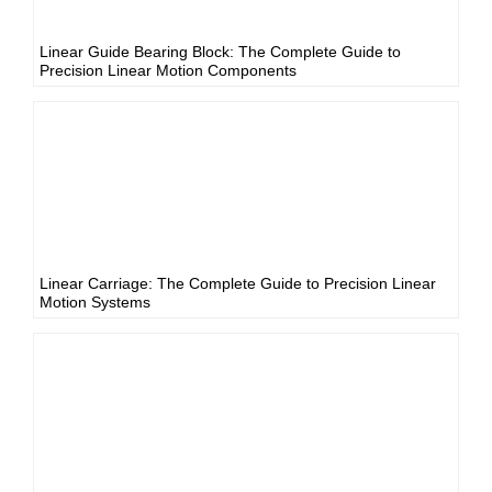
Linear Guide Bearing Block: The Complete Guide to
Precision Linear Motion Components
Linear Carriage: The Complete Guide to Precision Linear
Motion Systems