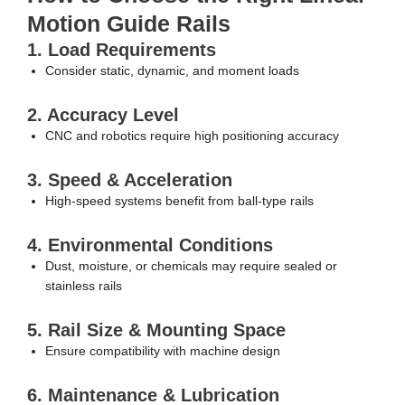
Motion Guide Rails
1. Load Requirements
Consider static, dynamic, and moment loads
2. Accuracy Level
CNC and robotics require high positioning accuracy
3. Speed & Acceleration
High-speed systems benefit from ball-type rails
4. Environmental Conditions
Dust, moisture, or chemicals may require sealed or
stainless rails
5. Rail Size & Mounting Space
Ensure compatibility with machine design
6. Maintenance & Lubrication