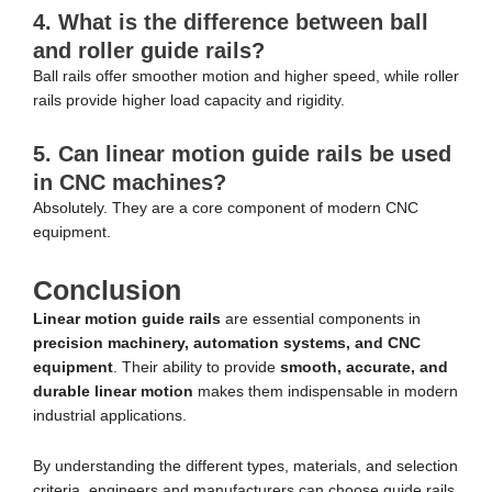
4. What is the difference between ball
and roller guide rails?
Ball rails offer smoother motion and higher speed, while roller
rails provide higher load capacity and rigidity.
5. Can linear motion guide rails be used
in CNC machines?
Absolutely. They are a core component of modern CNC
equipment.
Conclusion
Linear motion guide rails
are essential components in
precision machinery, automation systems, and CNC
equipment
. Their ability to provide
smooth, accurate, and
durable linear motion
makes them indispensable in modern
industrial applications.
By understanding the different types, materials, and selection
criteria, engineers and manufacturers can choose guide rails