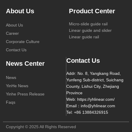
About Us
Product Center
Micro-slide guide rail
About Us
Linear guide and slider
Career
Linear guide rail
Corporate Culture
Contact Us
Contact Us
News Center
Addr: No. 8, Yangkang Road,
News
Yunfeng Sub-district, Suichang
YinHe News
County, Lishui City, Zhejiang
Province
Yinhe Press Release
Web: https://yhlinear.com/
Faqs
Email：info@yhlinear.com
Tel: +86 13884326915
Copyright © 2025 All Rights Reserved