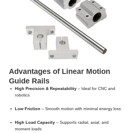
Advantages of Linear Motion
Guide Rails
High Precision & Repeatability
– Ideal for CNC and
robotics
Low Friction
– Smooth motion with minimal energy loss
High Load Capacity
– Supports radial, axial, and
moment loads