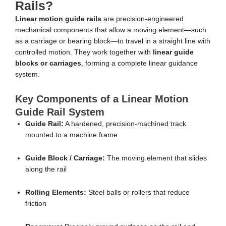
Rails?
Linear motion guide rails
are precision-engineered
mechanical components that allow a moving element—such
as a carriage or bearing block—to travel in a straight line with
controlled motion. They work together with
linear guide
blocks or carriages
, forming a complete linear guidance
system.
Key Components of a Linear Motion
Guide Rail System
Guide Rail:
A hardened, precision-machined track
mounted to a machine frame
Guide Block / Carriage:
The moving element that slides
along the rail
Rolling Elements:
Steel balls or rollers that reduce
friction