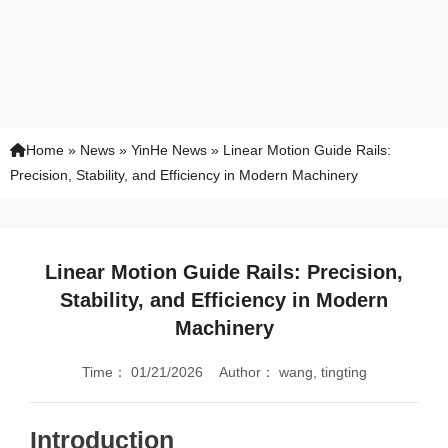
Home
»
News
»
YinHe News
»
Linear Motion Guide Rails:
Precision, Stability, and Efficiency in Modern Machinery
Linear Motion Guide Rails: Precision,
Stability, and Efficiency in Modern
Machinery
Time：
01/21/2026
Author：
wang, tingting
Introduction