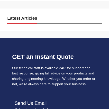
Latest Articles
GET an Instant Quote
Our technical staff is available 24/7 for support and
fast response, giving full advice on your products and
sharing engineering knowledge. Whether you order or
not, we’re always here to support your business.
Send Us Email