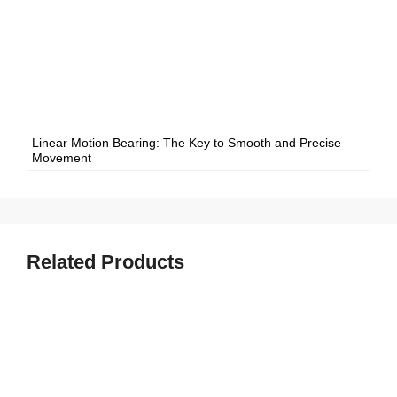
Linear Motion Bearing: The Key to Smooth and Precise
Movement
Related Products