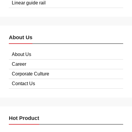
Linear guide rail
About Us
About Us
Career
Corporate Culture
Contact Us
Hot Product