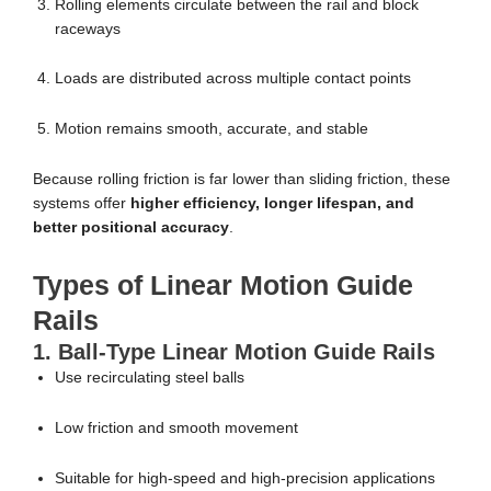
Rolling elements circulate between the rail and block
raceways
Loads are distributed across multiple contact points
Motion remains smooth, accurate, and stable
Because rolling friction is far lower than sliding friction, these
systems offer
higher efficiency, longer lifespan, and
better positional accuracy
.
Types of Linear Motion Guide
Rails
1. Ball-Type Linear Motion Guide Rails
Use recirculating steel balls
Low friction and smooth movement
Suitable for high-speed and high-precision applications