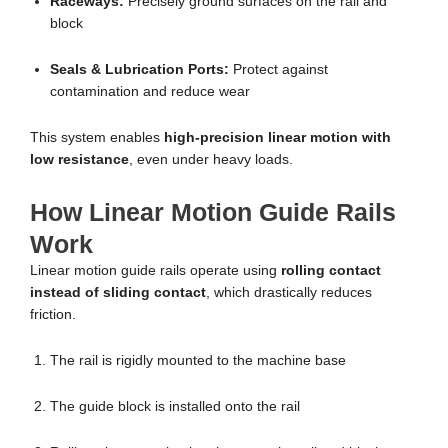
Raceways:
Precisely ground surfaces on the rail and
block
Seals & Lubrication Ports:
Protect against
contamination and reduce wear
This system enables
high-precision linear motion with
low resistance
, even under heavy loads.
How Linear Motion Guide Rails
Work
Linear motion guide rails operate using
rolling contact
instead of sliding contact
, which drastically reduces
friction.
The rail is rigidly mounted to the machine base
The guide block is installed onto the rail