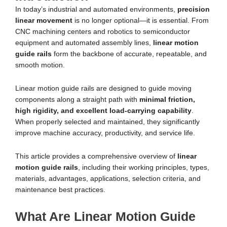
In today’s industrial and automated environments,
precision
linear movement
is no longer optional—it is essential. From
CNC machining centers and robotics to semiconductor
equipment and automated assembly lines,
linear motion
guide rails
form the backbone of accurate, repeatable, and
smooth motion.
Linear motion guide rails are designed to guide moving
components along a straight path with
minimal friction,
high rigidity, and excellent load-carrying capability
.
When properly selected and maintained, they significantly
improve machine accuracy, productivity, and service life.
This article provides a comprehensive overview of
linear
motion guide rails
, including their working principles, types,
materials, advantages, applications, selection criteria, and
maintenance best practices.
What Are Linear Motion Guide