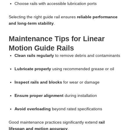
Choose rails with accessible lubrication ports
Selecting the right guide rail ensures
reliable performance
and long-term stability
.
Maintenance Tips for Linear
Motion Guide Rails
Clean rails regularly
to remove debris and contaminants
Lubricate properly
using recommended grease or oil
Inspect rails and blocks
for wear or damage
Ensure proper alignment
during installation
Avoid overloading
beyond rated specifications
Good maintenance practices significantly extend
rail
lifespan and motion accuracy
.