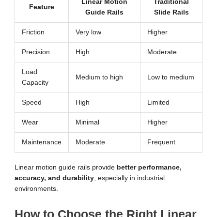
Linear Motion
Traditional
Feature
Guide Rails
Slide Rails
Friction
Very low
Higher
Precision
High
Moderate
Load
Medium to high
Low to medium
Capacity
Speed
High
Limited
Wear
Minimal
Higher
Maintenance
Moderate
Frequent
Linear motion guide rails provide
better performance,
accuracy, and durability
, especially in industrial
environments.
How to Choose the Right Linear