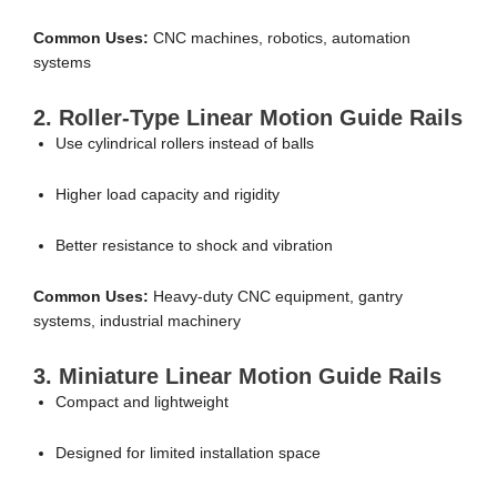
Common Uses:
CNC machines, robotics, automation
systems
2. Roller-Type Linear Motion Guide Rails
Use cylindrical rollers instead of balls
Higher load capacity and rigidity
Better resistance to shock and vibration
Common Uses:
Heavy-duty CNC equipment, gantry
systems, industrial machinery
3. Miniature Linear Motion Guide Rails
Compact and lightweight
Designed for limited installation space