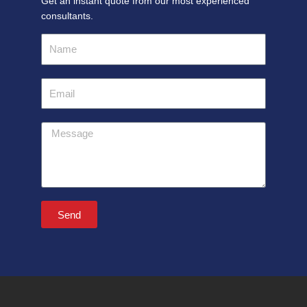
Get an instant quote from our most experienced
consultants.
Name
Email
Message
Send