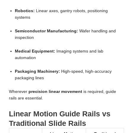
Robotics:
Linear axes, gantry robots, positioning
systems
Semiconductor Manufacturing:
Wafer handling and
inspection
Medical Equipment:
Imaging systems and lab
automation
Packaging Machinery:
High-speed, high-accuracy
packaging lines
Wherever
precision linear movement
is required, guide
rails are essential.
Linear Motion Guide Rails vs
Traditional Slide Rails