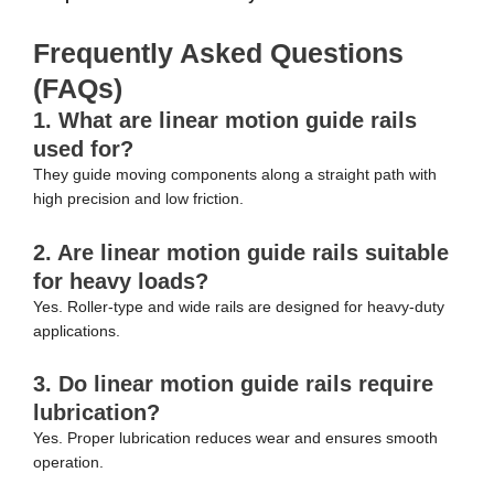
Frequently Asked Questions
(FAQs)
1. What are linear motion guide rails
used for?
They guide moving components along a straight path with
high precision and low friction.
2. Are linear motion guide rails suitable
for heavy loads?
Yes. Roller-type and wide rails are designed for heavy-duty
applications.
3. Do linear motion guide rails require
lubrication?
Yes. Proper lubrication reduces wear and ensures smooth
operation.