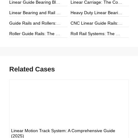
Linear Guide Bearing Block: The Complete Guide to Precision Linear Motion Components
Linear Carriage: The Complete Guide to Precision Linear Motion Systems
Linear Bearing and Rail Systems: The Foundation of Precision Linear Motion
Heavy Duty Linear Bearings: The Ultimate Guide for High-Load Linear Motion Applications
Guide Rails and Rollers: The Complete Guide to Precision Linear Motion Systems
CNC Linear Guide Rails: The Complete Guide to High-Precision CNC Motion Systems
Roller Guide Rails: The Complete Guide to High-Performance Linear Motion
Roll Rail Systems: The Complete Guide to High-Load Linear Motion Solutions
Related Cases
Linear Motion Track System: A Comprehensive Guide
(2025)