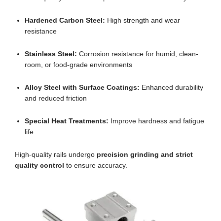
Hardened Carbon Steel:
High strength and wear
resistance
Stainless Steel:
Corrosion resistance for humid, clean-
room, or food-grade environments
Alloy Steel with Surface Coatings:
Enhanced durability
and reduced friction
Special Heat Treatments:
Improve hardness and fatigue
life
High-quality rails undergo
precision grinding and strict
quality control
to ensure accuracy.