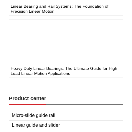
Linear Bearing and Rail Systems: The Foundation of
Precision Linear Motion
Heavy Duty Linear Bearings: The Ultimate Guide for High-
Load Linear Motion Applications
Product center
Micro-slide guide rail
Linear guide and slider