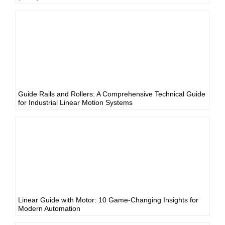
Guide Rails and Rollers: A Comprehensive Technical Guide
for Industrial Linear Motion Systems
Linear Guide with Motor: 10 Game-Changing Insights for
Modern Automation