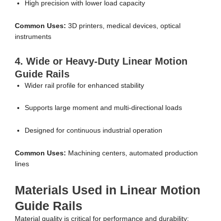
High precision with lower load capacity
Common Uses:
3D printers, medical devices, optical
instruments
4. Wide or Heavy-Duty Linear Motion
Guide Rails
Wider rail profile for enhanced stability
Supports large moment and multi-directional loads
Designed for continuous industrial operation
Common Uses:
Machining centers, automated production
lines
Materials Used in Linear Motion
Guide Rails
Material quality is critical for performance and durability: