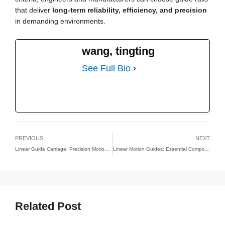
that deliver
long-term reliability, efficiency, and precision
in demanding environments.
wang, tingting
See Full Bio
PREVIOUS
NEXT
Linear Guide Carriage: Precision Motion for CNC, Automation, and Industrial Systems
Linear Motion Guides: Essential Components for Precision and Efficiency
Related Post