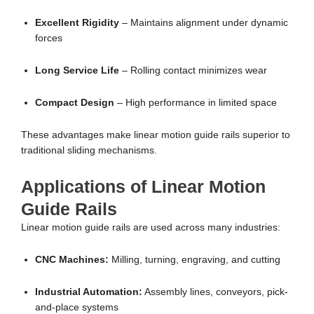
Excellent Rigidity
– Maintains alignment under dynamic
forces
Long Service Life
– Rolling contact minimizes wear
Compact Design
– High performance in limited space
These advantages make linear motion guide rails superior to
traditional sliding mechanisms.
Applications of Linear Motion
Guide Rails
Linear motion guide rails are used across many industries:
CNC Machines:
Milling, turning, engraving, and cutting
Industrial Automation:
Assembly lines, conveyors, pick-
and-place systems