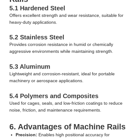
5.1 Hardened Steel
Offers excellent strength and wear resistance, suitable for
heavy-duty applications.
5.2 Stainless Steel
Provides corrosion resistance in humid or chemically
aggressive environments while maintaining strength.
5.3 Aluminum
Lightweight and corrosion-resistant, ideal for portable
machinery or aerospace applications.
5.4 Polymers and Composites
Used for cages, seals, and low-friction coatings to reduce
noise, friction, and maintenance requirements.
6. Advantages of Machine Rails
Precision:
Enables high positional accuracy for