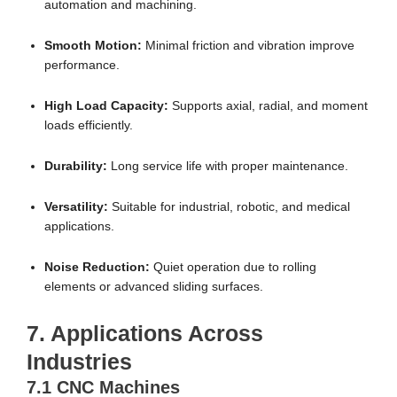
automation and machining.
Smooth Motion:
Minimal friction and vibration improve
performance.
High Load Capacity:
Supports axial, radial, and moment
loads efficiently.
Durability:
Long service life with proper maintenance.
Versatility:
Suitable for industrial, robotic, and medical
applications.
Noise Reduction:
Quiet operation due to rolling
elements or advanced sliding surfaces.
7. Applications Across
Industries
7.1 CNC Machines