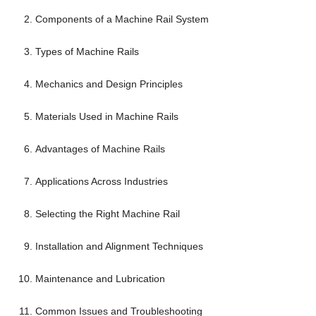
Components of a Machine Rail System
Types of Machine Rails
Mechanics and Design Principles
Materials Used in Machine Rails
Advantages of Machine Rails
Applications Across Industries
Selecting the Right Machine Rail
Installation and Alignment Techniques
Maintenance and Lubrication
Common Issues and Troubleshooting