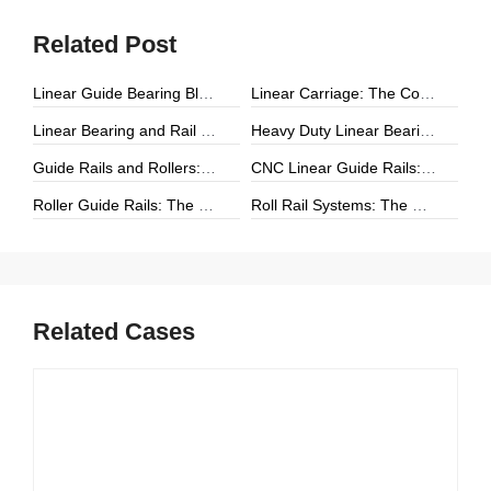
Related Post
Linear Guide Bearing Block: The Complete Guide to Precision Linear Motion Components
Linear Carriage: The Complete Guide to Precision Linear Motion Systems
Linear Bearing and Rail Systems: The Foundation of Precision Linear Motion
Heavy Duty Linear Bearings: The Ultimate Guide for High-Load Linear Motion Applications
Guide Rails and Rollers: The Complete Guide to Precision Linear Motion Systems
CNC Linear Guide Rails: The Complete Guide to High-Precision CNC Motion Systems
Roller Guide Rails: The Complete Guide to High-Performance Linear Motion
Roll Rail Systems: The Complete Guide to High-Load Linear Motion Solutions
Related Cases