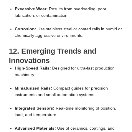
Excessive Wear:
Results from overloading, poor
lubrication, or contamination.
Corrosion:
Use stainless steel or coated rails in humid or
chemically aggressive environments.
12. Emerging Trends and
Innovations
High-Speed Rails:
Designed for ultra-fast production
machinery.
Miniaturized Rails:
Compact guides for precision
instruments and small automation systems.
Integrated Sensors:
Real-time monitoring of position,
load, and temperature.
Advanced Materials:
Use of ceramics, coatings, and