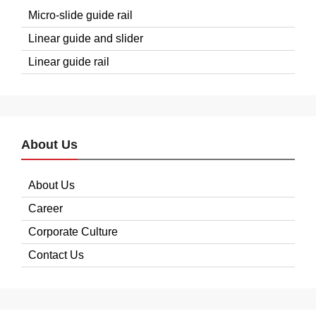
Micro-slide guide rail
Linear guide and slider
Linear guide rail
About Us
About Us
Career
Corporate Culture
Contact Us