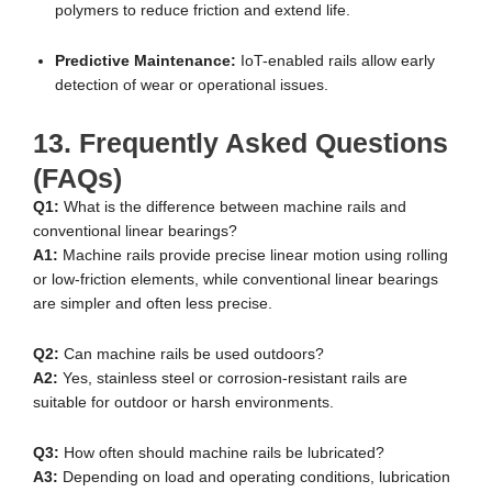
polymers to reduce friction and extend life.
Predictive Maintenance:
IoT-enabled rails allow early
detection of wear or operational issues.
13. Frequently Asked Questions
(FAQs)
Q1:
What is the difference between machine rails and
conventional linear bearings?
A1:
Machine rails provide precise linear motion using rolling
or low-friction elements, while conventional linear bearings
are simpler and often less precise.
Q2:
Can machine rails be used outdoors?
A2:
Yes, stainless steel or corrosion-resistant rails are
suitable for outdoor or harsh environments.
Q3:
How often should machine rails be lubricated?
A3:
Depending on load and operating conditions, lubrication