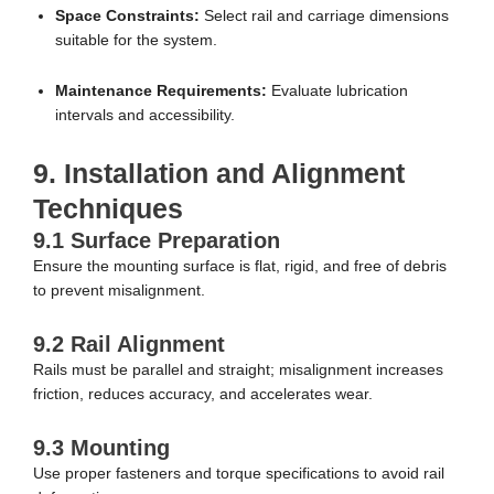
Space Constraints:
Select rail and carriage dimensions
suitable for the system.
Maintenance Requirements:
Evaluate lubrication
intervals and accessibility.
9. Installation and Alignment
Techniques
9.1 Surface Preparation
Ensure the mounting surface is flat, rigid, and free of debris
to prevent misalignment.
9.2 Rail Alignment
Rails must be parallel and straight; misalignment increases
friction, reduces accuracy, and accelerates wear.
9.3 Mounting
Use proper fasteners and torque specifications to avoid rail