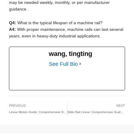
may be needed weekly, monthly, or per manufacturer
guidance.
Q4:
What is the typical lifespan of a machine rail?
A4:
With proper maintenance, machine rails can last several
years, even in heavy-duty industrial applications.
wang, tingting
See Full Bio
PREVIOUS
NEXT
Linear Motion Guide: Comprehensive Guide to Types, Design, and Applications
Slide Rail Linear: Comprehensive Guide to Design, Types, and Industrial Applications