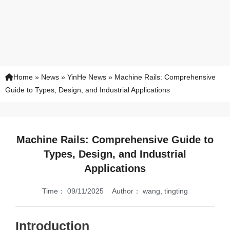
Home
»
News
»
YinHe News
»
Machine Rails: Comprehensive
Guide to Types, Design, and Industrial Applications
Machine Rails: Comprehensive Guide to
Types, Design, and Industrial
Applications
Time：
09/11/2025
Author：
wang, tingting
Introduction