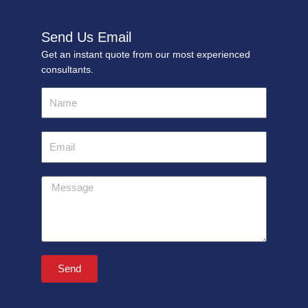
Send Us Email
Get an instant quote from our most experienced
consultants.
Name
Email
Message
Send