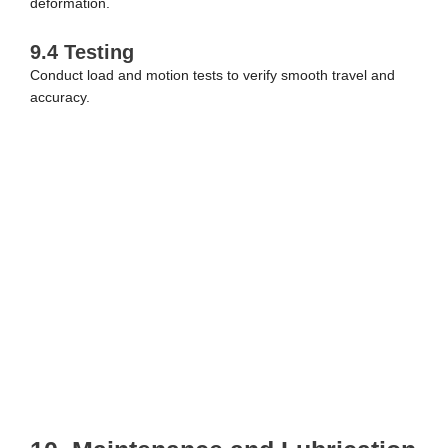
deformation.
9.4 Testing
Conduct load and motion tests to verify smooth travel and
accuracy.