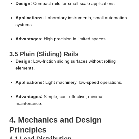
Design:
Compact rails for small-scale applications.
Applications:
Laboratory instruments, small automation
systems.
Advantages:
High precision in limited spaces.
3.5 Plain (Sliding) Rails
Design:
Low-friction sliding surfaces without rolling
elements.
Applications:
Light machinery, low-speed operations.
Advantages:
Simple, cost-effective, minimal
maintenance.
4. Mechanics and Design
Principles
4.1 Load Distribution