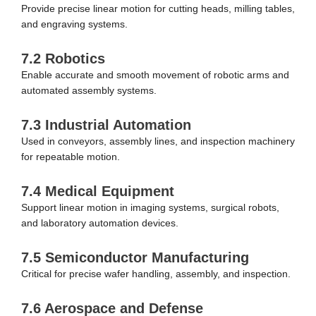
Provide precise linear motion for cutting heads, milling tables,
and engraving systems.
7.2 Robotics
Enable accurate and smooth movement of robotic arms and
automated assembly systems.
7.3 Industrial Automation
Used in conveyors, assembly lines, and inspection machinery
for repeatable motion.
7.4 Medical Equipment
Support linear motion in imaging systems, surgical robots,
and laboratory automation devices.
7.5 Semiconductor Manufacturing
Critical for precise wafer handling, assembly, and inspection.
7.6 Aerospace and Defense