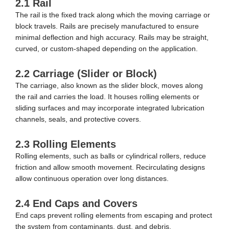
2.1 Rail
The rail is the fixed track along which the moving carriage or
block travels. Rails are precisely manufactured to ensure
minimal deflection and high accuracy. Rails may be straight,
curved, or custom-shaped depending on the application.
2.2 Carriage (Slider or Block)
The carriage, also known as the slider block, moves along
the rail and carries the load. It houses rolling elements or
sliding surfaces and may incorporate integrated lubrication
channels, seals, and protective covers.
2.3 Rolling Elements
Rolling elements, such as balls or cylindrical rollers, reduce
friction and allow smooth movement. Recirculating designs
allow continuous operation over long distances.
2.4 End Caps and Covers
End caps prevent rolling elements from escaping and protect
the system from contaminants, dust, and debris.