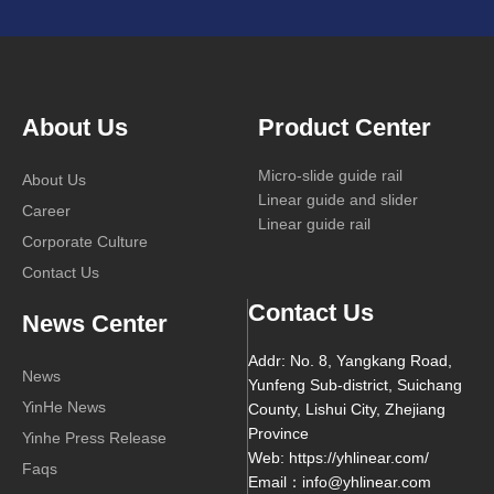
About Us
Product Center
Micro-slide guide rail
About Us
Linear guide and slider
Career
Linear guide rail
Corporate Culture
Contact Us
Contact Us
News Center
Addr: No. 8, Yangkang Road,
News
Yunfeng Sub-district, Suichang
YinHe News
County, Lishui City, Zhejiang
Province
Yinhe Press Release
Web: https://yhlinear.com/
Faqs
Email：info@yhlinear.com