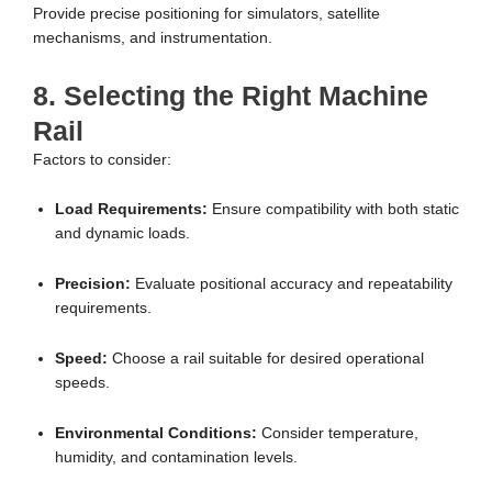
Provide precise positioning for simulators, satellite
mechanisms, and instrumentation.
8. Selecting the Right Machine
Rail
Factors to consider:
Load Requirements:
Ensure compatibility with both static
and dynamic loads.
Precision:
Evaluate positional accuracy and repeatability
requirements.
Speed:
Choose a rail suitable for desired operational
speeds.
Environmental Conditions:
Consider temperature,
humidity, and contamination levels.