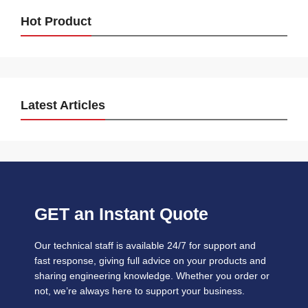
Hot Product
Latest Articles
GET an Instant Quote
Our technical staff is available 24/7 for support and
fast response, giving full advice on your products and
sharing engineering knowledge. Whether you order or
not, we’re always here to support your business.