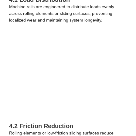
Machine rails are engineered to distribute loads evenly
across rolling elements or sliding surfaces, preventing
localized wear and maintaining system longevity.
4.2 Friction Reduction
Rolling elements or low-friction sliding surfaces reduce