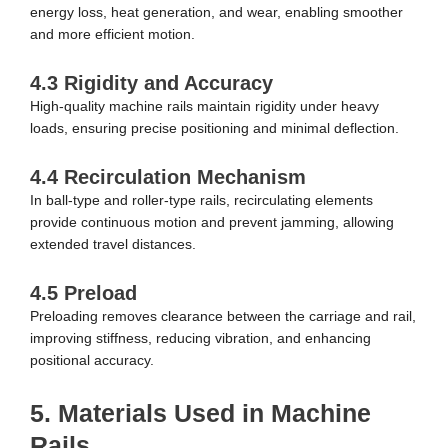
energy loss, heat generation, and wear, enabling smoother
and more efficient motion.
4.3 Rigidity and Accuracy
High-quality machine rails maintain rigidity under heavy
loads, ensuring precise positioning and minimal deflection.
4.4 Recirculation Mechanism
In ball-type and roller-type rails, recirculating elements
provide continuous motion and prevent jamming, allowing
extended travel distances.
4.5 Preload
Preloading removes clearance between the carriage and rail,
improving stiffness, reducing vibration, and enhancing
positional accuracy.
5. Materials Used in Machine
Rails