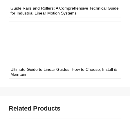
Guide Rails and Rollers: A Comprehensive Technical Guide
for Industrial Linear Motion Systems
Ultimate Guide to Linear Guides: How to Choose, Install &
Maintain
Related Products