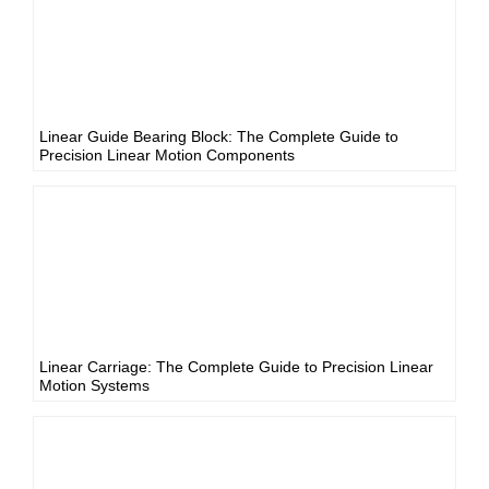
Linear Guide Bearing Block: The Complete Guide to
Precision Linear Motion Components
Linear Carriage: The Complete Guide to Precision Linear
Motion Systems