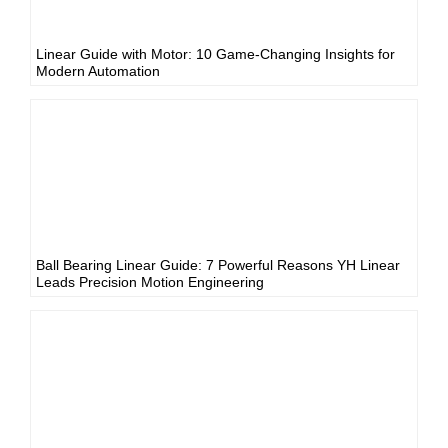
Linear Guide with Motor: 10 Game-Changing Insights for
Modern Automation
Ball Bearing Linear Guide: 7 Powerful Reasons YH Linear
Leads Precision Motion Engineering