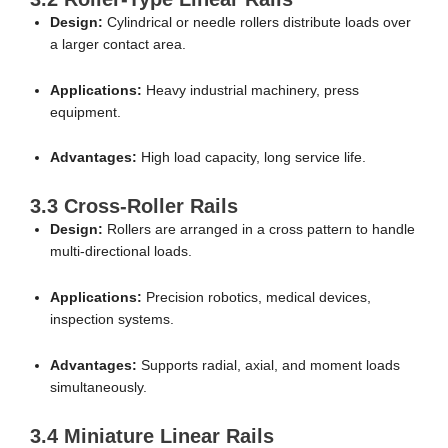
Design:
Cylindrical or needle rollers distribute loads over
a larger contact area.
Applications:
Heavy industrial machinery, press
equipment.
Advantages:
High load capacity, long service life.
3.3 Cross-Roller Rails
Design:
Rollers are arranged in a cross pattern to handle
multi-directional loads.
Applications:
Precision robotics, medical devices,
inspection systems.
Advantages:
Supports radial, axial, and moment loads
simultaneously.
3.4 Miniature Linear Rails