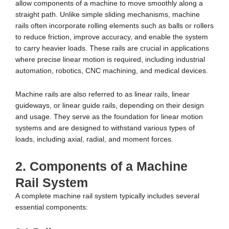
allow components of a machine to move smoothly along a
straight path. Unlike simple sliding mechanisms, machine
rails often incorporate rolling elements such as balls or rollers
to reduce friction, improve accuracy, and enable the system
to carry heavier loads. These rails are crucial in applications
where precise linear motion is required, including industrial
automation, robotics, CNC machining, and medical devices.
Machine rails are also referred to as linear rails, linear
guideways, or linear guide rails, depending on their design
and usage. They serve as the foundation for linear motion
systems and are designed to withstand various types of
loads, including axial, radial, and moment forces.
2. Components of a Machine
Rail System
A complete machine rail system typically includes several
essential components: