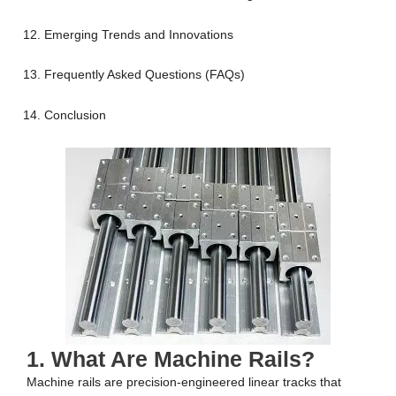
Emerging Trends and Innovations
Frequently Asked Questions (FAQs)
Conclusion
1. What Are Machine Rails?
Machine rails are precision-engineered linear tracks that