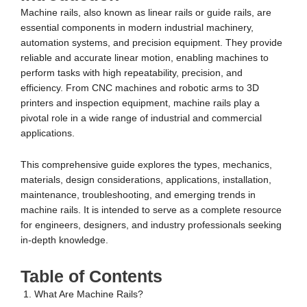
Machine rails, also known as linear rails or guide rails, are
essential components in modern industrial machinery,
automation systems, and precision equipment. They provide
reliable and accurate linear motion, enabling machines to
perform tasks with high repeatability, precision, and
efficiency. From CNC machines and robotic arms to 3D
printers and inspection equipment, machine rails play a
pivotal role in a wide range of industrial and commercial
applications.
This comprehensive guide explores the types, mechanics,
materials, design considerations, applications, installation,
maintenance, troubleshooting, and emerging trends in
machine rails. It is intended to serve as a complete resource
for engineers, designers, and industry professionals seeking
in-depth knowledge.
Table of Contents
What Are Machine Rails?