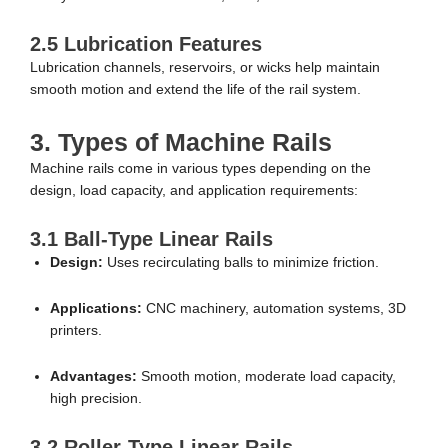
2.5 Lubrication Features
Lubrication channels, reservoirs, or wicks help maintain
smooth motion and extend the life of the rail system.
3. Types of Machine Rails
Machine rails come in various types depending on the
design, load capacity, and application requirements:
3.1 Ball-Type Linear Rails
Design:
Uses recirculating balls to minimize friction.
Applications:
CNC machinery, automation systems, 3D
printers.
Advantages:
Smooth motion, moderate load capacity,
high precision.
3.2 Roller-Type Linear Rails