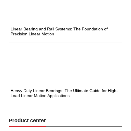
Linear Bearing and Rail Systems: The Foundation of
Precision Linear Motion
Heavy Duty Linear Bearings: The Ultimate Guide for High-
Load Linear Motion Applications
Product center