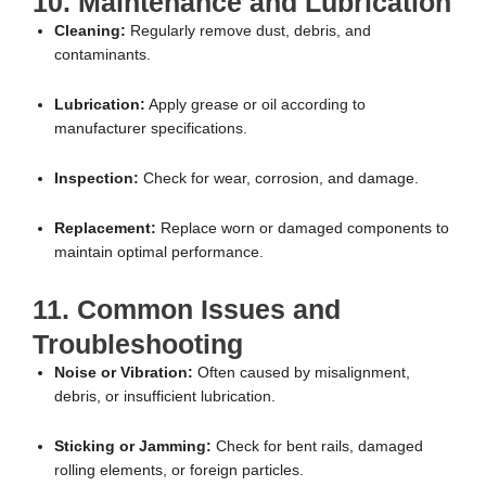
10. Maintenance and Lubrication
Cleaning:
Regularly remove dust, debris, and
contaminants.
Lubrication:
Apply grease or oil according to
manufacturer specifications.
Inspection:
Check for wear, corrosion, and damage.
Replacement:
Replace worn or damaged components to
maintain optimal performance.
11. Common Issues and
Troubleshooting
Noise or Vibration:
Often caused by misalignment,
debris, or insufficient lubrication.
Sticking or Jamming:
Check for bent rails, damaged
rolling elements, or foreign particles.