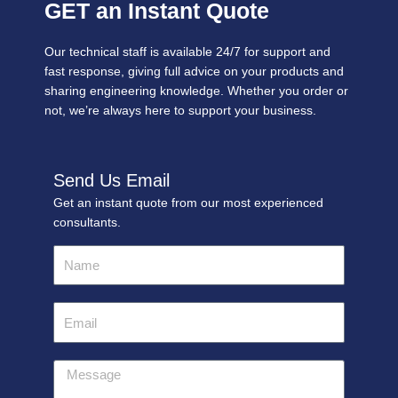
GET an Instant Quote
Our technical staff is available 24/7 for support and
fast response, giving full advice on your products and
sharing engineering knowledge. Whether you order or
not, we’re always here to support your business.
Send Us Email
Get an instant quote from our most experienced
consultants.
Name
Email
Message