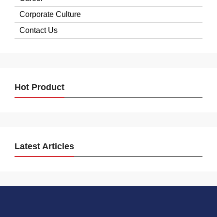
Corporate Culture
Contact Us
Hot Product
Latest Articles