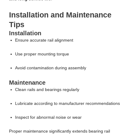
Installation and Maintenance
Tips
Installation
Ensure accurate rail alignment
Use proper mounting torque
Avoid contamination during assembly
Maintenance
Clean rails and bearings regularly
Lubricate according to manufacturer recommendations
Inspect for abnormal noise or wear
Proper maintenance significantly extends bearing rail