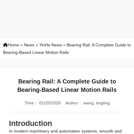
Home
»
News
»
YinHe News
»
Bearing Rail: A Complete Guide to
Bearing-Based Linear Motion Rails
Bearing Rail: A Complete Guide to
Bearing-Based Linear Motion Rails
Time：
01/20/2026
Author：
wang, tingting
Introduction
In modern machinery and automation systems, smooth and