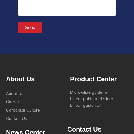
Send
About Us
Product Center
Micro-slide guide rail
About Us
Linear guide and slider
Career
Linear guide rail
Corporate Culture
Contact Us
Contact Us
News Center