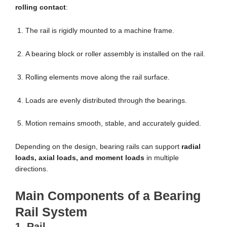
rolling contact
:
The rail is rigidly mounted to a machine frame.
A bearing block or roller assembly is installed on the rail.
Rolling elements move along the rail surface.
Loads are evenly distributed through the bearings.
Motion remains smooth, stable, and accurately guided.
Depending on the design, bearing rails can support
radial
loads, axial loads, and moment loads
in multiple
directions.
Main Components of a Bearing
Rail System
1. Rail