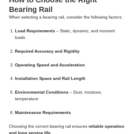
Bearing Rail
When selecting a bearing rail, consider the following factors:
Load Requirements
– Static, dynamic, and moment
loads
Required Accuracy and Rigidity
Operating Speed and Acceleration
Installation Space and Rail Length
Environmental Conditions
– Dust, moisture,
temperature
Maintenance Requirements
Choosing the correct bearing rail ensures
reliable operation
and long service life
.