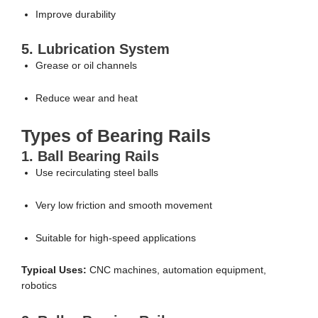
Improve durability
5. Lubrication System
Grease or oil channels
Reduce wear and heat
Types of Bearing Rails
1. Ball Bearing Rails
Use recirculating steel balls
Very low friction and smooth movement
Suitable for high-speed applications
Typical Uses:
CNC machines, automation equipment,
robotics