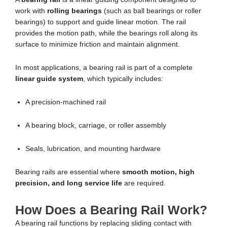
work with
rolling bearings
(such as ball bearings or roller
bearings) to support and guide linear motion. The rail
provides the motion path, while the bearings roll along its
surface to minimize friction and maintain alignment.
In most applications, a bearing rail is part of a complete
linear guide system
, which typically includes:
A precision-machined rail
A bearing block, carriage, or roller assembly
Seals, lubrication, and mounting hardware
Bearing rails are essential where
smooth motion, high
precision, and long service life
are required.
How Does a Bearing Rail Work?
A bearing rail functions by replacing sliding contact with