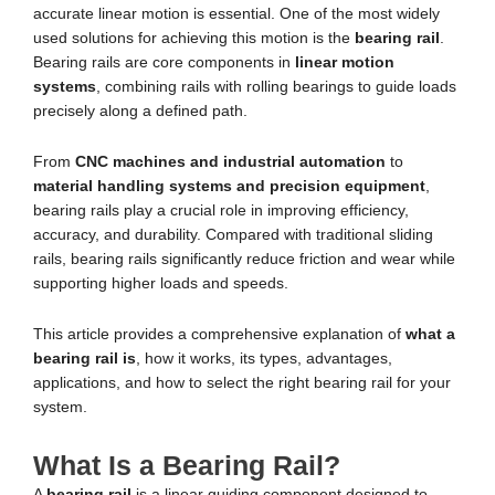
accurate linear motion is essential. One of the most widely
used solutions for achieving this motion is the
bearing rail
.
Bearing rails are core components in
linear motion
systems
, combining rails with rolling bearings to guide loads
precisely along a defined path.
From
CNC machines and industrial automation
to
material handling systems and precision equipment
,
bearing rails play a crucial role in improving efficiency,
accuracy, and durability. Compared with traditional sliding
rails, bearing rails significantly reduce friction and wear while
supporting higher loads and speeds.
This article provides a comprehensive explanation of
what a
bearing rail is
, how it works, its types, advantages,
applications, and how to select the right bearing rail for your
system.
What Is a Bearing Rail?
A
bearing rail
is a linear guiding component designed to