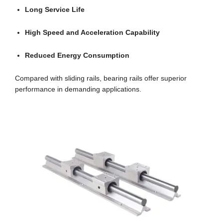
Long Service Life
High Speed and Acceleration Capability
Reduced Energy Consumption
Compared with sliding rails, bearing rails offer superior
performance in demanding applications.