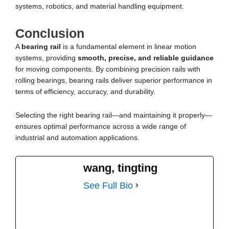
systems, robotics, and material handling equipment.
Conclusion
A
bearing rail
is a fundamental element in linear motion
systems, providing
smooth, precise, and reliable guidance
for moving components. By combining precision rails with
rolling bearings, bearing rails deliver superior performance in
terms of efficiency, accuracy, and durability.
Selecting the right bearing rail—and maintaining it properly—
ensures optimal performance across a wide range of
industrial and automation applications.
wang, tingting
See Full Bio