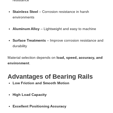
resistance
Stainless Steel
– Corrosion resistance in harsh
environments
Aluminum Alloy
– Lightweight and easy to machine
Surface Treatments
– Improve corrosion resistance and
durability
Material selection depends on
load, speed, accuracy, and
environment
.
Advantages of Bearing Rails
Low Friction and Smooth Motion
High Load Capacity
Excellent Positioning Accuracy