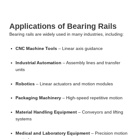
Applications of Bearing Rails
Bearing rails are widely used in many industries, including:
CNC Machine Tools
– Linear axis guidance
Industrial Automation
– Assembly lines and transfer
units
Robotics
– Linear actuators and motion modules
Packaging Machinery
– High-speed repetitive motion
Material Handling Equipment
– Conveyors and lifting
systems
Medical and Laboratory Equipment
– Precision motion