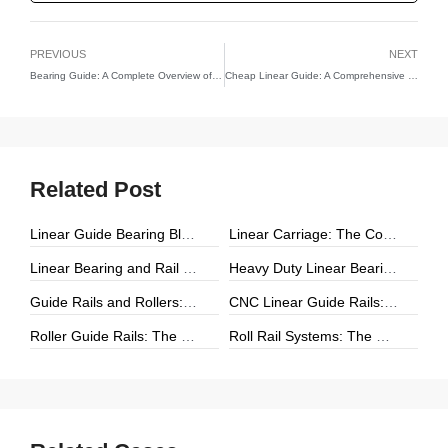
PREVIOUS
NEXT
Bearing Guide: A Complete Overview of Bearing-Based Motion Guidance Systems
Cheap Linear Guide: A Comprehensive Guide to Affordable Linear Motion Solutions
Related Post
Linear Guide Bearing Block: The Complete Guide to Precision Linear Motion Components
Linear Carriage: The Complete Guide to Precision Linear Motion Systems
Linear Bearing and Rail Systems: The Foundation of Precision Linear Motion
Heavy Duty Linear Bearings: The Ultimate Guide for High-Load Linear Motion Applications
Guide Rails and Rollers: The Complete Guide to Precision Linear Motion Systems
CNC Linear Guide Rails: The Complete Guide to High-Precision CNC Motion Systems
Roller Guide Rails: The Complete Guide to High-Performance Linear Motion
Roll Rail Systems: The Complete Guide to High-Load Linear Motion Solutions