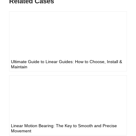
Related Cases
Ultimate Guide to Linear Guides: How to Choose, Install &
Maintain
Linear Motion Bearing: The Key to Smooth and Precise
Movement