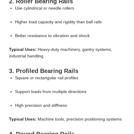
2. Roller Bearing Rails
Use cylindrical or needle rollers
Higher load capacity and rigidity than ball rails
Better resistance to vibration and shock
Typical Uses:
Heavy-duty machinery, gantry systems,
industrial handling
3. Profiled Bearing Rails
Square or rectangular rail profiles
Support loads from multiple directions
High precision and stiffness
Typical Uses:
Machine tools, precision positioning systems
4. Round Bearing Rails