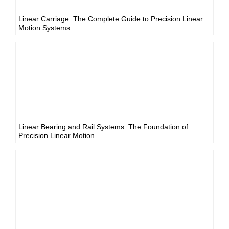
Linear Carriage: The Complete Guide to Precision Linear
Motion Systems
Linear Bearing and Rail Systems: The Foundation of
Precision Linear Motion