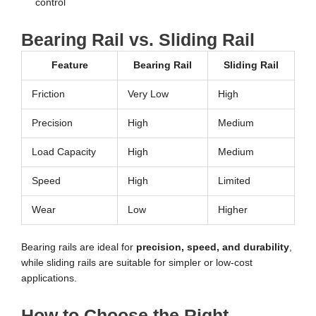
control
Bearing Rail vs. Sliding Rail
Feature
Bearing Rail
Sliding Rail
Friction
Very Low
High
Precision
High
Medium
Load Capacity
High
Medium
Speed
High
Limited
Wear
Low
Higher
Bearing rails are ideal for
precision, speed, and durability
,
while sliding rails are suitable for simpler or low-cost
applications.
How to Choose the Right