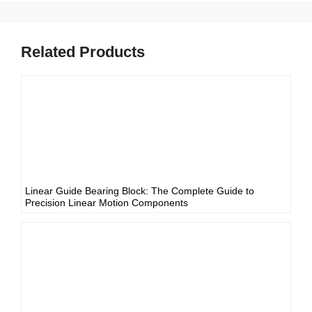
Related Products
Linear Guide Bearing Block: The Complete Guide to
Precision Linear Motion Components