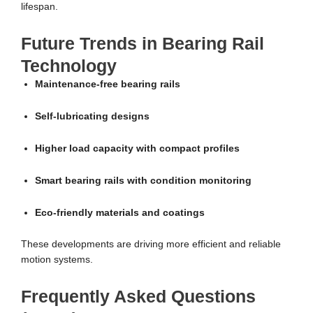
lifespan.
Future Trends in Bearing Rail
Technology
Maintenance-free bearing rails
Self-lubricating designs
Higher load capacity with compact profiles
Smart bearing rails with condition monitoring
Eco-friendly materials and coatings
These developments are driving more efficient and reliable
motion systems.
Frequently Asked Questions