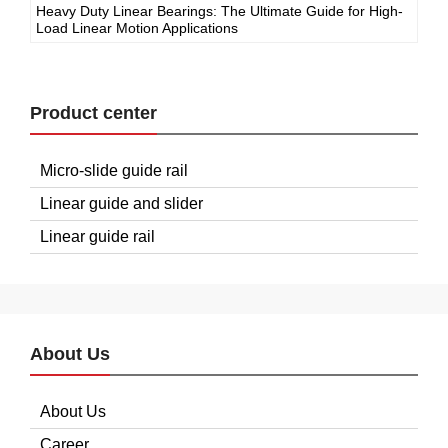
Heavy Duty Linear Bearings: The Ultimate Guide for High-
Load Linear Motion Applications
Product center
Micro-slide guide rail
Linear guide and slider
Linear guide rail
About Us
About Us
Career