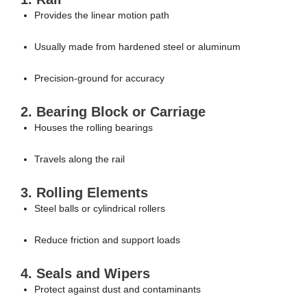
Provides the linear motion path
Usually made from hardened steel or aluminum
Precision-ground for accuracy
2. Bearing Block or Carriage
Houses the rolling bearings
Travels along the rail
3. Rolling Elements
Steel balls or cylindrical rollers
Reduce friction and support loads
4. Seals and Wipers
Protect against dust and contaminants