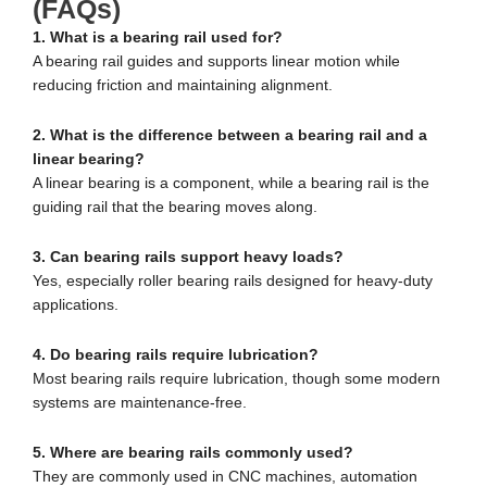
(FAQs)
1. What is a bearing rail used for?
A bearing rail guides and supports linear motion while
reducing friction and maintaining alignment.
2. What is the difference between a bearing rail and a
linear bearing?
A linear bearing is a component, while a bearing rail is the
guiding rail that the bearing moves along.
3. Can bearing rails support heavy loads?
Yes, especially roller bearing rails designed for heavy-duty
applications.
4. Do bearing rails require lubrication?
Most bearing rails require lubrication, though some modern
systems are maintenance-free.
5. Where are bearing rails commonly used?
They are commonly used in CNC machines, automation