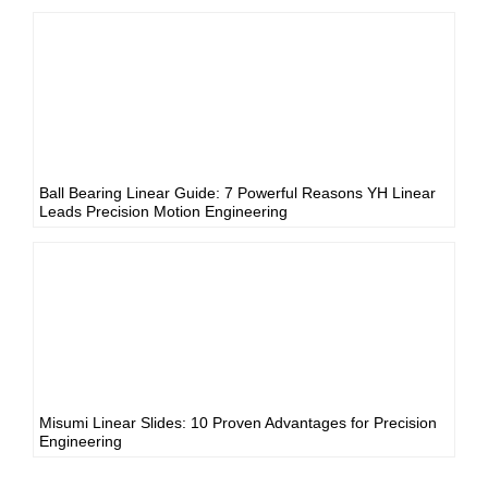
Ball Bearing Linear Guide: 7 Powerful Reasons YH Linear
Leads Precision Motion Engineering
Misumi Linear Slides: 10 Proven Advantages for Precision
Engineering