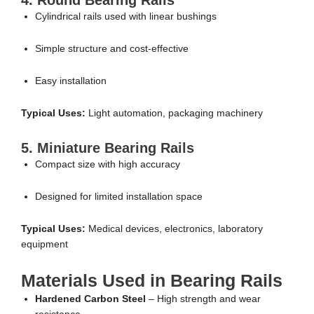
Cylindrical rails used with linear bushings
Simple structure and cost-effective
Easy installation
Typical Uses:
Light automation, packaging machinery
5. Miniature Bearing Rails
Compact size with high accuracy
Designed for limited installation space
Typical Uses:
Medical devices, electronics, laboratory
equipment
Materials Used in Bearing Rails
Hardened Carbon Steel
– High strength and wear