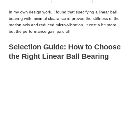
In my own design work, I found that specifying a linear ball
bearing with minimal clearance improved the stiffness of the
motion axis and reduced micro-vibration. It cost a bit more,
but the performance gain paid off.
Selection Guide: How to Choose
the Right Linear Ball Bearing