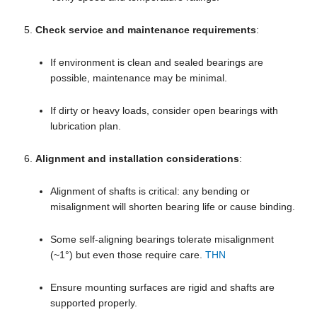
Check service and maintenance requirements
:
If environment is clean and sealed bearings are
possible, maintenance may be minimal.
If dirty or heavy loads, consider open bearings with
lubrication plan.
Alignment and installation considerations
:
Alignment of shafts is critical: any bending or
misalignment will shorten bearing life or cause binding.
Some self-aligning bearings tolerate misalignment
(~1°) but even those require care.
THN
Ensure mounting surfaces are rigid and shafts are
supported properly.