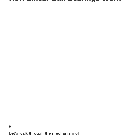
6
Let’s walk through the mechanism of