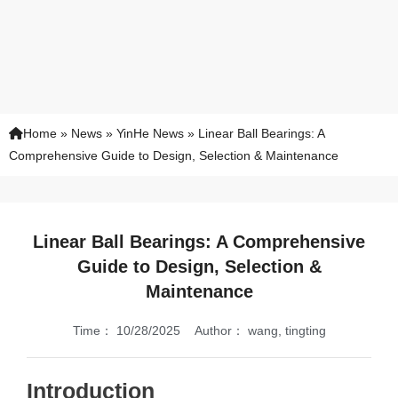
Home
»
News
»
YinHe News
»
Linear Ball Bearings: A
Comprehensive Guide to Design, Selection & Maintenance
Linear Ball Bearings: A Comprehensive
Guide to Design, Selection &
Maintenance
Time：
10/28/2025
Author：
wang, tingting
Introduction