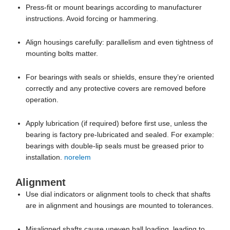
mounting bolts matter.
For bearings with seals or shields, ensure they’re oriented
correctly and any protective covers are removed before
operation.
Apply lubrication (if required) before first use, unless the
bearing is factory pre-lubricated and sealed. For example:
bearings with double-lip seals must be greased prior to
installation.
norelem
Alignment
Use dial indicators or alignment tools to check that shafts
are in alignment and housings are mounted to tolerances.
Misaligned shafts cause uneven ball loading, leading to
noise, wear, or failure. One Reddit user observed binding
when the shaft was not true.
Reddit
For self-aligning bearings, you may permit slight