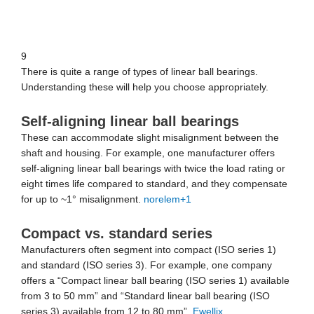
9
There is quite a range of types of linear ball bearings.
Understanding these will help you choose appropriately.
Self-aligning linear ball bearings
These can accommodate slight misalignment between the
shaft and housing. For example, one manufacturer offers
self-aligning linear ball bearings with twice the load rating or
eight times life compared to standard, and they compensate
for up to ~1° misalignment.
norelem
+1
Compact vs. standard series
Manufacturers often segment into compact (ISO series 1)
and standard (ISO series 3). For example, one company
offers a “Compact linear ball bearing (ISO series 1) available
from 3 to 50 mm” and “Standard linear ball bearing (ISO
series 3) available from 12 to 80 mm”.
Ewellix