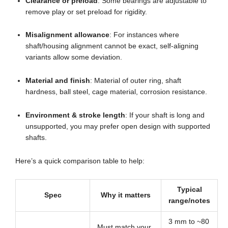
Clearance or preload
: Some bearings are adjustable to
remove play or set preload for rigidity.
Misalignment allowance
: For instances where
shaft/housing alignment cannot be exact, self-aligning
variants allow some deviation.
Material and finish
: Material of outer ring, shaft
hardness, ball steel, cage material, corrosion resistance.
Environment & stroke length
: If your shaft is long and
unsupported, you may prefer open design with supported
shafts.
Here’s a quick comparison table to help:
Typical
Spec
Why it matters
range/notes
3 mm to ~80
Must match your