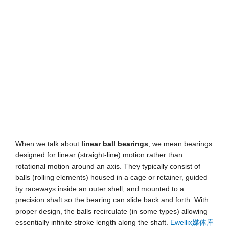
When we talk about
linear ball bearings
, we mean bearings
designed for linear (straight-line) motion rather than
rotational motion around an axis. They typically consist of
balls (rolling elements) housed in a cage or retainer, guided
by raceways inside an outer shell, and mounted to a
precision shaft so the bearing can slide back and forth. With
proper design, the balls recirculate (in some types) allowing
essentially infinite stroke length along the shaft.
Ewellix媒体库