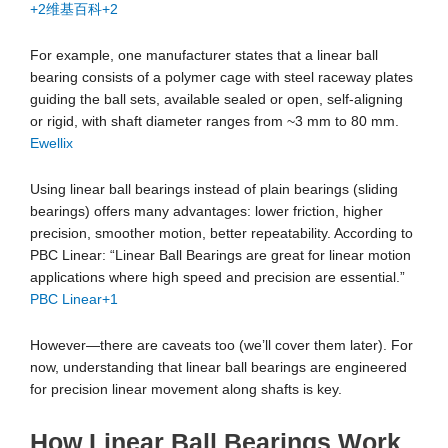
+2
维基百科
+2
For example, one manufacturer states that a linear ball
bearing consists of a polymer cage with steel raceway plates
guiding the ball sets, available sealed or open, self-aligning
or rigid, with shaft diameter ranges from ~3 mm to 80 mm.
Ewellix
Using linear ball bearings instead of plain bearings (sliding
bearings) offers many advantages: lower friction, higher
precision, smoother motion, better repeatability. According to
PBC Linear: “Linear Ball Bearings are great for linear motion
applications where high speed and precision are essential.”
PBC Linear
+1
However—there are caveats too (we’ll cover them later). For
now, understanding that linear ball bearings are engineered
for precision linear movement along shafts is key.
How Linear Ball Bearings Work