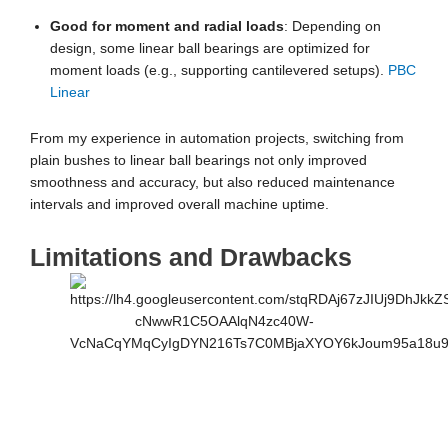
Good for moment and radial loads
: Depending on
design, some linear ball bearings are optimized for
moment loads (e.g., supporting cantilevered setups).
PBC
Linear
From my experience in automation projects, switching from
plain bushes to linear ball bearings not only improved
smoothness and accuracy, but also reduced maintenance
intervals and improved overall machine uptime.
Limitations and Drawbacks