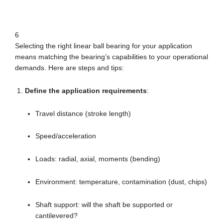
6
Selecting the right linear ball bearing for your application
means matching the bearing’s capabilities to your operational
demands. Here are steps and tips:
Define the application requirements
:
Travel distance (stroke length)
Speed/acceleration
Loads: radial, axial, moments (bending)
Environment: temperature, contamination (dust, chips)
Shaft support: will the shaft be supported or
cantilevered?