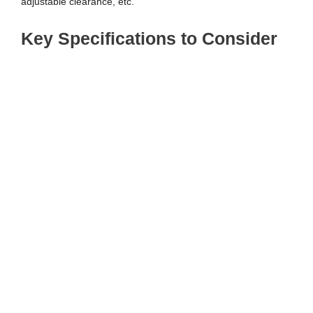
adjustable clearance, etc.
Key Specifications to Consider