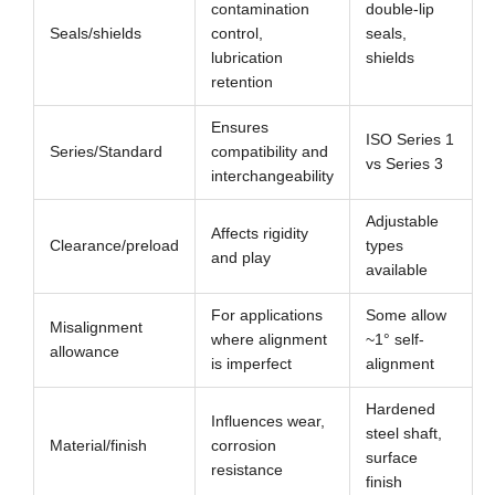
contamination
double-lip
Seals/shields
control,
seals,
lubrication
shields
retention
Ensures
ISO Series 1
Series/Standard
compatibility and
vs Series 3
interchangeability
Adjustable
Affects rigidity
Clearance/preload
types
and play
available
For applications
Some allow
Misalignment
where alignment
~1° self-
allowance
is imperfect
alignment
Hardened
Influences wear,
steel shaft,
Material/finish
corrosion
surface
resistance
finish