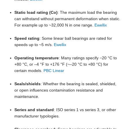
Static load rating (Co)
: The maximum load the bearing
can withstand without permanent deformation when static.
For example up to ~32,000 N in one range.
Ewellix
Speed rating
: Some linear ball bearings are rated for
speeds up to ~5 m/s.
Ewellix
Operating temperature
: Many ratings specify −20 °C to
+80 °C, or –4 °F to +176 °F (~–20 °C to +80 °C) for
certain models.
PBC Linear
Seals/shields
: Whether the bearing is sealed, shielded,
or open influences contamination resistance and
maintenance.
Series and standard
: ISO series 1 vs series 3, or other
manufacturer typologies.