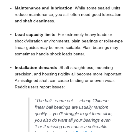
Maintenance and lubrication
: While some sealed units
reduce maintenance, you still often need good lubrication
and shaft cleanliness.
Load capacity limits
: For extremely heavy loads or
shock/vibration environments, plain bearings or roller-type
linear guides may be more suitable. Plain bearings may
sometimes handle shock loads better.
Installation demands
: Shaft straightness, mounting
precision, and housing rigidity all become more important.
A misaligned shaft can cause binding or uneven wear.
Reddit users report issues:
“The balls came out … cheap Chinese
linear ball bearings are usually random
quality… you’ll struggle to get them all in,
you also do want all your bearings even
1 or 2 missing can cause a noticeable