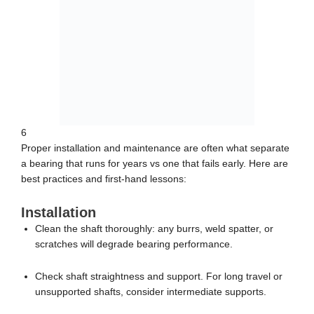
6
Proper installation and maintenance are often what separate
a bearing that runs for years vs one that fails early. Here are
best practices and first-hand lessons:
Installation
Clean the shaft thoroughly: any burrs, weld spatter, or
scratches will degrade bearing performance.
Check shaft straightness and support. For long travel or
unsupported shafts, consider intermediate supports.
Press-fit or mount bearings according to manufacturer
instructions. Avoid forcing or hammering.
Align housings carefully: parallelism and even tightness of