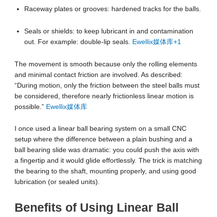
Raceway plates or grooves: hardened tracks for the balls.
Seals or shields: to keep lubricant in and contamination
out. For example: double-lip seals.
Ewellix媒体库
+1
The movement is smooth because only the rolling elements
and minimal contact friction are involved. As described:
“During motion, only the friction between the steel balls must
be considered, therefore nearly frictionless linear motion is
possible.”
Ewellix媒体库
I once used a linear ball bearing system on a small CNC
setup where the difference between a plain bushing and a
ball bearing slide was dramatic: you could push the axis with
a fingertip and it would glide effortlessly. The trick is matching
the bearing to the shaft, mounting properly, and using good
lubrication (or sealed units).
Benefits of Using Linear Ball