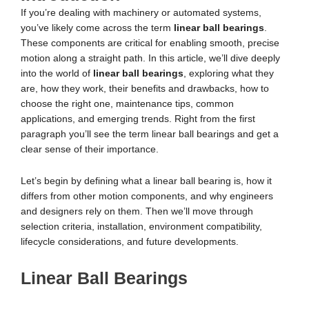
If you’re dealing with machinery or automated systems,
you’ve likely come across the term
linear ball bearings
.
These components are critical for enabling smooth, precise
motion along a straight path. In this article, we’ll dive deeply
into the world of
linear ball bearings
, exploring what they
are, how they work, their benefits and drawbacks, how to
choose the right one, maintenance tips, common
applications, and emerging trends. Right from the first
paragraph you’ll see the term linear ball bearings and get a
clear sense of their importance.
Let’s begin by defining what a linear ball bearing is, how it
differs from other motion components, and why engineers
and designers rely on them. Then we’ll move through
selection criteria, installation, environment compatibility,
lifecycle considerations, and future developments.
Linear Ball Bearings