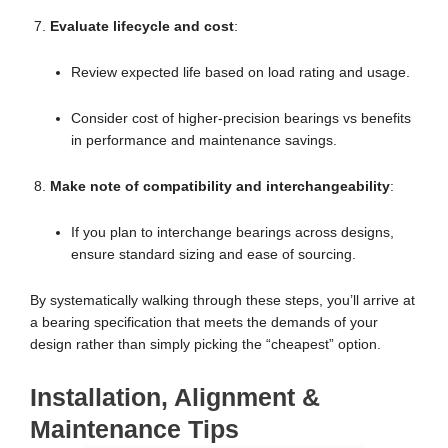
Evaluate lifecycle and cost
:
Review expected life based on load rating and usage.
Consider cost of higher-precision bearings vs benefits
in performance and maintenance savings.
Make note of compatibility and interchangeability
:
If you plan to interchange bearings across designs,
ensure standard sizing and ease of sourcing.
By systematically walking through these steps, you’ll arrive at
a bearing specification that meets the demands of your
design rather than simply picking the “cheapest” option.
Installation, Alignment &
Maintenance Tips