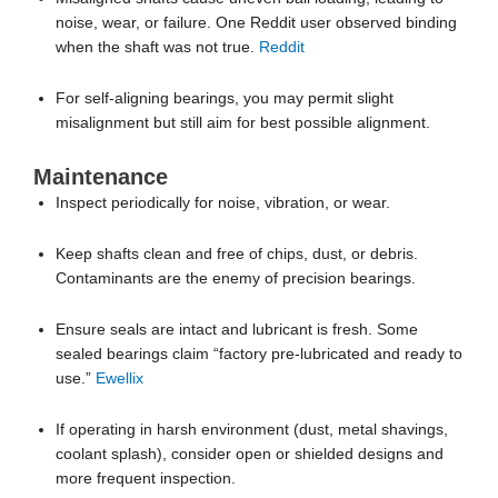
misalignment but still aim for best possible alignment.
Maintenance
Inspect periodically for noise, vibration, or wear.
Keep shafts clean and free of chips, dust, or debris.
Contaminants are the enemy of precision bearings.
Ensure seals are intact and lubricant is fresh. Some
sealed bearings claim “factory pre-lubricated and ready to
use.”
Ewellix
If operating in harsh environment (dust, metal shavings,
coolant splash), consider open or shielded designs and
more frequent inspection.
Replace bearings if you detect pitting, ridges, or binding
motion—since linear bearings tend not to handle heavy
contamination or damage gracefully. For example: