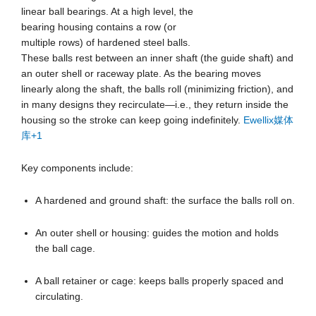
linear ball bearings. At a high level, the
bearing housing contains a row (or
multiple rows) of hardened steel balls.
These balls rest between an inner shaft (the guide shaft) and
an outer shell or raceway plate. As the bearing moves
linearly along the shaft, the balls roll (minimizing friction), and
in many designs they recirculate—i.e., they return inside the
housing so the stroke can keep going indefinitely.
Ewellix媒体
库
+1
Key components include:
A hardened and ground shaft: the surface the balls roll on.
An outer shell or housing: guides the motion and holds
the ball cage.
A ball retainer or cage: keeps balls properly spaced and
circulating.