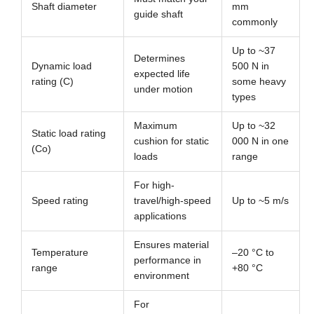
Shaft diameter
mm
guide shaft
commonly
Up to ~37
Determines
Dynamic load
500 N in
expected life
rating (C)
some heavy
under motion
types
Maximum
Up to ~32
Static load rating
cushion for static
000 N in one
(Co)
loads
range
For high-
Speed rating
travel/high-speed
Up to ~5 m/s
applications
Ensures material
Temperature
–20 °C to
performance in
range
+80 °C
environment
For