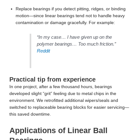
“In my case… I have given up on the
polymer bearings… Too much friction.”
Reddit
Practical tip from experience
In one project, after a few thousand hours, bearings
developed slight “grit” feeling due to metal chips in the
environment. We retrofitted additional wipers/seals and
switched to replaceable bearing blocks for easier servicing—
this saved downtime.
Applications of Linear Ball
Bearings