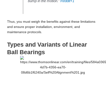
bump in the motion.”
Reddit
+1
Thus, you must weigh the benefits against these limitations
and ensure proper installation, environment, and
maintenance protocols.
Types and Variants of Linear
Ball Bearings