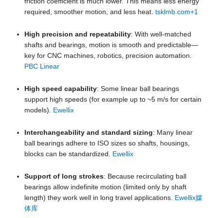
friction coefficient is much lower. This means less energy
required, smoother motion, and less heat.
tsklmb.com
+1
High precision and repeatability
: With well-matched
shafts and bearings, motion is smooth and predictable—
key for CNC machines, robotics, precision automation.
PBC Linear
High speed capability
: Some linear ball bearings
support high speeds (for example up to ~5 m/s for certain
models).
Ewellix
Interchangeability and standard sizing
: Many linear
ball bearings adhere to ISO sizes so shafts, housings,
blocks can be standardized.
Ewellix
Support of long strokes
: Because recirculating ball
bearings allow indefinite motion (limited only by shaft
length) they work well in long travel applications.
Ewellix媒
体库