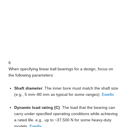
6
When specifying linear ball bearings for a design, focus on
the following parameters:
Shaft diameter
: The inner bore must match the shaft size
(e.g., 5 mm–80 mm as typical for some ranges).
Ewellix
Dynamic load rating (C)
: The load that the bearing can
carry under specified operating conditions while achieving
a rated life. e.g., up to ~37,500 N for some heavy-duty
models.
Ewellix