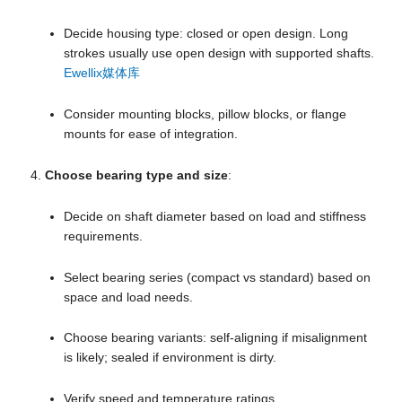
Decide housing type: closed or open design. Long
strokes usually use open design with supported shafts.
Ewellix媒体库
Consider mounting blocks, pillow blocks, or flange
mounts for ease of integration.
Choose bearing type and size
:
Decide on shaft diameter based on load and stiffness
requirements.
Select bearing series (compact vs standard) based on
space and load needs.
Choose bearing variants: self-aligning if misalignment
is likely; sealed if environment is dirty.
Verify speed and temperature ratings.