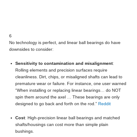
6
No technology is perfect, and linear ball bearings do have
downsides to consider:
Sensitivity to contamination and misalignment
:
Rolling elements and precision surfaces require
cleanliness. Dirt, chips, or misaligned shafts can lead to
premature wear or failure. For instance, one user warned
“When installing or replacing linear bearings… do NOT
spin them around the axel … These bearings are only
designed to go back and forth on the rod.”
Reddit
Cost
: High-precision linear ball bearings and matched
shafts/housings can cost more than simple plain
bushings.