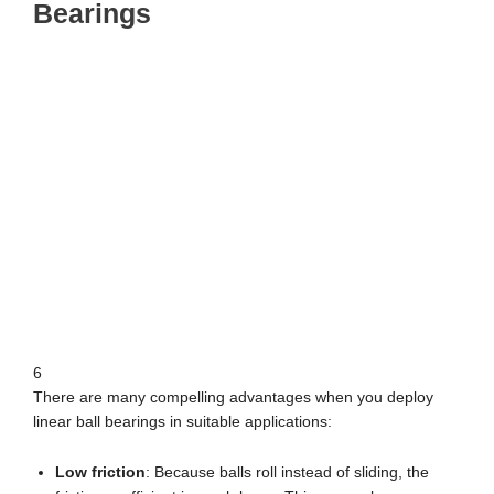
Bearings
6
There are many compelling advantages when you deploy
linear ball bearings in suitable applications:
Low friction
: Because balls roll instead of sliding, the