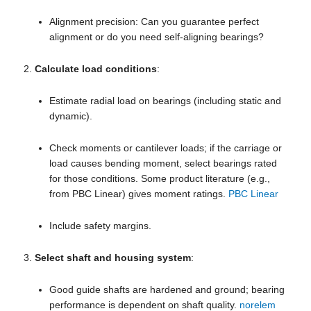
Alignment precision: Can you guarantee perfect
alignment or do you need self-aligning bearings?
Calculate load conditions
:
Estimate radial load on bearings (including static and
dynamic).
Check moments or cantilever loads; if the carriage or
load causes bending moment, select bearings rated
for those conditions. Some product literature (e.g.,
from PBC Linear) gives moment ratings.
PBC Linear
Include safety margins.
Select shaft and housing system
:
Good guide shafts are hardened and ground; bearing
performance is dependent on shaft quality.
norelem