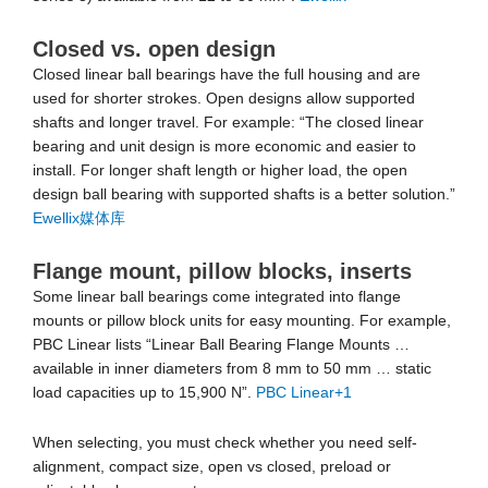
Closed vs. open design
Closed linear ball bearings have the full housing and are
used for shorter strokes. Open designs allow supported
shafts and longer travel. For example: “The closed linear
bearing and unit design is more economic and easier to
install. For longer shaft length or higher load, the open
design ball bearing with supported shafts is a better solution.”
Ewellix媒体库
Flange mount, pillow blocks, inserts
Some linear ball bearings come integrated into flange
mounts or pillow block units for easy mounting. For example,
PBC Linear lists “Linear Ball Bearing Flange Mounts …
available in inner diameters from 8 mm to 50 mm … static
load capacities up to 15,900 N”.
PBC Linear
+1
When selecting, you must check whether you need self-
alignment, compact size, open vs closed, preload or