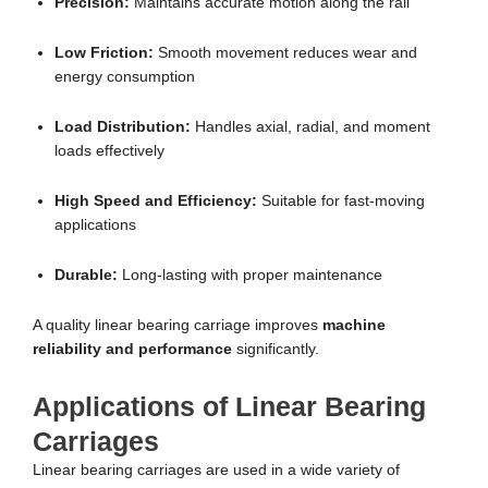
Precision:
Maintains accurate motion along the rail
Low Friction:
Smooth movement reduces wear and
energy consumption
Load Distribution:
Handles axial, radial, and moment
loads effectively
High Speed and Efficiency:
Suitable for fast-moving
applications
Durable:
Long-lasting with proper maintenance
A quality linear bearing carriage improves
machine
reliability and performance
significantly.
Applications of Linear Bearing
Carriages
Linear bearing carriages are used in a wide variety of