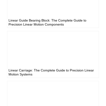
Linear Guide Bearing Block: The Complete Guide to
Precision Linear Motion Components
Linear Carriage: The Complete Guide to Precision Linear
Motion Systems