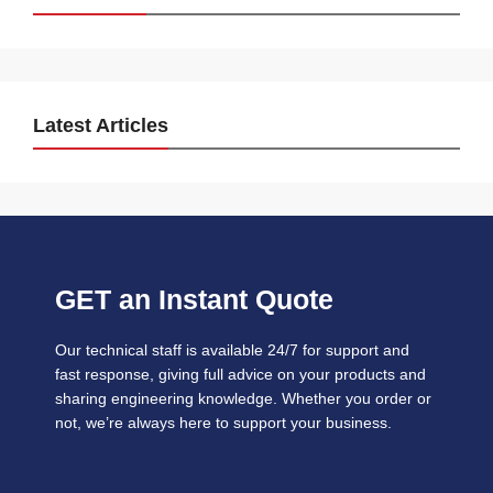
Latest Articles
GET an Instant Quote
Our technical staff is available 24/7 for support and
fast response, giving full advice on your products and
sharing engineering knowledge. Whether you order or
not, we’re always here to support your business.