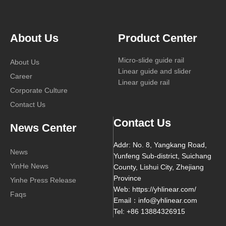
About Us
Product Center
Micro-slide guide rail
About Us
Linear guide and slider
Career
Linear guide rail
Corporate Culture
Contact Us
Contact Us
News Center
Addr: No. 8, Yangkang Road,
News
Yunfeng Sub-district, Suichang
YinHe News
County, Lishui City, Zhejiang
Province
Yinhe Press Release
Web: https://yhlinear.com/
Faqs
Email：info@yhlinear.com
Tel: +86 13884326915