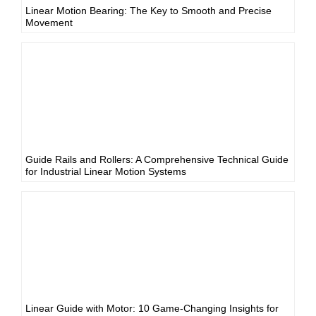
Linear Motion Bearing: The Key to Smooth and Precise
Movement
Guide Rails and Rollers: A Comprehensive Technical Guide
for Industrial Linear Motion Systems
Linear Guide with Motor: 10 Game-Changing Insights for