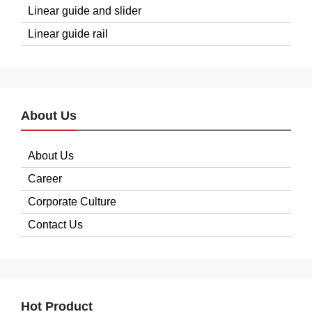
Linear guide and slider
Linear guide rail
About Us
About Us
Career
Corporate Culture
Contact Us
Hot Product