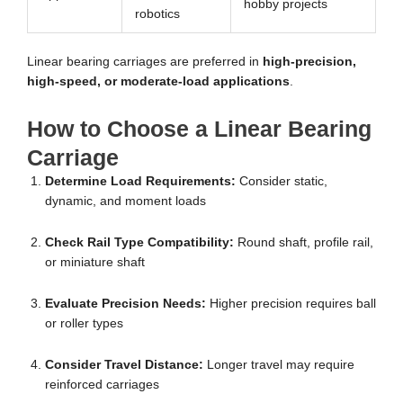
hobby projects
robotics
Linear bearing carriages are preferred in
high-precision,
high-speed, or moderate-load applications
.
How to Choose a Linear Bearing
Carriage
Determine Load Requirements:
Consider static,
dynamic, and moment loads
Check Rail Type Compatibility:
Round shaft, profile rail,
or miniature shaft
Evaluate Precision Needs:
Higher precision requires ball
or roller types
Consider Travel Distance:
Longer travel may require
reinforced carriages