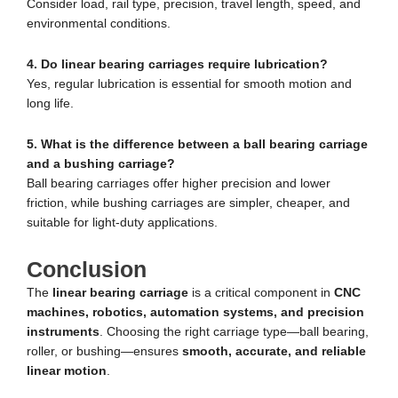
Consider load, rail type, precision, travel length, speed, and
environmental conditions.
4. Do linear bearing carriages require lubrication?
Yes, regular lubrication is essential for smooth motion and
long life.
5. What is the difference between a ball bearing carriage
and a bushing carriage?
Ball bearing carriages offer higher precision and lower
friction, while bushing carriages are simpler, cheaper, and
suitable for light-duty applications.
Conclusion
The
linear bearing carriage
is a critical component in
CNC
machines, robotics, automation systems, and precision
instruments
. Choosing the right carriage type—ball bearing,
roller, or bushing—ensures
smooth, accurate, and reliable
linear motion
.