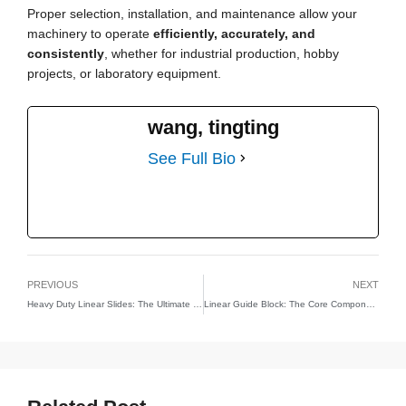
Proper selection, installation, and maintenance allow your
machinery to operate
efficiently, accurately, and
consistently
, whether for industrial production, hobby
projects, or laboratory equipment.
wang, tingting
See Full Bio
PREVIOUS
NEXT
Heavy Duty Linear Slides: The Ultimate Guide to High-Performance Linear Motion
Linear Guide Block: The Core Component of Precision Linear Motion Systems