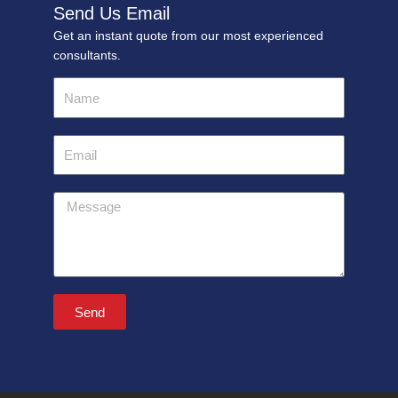
Send Us Email
Get an instant quote from our most experienced
consultants.
Name
Email
Message
Send