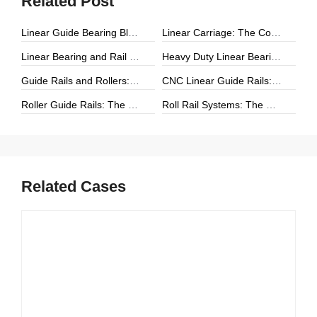
Related Post
Linear Guide Bearing Block: The Complete Guide to Precision Linear Motion Components
Linear Carriage: The Complete Guide to Precision Linear Motion Systems
Linear Bearing and Rail Systems: The Foundation of Precision Linear Motion
Heavy Duty Linear Bearings: The Ultimate Guide for High-Load Linear Motion Applications
Guide Rails and Rollers: The Complete Guide to Precision Linear Motion Systems
CNC Linear Guide Rails: The Complete Guide to High-Precision CNC Motion Systems
Roller Guide Rails: The Complete Guide to High-Performance Linear Motion
Roll Rail Systems: The Complete Guide to High-Load Linear Motion Solutions
Related Cases