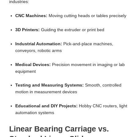
industries:
CNC Machines:
Moving cutting heads or tables precisely
3D Printers:
Guiding the extruder or print bed
Industrial Automation:
Pick-and-place machines,
conveyors, robotic arms
Medical Devices:
Precision movement in imaging or lab
equipment
Testing and Measuring Systems:
Smooth, controlled
motion in measurement devices
Educational and DIY Projects:
Hobby CNC routers, light
automation systems
Linear Bearing Carriage vs.