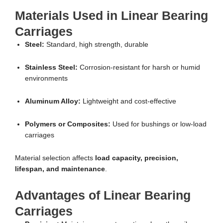
Materials Used in Linear Bearing
Carriages
Steel:
Standard, high strength, durable
Stainless Steel:
Corrosion-resistant for harsh or humid
environments
Aluminum Alloy:
Lightweight and cost-effective
Polymers or Composites:
Used for bushings or low-load
carriages
Material selection affects
load capacity, precision,
lifespan, and maintenance
.
Advantages of Linear Bearing
Carriages