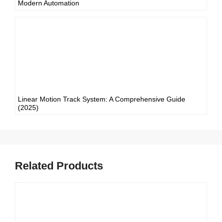
Modern Automation
Linear Motion Track System: A Comprehensive Guide
(2025)
Related Products