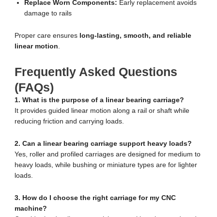
Replace Worn Components:
Early replacement avoids
damage to rails
Proper care ensures
long-lasting, smooth, and reliable
linear motion
.
Frequently Asked Questions
(FAQs)
1. What is the purpose of a linear bearing carriage?
It provides guided linear motion along a rail or shaft while
reducing friction and carrying loads.
2. Can a linear bearing carriage support heavy loads?
Yes, roller and profiled carriages are designed for medium to
heavy loads, while bushing or miniature types are for lighter
loads.
3. How do I choose the right carriage for my CNC
machine?