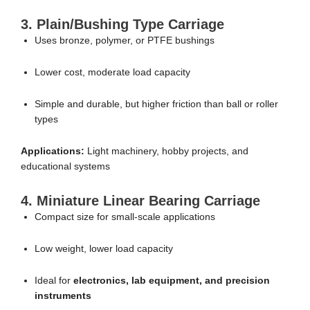
3. Plain/Bushing Type Carriage
Uses bronze, polymer, or PTFE bushings
Lower cost, moderate load capacity
Simple and durable, but higher friction than ball or roller
types
Applications:
Light machinery, hobby projects, and
educational systems
4. Miniature Linear Bearing Carriage
Compact size for small-scale applications
Low weight, lower load capacity
Ideal for
electronics, lab equipment, and precision
instruments