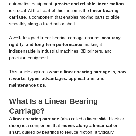
automation equipment,
precise and reliable linear motion
is crucial. At the heart of this motion is the
linear bearing
carriage
, a component that enables moving parts to glide
smoothly along a fixed rail or shaft.
A well-designed linear bearing carriage ensures
accuracy,
rigidity, and long-term performance
, making it
indispensable in industrial machines, 3D printers, and
precision equipment.
This article explores
what a linear bearing carriage is, how
it works, types, advantages, applications, and
maintenance tips
.
What Is a Linear Bearing
Carriage?
A
linear bearing carriage
(also called a linear slide block or
slider) is a component that
moves along a linear rail or
shaft
, guided by bearings to reduce friction. It typically