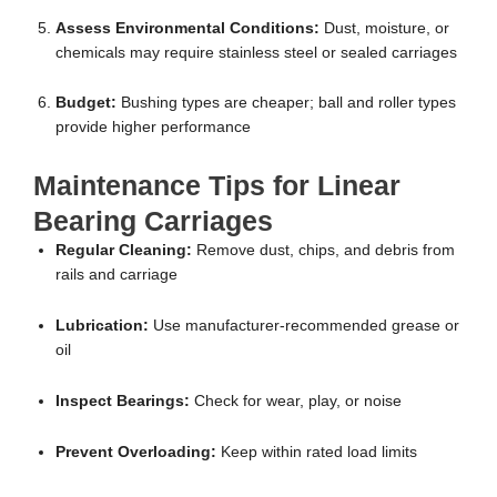
Assess Environmental Conditions:
Dust, moisture, or
chemicals may require stainless steel or sealed carriages
Budget:
Bushing types are cheaper; ball and roller types
provide higher performance
Maintenance Tips for Linear
Bearing Carriages
Regular Cleaning:
Remove dust, chips, and debris from
rails and carriage
Lubrication:
Use manufacturer-recommended grease or
oil
Inspect Bearings:
Check for wear, play, or noise
Prevent Overloading:
Keep within rated load limits