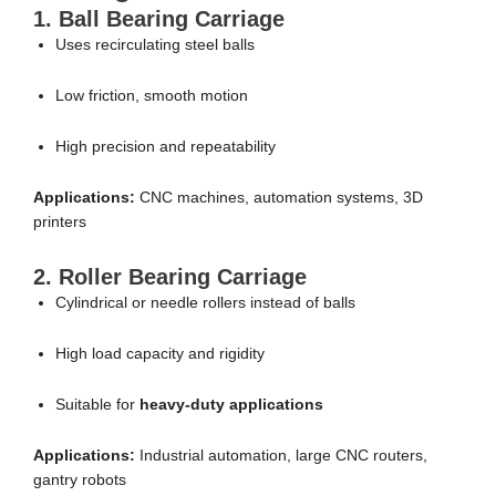
1. Ball Bearing Carriage
Uses recirculating steel balls
Low friction, smooth motion
High precision and repeatability
Applications:
CNC machines, automation systems, 3D
printers
2. Roller Bearing Carriage
Cylindrical or needle rollers instead of balls
High load capacity and rigidity
Suitable for
heavy-duty applications
Applications:
Industrial automation, large CNC routers,
gantry robots