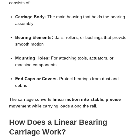
consists of:
Carriage Body:
The main housing that holds the bearing
assembly
Bearing Elements:
Balls, rollers, or bushings that provide
smooth motion
Mounting Holes:
For attaching tools, actuators, or
machine components
End Caps or Covers:
Protect bearings from dust and
debris
The carriage converts
linear motion into stable, precise
movement
while carrying loads along the rail.
How Does a Linear Bearing
Carriage Work?