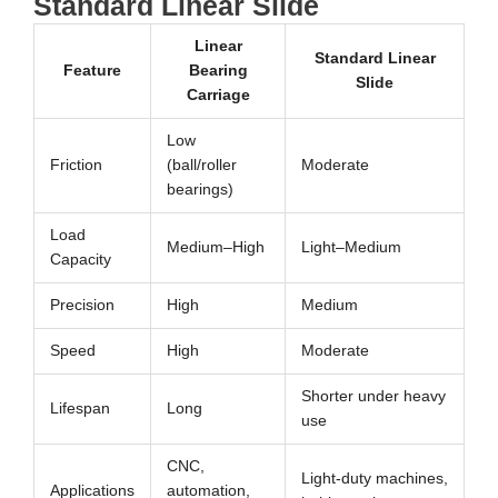
Standard Linear Slide
Linear
Standard Linear
Feature
Bearing
Slide
Carriage
Low
Friction
(ball/roller
Moderate
bearings)
Load
Medium–High
Light–Medium
Capacity
Precision
High
Medium
Speed
High
Moderate
Shorter under heavy
Lifespan
Long
use
CNC,
Light-duty machines,
Applications
automation,