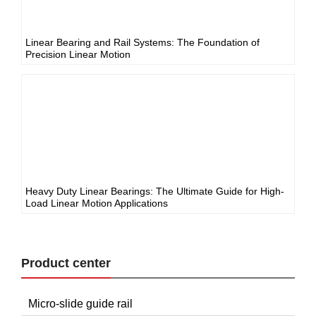
Linear Bearing and Rail Systems: The Foundation of
Precision Linear Motion
Heavy Duty Linear Bearings: The Ultimate Guide for High-
Load Linear Motion Applications
Product center
Micro-slide guide rail