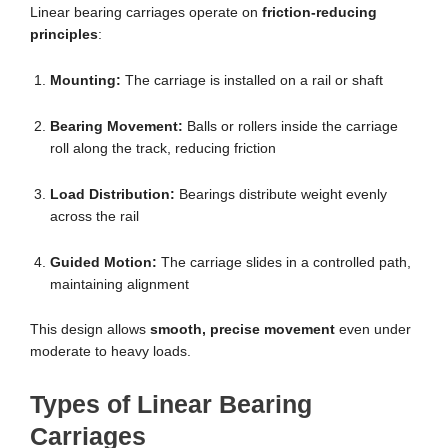
Linear bearing carriages operate on
friction-reducing
principles
:
Mounting:
The carriage is installed on a rail or shaft
Bearing Movement:
Balls or rollers inside the carriage
roll along the track, reducing friction
Load Distribution:
Bearings distribute weight evenly
across the rail
Guided Motion:
The carriage slides in a controlled path,
maintaining alignment
This design allows
smooth, precise movement
even under
moderate to heavy loads.
Types of Linear Bearing
Carriages