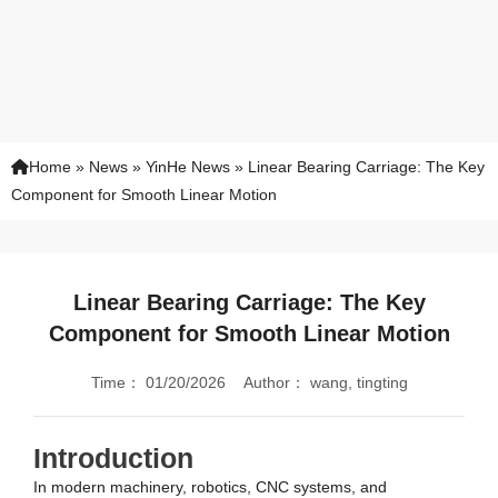
Home
»
News
»
YinHe News
»
Linear Bearing Carriage: The Key
Component for Smooth Linear Motion
Linear Bearing Carriage: The Key
Component for Smooth Linear Motion
Time：
01/20/2026
Author：
wang, tingting
Introduction
In modern machinery, robotics, CNC systems, and