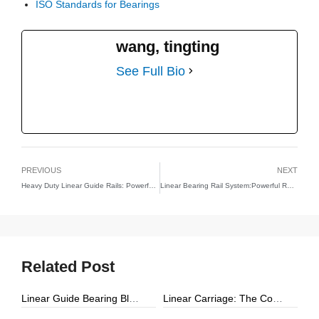
ISO Standards for Bearings
wang, tingting
See Full Bio
PREVIOUS
NEXT
Heavy Duty Linear Guide Rails: Powerful Reasons YH Linear Leads the Future of Industrial Precision
Linear Bearing Rail System:Powerful Reasons YH Linear Redefines Precision, Stability, and Motion Performance
Related Post
Linear Guide Bearing Block: The Complete Guide to Precision Linear Motion Components
Linear Carriage: The Complete Guide to Precision Linear Motion Systems