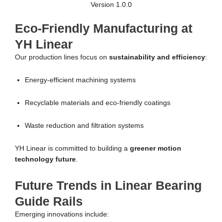
Version 1.0.0
Eco-Friendly Manufacturing at
YH Linear
Our production lines focus on
sustainability and efficiency
:
Energy-efficient machining systems
Recyclable materials and eco-friendly coatings
Waste reduction and filtration systems
YH Linear is committed to building a
greener motion
technology future
.
Future Trends in Linear Bearing
Guide Rails
Emerging innovations include: