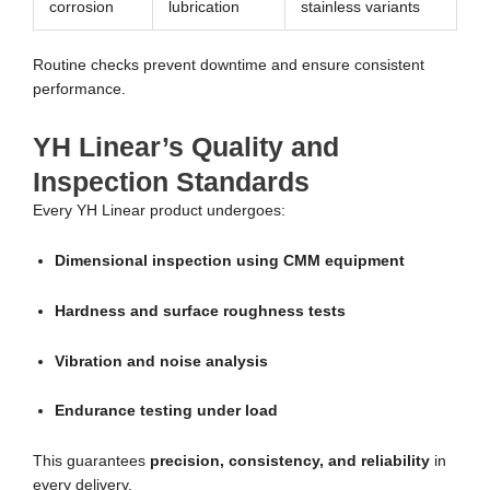
corrosion
lubrication
stainless variants
Routine checks prevent downtime and ensure consistent
performance.
YH Linear’s Quality and
Inspection Standards
Every YH Linear product undergoes:
Dimensional inspection using CMM equipment
Hardness and surface roughness tests
Vibration and noise analysis
Endurance testing under load
This guarantees
precision, consistency, and reliability
in
every delivery.