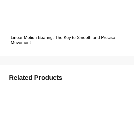
Linear Motion Bearing: The Key to Smooth and Precise
Movement
Related Products