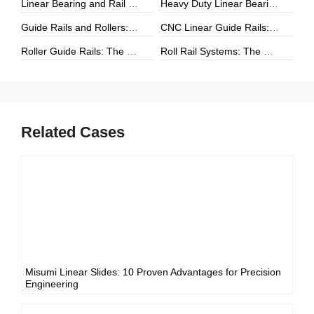
Linear Bearing and Rail Systems: The Foundation of Precision Linear Motion
Heavy Duty Linear Bearings: The Ultimate Guide for High-Load Linear Motion Applications
Guide Rails and Rollers: The Complete Guide to Precision Linear Motion Systems
CNC Linear Guide Rails: The Complete Guide to High-Precision CNC Motion Systems
Roller Guide Rails: The Complete Guide to High-Performance Linear Motion
Roll Rail Systems: The Complete Guide to High-Load Linear Motion Solutions
Related Cases
Misumi Linear Slides: 10 Proven Advantages for Precision
Engineering