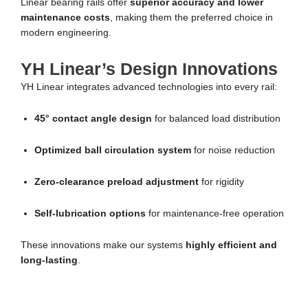
Linear bearing rails offer
superior accuracy and lower
maintenance costs
, making them the preferred choice in
modern engineering.
YH Linear’s Design Innovations
YH Linear integrates advanced technologies into every rail:
45° contact angle design
for balanced load distribution
Optimized ball circulation system
for noise reduction
Zero-clearance preload adjustment
for rigidity
Self-lubrication options
for maintenance-free operation
These innovations make our systems
highly efficient and
long-lasting
.