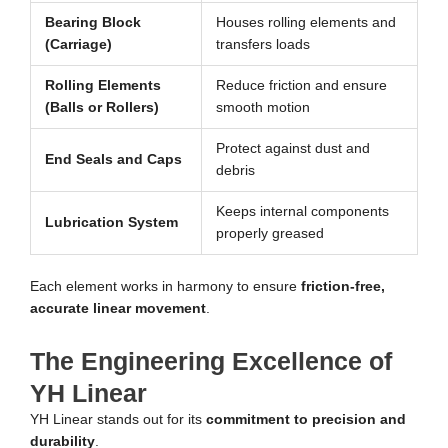
Bearing Block
Houses rolling elements and
(Carriage)
transfers loads
Rolling Elements
Reduce friction and ensure
(Balls or Rollers)
smooth motion
Protect against dust and
End Seals and Caps
debris
Keeps internal components
Lubrication System
properly greased
Each element works in harmony to ensure
friction-free,
accurate linear movement
.
The Engineering Excellence of
YH Linear
YH Linear stands out for its
commitment to precision and
durability
.