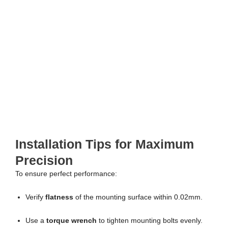
Installation Tips for Maximum
Precision
To ensure perfect performance:
Verify
flatness
of the mounting surface within 0.02mm.
Use a
torque wrench
to tighten mounting bolts evenly.