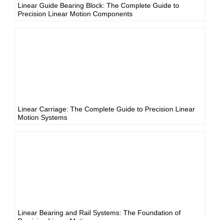
Linear Guide Bearing Block: The Complete Guide to
Precision Linear Motion Components
Linear Carriage: The Complete Guide to Precision Linear
Motion Systems
Linear Bearing and Rail Systems: The Foundation of