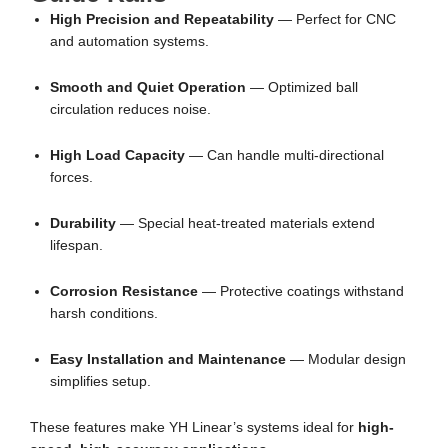
High Precision and Repeatability
— Perfect for CNC
and automation systems.
Smooth and Quiet Operation
— Optimized ball
circulation reduces noise.
High Load Capacity
— Can handle multi-directional
forces.
Durability
— Special heat-treated materials extend
lifespan.
Corrosion Resistance
— Protective coatings withstand
harsh conditions.
Easy Installation and Maintenance
— Modular design
simplifies setup.
These features make YH Linear’s systems ideal for
high-