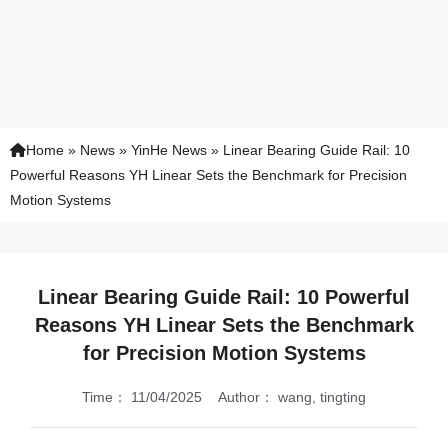
Home
»
News
»
YinHe News
»
Linear Bearing Guide Rail: 10
Powerful Reasons YH Linear Sets the Benchmark for Precision
Motion Systems
Linear Bearing Guide Rail: 10 Powerful
Reasons YH Linear Sets the Benchmark
for Precision Motion Systems
Time：
11/04/2025
Author：
wang, tingting