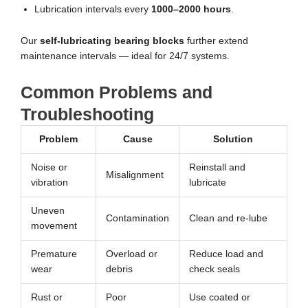
Lubrication intervals every
1000–2000 hours
.
Our
self-lubricating bearing blocks
further extend
maintenance intervals — ideal for 24/7 systems.
Common Problems and
Troubleshooting
Problem
Cause
Solution
Noise or
Reinstall and
Misalignment
vibration
lubricate
Uneven
Contamination
Clean and re-lube
movement
Premature
Overload or
Reduce load and
wear
debris
check seals
Rust or
Poor
Use coated or