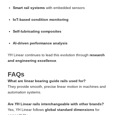
Smart rail systems
with embedded sensors
IoT-based condition monitoring
Self-lubricating composites
AI-driven performance analysis
YH Linear continues to lead this evolution through
research
and engineering excellence
.
FAQs
What are linear bearing guide rails used for?
They provide smooth, precise linear motion in machines and
automation systems.
Are YH Linear rails interchangeable with other brands?
Yes, YH Linear follows
global standard dimensions
for