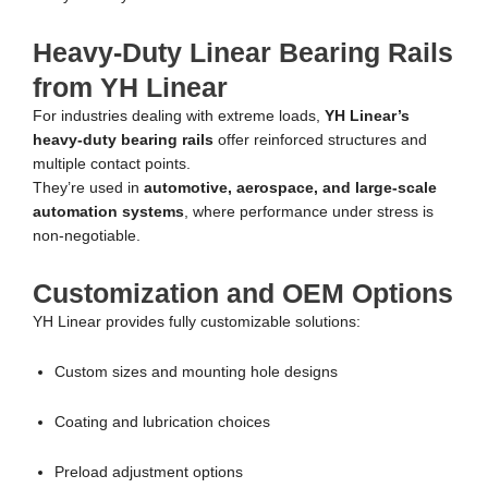
Heavy-Duty Linear Bearing Rails
from YH Linear
For industries dealing with extreme loads,
YH Linear’s
heavy-duty bearing rails
offer reinforced structures and
multiple contact points.
They’re used in
automotive, aerospace, and large-scale
automation systems
, where performance under stress is
non-negotiable.
Customization and OEM Options
YH Linear provides fully customizable solutions:
Custom sizes and mounting hole designs
Coating and lubrication choices
Preload adjustment options