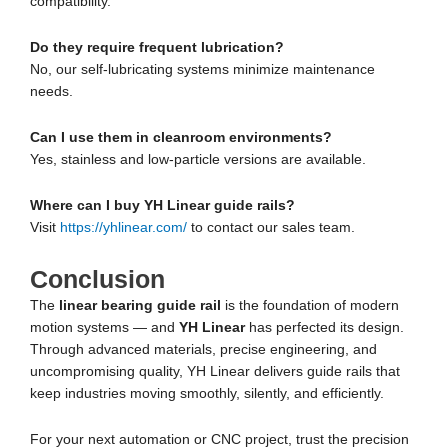
compatibility.
Do they require frequent lubrication?
No, our self-lubricating systems minimize maintenance
needs.
Can I use them in cleanroom environments?
Yes, stainless and low-particle versions are available.
Where can I buy YH Linear guide rails?
Visit
https://yhlinear.com/
to contact our sales team.
Conclusion
The
linear bearing guide rail
is the foundation of modern
motion systems — and
YH Linear
has perfected its design.
Through advanced materials, precise engineering, and
uncompromising quality, YH Linear delivers guide rails that
keep industries moving smoothly, silently, and efficiently.
For your next automation or CNC project, trust the precision