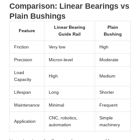
Comparison: Linear Bearings vs
Plain Bushings
Linear Bearing
Plain
Feature
Guide Rail
Bushing
Friction
Very low
High
Precision
Micron-level
Moderate
Load
High
Medium
Capacity
Lifespan
Long
Shorter
Maintenance
Minimal
Frequent
CNC, robotics,
Simple
Application
automation
machinery