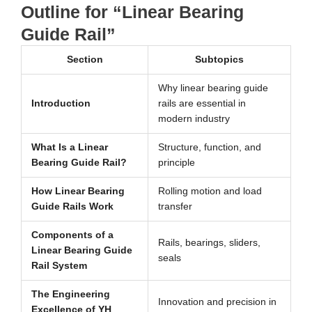
Outline for “Linear Bearing
Guide Rail”
Section
Subtopics
Why linear bearing guide
Introduction
rails are essential in
modern industry
What Is a Linear
Structure, function, and
Bearing Guide Rail?
principle
How Linear Bearing
Rolling motion and load
Guide Rails Work
transfer
Components of a
Rails, bearings, sliders,
Linear Bearing Guide
seals
Rail System
The Engineering
Innovation and precision in
Excellence of YH