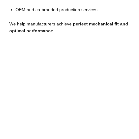
OEM and co-branded production services
We help manufacturers achieve
perfect mechanical fit and
optimal performance
.