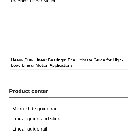
Precision Linear Motion
Heavy Duty Linear Bearings: The Ultimate Guide for High-
Load Linear Motion Applications
Product center
Micro-slide guide rail
Linear guide and slider
Linear guide rail