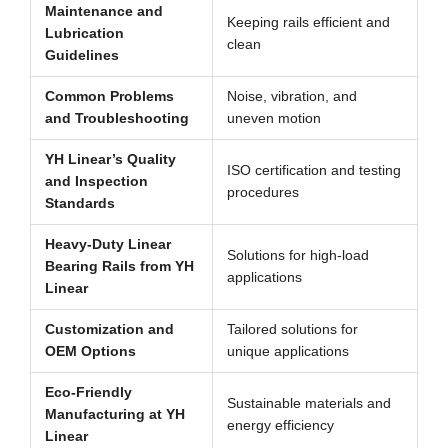
Maintenance and
Keeping rails efficient and
Lubrication
clean
Guidelines
Common Problems
Noise, vibration, and
and Troubleshooting
uneven motion
YH Linear’s Quality
ISO certification and testing
and Inspection
procedures
Standards
Heavy-Duty Linear
Solutions for high-load
Bearing Rails from YH
applications
Linear
Customization and
Tailored solutions for
OEM Options
unique applications
Eco-Friendly
Sustainable materials and
Manufacturing at YH
energy efficiency
Linear