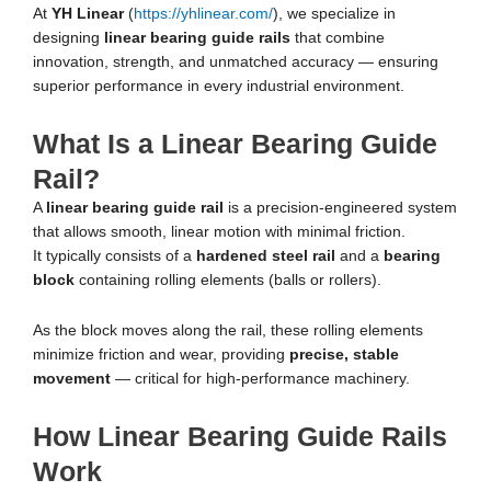
At
YH Linear
(
https://yhlinear.com/
), we specialize in
designing
linear bearing guide rails
that combine
innovation, strength, and unmatched accuracy — ensuring
superior performance in every industrial environment.
What Is a Linear Bearing Guide
Rail?
A
linear bearing guide rail
is a precision-engineered system
that allows smooth, linear motion with minimal friction.
It typically consists of a
hardened steel rail
and a
bearing
block
containing rolling elements (balls or rollers).
As the block moves along the rail, these rolling elements
minimize friction and wear, providing
precise, stable
movement
— critical for high-performance machinery.
How Linear Bearing Guide Rails
Work