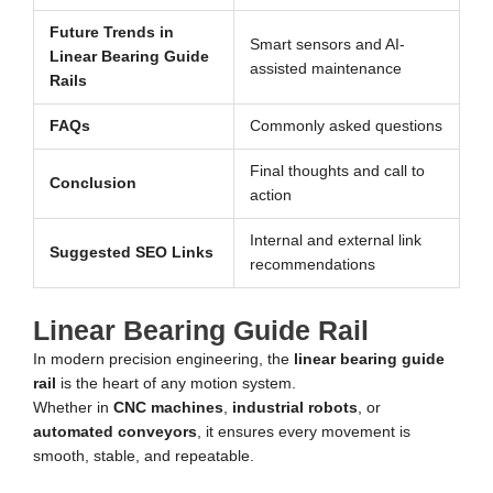
Future Trends in
Smart sensors and AI-
Linear Bearing Guide
assisted maintenance
Rails
FAQs
Commonly asked questions
Final thoughts and call to
Conclusion
action
Internal and external link
Suggested SEO Links
recommendations
Linear Bearing Guide Rail
In modern precision engineering, the
linear bearing guide
rail
is the heart of any motion system.
Whether in
CNC machines
,
industrial robots
, or
automated conveyors
, it ensures every movement is
smooth, stable, and repeatable.