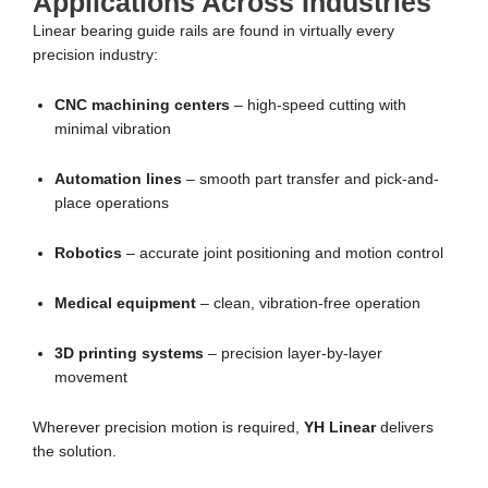
Applications Across Industries
Linear bearing guide rails are found in virtually every
precision industry:
CNC machining centers
– high-speed cutting with
minimal vibration
Automation lines
– smooth part transfer and pick-and-
place operations
Robotics
– accurate joint positioning and motion control
Medical equipment
– clean, vibration-free operation
3D printing systems
– precision layer-by-layer
movement
Wherever precision motion is required,
YH Linear
delivers
the solution.