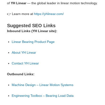
of
YH Linear
— the global leader in linear motion technology.
👉 Learn more at
https://yhlinear.com/
Suggested SEO Links
Inbound Links (YH Linear site):
Linear Bearing Product Page
About YH Linear
Contact YH Linear
Outbound Links:
Machine Design – Linear Motion Systems
Engineering Toolbox – Bearing Load Data