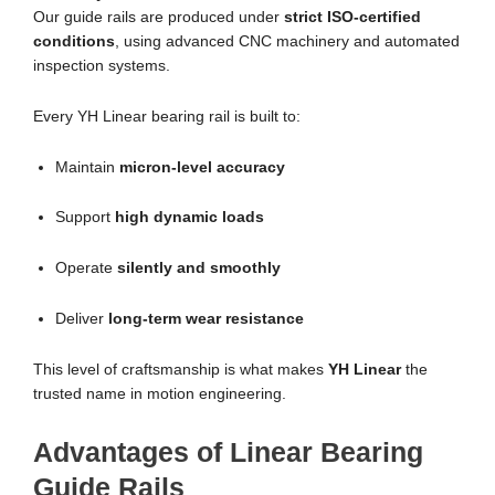
Our guide rails are produced under
strict ISO-certified
conditions
, using advanced CNC machinery and automated
inspection systems.
Every YH Linear bearing rail is built to:
Maintain
micron-level accuracy
Support
high dynamic loads
Operate
silently and smoothly
Deliver
long-term wear resistance
This level of craftsmanship is what makes
YH Linear
the
trusted name in motion engineering.
Advantages of Linear Bearing
Guide Rails