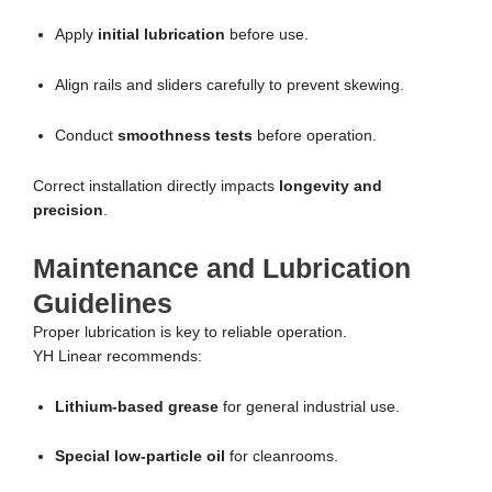
Apply
initial lubrication
before use.
Align rails and sliders carefully to prevent skewing.
Conduct
smoothness tests
before operation.
Correct installation directly impacts
longevity and
precision
.
Maintenance and Lubrication
Guidelines
Proper lubrication is key to reliable operation.
YH Linear recommends:
Lithium-based grease
for general industrial use.
Special low-particle oil
for cleanrooms.