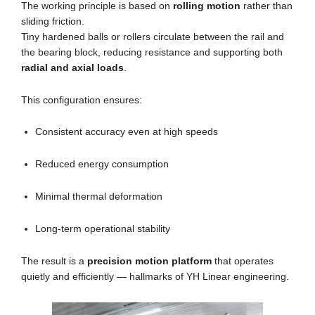
The working principle is based on
rolling motion
rather than
sliding friction.
Tiny hardened balls or rollers circulate between the rail and
the bearing block, reducing resistance and supporting both
radial and axial loads
.
This configuration ensures:
Consistent accuracy even at high speeds
Reduced energy consumption
Minimal thermal deformation
Long-term operational stability
The result is a
precision motion platform
that operates
quietly and efficiently — hallmarks of YH Linear engineering.