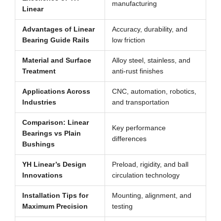
manufacturing
Linear
Advantages of Linear
Accuracy, durability, and
Bearing Guide Rails
low friction
Material and Surface
Alloy steel, stainless, and
Treatment
anti-rust finishes
Applications Across
CNC, automation, robotics,
Industries
and transportation
Comparison: Linear
Key performance
Bearings vs Plain
differences
Bushings
YH Linear’s Design
Preload, rigidity, and ball
Innovations
circulation technology
Installation Tips for
Mounting, alignment, and
Maximum Precision
testing