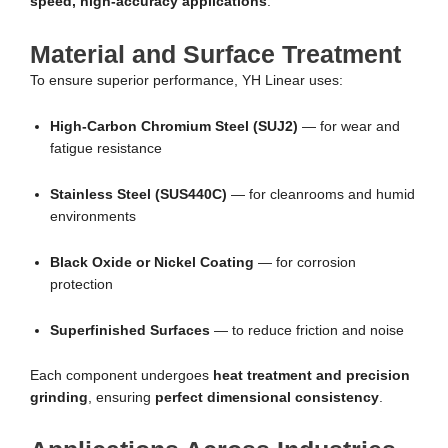
speed, high-accuracy applications
.
Material and Surface Treatment
To ensure superior performance, YH Linear uses:
High-Carbon Chromium Steel (SUJ2)
— for wear and
fatigue resistance
Stainless Steel (SUS440C)
— for cleanrooms and humid
environments
Black Oxide or Nickel Coating
— for corrosion
protection
Superfinished Surfaces
— to reduce friction and noise
Each component undergoes
heat treatment and precision
grinding
, ensuring
perfect dimensional consistency
.