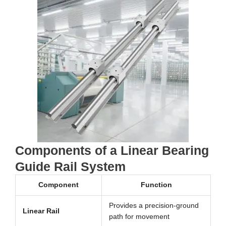
Components of a Linear Bearing
Guide Rail System
Component
Function
Provides a precision-ground
Linear Rail
path for movement