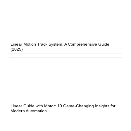
Linear Motion Track System: A Comprehensive Guide
(2025)
Linear Guide with Motor: 10 Game-Changing Insights for
Modern Automation