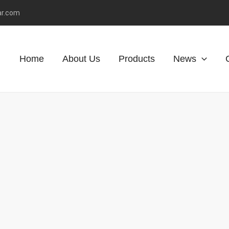
ar.com
Home
About Us
Products
News