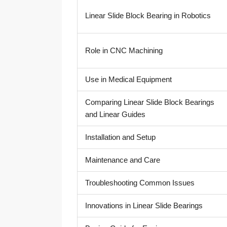
Linear Slide Block Bearing in Robotics
Role in CNC Machining
Use in Medical Equipment
Comparing Linear Slide Block Bearings
and Linear Guides
Installation and Setup
Maintenance and Care
Troubleshooting Common Issues
Innovations in Linear Slide Bearings