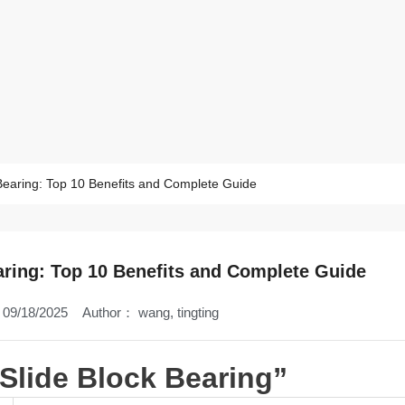
 Bearing: Top 10 Benefits and Complete Guide
aring: Top 10 Benefits and Complete Guide
09/18/2025
Author：
wang, tingting
 Slide Block Bearing”