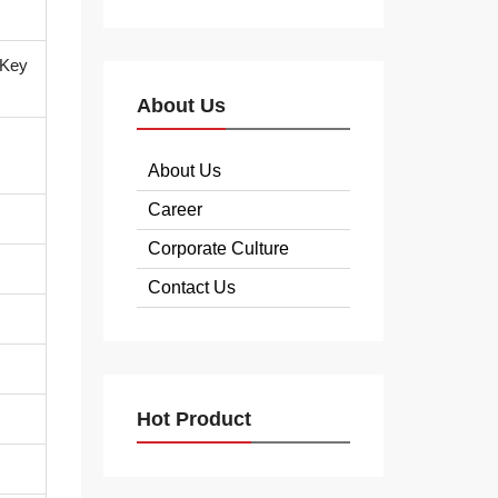
 Key
About Us
About Us
Career
Corporate Culture
Contact Us
Hot Product