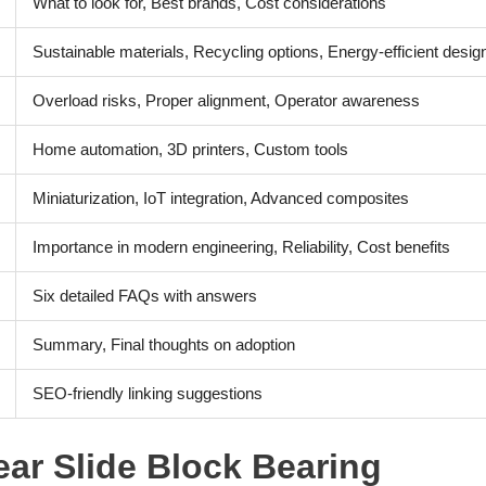
What to look for, Best brands, Cost considerations
Sustainable materials, Recycling options, Energy-efficient desig
Overload risks, Proper alignment, Operator awareness
Home automation, 3D printers, Custom tools
Miniaturization, IoT integration, Advanced composites
Importance in modern engineering, Reliability, Cost benefits
Six detailed FAQs with answers
Summary, Final thoughts on adoption
SEO-friendly linking suggestions
ear Slide Block Bearing