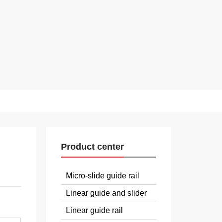
Product center
Micro-slide guide rail
Linear guide and slider
Linear guide rail