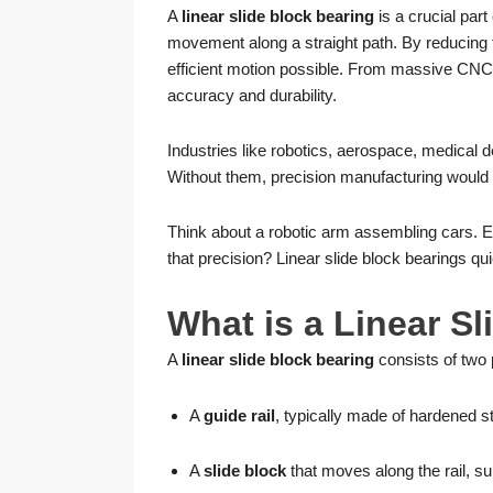
A
linear slide block bearing
is a crucial part
movement along a straight path. By reducing fr
efficient motion possible. From massive CNC
accuracy and durability.
Industries like robotics, aerospace, medical de
Without them, precision manufacturing would 
Think about a robotic arm assembling cars. 
that precision? Linear slide block bearings quie
What is a Linear S
A
linear slide block bearing
consists of two 
A
guide rail
, typically made of hardened s
A
slide block
that moves along the rail, sup