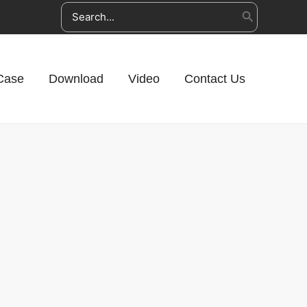
Search
for:
Case
Download
Video
Contact Us