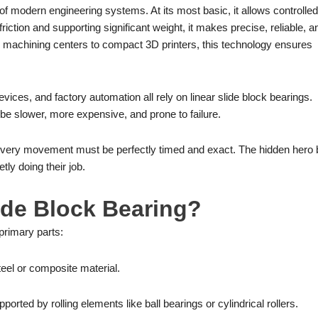
 of modern engineering systems. At its most basic, it allows controlled
iction and supporting significant weight, it makes precise, reliable, a
 machining centers to compact 3D printers, this technology ensures
vices, and factory automation all rely on linear slide block bearings.
be slower, more expensive, and prone to failure.
Every movement must be perfectly timed and exact. The hidden hero 
tly doing their job.
lide Block Bearing?
primary parts:
teel or composite material.
ported by rolling elements like ball bearings or cylindrical rollers.