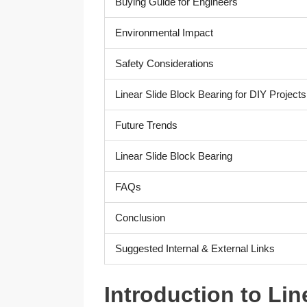
Buying Guide for Engineers
Environmental Impact
Safety Considerations
Linear Slide Block Bearing for DIY Projects
Future Trends
Linear Slide Block Bearing
FAQs
Conclusion
Suggested Internal & External Links
Introduction to Lin