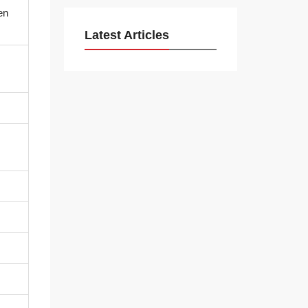
en
Latest Articles