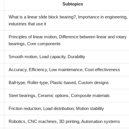
Subtopics
What is a linear slide block bearing?, Importance in engineering,
industries that use it
Principles of linear motion, Difference between linear and rotary
bearings, Core components
Smooth motion, Load capacity, Durability
Accuracy, Efficiency, Low maintenance, Cost-effectiveness
Ball-type, Roller-type, Plastic-based, Custom designs
Steel bearings, Ceramic options, Composite materials
Friction reduction, Load distribution, Motion stability
Robotics, CNC machines, 3D printing, Automation systems