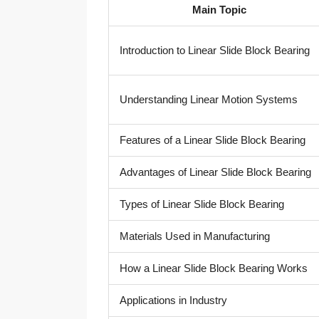
Main Topic
Introduction to Linear Slide Block Bearing
Understanding Linear Motion Systems
Features of a Linear Slide Block Bearing
Advantages of Linear Slide Block Bearing
Types of Linear Slide Block Bearing
Materials Used in Manufacturing
How a Linear Slide Block Bearing Works
Applications in Industry