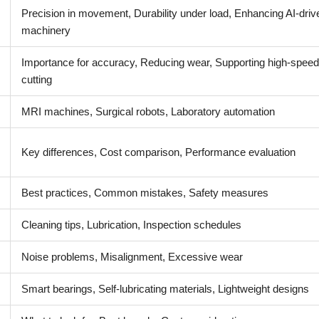
Precision in movement, Durability under load, Enhancing AI-driv
machinery
Importance for accuracy, Reducing wear, Supporting high-speed
cutting
MRI machines, Surgical robots, Laboratory automation
Key differences, Cost comparison, Performance evaluation
Best practices, Common mistakes, Safety measures
Cleaning tips, Lubrication, Inspection schedules
Noise problems, Misalignment, Excessive wear
Smart bearings, Self-lubricating materials, Lightweight designs