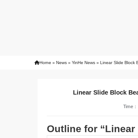
Home
»
News
»
YinHe News
»
Linear Slide Block
Linear Slide Block Be
Time：
Outline for “Linear