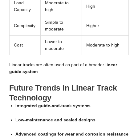
Load
Moderate to
High
Capacity
high
Simple to
Complexity
Higher
moderate
Lower to
Cost
Moderate to high
moderate
Linear tracks are often used as part of a broader
linear
guide system
.
Future Trends in Linear Track
Technology
Integrated guide-and-track systems
Low-maintenance and sealed designs
Advanced coatings for wear and corrosion resistance