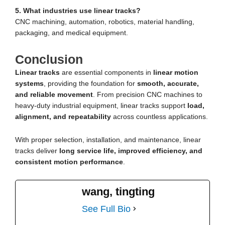
5. What industries use linear tracks?
CNC machining, automation, robotics, material handling,
packaging, and medical equipment.
Conclusion
Linear tracks
are essential components in
linear motion
systems
, providing the foundation for
smooth, accurate,
and reliable movement
. From precision CNC machines to
heavy-duty industrial equipment, linear tracks support
load,
alignment, and repeatability
across countless applications.
With proper selection, installation, and maintenance, linear
tracks deliver
long service life, improved efficiency, and
consistent motion performance
.
wang, tingting
See Full Bio