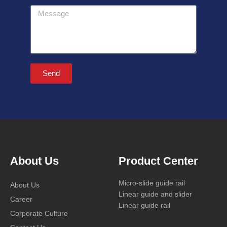
Message
Send
About Us
Product Center
Micro-slide guide rail
About Us
Linear guide and slider
Career
Linear guide rail
Corporate Culture