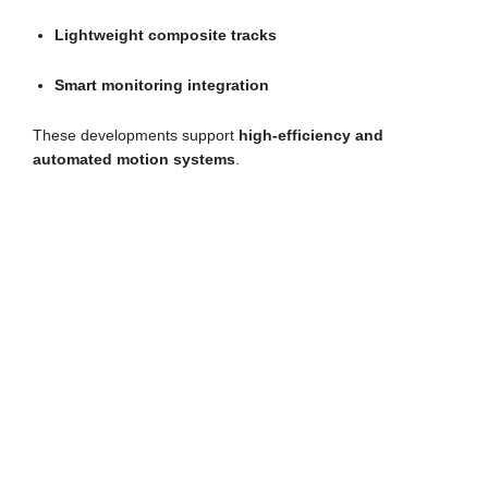
Lightweight composite tracks
Smart monitoring integration
These developments support
high-efficiency and
automated motion systems
.