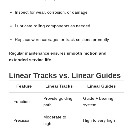
Inspect for wear, corrosion, or damage
Lubricate rolling components as needed
Replace worn carriages or track sections promptly
Regular maintenance ensures
smooth motion and
extended service life
.
Linear Tracks vs. Linear Guides
Feature
Linear Tracks
Linear Guides
Provide guiding
Guide + bearing
Function
path
system
Moderate to
Precision
High to very high
high