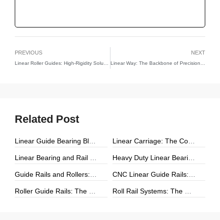
PREVIOUS
NEXT
Linear Roller Guides: High-Rigidity Solutions for Precision Linear Motion
Linear Way: The Backbone of Precision Linear Motion
Related Post
Linear Guide Bearing Block: The Complete Guide to Precision Linear Motion Components
Linear Carriage: The Complete Guide to Precision Linear Motion Systems
Linear Bearing and Rail Systems: The Foundation of Precision Linear Motion
Heavy Duty Linear Bearings: The Ultimate Guide for High-Load Linear Motion Applications
Guide Rails and Rollers: The Complete Guide to Precision Linear Motion Systems
CNC Linear Guide Rails: The Complete Guide to High-Precision CNC Motion Systems
Roller Guide Rails: The Complete Guide to High-Performance Linear Motion
Roll Rail Systems: The Complete Guide to High-Load Linear Motion Solutions