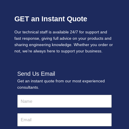
GET an Instant Quote
Our technical staff is available 24/7 for support and
fast response, giving full advice on your products and
sharing engineering knowledge. Whether you order or
not, we’re always here to support your business.
Send Us Email
Get an instant quote from our most experienced
consultants.
Name
Email