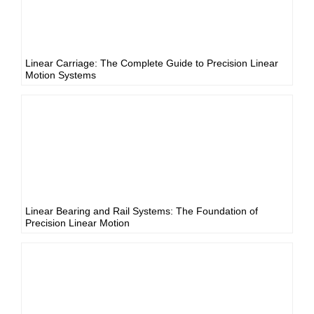
Linear Carriage: The Complete Guide to Precision Linear
Motion Systems
Linear Bearing and Rail Systems: The Foundation of
Precision Linear Motion