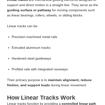
support and direct motion in a straight line. They serve as the
guiding surface or pathway
for moving components such
as linear bearings, rollers, wheels, or sliding blocks.
Linear tracks can be:
Precision-machined metal rails
Extruded aluminum tracks
Hardened steel guideways
Profiled rails with integrated raceways
Their primary purpose is to
maintain alignment, reduce
friction, and support loads
during linear movement.
How Linear Tracks Work
Linear tracks function by providing a
controlled linear path