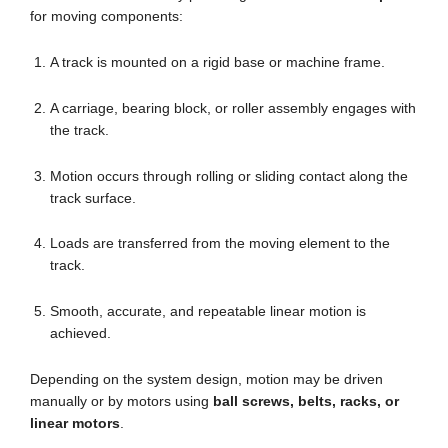
for moving components:
A track is mounted on a rigid base or machine frame.
A carriage, bearing block, or roller assembly engages with
the track.
Motion occurs through rolling or sliding contact along the
track surface.
Loads are transferred from the moving element to the
track.
Smooth, accurate, and repeatable linear motion is
achieved.
Depending on the system design, motion may be driven
manually or by motors using
ball screws, belts, racks, or
linear motors
.