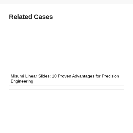
Related Cases
Misumi Linear Slides: 10 Proven Advantages for Precision
Engineering