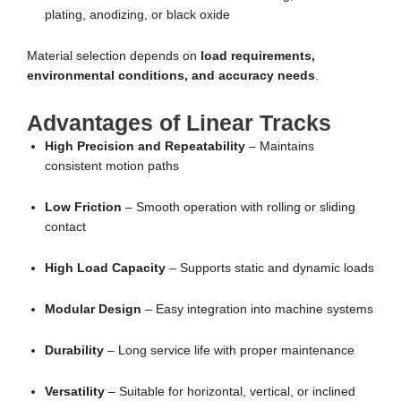
plating, anodizing, or black oxide
Material selection depends on
load requirements,
environmental conditions, and accuracy needs
.
Advantages of Linear Tracks
High Precision and Repeatability
– Maintains
consistent motion paths
Low Friction
– Smooth operation with rolling or sliding
contact
High Load Capacity
– Supports static and dynamic loads
Modular Design
– Easy integration into machine systems
Durability
– Long service life with proper maintenance
Versatility
– Suitable for horizontal, vertical, or inclined