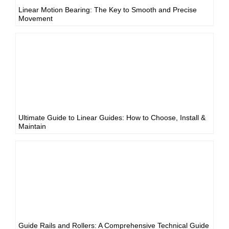
Linear Motion Bearing: The Key to Smooth and Precise
Movement
Ultimate Guide to Linear Guides: How to Choose, Install &
Maintain
Guide Rails and Rollers: A Comprehensive Technical Guide