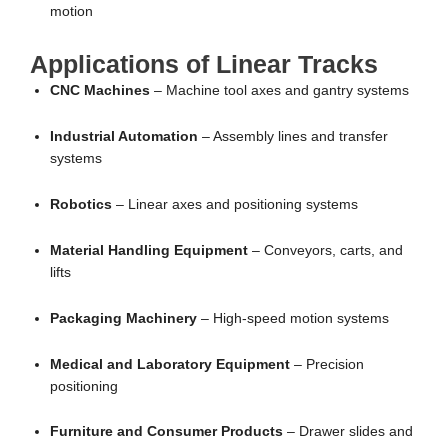
motion
Applications of Linear Tracks
CNC Machines
– Machine tool axes and gantry systems
Industrial Automation
– Assembly lines and transfer
systems
Robotics
– Linear axes and positioning systems
Material Handling Equipment
– Conveyors, carts, and
lifts
Packaging Machinery
– High-speed motion systems
Medical and Laboratory Equipment
– Precision
positioning
Furniture and Consumer Products
– Drawer slides and