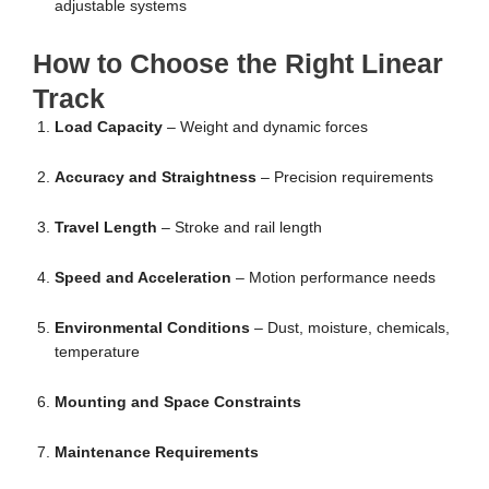
adjustable systems
How to Choose the Right Linear
Track
Load Capacity
– Weight and dynamic forces
Accuracy and Straightness
– Precision requirements
Travel Length
– Stroke and rail length
Speed and Acceleration
– Motion performance needs
Environmental Conditions
– Dust, moisture, chemicals,
temperature
Mounting and Space Constraints
Maintenance Requirements