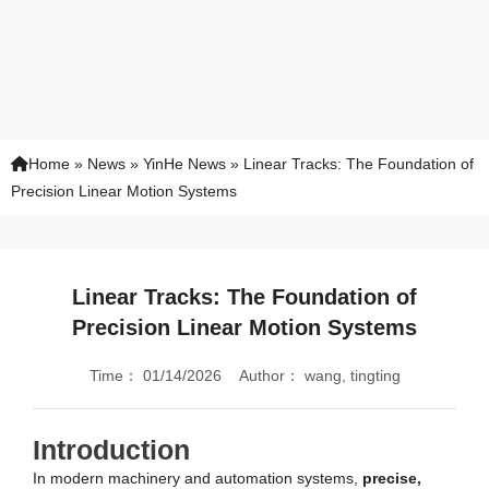
Home
»
News
»
YinHe News
»
Linear Tracks: The Foundation of
Precision Linear Motion Systems
Linear Tracks: The Foundation of
Precision Linear Motion Systems
Time：
01/14/2026
Author：
wang, tingting
Introduction
In modern machinery and automation systems,
precise,