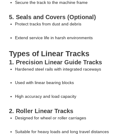
Secure the track to the machine frame
5. Seals and Covers (Optional)
Protect tracks from dust and debris
Extend service life in harsh environments
Types of Linear Tracks
1. Precision Linear Guide Tracks
Hardened steel rails with integrated raceways
Used with linear bearing blocks
High accuracy and load capacity
2. Roller Linear Tracks
Designed for wheel or roller carriages
Suitable for heavy loads and long travel distances