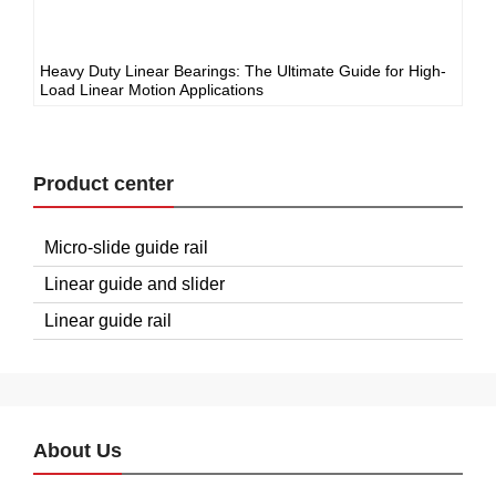
Heavy Duty Linear Bearings: The Ultimate Guide for High-
Load Linear Motion Applications
Product center
Micro-slide guide rail
Linear guide and slider
Linear guide rail
About Us