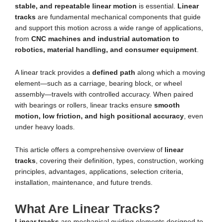
stable, and repeatable linear motion
is essential.
Linear
tracks
are fundamental mechanical components that guide
and support this motion across a wide range of applications,
from
CNC machines and industrial automation to
robotics, material handling, and consumer equipment
.
A linear track provides a
defined path
along which a moving
element—such as a carriage, bearing block, or wheel
assembly—travels with controlled accuracy. When paired
with bearings or rollers, linear tracks ensure
smooth
motion, low friction, and high positional accuracy
, even
under heavy loads.
This article offers a comprehensive overview of
linear
tracks
, covering their definition, types, construction, working
principles, advantages, applications, selection criteria,
installation, maintenance, and future trends.
What Are Linear Tracks?
Linear tracks
are mechanical guiding elements designed to