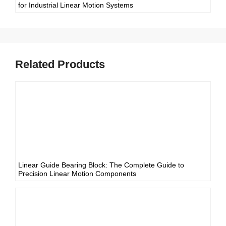
for Industrial Linear Motion Systems
Related Products
Linear Guide Bearing Block: The Complete Guide to
Precision Linear Motion Components