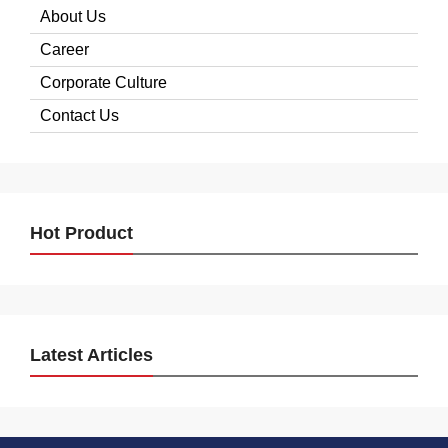
About Us
Career
Corporate Culture
Contact Us
Hot Product
Latest Articles