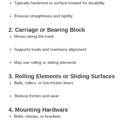
Typically hardened or surface-treated for durability
Ensures straightness and rigidity
2. Carriage or Bearing Block
Moves along the track
Supports loads and maintains alignment
May use rolling or sliding elements
3. Rolling Elements or Sliding Surfaces
Balls, rollers, or low-friction liners
Reduce friction and wear
4. Mounting Hardware
Bolts, clamps, or brackets