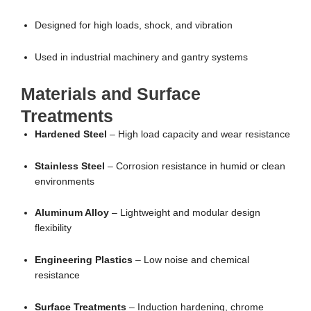
Designed for high loads, shock, and vibration
Used in industrial machinery and gantry systems
Materials and Surface
Treatments
Hardened Steel
– High load capacity and wear resistance
Stainless Steel
– Corrosion resistance in humid or clean
environments
Aluminum Alloy
– Lightweight and modular design
flexibility
Engineering Plastics
– Low noise and chemical
resistance
Surface Treatments
– Induction hardening, chrome