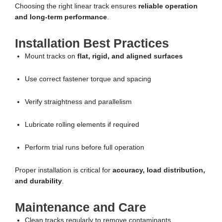
Choosing the right linear track ensures
reliable operation
and long-term performance
.
Installation Best Practices
Mount tracks on
flat, rigid, and aligned surfaces
Use correct fastener torque and spacing
Verify straightness and parallelism
Lubricate rolling elements if required
Perform trial runs before full operation
Proper installation is critical for
accuracy, load distribution,
and durability
.
Maintenance and Care
Clean tracks regularly to remove contaminants