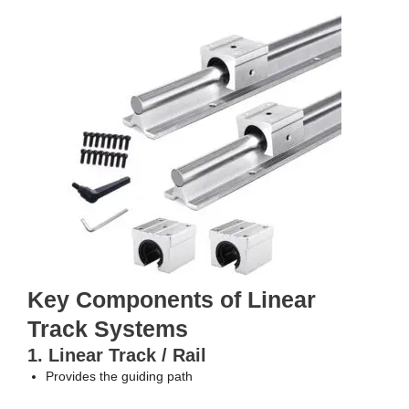
Key Components of Linear
Track Systems
1. Linear Track / Rail
Provides the guiding path