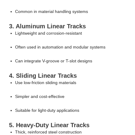
Common in material handling systems
3. Aluminum Linear Tracks
Lightweight and corrosion-resistant
Often used in automation and modular systems
Can integrate V-groove or T-slot designs
4. Sliding Linear Tracks
Use low-friction sliding materials
Simpler and cost-effective
Suitable for light-duty applications
5. Heavy-Duty Linear Tracks
Thick, reinforced steel construction