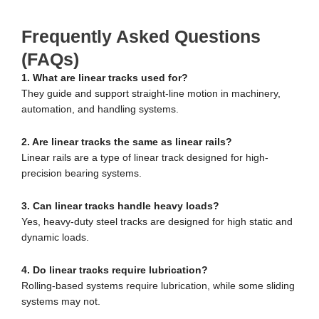
Frequently Asked Questions
(FAQs)
1. What are linear tracks used for?
They guide and support straight-line motion in machinery,
automation, and handling systems.
2. Are linear tracks the same as linear rails?
Linear rails are a type of linear track designed for high-
precision bearing systems.
3. Can linear tracks handle heavy loads?
Yes, heavy-duty steel tracks are designed for high static and
dynamic loads.
4. Do linear tracks require lubrication?
Rolling-based systems require lubrication, while some sliding
systems may not.