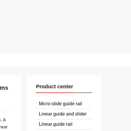
Product center
ems
Micro-slide guide rail
Linear guide and slider
. A
Linear guide rail
near