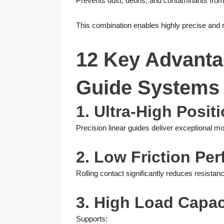
Prevents dust, debris, and contaminants from
This combination enables highly precise and 
12 Key Advantag
Guide Systems
1. Ultra-High Posi
Precision linear guides deliver exceptional m
2. Low Friction Pe
Rolling contact significantly reduces resista
3. High Load Capac
Supports: