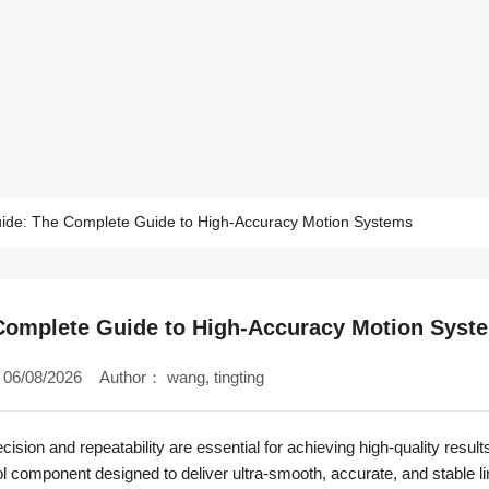
uide: The Complete Guide to High-Accuracy Motion Systems
 Complete Guide to High-Accuracy Motion Syst
06/08/2026
Author：
wang, tingting
sion and repeatability are essential for achieving high-quality results
l component designed to deliver ultra-smooth, accurate, and stable li