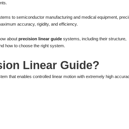
nts.
tems to semiconductor manufacturing and medical equipment, preci
aximum accuracy, rigidity, and efficiency.
know about
precision linear guide
systems, including their structure,
and how to choose the right system.
sion Linear Guide?
tem that enables controlled linear motion with extremely high accura