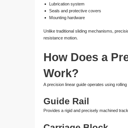
Lubrication system
Seals and protective covers
Mounting hardware
Unlike traditional sliding mechanisms, precisi
resistance motion.
How Does a Pre
Work?
A precision linear guide operates using rolling
Guide Rail
Provides a rigid and precisely machined trac
Carriage Block