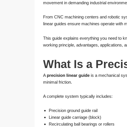
movement in demanding industrial environme
From CNC machining centers and robotic sys
linear guides ensure machines operate with m
This guide explains everything you need to 
working principle, advantages, applications, 
What Is a Preci
A
precision linear guide
is a mechanical sys
minimal friction.
A complete system typically includes:
Precision ground guide rail
Linear guide carriage (block)
Recirculating ball bearings or rollers