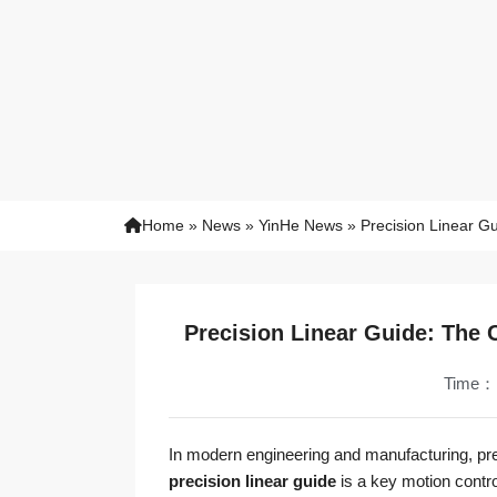
Home
»
News
»
YinHe News
»
Precision Linear G
Precision Linear Guide: The
Time：
In modern engineering and manufacturing, preci
precision linear guide
is a key motion contro