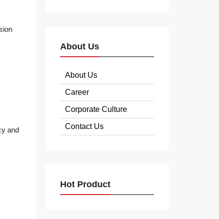
sion
About Us
About Us
Career
Corporate Culture
Contact Us
cy and
Hot Product