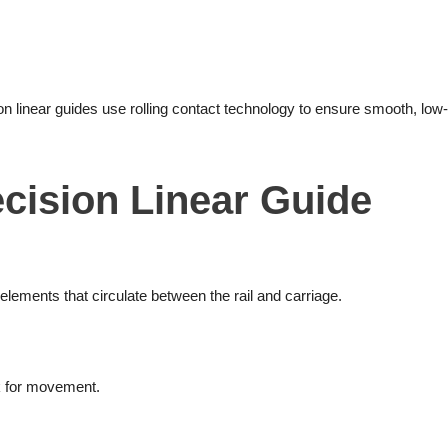
on linear guides use rolling contact technology to ensure smooth, low-
cision Linear Guide
 elements that circulate between the rail and carriage.
k for movement.