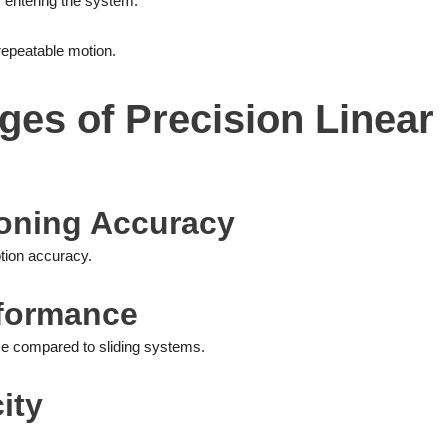
 entering the system.
repeatable motion.
es of Precision Linear
tioning Accuracy
otion accuracy.
rformance
nce compared to sliding systems.
ity