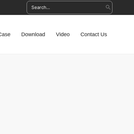
Search
for:
Case
Download
Video
Contact Us