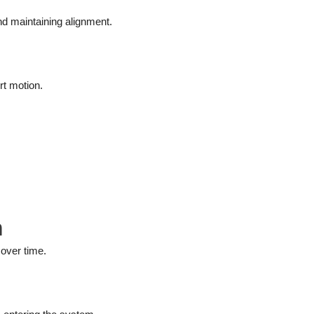
nd maintaining alignment.
rt motion.
m
over time.