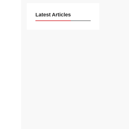
Latest Articles