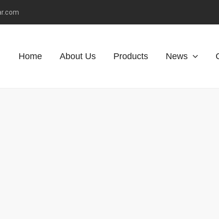
ar.com
Home
About Us
Products
News