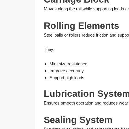
Moves along the rail while supporting loads a
Rolling Elements
Steel balls or rollers reduce friction and suppo
They:
Minimize resistance
Improve accuracy
Support high loads
Lubrication Syste
Ensures smooth operation and reduces wear 
Sealing System