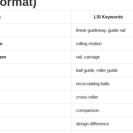
Format)
g
LSI Keywords
linear guideway, guide rail
de
rolling motion
tem
rail, carriage
ball guide, roller guide
recirculating balls
cross-roller
comparison
design difference