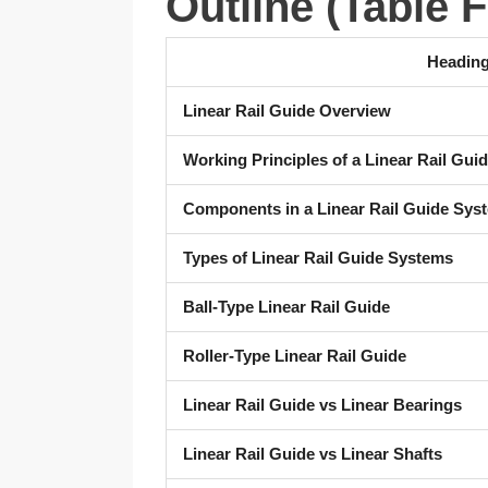
Outline (Table 
Headin
Linear Rail Guide Overview
Working Principles of a Linear Rail Gui
Components in a Linear Rail Guide Sys
Types of Linear Rail Guide Systems
Ball-Type Linear Rail Guide
Roller-Type Linear Rail Guide
Linear Rail Guide vs Linear Bearings
Linear Rail Guide vs Linear Shafts