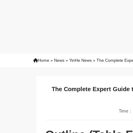
Home
»
News
»
YinHe News
»
The Complete Exper
The Complete Expert Guide t
Time：