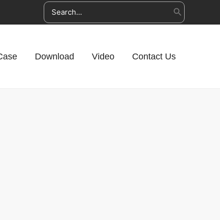
Search
for:
Case
Download
Video
Contact Us