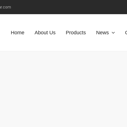
ar.com
Home
About Us
Products
News