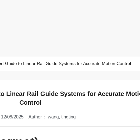
t Guide to Linear Rail Guide Systems for Accurate Motion Control
o Linear Rail Guide Systems for Accurate Mot
Control
12/09/2025
Author：
wang, tingting