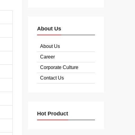
About Us
About Us
Career
Corporate Culture
Contact Us
Hot Product