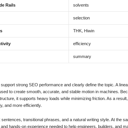
de Rails
solvents
selection
ms
THK, Hiwin
tivity
efficiency
summary
support strong SEO performance and clearly define the topic. A linear
used to create smooth, accurate, and stable motion in machines. Be
tructure, it supports heavy loads while minimizing friction. As a result,
, and more efficiently.
 sentences, transitional phrases, and a natural writing style. At the s
ity, and hands-on experience needed to help engineers, builders, and m