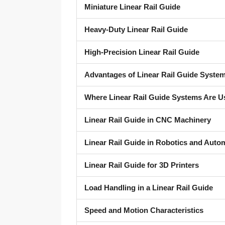
Miniature Linear Rail Guide
Heavy-Duty Linear Rail Guide
High-Precision Linear Rail Guide
Advantages of Linear Rail Guide Syste
Where Linear Rail Guide Systems Are U
Linear Rail Guide in CNC Machinery
Linear Rail Guide in Robotics and Auto
Linear Rail Guide for 3D Printers
Load Handling in a Linear Rail Guide
Speed and Motion Characteristics