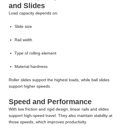
and Slides
Load capacity depends on:
Slide size
Rail width
Type of rolling element
Material hardness
Roller slides support the highest loads, while ball slides
support higher speeds.
Speed and Performance
With low friction and rigid design, linear rails and slides
support high-speed travel. They also maintain stability at
those speeds, which improves productivity.