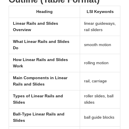
Heading
LSI Keywords
Linear Rails and Slides
linear guideways,
Overview
rail sliders
What Linear Rails and Slides
smooth motion
Do
How Linear Rails and Slides
rolling motion
Work
Main Components in Linear
rail, carriage
Rails and Slides
Types of Linear Rails and
roller slides, ball
Slides
slides
Ball-Type Linear Rails and
ball guide blocks
Slides