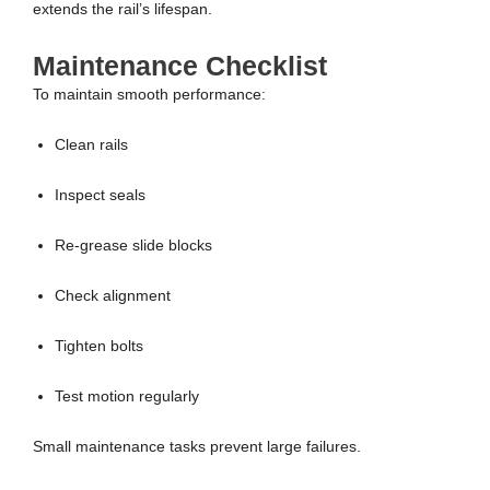
extends the rail’s lifespan.
Maintenance Checklist
To maintain smooth performance:
Clean rails
Inspect seals
Re-grease slide blocks
Check alignment
Tighten bolts
Test motion regularly
Small maintenance tasks prevent large failures.