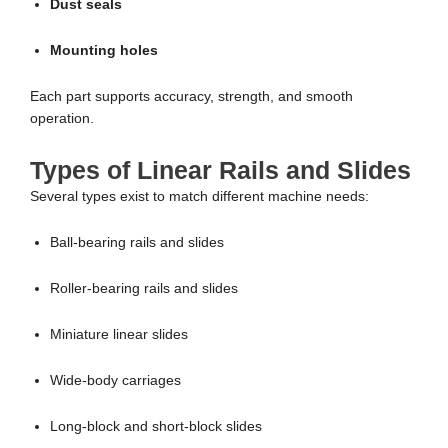
Dust seals
Mounting holes
Each part supports accuracy, strength, and smooth
operation.
Types of Linear Rails and Slides
Several types exist to match different machine needs:
Ball-bearing rails and slides
Roller-bearing rails and slides
Miniature linear slides
Wide-body carriages
Long-block and short-block slides