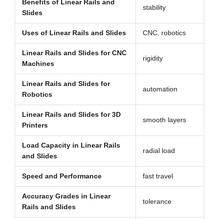
Benefits of Linear Rails and
stability
Slides
Uses of Linear Rails and Slides
CNC, robotics
Linear Rails and Slides for CNC
rigidity
Machines
Linear Rails and Slides for
automation
Robotics
Linear Rails and Slides for 3D
smooth layers
Printers
Load Capacity in Linear Rails
radial load
and Slides
Speed and Performance
fast travel
Accuracy Grades in Linear
tolerance
Rails and Slides