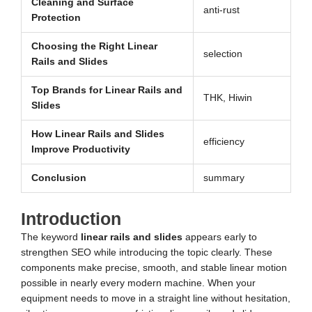
Cleaning and Surface
anti-rust
Protection
Choosing the Right Linear
selection
Rails and Slides
Top Brands for Linear Rails and
THK, Hiwin
Slides
How Linear Rails and Slides
efficiency
Improve Productivity
Conclusion
summary
Introduction
The keyword
linear rails and slides
appears early to
strengthen SEO while introducing the topic clearly. These
components make precise, smooth, and stable linear motion
possible in nearly every modern machine. When your
equipment needs to move in a straight line without hesitation,