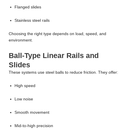
Flanged slides
Stainless steel rails
Choosing the right type depends on load, speed, and
environment.
Ball-Type Linear Rails and
Slides
These systems use steel balls to reduce friction. They offer:
High speed
Low noise
Smooth movement
Mid-to-high precision