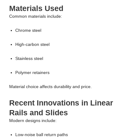
Materials Used
Common materials include:
Chrome steel
High-carbon steel
Stainless steel
Polymer retainers
Material choice affects durability and price.
Recent Innovations in Linear
Rails and Slides
Modern designs include:
Low-noise ball return paths