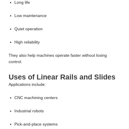
Long life
Low maintenance
Quiet operation
High reliability
They also help machines operate faster without losing
control.
Uses of Linear Rails and Slides
Applications include:
CNC machining centers
Industrial robots
Pick-and-place systems