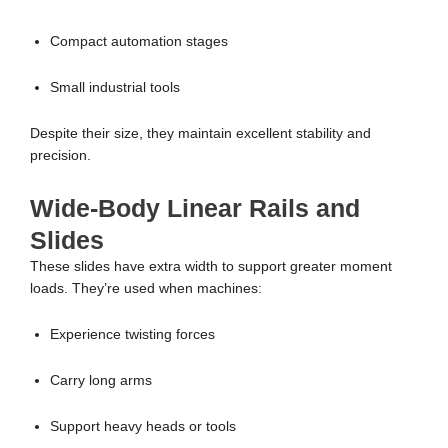
Compact automation stages
Small industrial tools
Despite their size, they maintain excellent stability and
precision.
Wide-Body Linear Rails and
Slides
These slides have extra width to support greater moment
loads. They’re used when machines:
Experience twisting forces
Carry long arms
Support heavy heads or tools