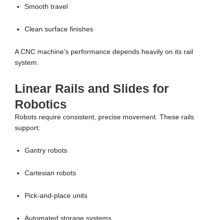
Smooth travel
Clean surface finishes
A CNC machine’s performance depends heavily on its rail
system.
Linear Rails and Slides for
Robotics
Robots require consistent, precise movement. These rails
support:
Gantry robots
Cartesian robots
Pick-and-place units
Automated storage systems