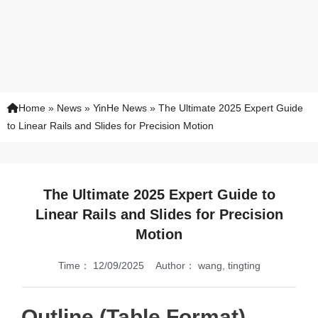
Home
»
News
»
YinHe News
»
The Ultimate 2025 Expert Guide
to Linear Rails and Slides for Precision Motion
The Ultimate 2025 Expert Guide to
Linear Rails and Slides for Precision
Motion
Time：
12/09/2025
Author：
wang, tingting
Outline (Table Format)