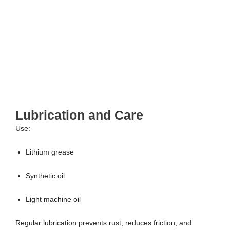
Lubrication and Care
Use:
Lithium grease
Synthetic oil
Light machine oil
Regular lubrication prevents rust, reduces friction, and