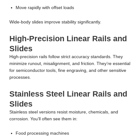
Move rapidly with offset loads
Wide-body slides improve stability significantly.
High-Precision Linear Rails and
Slides
High-precision rails follow strict accuracy standards. They
minimize runout, misalignment, and friction. They’re essential
for semiconductor tools, fine engraving, and other sensitive
processes.
Stainless Steel Linear Rails and
Slides
Stainless steel versions resist moisture, chemicals, and
corrosion. You’ll often see them in:
Food processing machines