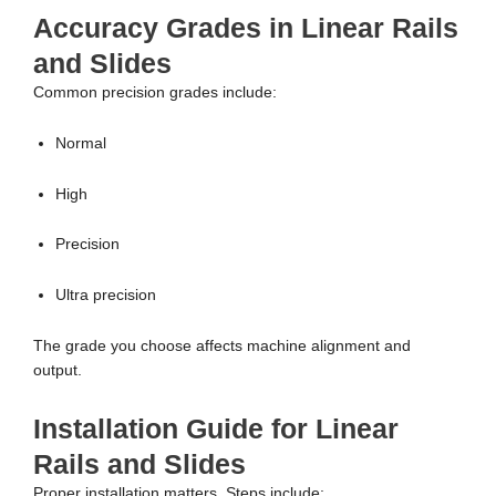
Accuracy Grades in Linear Rails
and Slides
Common precision grades include:
Normal
High
Precision
Ultra precision
The grade you choose affects machine alignment and
output.
Installation Guide for Linear
Rails and Slides
Proper installation matters. Steps include: