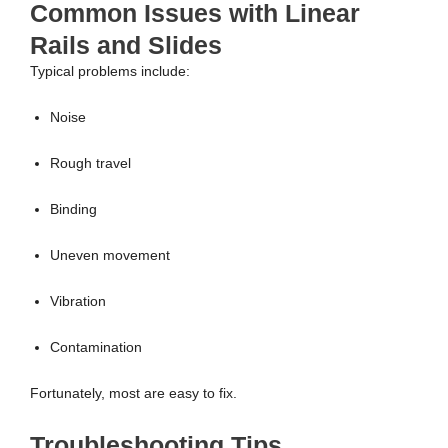
Common Issues with Linear
Rails and Slides
Typical problems include:
Noise
Rough travel
Binding
Uneven movement
Vibration
Contamination
Fortunately, most are easy to fix.
Troubleshooting Tips