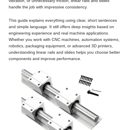
vibration, or unnecessary friction, linear rails and slides
handle the job with impressive consistency.
This guide explains everything using clear, short sentences
and simple language. It still offers deep insights based on
engineering experience and real machine applications.
Whether you work with CNC machines, automation systems,
robotics, packaging equipment, or advanced 3D printers,
understanding linear rails and slides helps you choose better
components and improve performance.