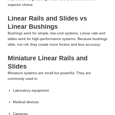
superior choice.
Linear Rails and Slides vs
Linear Bushings
Bushings work for simple, low-cost systems. Linear rails and
slides work for high-performance systems. Because bushings
slide, not roll, they create more friction and less accuracy.
Miniature Linear Rails and
Slides
Miniature systems are small but powerful. They are
commonly used in:
Laboratory equipment
Medical devices
Cameras