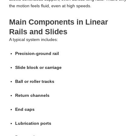
the motion feels fluid, even at high speeds.
Main Components in Linear
Rails and Slides
A typical system includes:
Precision-ground rail
Slide block or carriage
Ball or roller tracks
Return channels
End caps
Lubrication ports