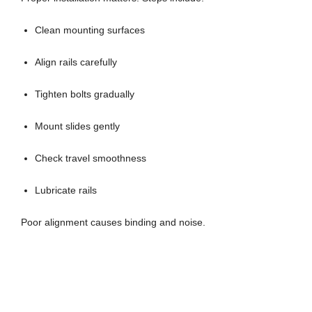
Clean mounting surfaces
Align rails carefully
Tighten bolts gradually
Mount slides gently
Check travel smoothness
Lubricate rails
Poor alignment causes binding and noise.