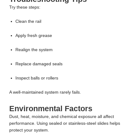
Try these steps:
Clean the rail
Apply fresh grease
Realign the system
Replace damaged seals
Inspect balls or rollers
A well-maintained system rarely fails.
Environmental Factors
Dust, heat, moisture, and chemical exposure all affect
performance. Using sealed or stainless-steel slides helps
protect your system.