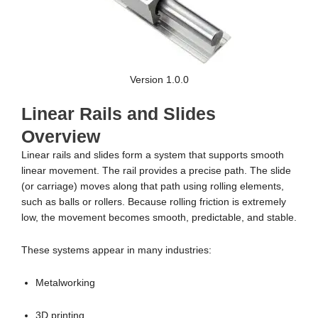
Version 1.0.0
Linear Rails and Slides
Overview
Linear rails and slides form a system that supports smooth
linear movement. The rail provides a precise path. The slide
(or carriage) moves along that path using rolling elements,
such as balls or rollers. Because rolling friction is extremely
low, the movement becomes smooth, predictable, and stable.
These systems appear in many industries:
Metalworking
3D printing