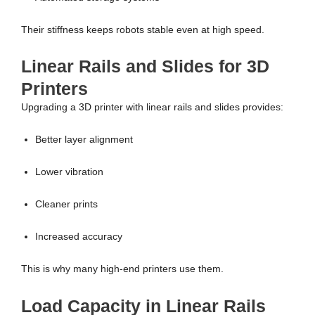
Their stiffness keeps robots stable even at high speed.
Linear Rails and Slides for 3D
Printers
Upgrading a 3D printer with linear rails and slides provides:
Better layer alignment
Lower vibration
Cleaner prints
Increased accuracy
This is why many high-end printers use them.
Load Capacity in Linear Rails