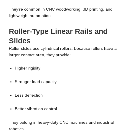
They’re common in CNC woodworking, 3D printing, and
lightweight automation.
Roller-Type Linear Rails and
Slides
Roller slides use cylindrical rollers. Because rollers have a
larger contact area, they provide:
Higher rigidity
Stronger load capacity
Less deflection
Better vibration control
They belong in heavy-duty CNC machines and industrial
robotics.