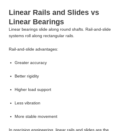
Linear Rails and Slides vs
Linear Bearings
Linear bearings slide along round shafts. Rail-and-slide
systems roll along rectangular rails.
Rail-and-slide advantages:
Greater accuracy
Better rigidity
Higher load support
Less vibration
More stable movement
In precision engineering, linear rails and slides are the