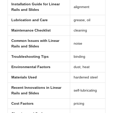
Installation Guide for Linear
alignment
Rails and Slides
Lubrication and Care
grease, oil
Maintenance Checklist
cleaning
Common Issues with Linear
noise
Rails and Slides
Troubleshooting Tips
binding
Environmental Factors
dust, heat
Materials Used
hardened steel
Recent Innovations in Linear
self-lubricating
Rails and Slides
Cost Factors
pricing