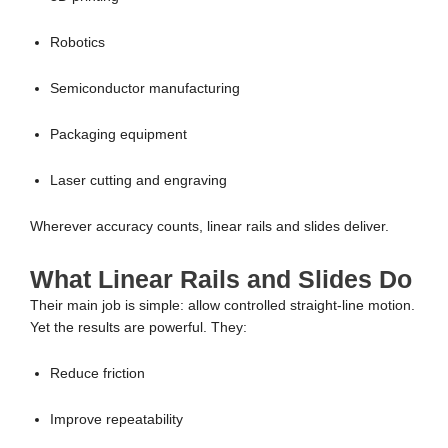
Robotics
Semiconductor manufacturing
Packaging equipment
Laser cutting and engraving
Wherever accuracy counts, linear rails and slides deliver.
What Linear Rails and Slides Do
Their main job is simple: allow controlled straight-line motion.
Yet the results are powerful. They:
Reduce friction
Improve repeatability