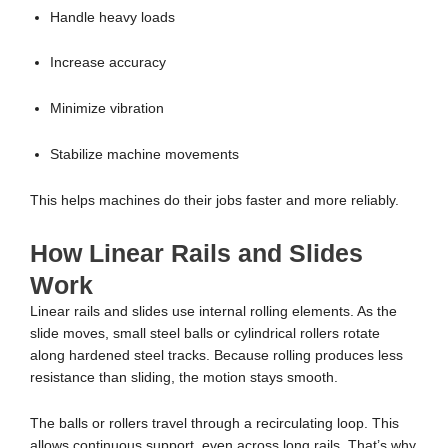
Handle heavy loads
Increase accuracy
Minimize vibration
Stabilize machine movements
This helps machines do their jobs faster and more reliably.
How Linear Rails and Slides
Work
Linear rails and slides use internal rolling elements. As the
slide moves, small steel balls or cylindrical rollers rotate
along hardened steel tracks. Because rolling produces less
resistance than sliding, the motion stays smooth.
The balls or rollers travel through a recirculating loop. This
allows continuous support, even across long rails. That’s why