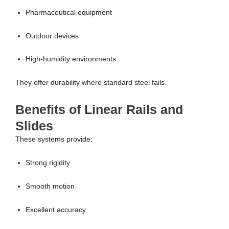
Pharmaceutical equipment
Outdoor devices
High-humidity environments
They offer durability where standard steel fails.
Benefits of Linear Rails and
Slides
These systems provide:
Strong rigidity
Smooth motion
Excellent accuracy