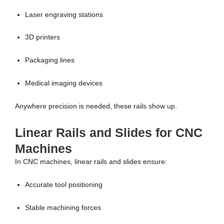
Laser engraving stations
3D printers
Packaging lines
Medical imaging devices
Anywhere precision is needed, these rails show up.
Linear Rails and Slides for CNC
Machines
In CNC machines, linear rails and slides ensure:
Accurate tool positioning
Stable machining forces