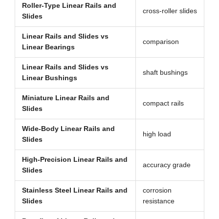
Roller-Type Linear Rails and
cross-roller slides
Slides
Linear Rails and Slides vs
comparison
Linear Bearings
Linear Rails and Slides vs
shaft bushings
Linear Bushings
Miniature Linear Rails and
compact rails
Slides
Wide-Body Linear Rails and
high load
Slides
High-Precision Linear Rails and
accuracy grade
Slides
Stainless Steel Linear Rails and
corrosion
Slides
resistance