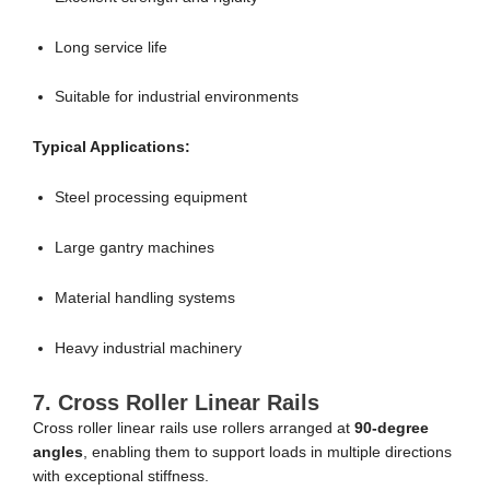
Long service life
Suitable for industrial environments
Typical Applications:
Steel processing equipment
Large gantry machines
Material handling systems
Heavy industrial machinery
7. Cross Roller Linear Rails
Cross roller linear rails use rollers arranged at
90-degree
angles
, enabling them to support loads in multiple directions
with exceptional stiffness.