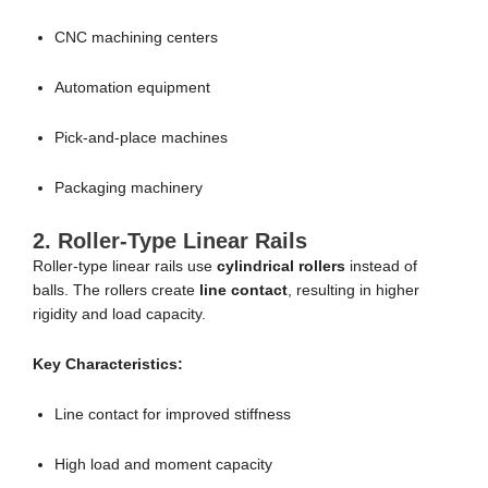
CNC machining centers
Automation equipment
Pick-and-place machines
Packaging machinery
2. Roller-Type Linear Rails
Roller-type linear rails use
cylindrical rollers
instead of
balls. The rollers create
line contact
, resulting in higher
rigidity and load capacity.
Key Characteristics:
Line contact for improved stiffness
High load and moment capacity