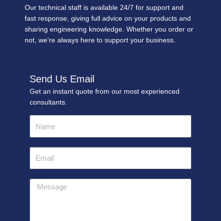
Our technical staff is available 24/7 for support and
fast response, giving full advice on your products and
sharing engineering knowledge. Whether you order or
not, we’re always here to support your business.
Send Us Email
Get an instant quote from our most experienced
consultants.
Name
Email
Message