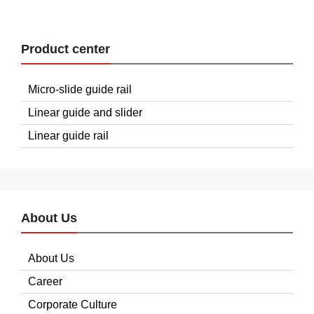
Product center
Micro-slide guide rail
Linear guide and slider
Linear guide rail
About Us
About Us
Career
Corporate Culture