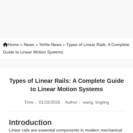
Home
»
News
»
YinHe News
»
Types of Linear Rails: A Complete
Guide to Linear Motion Systems
Types of Linear Rails: A Complete Guide
to Linear Motion Systems
Time：
01/16/2026
Author：
wang, tingting
Introduction
Linear rails are essential components in modern mechanical