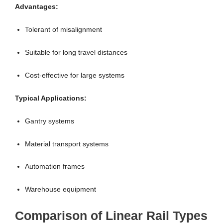
Advantages:
Tolerant of misalignment
Suitable for long travel distances
Cost-effective for large systems
Typical Applications:
Gantry systems
Material transport systems
Automation frames
Warehouse equipment
Comparison of Linear Rail Types