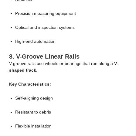
Precision measuring equipment
Optical and inspection systems
High-end automation
8. V-Groove Linear Rails
V-groove rails use wheels or bearings that run along a
V-
shaped track
.
Key Characteristics:
Self-aligning design
Resistant to debris
Flexible installation