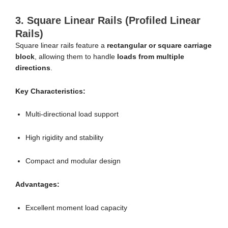
3. Square Linear Rails (Profiled Linear
Rails)
Square linear rails feature a
rectangular or square carriage
block
, allowing them to handle
loads from multiple
directions
.
Key Characteristics:
Multi-directional load support
High rigidity and stability
Compact and modular design
Advantages:
Excellent moment load capacity