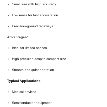
Small size with high accuracy
Low mass for fast acceleration
Precision-ground raceways
Advantages:
Ideal for limited spaces
High precision despite compact size
Smooth and quiet operation
Typical Applications:
Medical devices
Semiconductor equipment