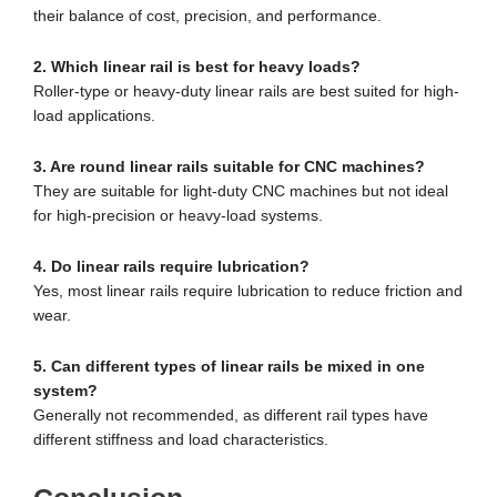
their balance of cost, precision, and performance.
2. Which linear rail is best for heavy loads?
Roller-type or heavy-duty linear rails are best suited for high-
load applications.
3. Are round linear rails suitable for CNC machines?
They are suitable for light-duty CNC machines but not ideal
for high-precision or heavy-load systems.
4. Do linear rails require lubrication?
Yes, most linear rails require lubrication to reduce friction and
wear.
5. Can different types of linear rails be mixed in one
system?
Generally not recommended, as different rail types have
different stiffness and load characteristics.