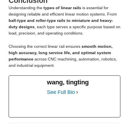
Conclusion
Understanding the
types of linear rails
is essential for
designing reliable and efficient linear motion systems. From
ball-type and roller-type rails to miniature and heavy-
duty designs
, each type serves a specific purpose based on
load, precision, and operating conditions.
Choosing the correct linear rail ensures
smooth motion,
high accuracy, long service life, and optimal system
performance
across CNC machining, automation, robotics,
and industrial equipment.
wang, tingting
See Full Bio