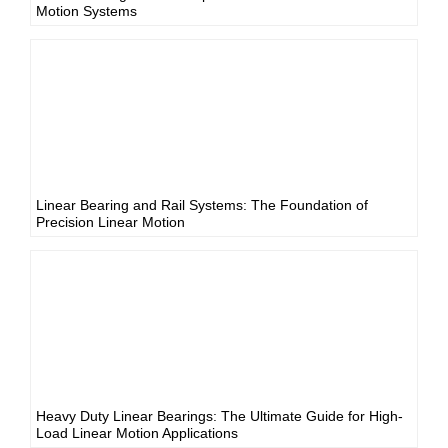
Motion Systems
Linear Bearing and Rail Systems: The Foundation of
Precision Linear Motion
Heavy Duty Linear Bearings: The Ultimate Guide for High-
Load Linear Motion Applications