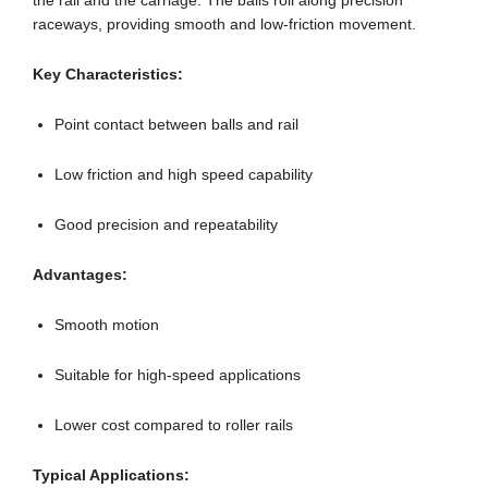
the rail and the carriage. The balls roll along precision
raceways, providing smooth and low-friction movement.
Key Characteristics:
Point contact between balls and rail
Low friction and high speed capability
Good precision and repeatability
Advantages:
Smooth motion
Suitable for high-speed applications
Lower cost compared to roller rails
Typical Applications: