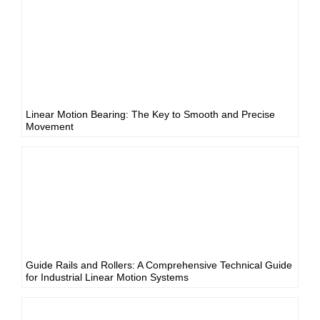
Linear Motion Bearing: The Key to Smooth and Precise
Movement
Guide Rails and Rollers: A Comprehensive Technical Guide
for Industrial Linear Motion Systems