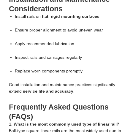
Considerations
Install rails on
flat, rigid mounting surfaces
Ensure proper alignment to avoid uneven wear
Apply recommended lubrication
Inspect rails and carriages regularly
Replace worn components promptly
Good installation and maintenance practices significantly
extend
service life and accuracy
.
Frequently Asked Questions
(FAQs)
1. What is the most commonly used type of linear rail?
Ball-type square linear rails are the most widely used due to