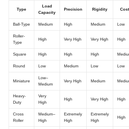
Load
Type
Precision
Rigidity
Cos
Capacity
Ball-Type
Medium
High
Medium
Low
Roller-
High
Very High
Very High
High
Type
Square
High
High
High
Medi
Round
Low
Medium
Low
Low
Low–
Miniature
Very High
Medium
Medi
Medium
Heavy-
Very
High
Very High
High
Duty
High
Cross
Medium–
Extremely
Extremely
High
Roller
High
High
High