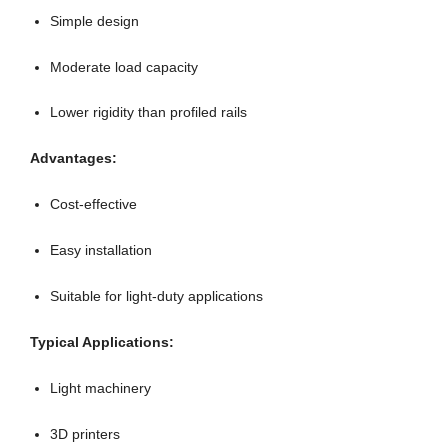
Simple design
Moderate load capacity
Lower rigidity than profiled rails
Advantages:
Cost-effective
Easy installation
Suitable for light-duty applications
Typical Applications:
Light machinery
3D printers