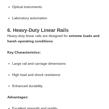
Optical instruments
Laboratory automation
6. Heavy-Duty Linear Rails
Heavy-duty linear rails are designed for
extreme loads and
harsh operating conditions
.
Key Characteristics:
Large rail and carriage dimensions
High load and shock resistance
Enhanced durability
Advantages:
Excellent strength and rigidity