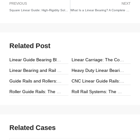
PREVIOUS
NEXT
Square Linear Guide: High-Rigidity Solutions for Precision Linear Motion
What Is a Linear Bearing? A Complete Guide to Linear Motion Technology
Related Post
Linear Guide Bearing Block: The Complete Guide to Precision Linear Motion Components
Linear Carriage: The Complete Guide to Precision Linear Motion Systems
Linear Bearing and Rail Systems: The Foundation of Precision Linear Motion
Heavy Duty Linear Bearings: The Ultimate Guide for High-Load Linear Motion Applications
Guide Rails and Rollers: The Complete Guide to Precision Linear Motion Systems
CNC Linear Guide Rails: The Complete Guide to High-Precision CNC Motion Systems
Roller Guide Rails: The Complete Guide to High-Performance Linear Motion
Roll Rail Systems: The Complete Guide to High-Load Linear Motion Solutions
Related Cases