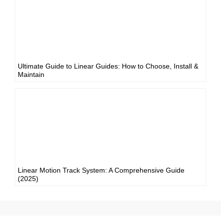
Ultimate Guide to Linear Guides: How to Choose, Install &
Maintain
Linear Motion Track System: A Comprehensive Guide
(2025)