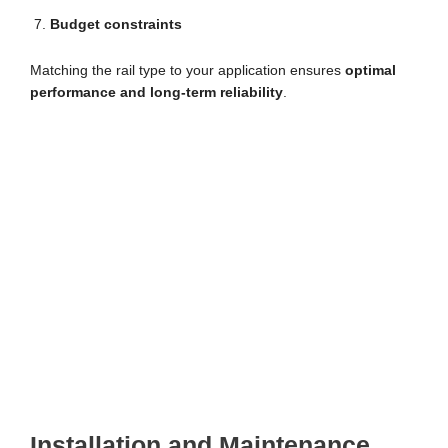
Budget constraints
Matching the rail type to your application ensures
optimal
performance and long-term reliability
.
Installation and Maintenance