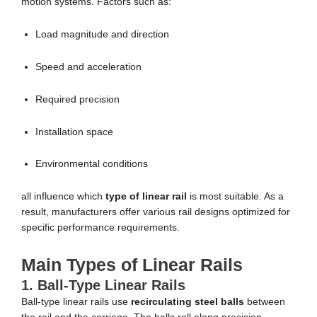
motion systems. Factors such as:
Load magnitude and direction
Speed and acceleration
Required precision
Installation space
Environmental conditions
all influence which
type of linear rail
is most suitable. As a
result, manufacturers offer various rail designs optimized for
specific performance requirements.
Main Types of Linear Rails
1. Ball-Type Linear Rails
Ball-type linear rails use
recirculating steel balls
between