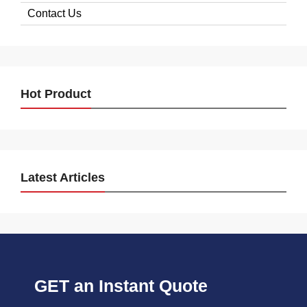
Contact Us
Hot Product
Latest Articles
GET an Instant Quote