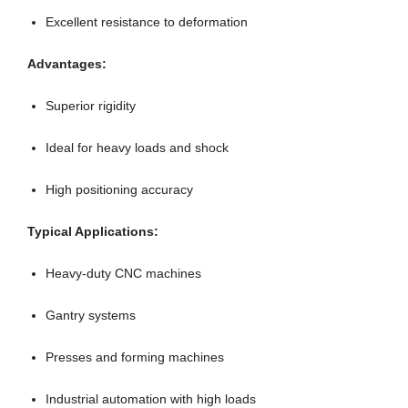
Excellent resistance to deformation
Advantages:
Superior rigidity
Ideal for heavy loads and shock
High positioning accuracy
Typical Applications:
Heavy-duty CNC machines
Gantry systems
Presses and forming machines
Industrial automation with high loads