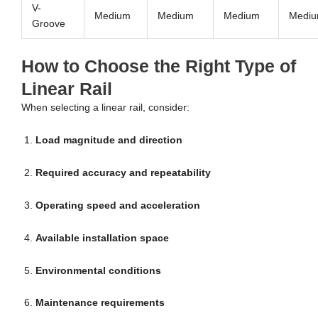
V-
Medium
Medium
Medium
Medi
Groove
How to Choose the Right Type of
Linear Rail
When selecting a linear rail, consider:
Load magnitude and direction
Required accuracy and repeatability
Operating speed and acceleration
Available installation space
Environmental conditions
Maintenance requirements