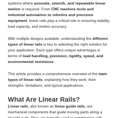
systems where
accurate, smooth, and repeatable linear
motion
is required. From
CNC machine tools and
industrial automation to robotics and precision
equipment
, linear rails play a critical role in ensuring stability,
load capacity, and motion accuracy.
With multiple designs available, understanding the
different
types of linear rails
is key to selecting the right solution for
your application. Each type offers unique advantages in
terms of
load handling, precision, rigidity, speed, and
environmental resistance
.
This article provides a comprehensive overview of the
main
types of linear rails
, explaining how they work, their
strengths, limitations, and typical applications.
What Are Linear Rails?
Linear rails
, also known as
linear guide rails
, are
mechanical components that guide moving parts along a
straight path. They are typically used in combination with