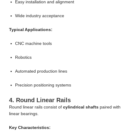
Easy installation and alignment
Wide industry acceptance
Typical Applications:
CNC machine tools
Robotics
Automated production lines
Precision positioning systems
4. Round Linear Rails
Round linear rails consist of
cylindrical shafts
paired with
linear bearings.
Key Characteristics: