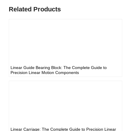
Related Products
Linear Guide Bearing Block: The Complete Guide to
Precision Linear Motion Components
Linear Carriage: The Complete Guide to Precision Linear