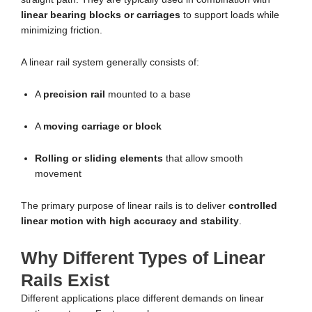
linear bearing blocks or carriages
to support loads while
minimizing friction.
A linear rail system generally consists of:
A
precision rail
mounted to a base
A
moving carriage or block
Rolling or sliding elements
that allow smooth
movement
The primary purpose of linear rails is to deliver
controlled
linear motion with high accuracy and stability
.
Why Different Types of Linear
Rails Exist
Different applications place different demands on linear