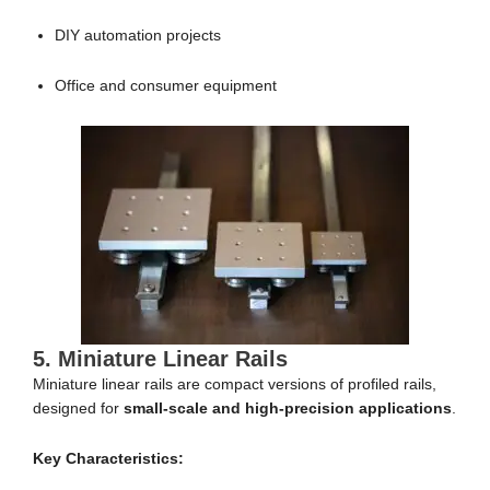
DIY automation projects
Office and consumer equipment
5. Miniature Linear Rails
Miniature linear rails are compact versions of profiled rails,
designed for
small-scale and high-precision applications
.
Key Characteristics: