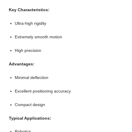
Key Characteristics:
Ultra-high rigidity
Extremely smooth motion
High precision
Advantages:
Minimal deflection
Excellent positioning accuracy
Compact design
Typical Applications:
Robotics