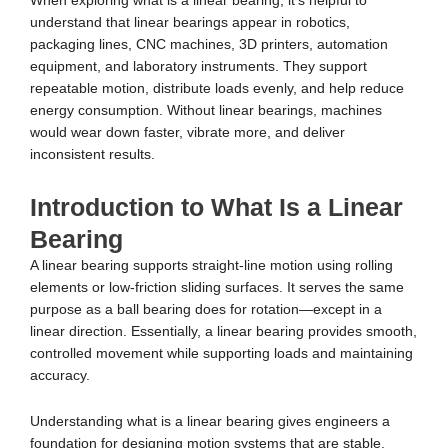
When exploring what is a linear bearing, it’s helpful to
understand that linear bearings appear in robotics,
packaging lines, CNC machines, 3D printers, automation
equipment, and laboratory instruments. They support
repeatable motion, distribute loads evenly, and help reduce
energy consumption. Without linear bearings, machines
would wear down faster, vibrate more, and deliver
inconsistent results.
Introduction to What Is a Linear
Bearing
A linear bearing supports straight-line motion using rolling
elements or low-friction sliding surfaces. It serves the same
purpose as a ball bearing does for rotation—except in a
linear direction. Essentially, a linear bearing provides smooth,
controlled movement while supporting loads and maintaining
accuracy.
Understanding what is a linear bearing gives engineers a
foundation for designing motion systems that are stable,