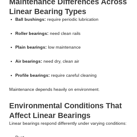
Maintenance Differences Across
Linear Bearing Types
Ball bushings:
require periodic lubrication
Roller bearings:
need clean rails
Plain bearings:
low maintenance
Air bearings:
need dry, clean air
Profile bearings:
require careful cleaning
Maintenance depends heavily on environment.
Environmental Conditions That
Affect Linear Bearings
Linear bearings respond differently under varying conditions: