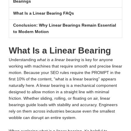
Bearings
What Is a Linear Bearing FAQs
Conclusion: Why Linear Bearings Remain Essential
to Modern Motion
What Is a Linear Bearing
Understanding
what is a linear bearing
is key for anyone
working with machines that require smooth and precise linear
motion. Because your SEO rules require the PROMPT in the
first 10% of the content, “what is a linear bearing” appears
naturally here. A linear bearing is a mechanical component
designed to allow motion in a straight line with minimal
friction. Whether sliding, rolling, or floating on air, linear
bearings guide loads with stability and accuracy. Engineers
rely on them across industries because even the smallest
wobble can disrupt an entire system.