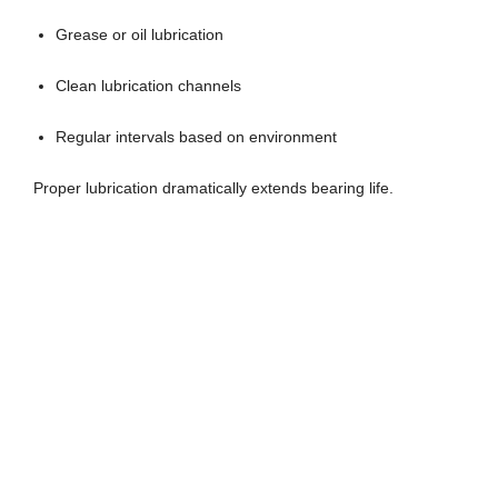
Grease or oil lubrication
Clean lubrication channels
Regular intervals based on environment
Proper lubrication dramatically extends bearing life.