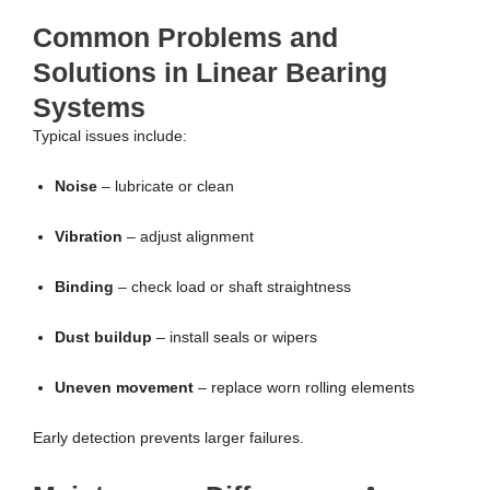
Common Problems and
Solutions in Linear Bearing
Systems
Typical issues include:
Noise
– lubricate or clean
Vibration
– adjust alignment
Binding
– check load or shaft straightness
Dust buildup
– install seals or wipers
Uneven movement
– replace worn rolling elements
Early detection prevents larger failures.