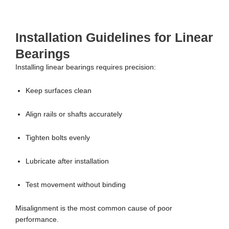
Installation Guidelines for Linear
Bearings
Installing linear bearings requires precision:
Keep surfaces clean
Align rails or shafts accurately
Tighten bolts evenly
Lubricate after installation
Test movement without binding
Misalignment is the most common cause of poor
performance.