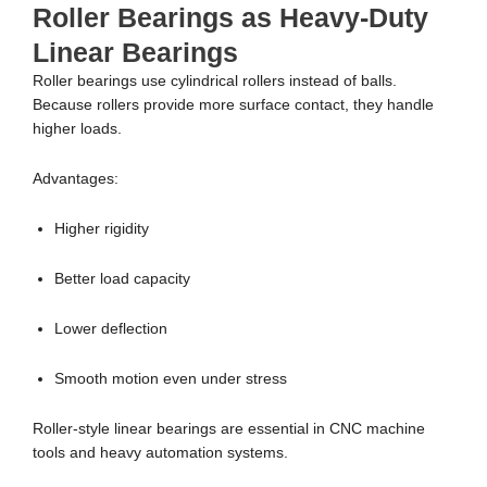
Roller Bearings as Heavy-Duty
Linear Bearings
Roller bearings use cylindrical rollers instead of balls.
Because rollers provide more surface contact, they handle
higher loads.
Advantages:
Higher rigidity
Better load capacity
Lower deflection
Smooth motion even under stress
Roller-style linear bearings are essential in CNC machine
tools and heavy automation systems.