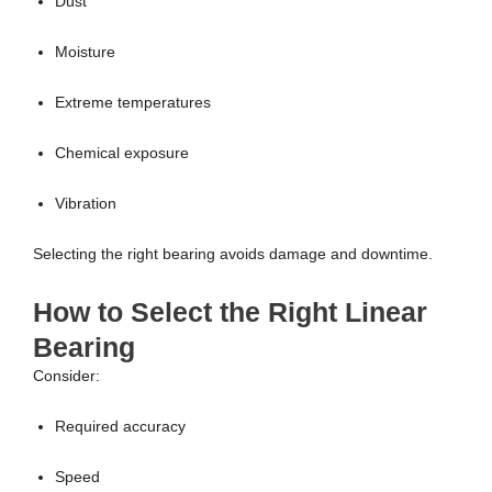
Dust
Moisture
Extreme temperatures
Chemical exposure
Vibration
Selecting the right bearing avoids damage and downtime.
How to Select the Right Linear
Bearing
Consider:
Required accuracy
Speed