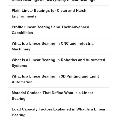
Plain Linear Bearings for Clean and Harsh
Environments
Profile Linear Bearings and Their Advanced
Capabilities
What Is a Linear Bearing in CNC and Industrial
Machinery
What Is a Linear Bearing in Robotics and Automated
Systems
What Is a Linear Bearing in 3D Printing and Light
Automation
Material Choices That Define What Is a Linear
Bearing
Load Capacity Factors Explained in What Is a Linear
Bearing