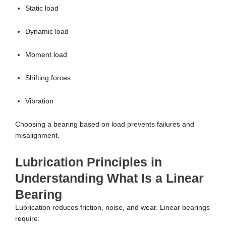
Static load
Dynamic load
Moment load
Shifting forces
Vibration
Choosing a bearing based on load prevents failures and
misalignment.
Lubrication Principles in
Understanding What Is a Linear
Bearing
Lubrication reduces friction, noise, and wear. Linear bearings
require: