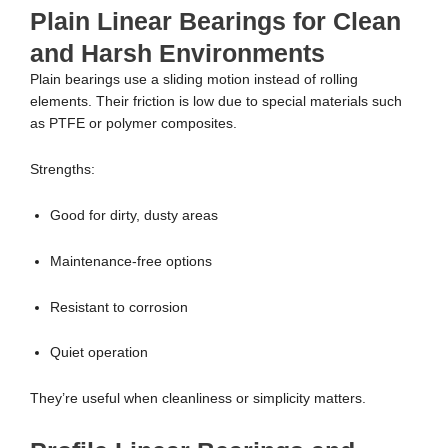
Plain Linear Bearings for Clean
and Harsh Environments
Plain bearings use a sliding motion instead of rolling
elements. Their friction is low due to special materials such
as PTFE or polymer composites.
Strengths:
Good for dirty, dusty areas
Maintenance-free options
Resistant to corrosion
Quiet operation
They’re useful when cleanliness or simplicity matters.