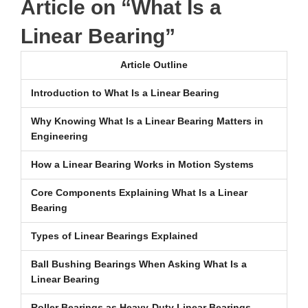
Article on “What Is a
Linear Bearing”
Article Outline
Introduction to What Is a Linear Bearing
Why Knowing What Is a Linear Bearing Matters in
Engineering
How a Linear Bearing Works in Motion Systems
Core Components Explaining What Is a Linear
Bearing
Types of Linear Bearings Explained
Ball Bushing Bearings When Asking What Is a
Linear Bearing
Roller Bearings as Heavy-Duty Linear Bearings