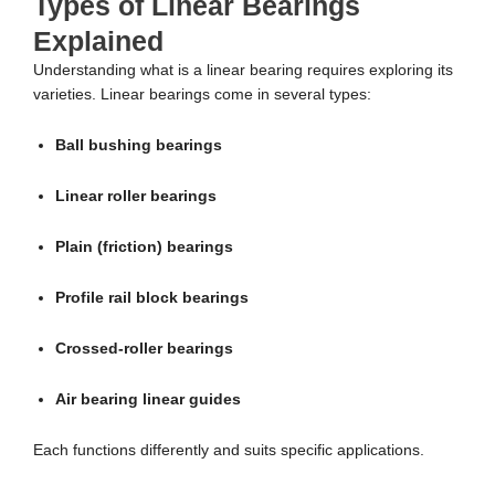
Types of Linear Bearings
Explained
Understanding what is a linear bearing requires exploring its
varieties. Linear bearings come in several types:
Ball bushing bearings
Linear roller bearings
Plain (friction) bearings
Profile rail block bearings
Crossed-roller bearings
Air bearing linear guides
Each functions differently and suits specific applications.