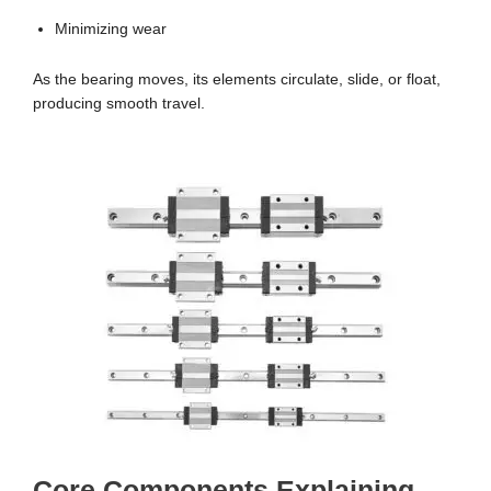
Minimizing wear
As the bearing moves, its elements circulate, slide, or float,
producing smooth travel.
Core Components Explaining