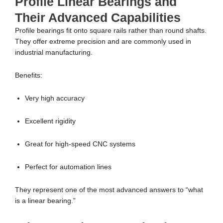
Profile Linear Bearings and
Their Advanced Capabilities
Profile bearings fit onto square rails rather than round shafts.
They offer extreme precision and are commonly used in
industrial manufacturing.
Benefits:
Very high accuracy
Excellent rigidity
Great for high-speed CNC systems
Perfect for automation lines
They represent one of the most advanced answers to “what
is a linear bearing.”