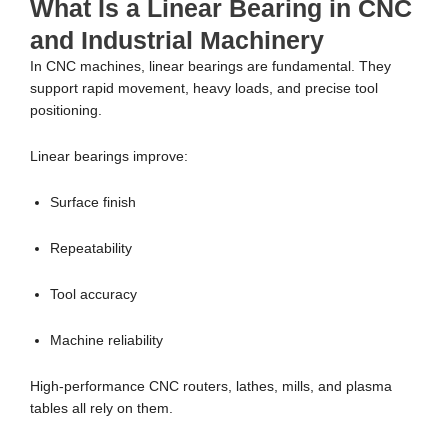
What Is a Linear Bearing in CNC
and Industrial Machinery
In CNC machines, linear bearings are fundamental. They
support rapid movement, heavy loads, and precise tool
positioning.
Linear bearings improve:
Surface finish
Repeatability
Tool accuracy
Machine reliability
High-performance CNC routers, lathes, mills, and plasma
tables all rely on them.