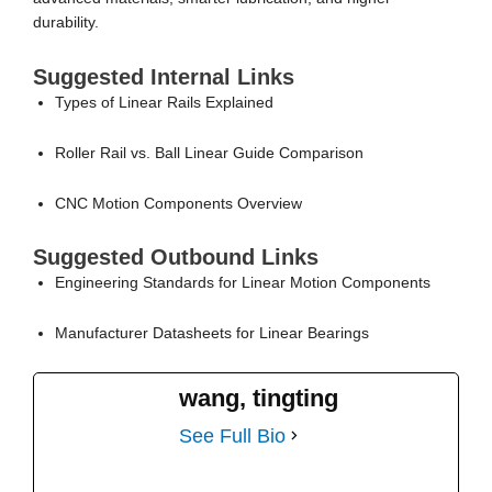
durability.
Suggested Internal Links
Types of Linear Rails Explained
Roller Rail vs. Ball Linear Guide Comparison
CNC Motion Components Overview
Suggested Outbound Links
Engineering Standards for Linear Motion Components
Manufacturer Datasheets for Linear Bearings
wang, tingting
See Full Bio