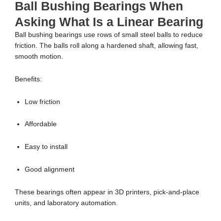
Ball Bushing Bearings When
Asking What Is a Linear Bearing
Ball bushing bearings use rows of small steel balls to reduce
friction. The balls roll along a hardened shaft, allowing fast,
smooth motion.
Benefits:
Low friction
Affordable
Easy to install
Good alignment
These bearings often appear in 3D printers, pick-and-place
units, and laboratory automation.