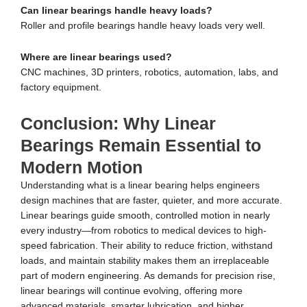
Can linear bearings handle heavy loads?
Roller and profile bearings handle heavy loads very well.
Where are linear bearings used?
CNC machines, 3D printers, robotics, automation, labs, and
factory equipment.
Conclusion: Why Linear
Bearings Remain Essential to
Modern Motion
Understanding what is a linear bearing helps engineers
design machines that are faster, quieter, and more accurate.
Linear bearings guide smooth, controlled motion in nearly
every industry—from robotics to medical devices to high-
speed fabrication. Their ability to reduce friction, withstand
loads, and maintain stability makes them an irreplaceable
part of modern engineering. As demands for precision rise,
linear bearings will continue evolving, offering more
advanced materials, smarter lubrication, and higher