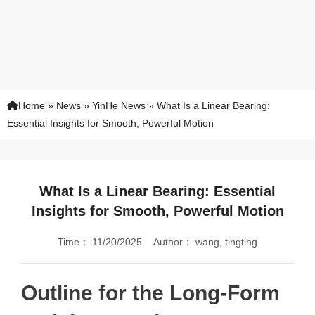
Home
»
News
»
YinHe News
»
What Is a Linear Bearing:
Essential Insights for Smooth, Powerful Motion
What Is a Linear Bearing: Essential
Insights for Smooth, Powerful Motion
Time：
11/20/2025
Author：
wang, tingting
Outline for the Long-Form