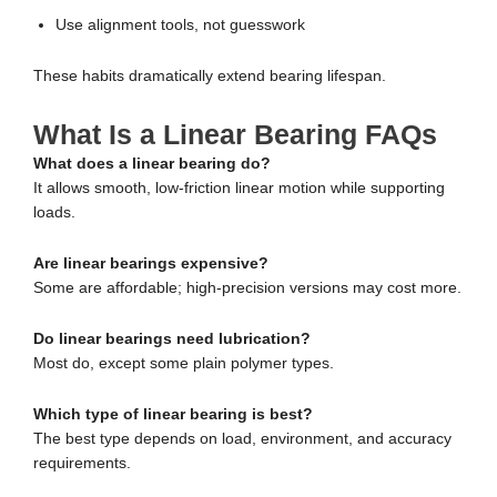
Use alignment tools, not guesswork
These habits dramatically extend bearing lifespan.
What Is a Linear Bearing FAQs
What does a linear bearing do?
It allows smooth, low-friction linear motion while supporting
loads.
Are linear bearings expensive?
Some are affordable; high-precision versions may cost more.
Do linear bearings need lubrication?
Most do, except some plain polymer types.
Which type of linear bearing is best?
The best type depends on load, environment, and accuracy
requirements.