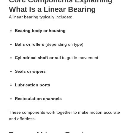
What Is a Linear Bearing
A linear bearing typically includes:
Bearing body or housing
Balls or rollers
(depending on type)
Cylindrical shaft or rail
to guide movement
Seals or wipers
Lubrication ports
Recirculation channels
These components work together to make motion accurate
and effortless.