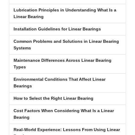
Lubrication Principles in Understanding What Is a
Linear Bearing
Installation Guidelines for Linear Bearings
Common Problems and Solutions in Linear Bearing
Systems
Maintenance Differences Across Linear Bearing
Types
Environmental Conditions That Affect Linear
Bearings
How to Select the Right Linear Bearing
Cost Factors When Considering What Is a Linear
Bearing
Real-World Experience: Lessons From Using Linear