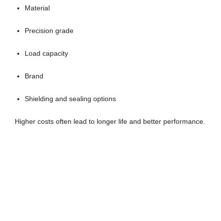
Material
Precision grade
Load capacity
Brand
Shielding and sealing options
Higher costs often lead to longer life and better performance.