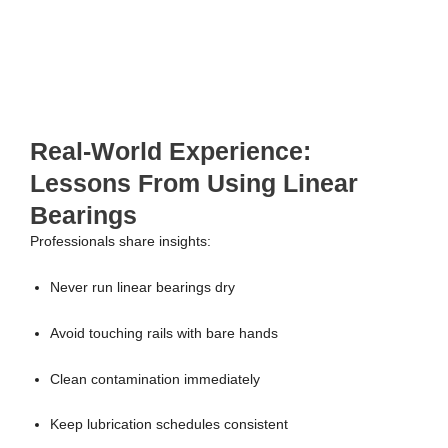
Real-World Experience:
Lessons From Using Linear
Bearings
Professionals share insights:
Never run linear bearings dry
Avoid touching rails with bare hands
Clean contamination immediately
Keep lubrication schedules consistent