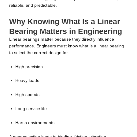
reliable, and predictable.
Why Knowing What Is a Linear
Bearing Matters in Engineering
Linear bearings matter because they directly influence
performance. Engineers must know what is a linear bearing
to select the correct design for:
High precision
Heavy loads
High speeds
Long service life
Harsh environments
A poor selection leads to binding, friction, vibration,