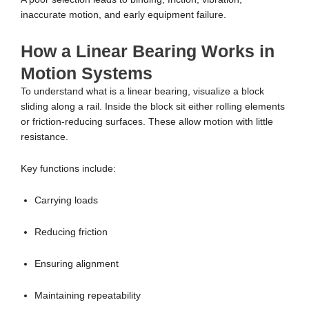
inaccurate motion, and early equipment failure.
How a Linear Bearing Works in
Motion Systems
To understand what is a linear bearing, visualize a block
sliding along a rail. Inside the block sit either rolling elements
or friction-reducing surfaces. These allow motion with little
resistance.
Key functions include:
Carrying loads
Reducing friction
Ensuring alignment
Maintaining repeatability