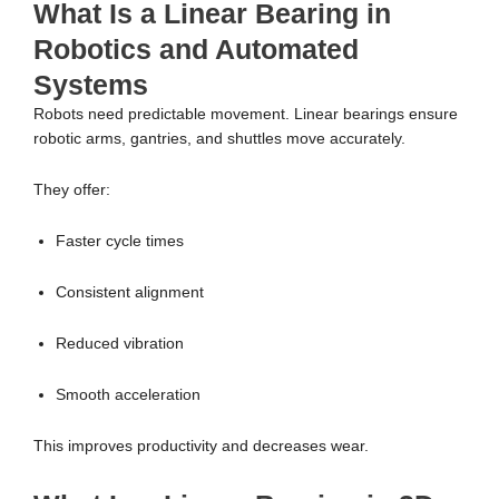
What Is a Linear Bearing in
Robotics and Automated
Systems
Robots need predictable movement. Linear bearings ensure
robotic arms, gantries, and shuttles move accurately.
They offer:
Faster cycle times
Consistent alignment
Reduced vibration
Smooth acceleration
This improves productivity and decreases wear.