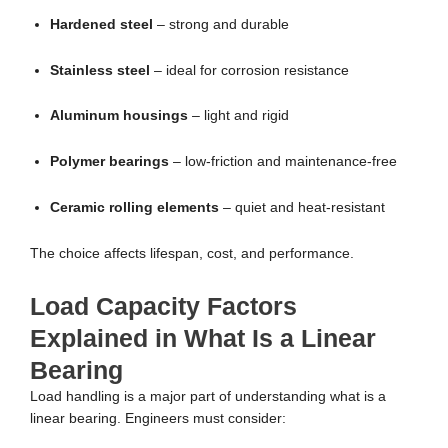
Hardened steel
– strong and durable
Stainless steel
– ideal for corrosion resistance
Aluminum housings
– light and rigid
Polymer bearings
– low-friction and maintenance-free
Ceramic rolling elements
– quiet and heat-resistant
The choice affects lifespan, cost, and performance.
Load Capacity Factors
Explained in What Is a Linear
Bearing
Load handling is a major part of understanding what is a
linear bearing. Engineers must consider: