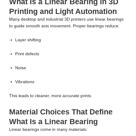
What Is a Linear Bearing in 3D
Printing and Light Automation
Many desktop and industrial 3D printers use linear bearings
to guide smooth axis movement. Proper bearings reduce:
Layer shifting
Print defects
Noise
Vibrations
This leads to cleaner, more accurate prints.
Material Choices That Define
What Is a Linear Bearing
Linear bearings come in many materials: