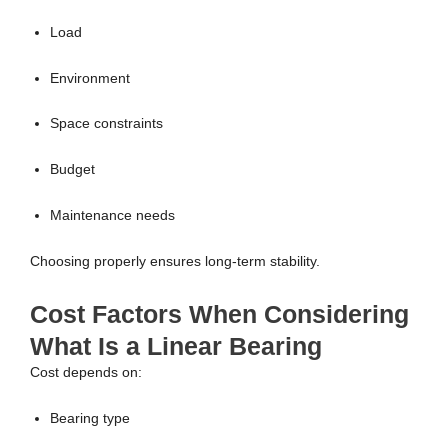
Load
Environment
Space constraints
Budget
Maintenance needs
Choosing properly ensures long-term stability.
Cost Factors When Considering
What Is a Linear Bearing
Cost depends on:
Bearing type