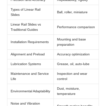
Types of Linear Rail
Ball, roller, miniature
Slides
Linear Rail Slides vs
Performance comparison
Traditional Guides
Mounting and base
Installation Requirements
preparation
Alignment and Preload
Accuracy optimization
Lubrication Systems
Grease, oil, auto-lube
Maintenance and Service
Inspection and wear
Life
control
Dust, moisture,
Environmental Adaptability
temperature
Noise and Vibration