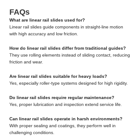
FAQs
What are linear rail slides used for?
Linear rail slides guide components in straight-line motion
with high accuracy and low friction.
How do linear rail slides differ from traditional guides?
They use rolling elements instead of sliding contact, reducing
friction and wear.
Are linear rail slides suitable for heavy loads?
Yes, especially roller-type systems designed for high rigidity.
Do linear rail slides require regular maintenance?
Yes, proper lubrication and inspection extend service life.
Can linear rail slides operate in harsh environments?
With proper sealing and coatings, they perform well in
challenging conditions.