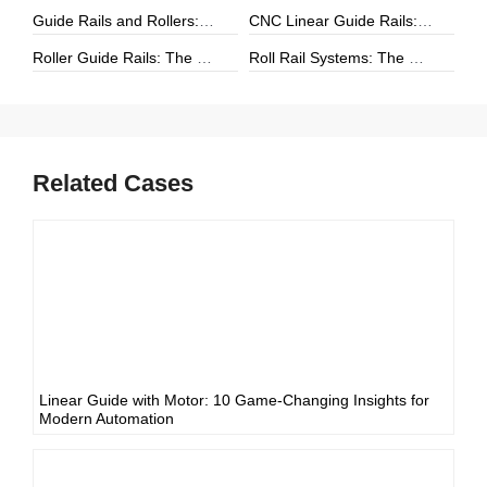
Guide Rails and Rollers: The Complete Guide to Precision Linear Motion Systems
CNC Linear Guide Rails: The Complete Guide to High-Precision CNC Motion Systems
Roller Guide Rails: The Complete Guide to High-Performance Linear Motion
Roll Rail Systems: The Complete Guide to High-Load Linear Motion Solutions
Related Cases
Linear Guide with Motor: 10 Game-Changing Insights for
Modern Automation