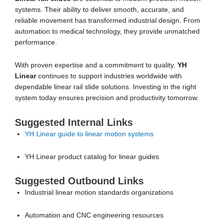
systems. Their ability to deliver smooth, accurate, and
reliable movement has transformed industrial design. From
automation to medical technology, they provide unmatched
performance.
With proven expertise and a commitment to quality,
YH
Linear
continues to support industries worldwide with
dependable linear rail slide solutions. Investing in the right
system today ensures precision and productivity tomorrow.
Suggested Internal Links
YH Linear guide to linear motion systems
YH Linear product catalog for linear guides
Suggested Outbound Links
Industrial linear motion standards organizations
Automation and CNC engineering resources