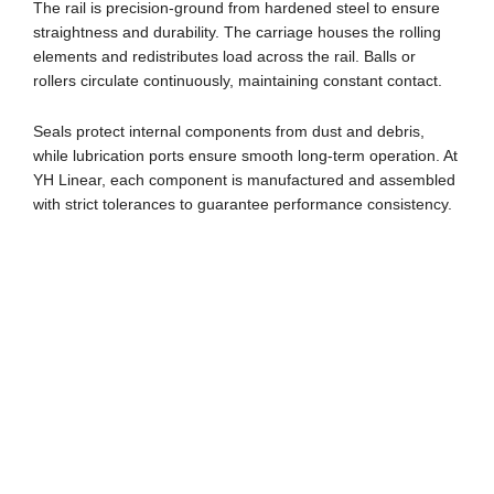
The rail is precision-ground from hardened steel to ensure
straightness and durability. The carriage houses the rolling
elements and redistributes load across the rail. Balls or
rollers circulate continuously, maintaining constant contact.
Seals protect internal components from dust and debris,
while lubrication ports ensure smooth long-term operation. At
YH Linear, each component is manufactured and assembled
with strict tolerances to guarantee performance consistency.