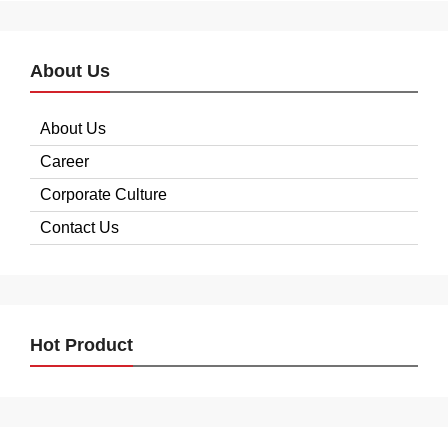
About Us
About Us
Career
Corporate Culture
Contact Us
Hot Product