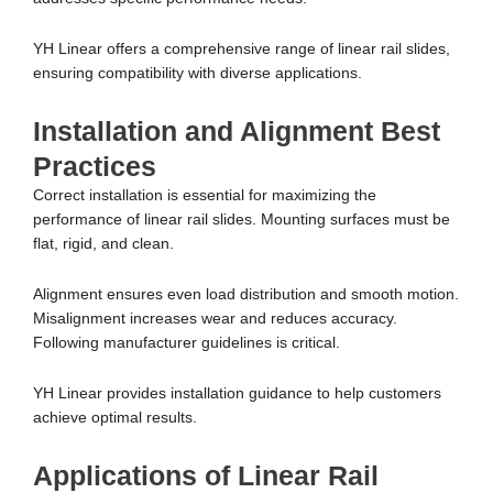
YH Linear offers a comprehensive range of linear rail slides,
ensuring compatibility with diverse applications.
Installation and Alignment Best
Practices
Correct installation is essential for maximizing the
performance of linear rail slides. Mounting surfaces must be
flat, rigid, and clean.
Alignment ensures even load distribution and smooth motion.
Misalignment increases wear and reduces accuracy.
Following manufacturer guidelines is critical.
YH Linear provides installation guidance to help customers
achieve optimal results.
Applications of Linear Rail