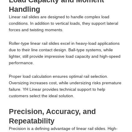
Handling
Linear rail slides are designed to handle complex load
conditions. In addition to vertical loads, they support lateral
forces and twisting moments.
Roller-type linear rail slides excel in heavy-load applications
due to their line contact design. Ball-type systems, while
lighter, still provide impressive load capacity and high-speed
performance.
Proper load calculation ensures optimal rail selection.
Oversizing increases cost, while undersizing risks premature
failure. YH Linear provides technical support to help
customers select the ideal solution.
Precision, Accuracy, and
Repeatability
Precision is a defining advantage of linear rail slides. High-