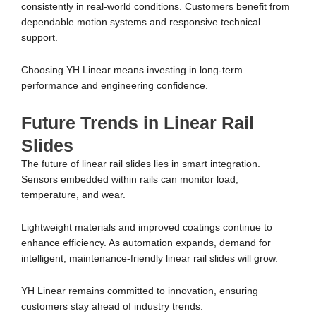
consistently in real-world conditions. Customers benefit from
dependable motion systems and responsive technical
support.
Choosing YH Linear means investing in long-term
performance and engineering confidence.
Future Trends in Linear Rail
Slides
The future of linear rail slides lies in smart integration.
Sensors embedded within rails can monitor load,
temperature, and wear.
Lightweight materials and improved coatings continue to
enhance efficiency. As automation expands, demand for
intelligent, maintenance-friendly linear rail slides will grow.
YH Linear remains committed to innovation, ensuring
customers stay ahead of industry trends.