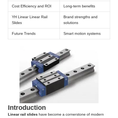
Cost Efficiency and ROI
Long-term benefits
YH Linear Linear Rail
Brand strengths and
Slides
solutions
Future Trends
Smart motion systems
Introduction
Linear rail slides
have become a cornerstone of modern