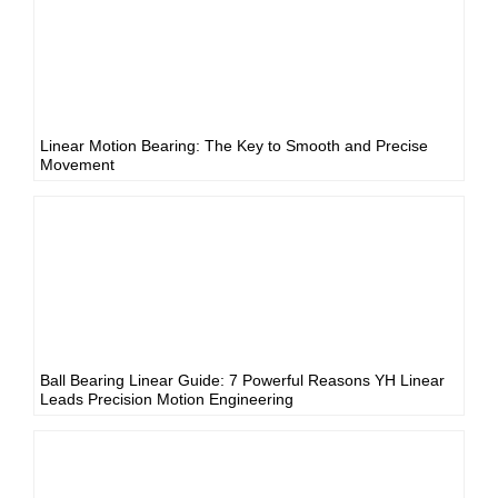
Linear Motion Bearing: The Key to Smooth and Precise
Movement
Ball Bearing Linear Guide: 7 Powerful Reasons YH Linear
Leads Precision Motion Engineering