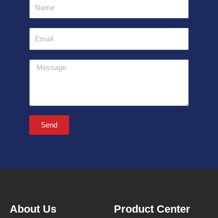
Name
Email
Message
Send
About Us
Product Center