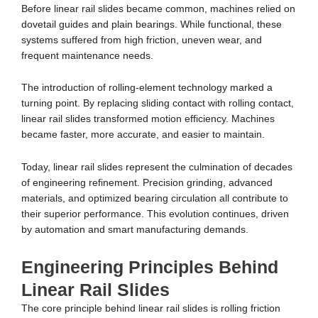
Before linear rail slides became common, machines relied on
dovetail guides and plain bearings. While functional, these
systems suffered from high friction, uneven wear, and
frequent maintenance needs.
The introduction of rolling-element technology marked a
turning point. By replacing sliding contact with rolling contact,
linear rail slides transformed motion efficiency. Machines
became faster, more accurate, and easier to maintain.
Today, linear rail slides represent the culmination of decades
of engineering refinement. Precision grinding, advanced
materials, and optimized bearing circulation all contribute to
their superior performance. This evolution continues, driven
by automation and smart manufacturing demands.
Engineering Principles Behind
Linear Rail Slides
The core principle behind linear rail slides is rolling friction