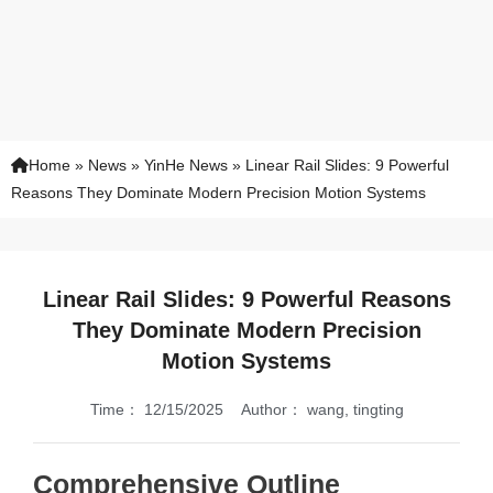
Home
»
News
»
YinHe News
»
Linear Rail Slides: 9 Powerful
Reasons They Dominate Modern Precision Motion Systems
Linear Rail Slides: 9 Powerful Reasons
They Dominate Modern Precision
Motion Systems
Time：
12/15/2025
Author：
wang, tingting
Comprehensive Outline