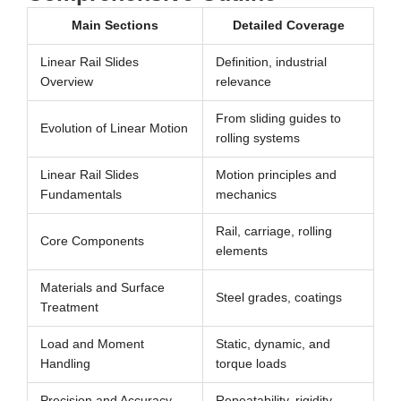
Main Sections
Detailed Coverage
Linear Rail Slides
Definition, industrial
Overview
relevance
From sliding guides to
Evolution of Linear Motion
rolling systems
Linear Rail Slides
Motion principles and
Fundamentals
mechanics
Rail, carriage, rolling
Core Components
elements
Materials and Surface
Steel grades, coatings
Treatment
Load and Moment
Static, dynamic, and
Handling
torque loads
Precision and Accuracy
Repeatability, rigidity