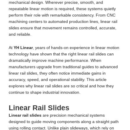
mechanical design. Wherever precise, smooth, and
repeatable linear motion is required, these systems quietly
perform their role with remarkable consistency. From CNC
machining centers to automated production lines, linear rail
slides ensure that movement remains controlled, accurate,
and reliable.
At
YH Linear
, years of hands-on experience in linear motion
technology have shown that the right linear rail slides can
dramatically improve machine performance. When
manufacturers upgrade from traditional guides to advanced
linear rail slides, they often notice immediate gains in
accuracy, speed, and operational stability. This article
explores why linear rail slides are so critical and how they
continue to shape industrial innovation.
Linear Rail Slides
Linear rail slides
are precision mechanical systems
designed to guide moving components along a straight path
using rolling contact. Unlike plain slideways, which rely on