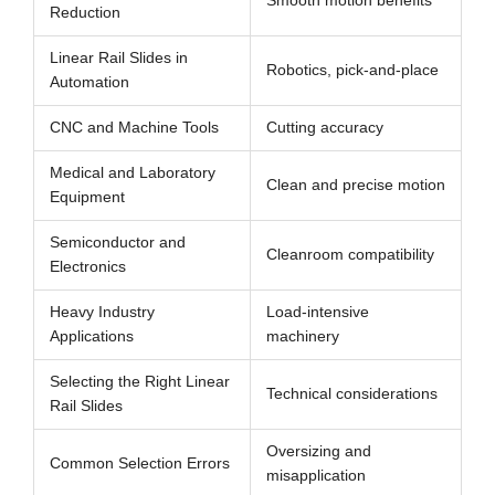
Smooth motion benefits
Reduction
Linear Rail Slides in
Robotics, pick-and-place
Automation
CNC and Machine Tools
Cutting accuracy
Medical and Laboratory
Clean and precise motion
Equipment
Semiconductor and
Cleanroom compatibility
Electronics
Heavy Industry
Load-intensive
Applications
machinery
Selecting the Right Linear
Technical considerations
Rail Slides
Oversizing and
Common Selection Errors
misapplication