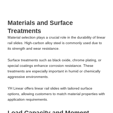
Materials and Surface
Treatments
Material selection plays a crucial role in the durability of linear
rail slides. High-carbon alloy steel is commonly used due to
its strength and wear resistance.
Surface treatments such as black oxide, chrome plating, or
special coatings enhance corrosion resistance. These
treatments are especially important in humid or chemically
aggressive environments.
YH Linear offers linear rail slides with tailored surface
options, allowing customers to match material properties with
application requirements.
Load Capacity and Moment