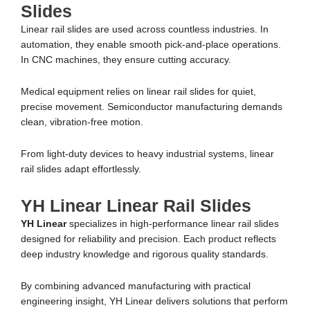
Slides
Linear rail slides are used across countless industries. In
automation, they enable smooth pick-and-place operations.
In CNC machines, they ensure cutting accuracy.
Medical equipment relies on linear rail slides for quiet,
precise movement. Semiconductor manufacturing demands
clean, vibration-free motion.
From light-duty devices to heavy industrial systems, linear
rail slides adapt effortlessly.
YH Linear Linear Rail Slides
YH Linear
specializes in high-performance linear rail slides
designed for reliability and precision. Each product reflects
deep industry knowledge and rigorous quality standards.
By combining advanced manufacturing with practical
engineering insight, YH Linear delivers solutions that perform