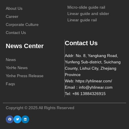
Micro-slide guide rail
About Us
Linear guide and slider
Career
Linear guide rail
Corporate Culture
Contact Us
Contact Us
News Center
Addr: No. 8, Yangkang Road,
News
Yunfeng Sub-district, Suichang
YinHe News
County, Lishui City, Zhejiang
Province
Yinhe Press Release
Web: https://yhlinear.com/
Faqs
Email：info@yhlinear.com
Tel: +86 13884326915
Copyright © 2025 All Rights Reserved