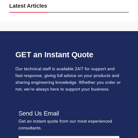
Latest Articles
GET an Instant Quote
Our technical staff is available 24/7 for support and
fast response, giving full advice on your products and
sharing engineering knowledge. Whether you order or
not, we’re always here to support your business.
Send Us Email
Get an instant quote from our most experienced
consultants.