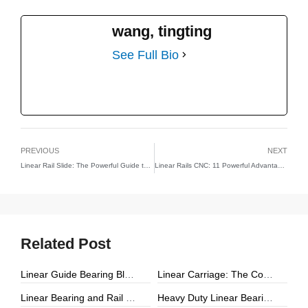
wang, tingting
See Full Bio
PREVIOUS
NEXT
Linear Rail Slide: The Powerful Guide to 7 Essential Industrial Advantages
Linear Rails CNC: 11 Powerful Advantages That Boost CNC Precision and Productivity
Related Post
Linear Guide Bearing Block: The Complete Guide to Precision Linear Motion Components
Linear Carriage: The Complete Guide to Precision Linear Motion Systems
Linear Bearing and Rail Systems: The Foundation of Precision Linear Motion
Heavy Duty Linear Bearings: The Ultimate Guide for High-Load Linear Motion Applications