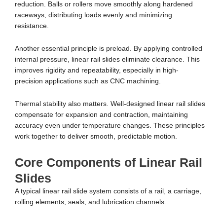
reduction. Balls or rollers move smoothly along hardened
raceways, distributing loads evenly and minimizing
resistance.
Another essential principle is preload. By applying controlled
internal pressure, linear rail slides eliminate clearance. This
improves rigidity and repeatability, especially in high-
precision applications such as CNC machining.
Thermal stability also matters. Well-designed linear rail slides
compensate for expansion and contraction, maintaining
accuracy even under temperature changes. These principles
work together to deliver smooth, predictable motion.
Core Components of Linear Rail
Slides
A typical linear rail slide system consists of a rail, a carriage,
rolling elements, seals, and lubrication channels.