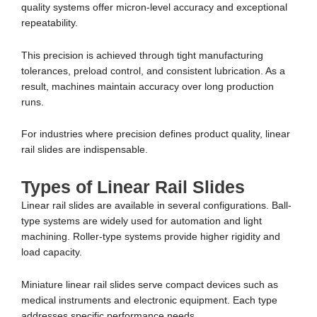
quality systems offer micron-level accuracy and exceptional
repeatability.
This precision is achieved through tight manufacturing
tolerances, preload control, and consistent lubrication. As a
result, machines maintain accuracy over long production
runs.
For industries where precision defines product quality, linear
rail slides are indispensable.
Types of Linear Rail Slides
Linear rail slides are available in several configurations. Ball-
type systems are widely used for automation and light
machining. Roller-type systems provide higher rigidity and
load capacity.
Miniature linear rail slides serve compact devices such as
medical instruments and electronic equipment. Each type
addresses specific performance needs.