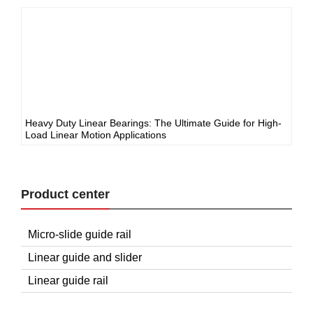
Heavy Duty Linear Bearings: The Ultimate Guide for High-
Load Linear Motion Applications
Product center
Micro-slide guide rail
Linear guide and slider
Linear guide rail