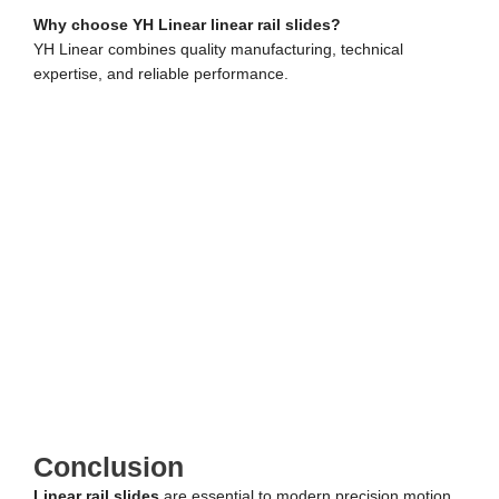
Why choose YH Linear linear rail slides?
YH Linear combines quality manufacturing, technical
expertise, and reliable performance.
Conclusion
Linear rail slides
are essential to modern precision motion