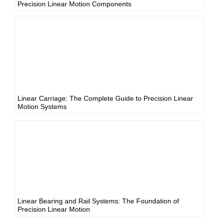
Precision Linear Motion Components
Linear Carriage: The Complete Guide to Precision Linear
Motion Systems
Linear Bearing and Rail Systems: The Foundation of
Precision Linear Motion