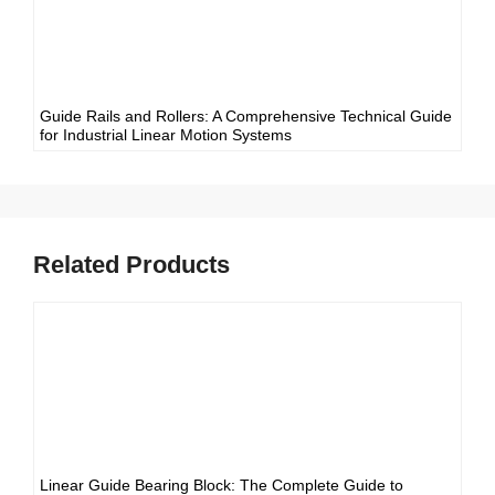
Guide Rails and Rollers: A Comprehensive Technical Guide
for Industrial Linear Motion Systems
Related Products
Linear Guide Bearing Block: The Complete Guide to