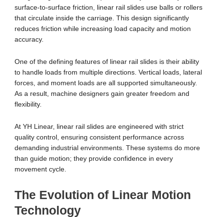
surface-to-surface friction, linear rail slides use balls or rollers
that circulate inside the carriage. This design significantly
reduces friction while increasing load capacity and motion
accuracy.
One of the defining features of linear rail slides is their ability
to handle loads from multiple directions. Vertical loads, lateral
forces, and moment loads are all supported simultaneously.
As a result, machine designers gain greater freedom and
flexibility.
At YH Linear, linear rail slides are engineered with strict
quality control, ensuring consistent performance across
demanding industrial environments. These systems do more
than guide motion; they provide confidence in every
movement cycle.
The Evolution of Linear Motion
Technology