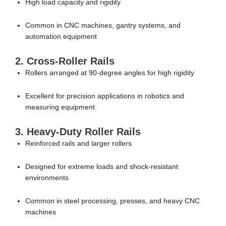
High load capacity and rigidity
Common in CNC machines, gantry systems, and
automation equipment
2. Cross-Roller Rails
Rollers arranged at 90-degree angles for high rigidity
Excellent for precision applications in robotics and
measuring equipment
3. Heavy-Duty Roller Rails
Reinforced rails and larger rollers
Designed for extreme loads and shock-resistant
environments
Common in steel processing, presses, and heavy CNC
machines