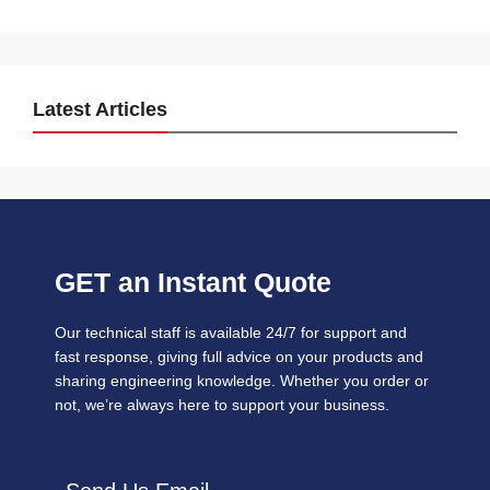
Latest Articles
GET an Instant Quote
Our technical staff is available 24/7 for support and
fast response, giving full advice on your products and
sharing engineering knowledge. Whether you order or
not, we’re always here to support your business.