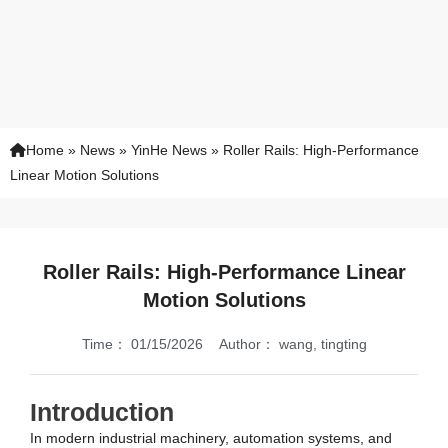
Home
»
News
»
YinHe News
»
Roller Rails: High-Performance
Linear Motion Solutions
Roller Rails: High-Performance Linear
Motion Solutions
Time：
01/15/2026
Author：
wang, tingting
Introduction
In modern industrial machinery, automation systems, and