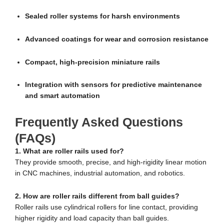
Sealed roller systems for harsh environments
Advanced coatings for wear and corrosion resistance
Compact, high-precision miniature rails
Integration with sensors for predictive maintenance
and smart automation
Frequently Asked Questions
(FAQs)
1. What are roller rails used for?
They provide smooth, precise, and high-rigidity linear motion
in CNC machines, industrial automation, and robotics.
2. How are roller rails different from ball guides?
Roller rails use cylindrical rollers for line contact, providing
higher rigidity and load capacity than ball guides.