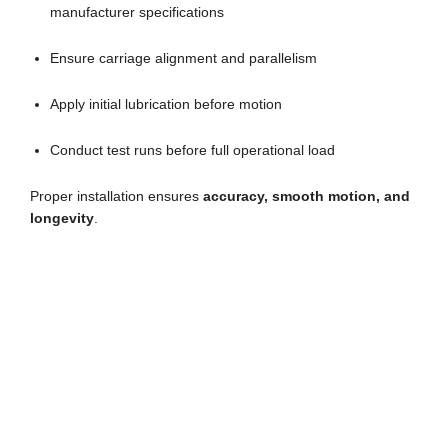
manufacturer specifications
Ensure carriage alignment and parallelism
Apply initial lubrication before motion
Conduct test runs before full operational load
Proper installation ensures
accuracy, smooth motion, and
longevity
.