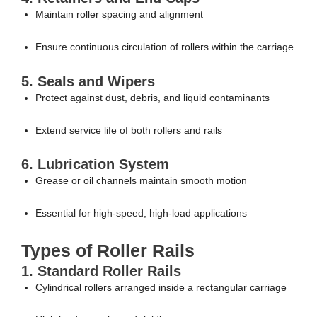
Maintain roller spacing and alignment
Ensure continuous circulation of rollers within the carriage
5. Seals and Wipers
Protect against dust, debris, and liquid contaminants
Extend service life of both rollers and rails
6. Lubrication System
Grease or oil channels maintain smooth motion
Essential for high-speed, high-load applications
Types of Roller Rails
1. Standard Roller Rails
Cylindrical rollers arranged inside a rectangular carriage