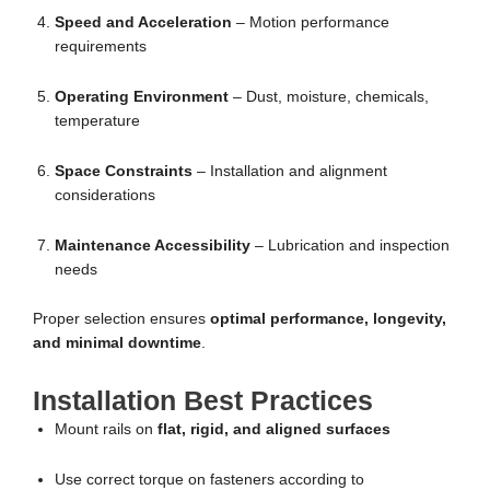
Speed and Acceleration
– Motion performance
requirements
Operating Environment
– Dust, moisture, chemicals,
temperature
Space Constraints
– Installation and alignment
considerations
Maintenance Accessibility
– Lubrication and inspection
needs
Proper selection ensures
optimal performance, longevity,
and minimal downtime
.
Installation Best Practices
Mount rails on
flat, rigid, and aligned surfaces
Use correct torque on fasteners according to