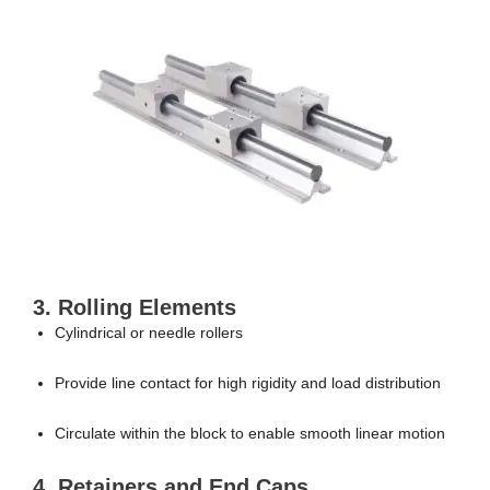
3. Rolling Elements
Cylindrical or needle rollers
Provide line contact for high rigidity and load distribution
Circulate within the block to enable smooth linear motion
4. Retainers and End Caps