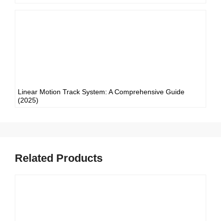
Linear Motion Track System: A Comprehensive Guide
(2025)
Related Products