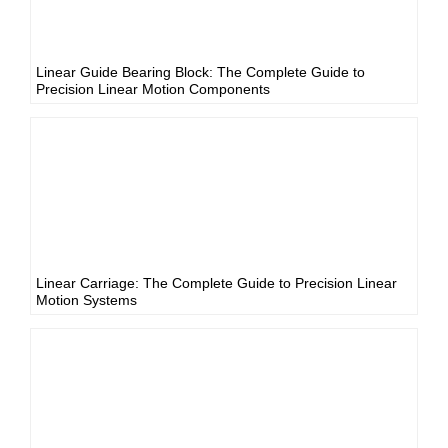
Linear Guide Bearing Block: The Complete Guide to
Precision Linear Motion Components
Linear Carriage: The Complete Guide to Precision Linear
Motion Systems