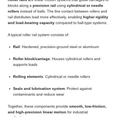
blocks along a
precision rail
using
cylindrical or needle
rollers
instead of balls. The line contact between rollers and
rail distributes load more effectively, enabling
higher rigidity
and load-bearing capacity
compared to ball-type systems.
A typical roller rail system consists of:
Rail
: Hardened, precision-ground steel or aluminum
Roller block/carriage
: Houses cylindrical rollers and
supports loads
Rolling elements
: Cylindrical or needle rollers
Seals and lubrication system
: Protect against
contaminants and reduce wear
Together, these components provide
smooth, low-friction,
and high-precision linear motion
for industrial