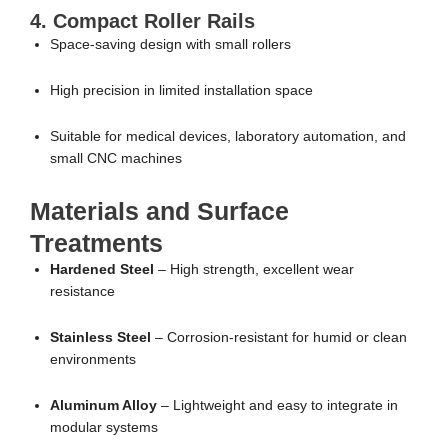
4. Compact Roller Rails
Space-saving design with small rollers
High precision in limited installation space
Suitable for medical devices, laboratory automation, and
small CNC machines
Materials and Surface
Treatments
Hardened Steel
– High strength, excellent wear
resistance
Stainless Steel
– Corrosion-resistant for humid or clean
environments
Aluminum Alloy
– Lightweight and easy to integrate in
modular systems