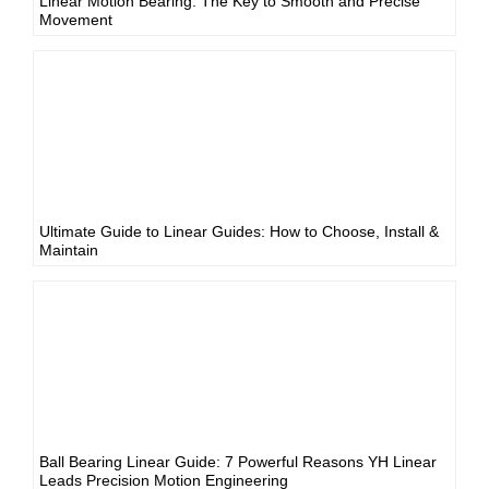
Linear Motion Bearing: The Key to Smooth and Precise
Movement
Ultimate Guide to Linear Guides: How to Choose, Install &
Maintain
Ball Bearing Linear Guide: 7 Powerful Reasons YH Linear
Leads Precision Motion Engineering