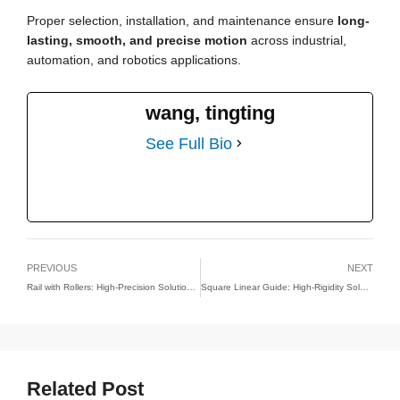
Proper selection, installation, and maintenance ensure
long-
lasting, smooth, and precise motion
across industrial,
automation, and robotics applications.
wang, tingting
See Full Bio
PREVIOUS
NEXT
Rail with Rollers: High-Precision Solutions for Linear Motion
Square Linear Guide: High-Rigidity Solutions for Precision Linear Motion
Related Post