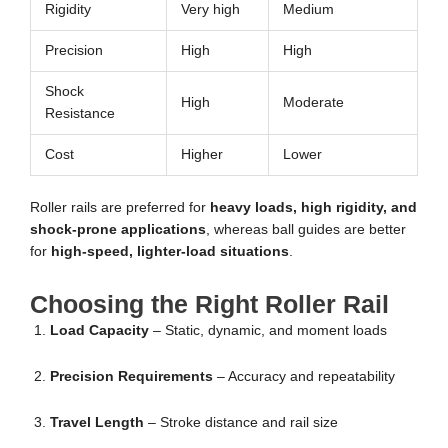
Rigidity
Very high
Medium
Precision
High
High
Shock
High
Moderate
Resistance
Cost
Higher
Lower
Roller rails are preferred for
heavy loads, high rigidity, and
shock-prone applications
, whereas ball guides are better
for
high-speed, lighter-load situations
.
Choosing the Right Roller Rail
Load Capacity
– Static, dynamic, and moment loads
Precision Requirements
– Accuracy and repeatability
Travel Length
– Stroke distance and rail size