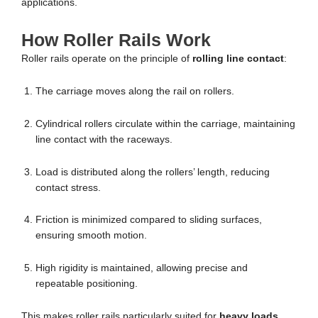
applications.
How Roller Rails Work
Roller rails operate on the principle of
rolling line contact
:
The carriage moves along the rail on rollers.
Cylindrical rollers circulate within the carriage, maintaining
line contact with the raceways.
Load is distributed along the rollers’ length, reducing
contact stress.
Friction is minimized compared to sliding surfaces,
ensuring smooth motion.
High rigidity is maintained, allowing precise and
repeatable positioning.
This makes roller rails particularly suited for
heavy loads,