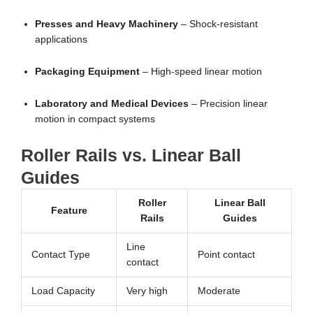
Presses and Heavy Machinery
– Shock-resistant
applications
Packaging Equipment
– High-speed linear motion
Laboratory and Medical Devices
– Precision linear
motion in compact systems
Roller Rails vs. Linear Ball
Guides
Roller
Linear Ball
Feature
Rails
Guides
Line
Contact Type
Point contact
contact
Load Capacity
Very high
Moderate