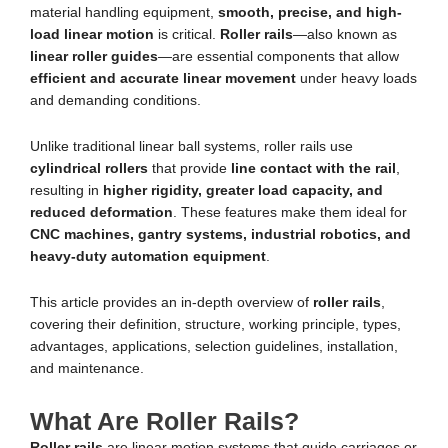
material handling equipment,
smooth, precise, and high-
load linear motion
is critical.
Roller rails
—also known as
linear roller guides
—are essential components that allow
efficient and accurate linear movement
under heavy loads
and demanding conditions.
Unlike traditional linear ball systems, roller rails use
cylindrical rollers
that provide
line contact with the rail
,
resulting in
higher rigidity, greater load capacity, and
reduced deformation
. These features make them ideal for
CNC machines, gantry systems, industrial robotics, and
heavy-duty automation equipment
.
This article provides an in-depth overview of
roller rails
,
covering their definition, structure, working principle, types,
advantages, applications, selection guidelines, installation,
and maintenance.
What Are Roller Rails?
Roller rails
are linear motion systems that guide carriages or