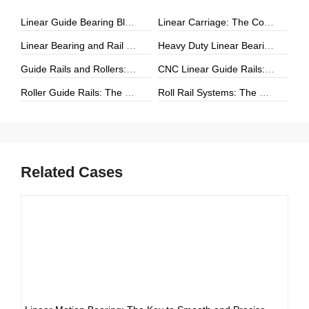
Linear Guide Bearing Block: The Complete Guide to Precision Linear Motion Components
Linear Carriage: The Complete Guide to Precision Linear Motion Systems
Linear Bearing and Rail Systems: The Foundation of Precision Linear Motion
Heavy Duty Linear Bearings: The Ultimate Guide for High-Load Linear Motion Applications
Guide Rails and Rollers: The Complete Guide to Precision Linear Motion Systems
CNC Linear Guide Rails: The Complete Guide to High-Precision CNC Motion Systems
Roller Guide Rails: The Complete Guide to High-Performance Linear Motion
Roll Rail Systems: The Complete Guide to High-Load Linear Motion Solutions
Related Cases