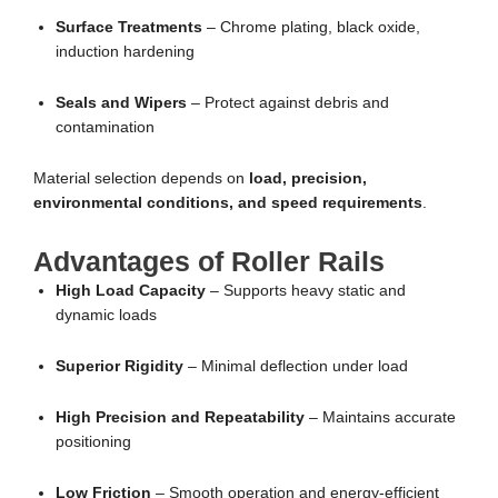
Surface Treatments
– Chrome plating, black oxide,
induction hardening
Seals and Wipers
– Protect against debris and
contamination
Material selection depends on
load, precision,
environmental conditions, and speed requirements
.
Advantages of Roller Rails
High Load Capacity
– Supports heavy static and
dynamic loads
Superior Rigidity
– Minimal deflection under load
High Precision and Repeatability
– Maintains accurate
positioning
Low Friction
– Smooth operation and energy-efficient