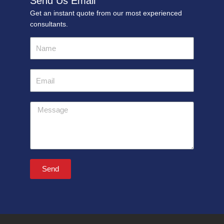
Send Us Email
Get an instant quote from our most experienced
consultants.
Name
Email
Message
Send