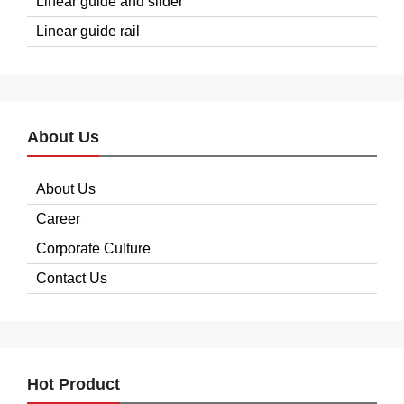
Linear guide and slider
Linear guide rail
About Us
About Us
Career
Corporate Culture
Contact Us
Hot Product