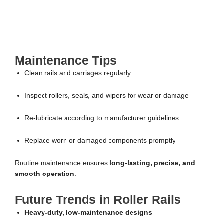
Maintenance Tips
Clean rails and carriages regularly
Inspect rollers, seals, and wipers for wear or damage
Re-lubricate according to manufacturer guidelines
Replace worn or damaged components promptly
Routine maintenance ensures
long-lasting, precise, and
smooth operation
.
Future Trends in Roller Rails
Heavy-duty, low-maintenance designs