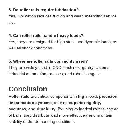
3. Do roller rails require lubrication?
Yes, lubrication reduces friction and wear, extending service
life.
4. Can roller rails handle heavy loads?
Yes, they are designed for high static and dynamic loads, as
well as shock conditions.
5. Where are roller rails commonly used?
They are widely used in CNC machines, gantry systems,
industrial automation, presses, and robotic stages.
Conclusion
Roller rails
are critical components in
high-load, precision
linear motion systems
, offering
superior rigidity,
accuracy, and durability
. By using cylindrical rollers instead
of balls, they distribute load more effectively and maintain
stability under demanding conditions.