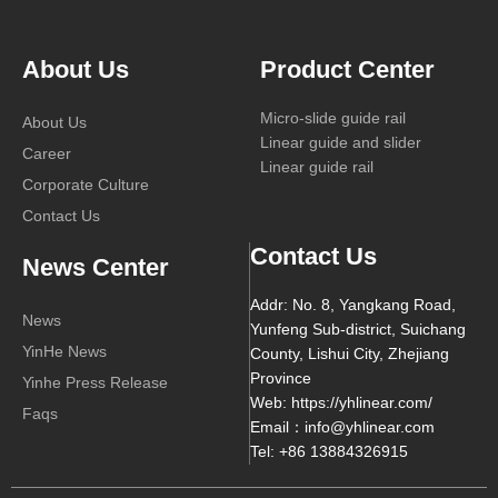
About Us
Product Center
Micro-slide guide rail
About Us
Linear guide and slider
Career
Linear guide rail
Corporate Culture
Contact Us
Contact Us
News Center
Addr: No. 8, Yangkang Road,
News
Yunfeng Sub-district, Suichang
YinHe News
County, Lishui City, Zhejiang
Province
Yinhe Press Release
Web: https://yhlinear.com/
Faqs
Email：info@yhlinear.com
Tel: +86 13884326915