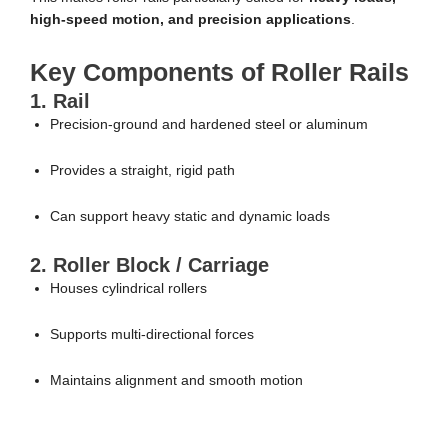
high-speed motion, and precision applications
.
Key Components of Roller Rails
1. Rail
Precision-ground and hardened steel or aluminum
Provides a straight, rigid path
Can support heavy static and dynamic loads
2. Roller Block / Carriage
Houses cylindrical rollers
Supports multi-directional forces
Maintains alignment and smooth motion