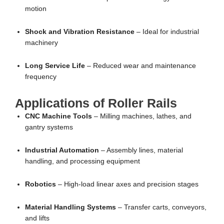
motion
Shock and Vibration Resistance
– Ideal for industrial
machinery
Long Service Life
– Reduced wear and maintenance
frequency
Applications of Roller Rails
CNC Machine Tools
– Milling machines, lathes, and
gantry systems
Industrial Automation
– Assembly lines, material
handling, and processing equipment
Robotics
– High-load linear axes and precision stages
Material Handling Systems
– Transfer carts, conveyors,
and lifts