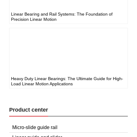
Linear Bearing and Rail Systems: The Foundation of
Precision Linear Motion
Heavy Duty Linear Bearings: The Ultimate Guide for High-
Load Linear Motion Applications
Product center
Micro-slide guide rail